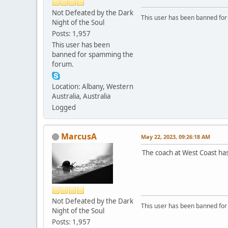
Not Defeated by the Dark
This user has been banned fo
Night of the Soul
Posts: 1,957
This user has been
banned for spamming the
forum.
Location: Albany, Western
Australia, Australia
Logged
MarcusA
May 22, 2023, 09:26:18 AM
The coach at West Coast ha
Not Defeated by the Dark
This user has been banned fo
Night of the Soul
Posts: 1,957