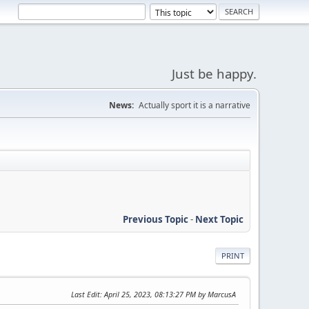
Just be happy.
News:
Actually sport it is a narrative
Previous Topic
-
Next Topic
PRINT
Last Edit
: April 25, 2023, 08:13:27 PM by MarcusA