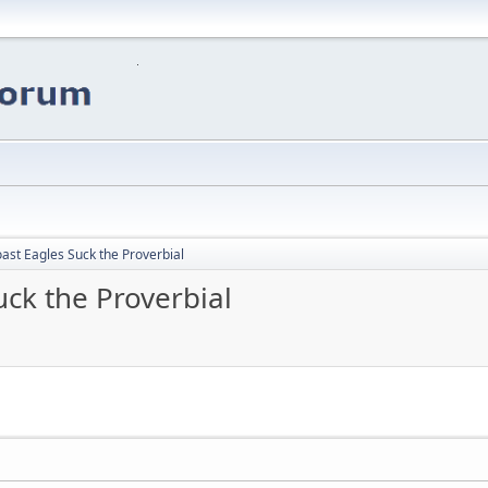
ast Eagles Suck the Proverbial
ck the Proverbial