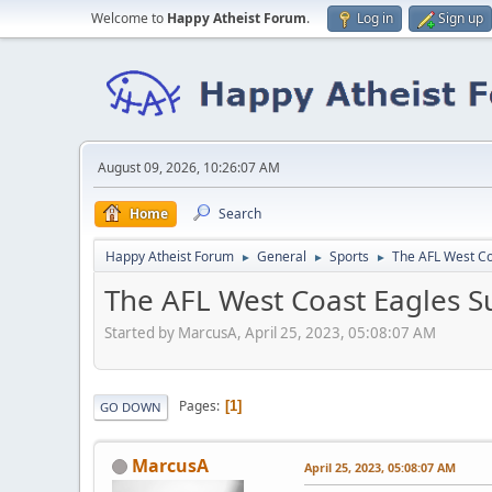
Welcome to
Happy Atheist Forum
.
Log in
Sign up
August 09, 2026, 10:26:07 AM
Home
Search
Happy Atheist Forum
General
Sports
The AFL West Co
►
►
►
The AFL West Coast Eagles Su
Started by MarcusA, April 25, 2023, 05:08:07 AM
Pages
1
GO DOWN
MarcusA
April 25, 2023, 05:08:07 AM