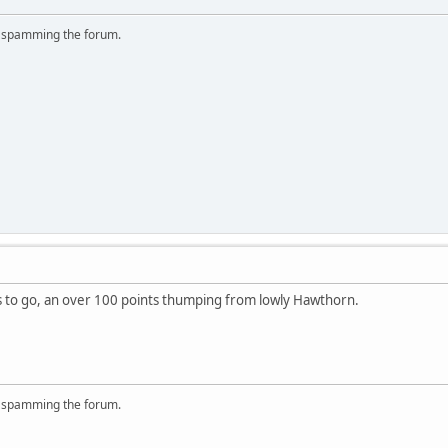
r spamming the forum.
s to go, an over 100 points thumping from lowly Hawthorn.
r spamming the forum.