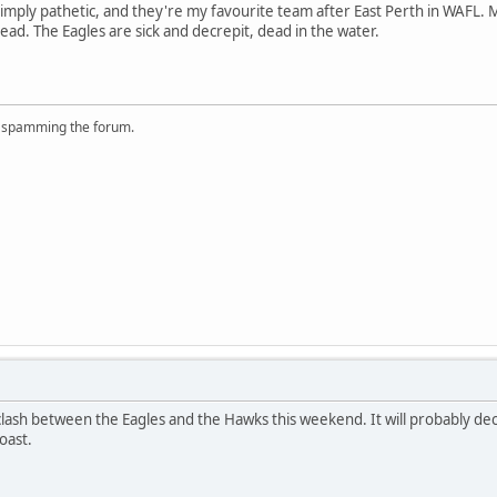
imply pathetic, and they're my favourite team after East Perth in WAFL.
ead. The Eagles are sick and decrepit, dead in the water.
r spamming the forum.
 clash between the Eagles and the Hawks this weekend. It will probably d
oast.