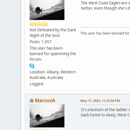
The West Coast Eagles are s
better, even though she's d
Not Defeated by the Dark
This user has been banned fo
Night of the Soul
Posts: 1,957
This user has been
banned for spamming the
forum.
Location: Albany, Western
Australia, Australia
Logged
MarcusA
May 17, 2023, 11:32:54 PM
It's a bottom of the ladder
back home to sleep, West C