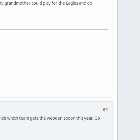
 My grandmother could play for the Eagles and do
#1
ecide which team gets the wooden spoon this year. Go