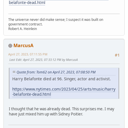
belafonte-dead.html
The universe never did make sense; I suspect it was built on
government contract.
Robert A. Heinlein
MarcusA
April 27, 2023, 07:11:55 PM
#1
Last Edit
: April 27, 2023, 07:33:12 PM by MarcusA
Quote from: Tom62 on April 27, 2023, 07:08:50 PM
Harry Belafonte died at 96. Singer, actor and activist.
https://www.nytimes.com/2023/04/25/arts/music/harry
-belafonte-dead.html
I thought that he was already dead. This surprises me. I may
have just mixed him up with Sidney Poitier.