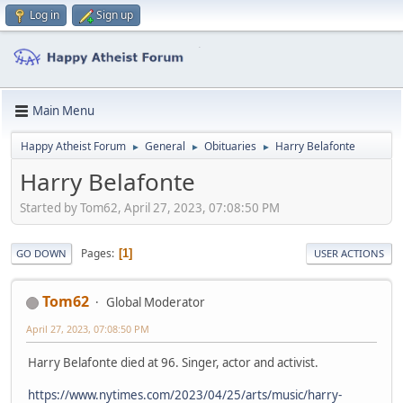
Log in
Sign up
Main Menu
Happy Atheist Forum
General
Obituaries
Harry Belafonte
►
►
►
Harry Belafonte
Started by Tom62, April 27, 2023, 07:08:50 PM
Pages
1
GO DOWN
USER ACTIONS
Tom62
Global Moderator
April 27, 2023, 07:08:50 PM
Harry Belafonte died at 96. Singer, actor and activist.
https://www.nytimes.com/2023/04/25/arts/music/harry-