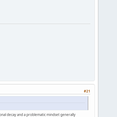
#21
tional decay and a problematic mindset generally