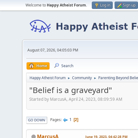
Welcome to
Happy Atheist Forum
.
Log in
Sign up
August 07, 2026, 04:05:03 PM
Home
Search
Happy Atheist Forum
Community
Parenting Beyond Belie
►
►
"Belief is a graveyard"
Started by MarcusA, April 24, 2023, 08:09:59 AM
1
Pages
2
GO DOWN
MarcusA
June 19, 2023, 04:42:28 PM