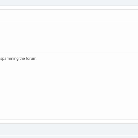
r spamming the forum.