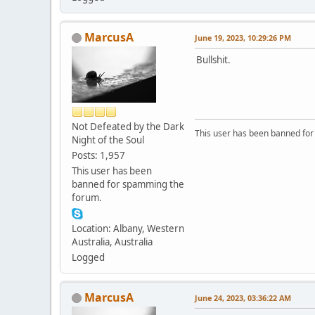
MarcusA
June 19, 2023, 10:29:26 PM
Bullshit.
Not Defeated by the Dark
This user has been banned fo
Night of the Soul
Posts: 1,957
This user has been
banned for spamming the
forum.
Location: Albany, Western
Australia, Australia
Logged
MarcusA
June 24, 2023, 03:36:22 AM