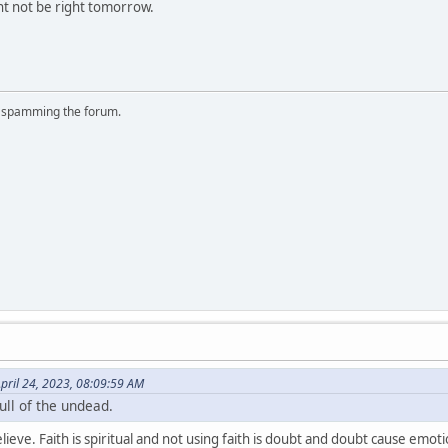
t not be right tomorrow.
r spamming the forum.
pril 24, 2023, 08:09:59 AM
ull of the undead.
lieve. Faith is spiritual and not using faith is doubt and doubt cause emo