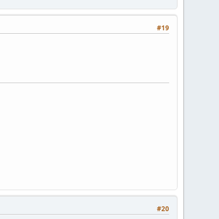
#19
#20