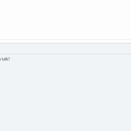
 talk?