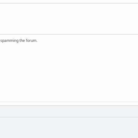
r spamming the forum.