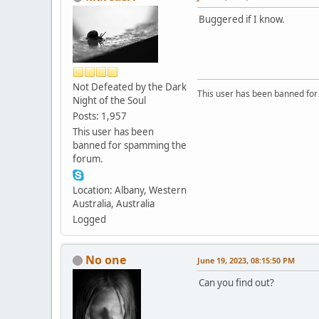
Buggered if I know.
Not Defeated by the Dark
This user has been banned fo
Night of the Soul
Posts: 1,957
This user has been
banned for spamming the
forum.
Location: Albany, Western
Australia, Australia
Logged
No one
June 19, 2023, 08:15:50 PM
Can you find out?