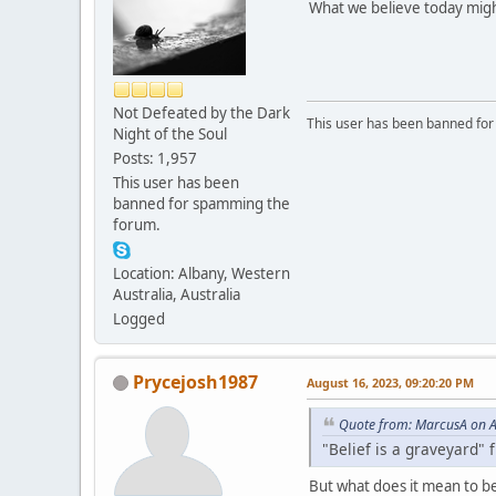
What we believe today migh
Not Defeated by the Dark
This user has been banned fo
Night of the Soul
Posts: 1,957
This user has been
banned for spamming the
forum.
Location: Albany, Western
Australia, Australia
Logged
Prycejosh1987
August 16, 2023, 09:20:20 PM
Quote from: MarcusA on A
"Belief is a graveyard" f
But what does it mean to be