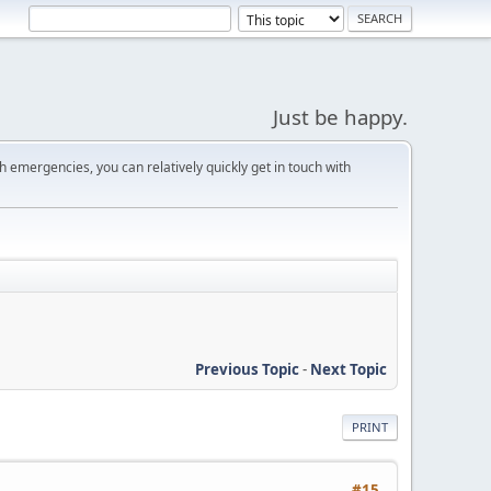
Just be happy.
 emergencies, you can relatively quickly get in touch with
Previous Topic
-
Next Topic
PRINT
#15