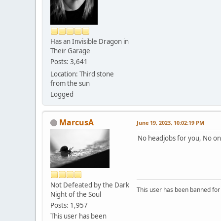
Has an Invisible Dragon in
Their Garage
Posts: 3,641
Location: Third stone
from the sun
Logged
MarcusA
June 19, 2023, 10:02:19 PM
No headjobs for you, No on
Not Defeated by the Dark
This user has been banned fo
Night of the Soul
Posts: 1,957
This user has been