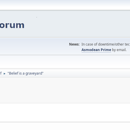
News:
In case of downtime/other tech
Asmodean Prime
by email.
f
"Belief is a graveyard"
►