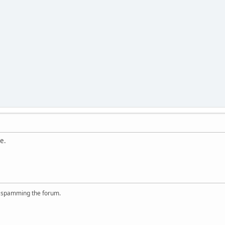
e.
r spamming the forum.