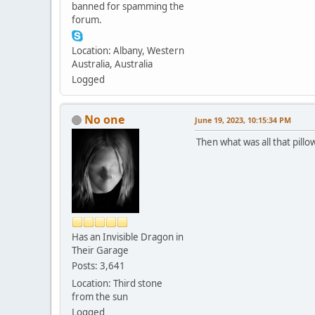
banned for spamming the
forum.
Location: Albany, Western
Australia, Australia
Logged
No one
June 19, 2023, 10:15:34 PM
Then what was all that pillow
Has an Invisible Dragon in
Their Garage
Posts: 3,641
Location: Third stone
from the sun
Logged