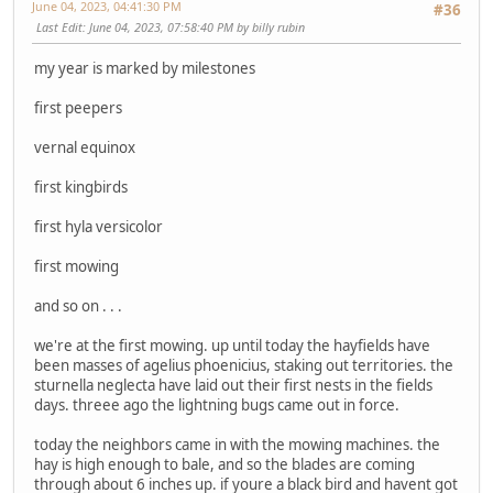
June 04, 2023, 04:41:30 PM
#36
Last Edit
: June 04, 2023, 07:58:40 PM by billy rubin
my year is marked by milestones
first peepers
vernal equinox
first kingbirds
first hyla versicolor
first mowing
and so on . . .
we're at the first mowing. up until today the hayfields have
been masses of agelius phoenicius, staking out territories. the
sturnella neglecta have laid out their first nests in the fields
days. threee ago the lightning bugs came out in force.
today the neighbors came in with the mowing machines. the
hay is high enough to bale, and so the blades are coming
through about 6 inches up. if youre a black bird and havent got