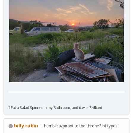
I Put a Salad Spinner in my Bathroom, and it was Brilliant
billy rubin
humble azpirant to the throne3 of typos