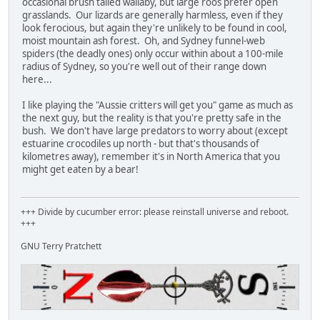
occasional brush tailed wallaby, but large roos prefer open
grasslands. Our lizards are generally harmless, even if they
look ferocious, but again they're unlikely to be found in cool,
moist mountain ash forest. Oh, and Sydney funnel-web
spiders (the deadly ones) only occur within about a 100-mile
radius of Sydney, so you're well out of their range down
here...
I like playing the "Aussie critters will get you" game as much as
the next guy, but the reality is that you're pretty safe in the
bush. We don't have large predators to worry about (except
estuarine crocodiles up north - but that's thousands of
kilometres away), remember it's in North America that you
might get eaten by a bear!
+++ Divide by cucumber error: please reinstall universe and reboot.
+++
GNU Terry Pratchett