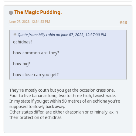
The Magic Pudding.
June 07, 2023, 12:54:53 PM
#43
Quote from: billy rubin on June 07, 2023, 12:37:00 PM
echidnas!
how common are tbey?
how big?
how close can you get?
They're mostly couth but you get the occasion crass one.
Four to five bananas long, two to three high, twoish wide.
In my state if you get within 50 metres of an echidna you're
supposed to slowly back away.
Other states differ, are either draconian or criminally lax in
their protection of echidnas.