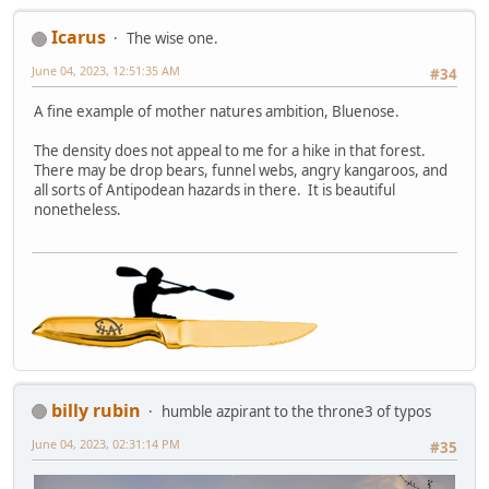
Icarus
The wise one.
June 04, 2023, 12:51:35 AM
#34
A fine example of mother natures ambition, Bluenose.
The density does not appeal to me for a hike in that forest.
There may be drop bears, funnel webs, angry kangaroos, and
all sorts of Antipodean hazards in there. It is beautiful
nonetheless.
billy rubin
humble azpirant to the throne3 of typos
June 04, 2023, 02:31:14 PM
#35