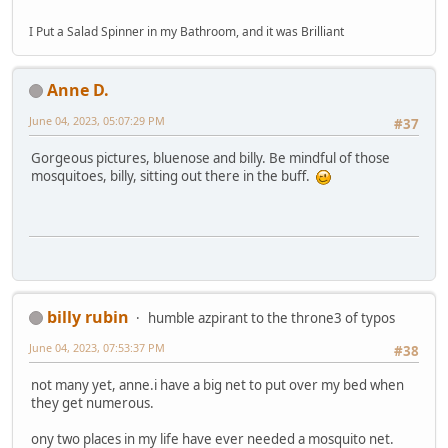
I Put a Salad Spinner in my Bathroom, and it was Brilliant
Anne D.
June 04, 2023, 05:07:29 PM
#37
Gorgeous pictures, bluenose and billy. Be mindful of those
mosquitoes, billy, sitting out there in the buff.
billy rubin
humble azpirant to the throne3 of typos
June 04, 2023, 07:53:37 PM
#38
not many yet, anne.i have a big net to put over my bed when
they get numerous.
ony two places in my life have ever needed a mosquito net.