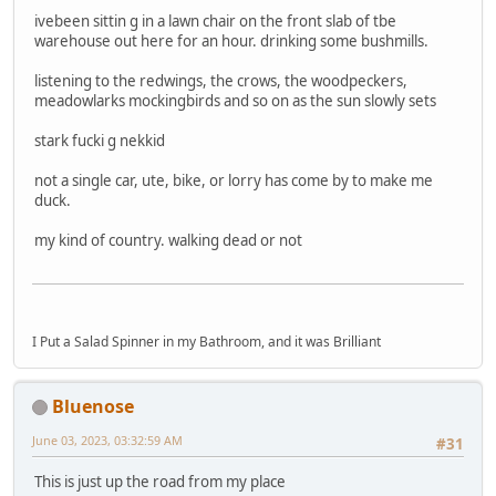
ivebeen sittin g in a lawn chair on the front slab of tbe
warehouse out here for an hour. drinking some bushmills.
listening to the redwings, the crows, the woodpeckers,
meadowlarks mockingbirds and so on as the sun slowly sets
stark fucki g nekkid
not a single car, ute, bike, or lorry has come by to make me
duck.
my kind of country. walking dead or not
I Put a Salad Spinner in my Bathroom, and it was Brilliant
Bluenose
June 03, 2023, 03:32:59 AM
#31
This is just up the road from my place