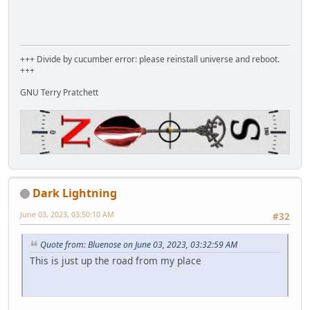
+++ Divide by cucumber error: please reinstall universe and reboot.
+++
GNU Terry Pratchett
Dark Lightning
June 03, 2023, 03:50:10 AM
#32
Quote from: Bluenose on June 03, 2023, 03:32:59 AM
This is just up the road from my place