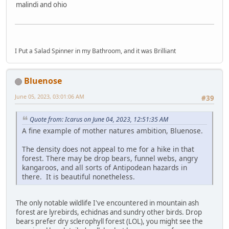
malindi and ohio
I Put a Salad Spinner in my Bathroom, and it was Brilliant
Bluenose
June 05, 2023, 03:01:06 AM
#39
Quote from: Icarus on June 04, 2023, 12:51:35 AM
A fine example of mother natures ambition, Bluenose.
The density does not appeal to me for a hike in that
forest. There may be drop bears, funnel webs, angry
kangaroos, and all sorts of Antipodean hazards in
there. It is beautiful nonetheless.
The only notable wildlife I've encountered in mountain ash
forest are lyrebirds, echidnas and sundry other birds. Drop
bears prefer dry sclerophyll forest (LOL), you might see the