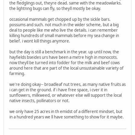
the fledglings out, theyre dead. same with the meadowlarks.
the lightnng bugs can fly, so theyll mostly be okay.
occasional mammals get chopped up by the sickle bars.
possums and such. not much in the wider scheme, but a big
deal to people like me who live the details. i can remember
killing hundreds of small mammals before my sea change in
belief. i wont kill things anymore.
but the day is still a benchmark in the year. up until now, the
hayfields bseides urs have been a metre high in monocots.
now theyll be turned into fodder for the milk and beef cows
around here that are part of the local unsustainable variety of
farming.
we're doing okay-- broadleaf nut trees, as many native fruits as
i can get in the ground. if i have free space, i cver it in
sunflowers, milkweed, or whatever else will support the local
native insects, pollinators or not.
we only have 25 acres in th emidst of a different mindset, but
in a hundred years we ll have something to show for it maybe.