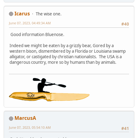
Icarus
The wise one.
June 07, 2023, 04:49:34 AM
#40
Good information Bluenose.
Indeed we might be eaten by a grizzly bear, Gored by a
western bison, dismembered by a Florida or Louisiana swamp
alligator, or castigated by christian nationalists. The USA is a
dangerous country, more so by humans than by animals.
MarcusA
June 07, 2023, 05:54:10 AM
#41