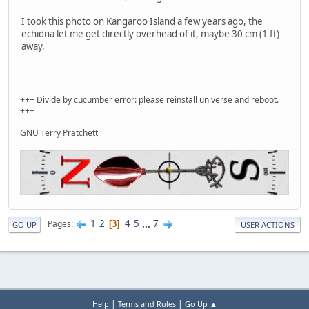
I took this photo on Kangaroo Island a few years ago, the
echidna let me get directly overhead of it, maybe 30 cm (1 ft)
away.
+++ Divide by cucumber error: please reinstall universe and reboot.
+++
GNU Terry Pratchett
1
2
4
5
...
7
Pages
3
GO UP
USER ACTIONS
|
|
Help
Terms and Rules
Go Up ▲