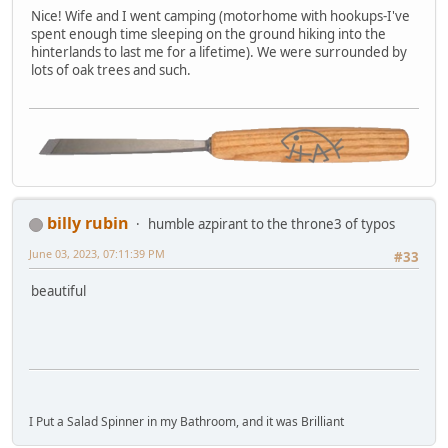
Nice! Wife and I went camping (motorhome with hookups-I've
spent enough time sleeping on the ground hiking into the
hinterlands to last me for a lifetime). We were surrounded by
lots of oak trees and such.
billy rubin
humble azpirant to the throne3 of typos
June 03, 2023, 07:11:39 PM
#33
beautiful
I Put a Salad Spinner in my Bathroom, and it was Brilliant