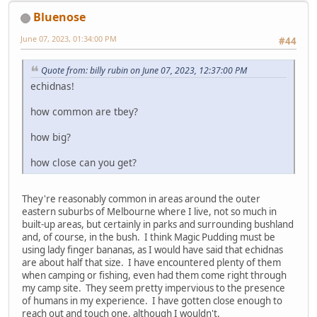
Bluenose
June 07, 2023, 01:34:00 PM
#44
Quote from: billy rubin on June 07, 2023, 12:37:00 PM
echidnas!
how common are tbey?
how big?
how close can you get?
They're reasonably common in areas around the outer
eastern suburbs of Melbourne where I live, not so much in
built-up areas, but certainly in parks and surrounding bushland
and, of course, in the bush. I think Magic Pudding must be
using lady finger bananas, as I would have said that echidnas
are about half that size. I have encountered plenty of them
when camping or fishing, even had them come right through
my camp site. They seem pretty impervious to the presence
of humans in my experience. I have gotten close enough to
reach out and touch one, although I wouldn't.