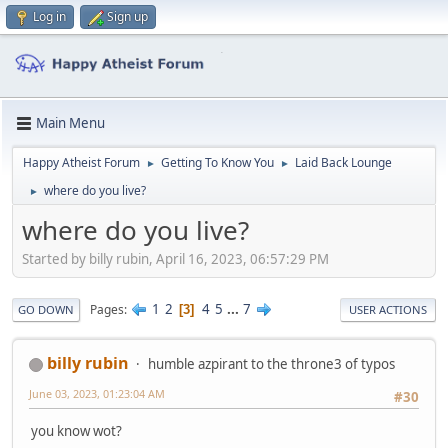
Log in
Sign up
Main Menu
Happy Atheist Forum
Getting To Know You
Laid Back Lounge
►
►
where do you live?
►
where do you live?
Started by billy rubin, April 16, 2023, 06:57:29 PM
1
2
4
5
...
7
Pages
3
GO DOWN
USER ACTIONS
billy rubin
humble azpirant to the throne3 of typos
June 03, 2023, 01:23:04 AM
#30
you know wot?