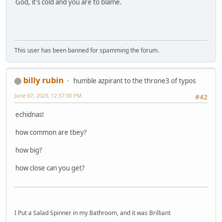
God, it's cold and you are to blame.
This user has been banned for spamming the forum.
billy rubin
humble azpirant to the throne3 of typos
June 07, 2023, 12:37:00 PM
#42
echidnas!
how common are tbey?
how big?
how close can you get?
I Put a Salad Spinner in my Bathroom, and it was Brilliant