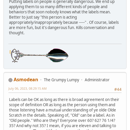
Putting labels on people is generally dangerous. We end up
applying them to so many different kinds of people and
behaviors that soon nobody knows what the labels mean.
Better to just say "this person is acting
appropriately/inappropriately because -----" . Of course, labels
are more fun, but it's dangerous fun. Kills conversation and
thought.
Asmodean
The Grumpy Lumpy
Administrator
July 06, 2023, 08:29:15 AM
#44
Labels can be OK as long as there is broad agreement on their
scope of definition OR as long as the person using them and
those listening have a mutual understanding of ye olde Olde
Scratch in the details. Speaking of, "Old" can be a label. As in
"Old people." Who are they? Everyone over 60? 62? 76 1/4?
35? And why not 35? I mean, if you are eleven and talking to