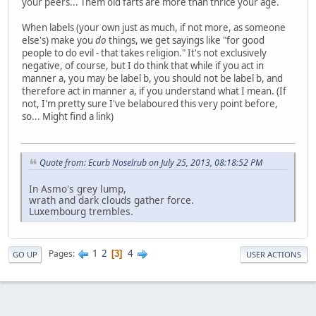
your peers... Them old farts are more than thrice your age.
When labels (your own just as much, if not more, as someone
else's) make you
do
things, we get sayings like "for good
people to do evil - that takes religion." It's not exclusively
negative, of course, but I do think that while if you act in
manner a, you may be label b, you should not be label b, and
therefore act in manner a, if you understand what I mean. (If
not, I'm pretty sure I've belaboured this very point before,
so... Might find a link)
Quote from: Ecurb Noselrub on July 25, 2013, 08:18:52 PM
In Asmo's grey lump,
wrath and dark clouds gather force.
Luxembourg trembles.
1
2
4
Pages
3
GO UP
USER ACTIONS