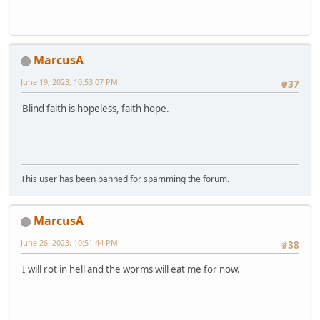
MarcusA
June 19, 2023, 10:53:07 PM
#37
Blind faith is hopeless, faith hope.
This user has been banned for spamming the forum.
MarcusA
June 26, 2023, 10:51:44 PM
#38
I will rot in hell and the worms will eat me for now.