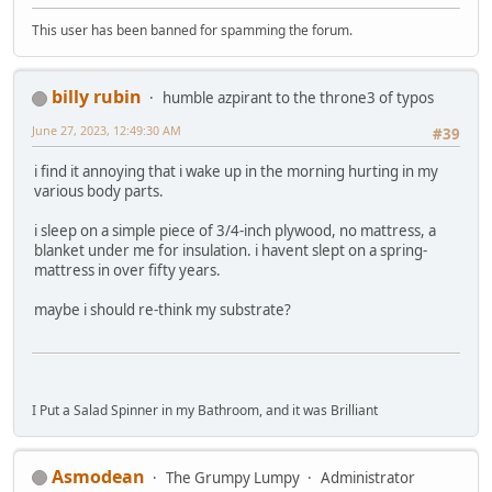
This user has been banned for spamming the forum.
billy rubin
humble azpirant to the throne3 of typos
June 27, 2023, 12:49:30 AM
#39
i find it annoying that i wake up in the morning hurting in my
various body parts.
i sleep on a simple piece of 3/4-inch plywood, no mattress, a
blanket under me for insulation. i havent slept on a spring-
mattress in over fifty years.
maybe i should re-think my substrate?
I Put a Salad Spinner in my Bathroom, and it was Brilliant
Asmodean
The Grumpy Lumpy
Administrator