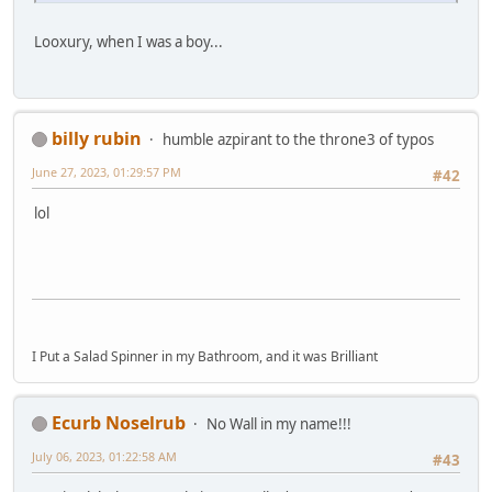
Looxury, when I was a boy...
billy rubin
humble azpirant to the throne3 of typos
June 27, 2023, 01:29:57 PM
#42
lol
I Put a Salad Spinner in my Bathroom, and it was Brilliant
Ecurb Noselrub
No Wall in my name!!!
July 06, 2023, 01:22:58 AM
#43