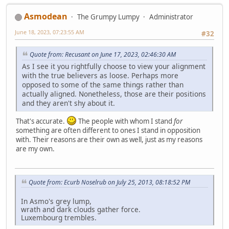
Asmodean
The Grumpy Lumpy
Administrator
June 18, 2023, 07:23:55 AM
#32
Quote from: Recusant on June 17, 2023, 02:46:30 AM
As I see it you rightfully choose to view your alignment
with the true believers as loose. Perhaps more
opposed to some of the same things rather than
actually aligned. Nonetheless, those are their positions
and they aren't shy about it.
That's accurate.
The people with whom I stand
for
something are often different to ones I stand in opposition
with. Their reasons are their own as well, just as my reasons
are my own.
Quote from: Ecurb Noselrub on July 25, 2013, 08:18:52 PM
In Asmo's grey lump,
wrath and dark clouds gather force.
Luxembourg trembles.