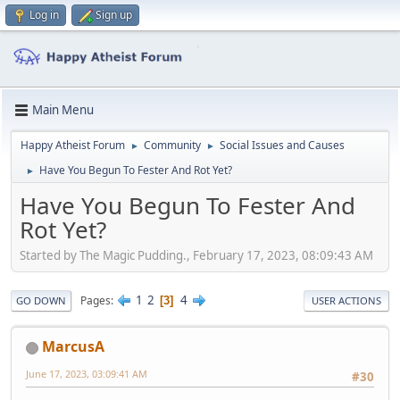
Log in
Sign up
Main Menu
Happy Atheist Forum
Community
Social Issues and Causes
►
►
Have You Begun To Fester And Rot Yet?
►
Have You Begun To Fester And
Rot Yet?
Started by The Magic Pudding., February 17, 2023, 08:09:43 AM
1
2
4
Pages
3
GO DOWN
USER ACTIONS
MarcusA
June 17, 2023, 03:09:41 AM
#30