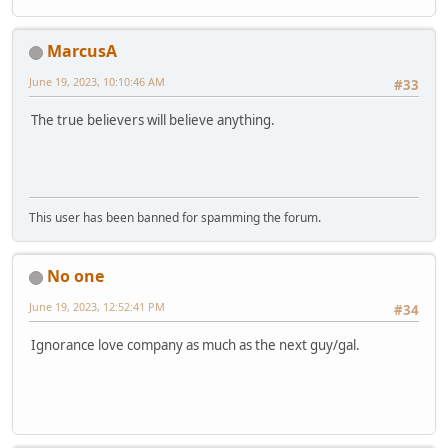
MarcusA
June 19, 2023, 10:10:46 AM
#33
The true believers will believe anything.
This user has been banned for spamming the forum.
No one
June 19, 2023, 12:52:41 PM
#34
Ignorance love company as much as the next guy/gal.