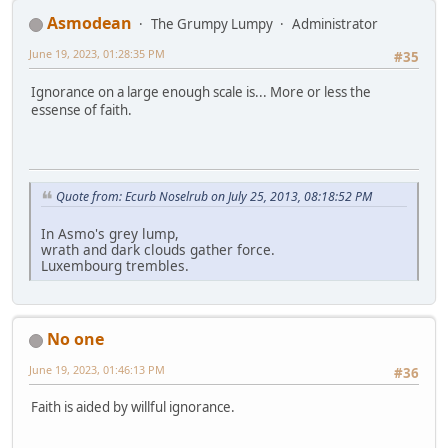
Asmodean
The Grumpy Lumpy
Administrator
June 19, 2023, 01:28:35 PM
#35
Ignorance on a large enough scale is... More or less the
essense of faith.
Quote from: Ecurb Noselrub on July 25, 2013, 08:18:52 PM
In Asmo's grey lump,
wrath and dark clouds gather force.
Luxembourg trembles.
No one
June 19, 2023, 01:46:13 PM
#36
Faith is aided by willful ignorance.