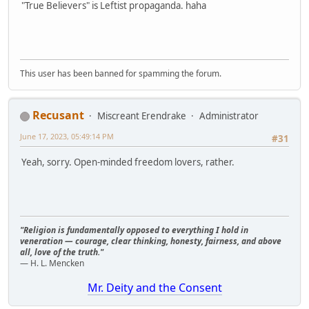
"True Believers" is Leftist propaganda. haha
This user has been banned for spamming the forum.
Recusant
Miscreant Erendrake
Administrator
June 17, 2023, 05:49:14 PM
#31
Yeah, sorry. Open-minded freedom lovers, rather.
"Religion is fundamentally opposed to everything I hold in
veneration — courage, clear thinking, honesty, fairness, and above
all, love of the truth."
— H. L. Mencken
Mr. Deity and the Consent