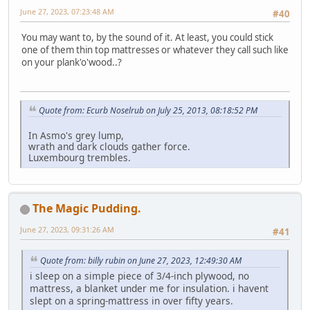
June 27, 2023, 07:23:48 AM
#40
You may want to, by the sound of it. At least, you could stick
one of them thin top mattresses or whatever they call such like
on your plank'o'wood..?
Quote from: Ecurb Noselrub on July 25, 2013, 08:18:52 PM
In Asmo's grey lump,
wrath and dark clouds gather force.
Luxembourg trembles.
The Magic Pudding.
June 27, 2023, 09:31:26 AM
#41
Quote from: billy rubin on June 27, 2023, 12:49:30 AM
i sleep on a simple piece of 3/4-inch plywood, no
mattress, a blanket under me for insulation. i havent
slept on a spring-mattress in over fifty years.