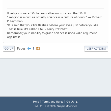
If religions were TV channels atheism is turning the TV off.
"Religion is a culture of faith; science is a culture of doubt." ― Richard
P. Feynman
'It is said that your life flashes before your eyes just before you die.
That is true, it's called Life.' - Terry Pratchett
Remember, your inability to grasp science is not a valid argument
against it.
1
Pages
2
GO UP
USER ACTIONS
|
|
Help
Terms and Rules
Go Up ▲
,
SMF 2.1.7 © 2026
Simple Machines