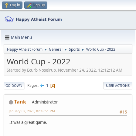
Log in
Sign up
Main Menu
Happy Atheist Forum
General
Sports
World Cup - 2022
►
►
►
World Cup - 2022
Started by Ecurb Noselrub, November 24, 2022, 12:12:12 AM
1
Pages
2
GO DOWN
USER ACTIONS
Tank
Administrator
January 02, 2023, 02:18:51 PM
#15
It was a great game.