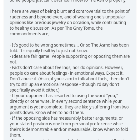
There are ways of being blunt and controversial to the point of
rudeness and beyond even, and of wearing one's unpopular
opinions like precious jewelry on occasion, while contributing
to healthy discussion. As per The Gray Tome, the
commandments are;
- It's good to be wrong sometimes... Or so The Asmo has been
told. It's equally healthy to just not know.
- Ideas are fair game. People supporting or opposing them are
not.
- Facts don't care about feelings, nor do opinions. However,
people do care about feelings - in emotional ways. Expect it.
Don't abuse it. (As in, if you claim to talk about facts, then don't
try to stir up an emotional response - though I'd say don't
specifically avoid it either.)
- If your opponent has resorted to using the word "you,"
directly or otherwise, in every second sentence while your
argument is yet incomplete, they are likely suffering from two
points down. Know when to hold them.
- If the opposing side has measurably better arguments, or
your stated position is one from personal preference while
theirs is demonstrable and/or measurable, know when to fold
them.