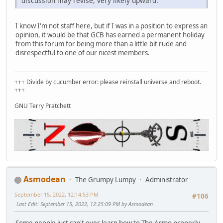
discussion may revise, very likely upward.
I know I'm not staff here, but if I was in a position to express an
opinion, it would be that GCB has earned a permanent holiday
from this forum for being more than a little bit rude and
disrespectful to one of our nicest members.
+++ Divide by cucumber error: please reinstall universe and reboot.
+++
GNU Terry Pratchett
Asmodean
The Grumpy Lumpy
Administrator
September 15, 2022, 12:14:53 PM
#106
Last Edit
: September 15, 2022, 12:25:09 PM by Asmodean
Some people just can't ever learn how to The Asmo properly.