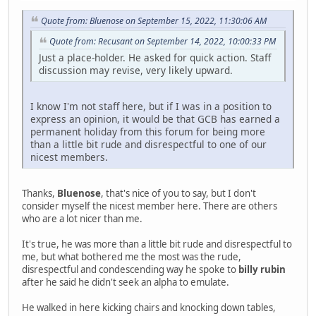
Quote from: Bluenose on September 15, 2022, 11:30:06 AM
Quote from: Recusant on September 14, 2022, 10:00:33 PM
Just a place-holder. He asked for quick action. Staff
discussion may revise, very likely upward.
I know I'm not staff here, but if I was in a position to
express an opinion, it would be that GCB has earned a
permanent holiday from this forum for being more
than a little bit rude and disrespectful to one of our
nicest members.
Thanks,
Bluenose
, that's nice of you to say, but I don't
consider myself the nicest member here. There are others
who are a lot nicer than me.
It's true, he was more than a little bit rude and disrespectful to
me, but what bothered me the most was the rude,
disrespectful and condescending way he spoke to
billy rubin
after he said he didn't seek an alpha to emulate.
He walked in here kicking chairs and knocking down tables,