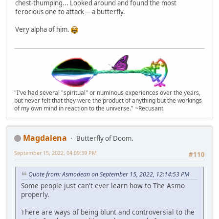
chest-thumping... Looked around and found the most
ferocious one to attack —a butterfly.
Very alpha of him.
"I've had several "spiritual" or numinous experiences over the years,
but never felt that they were the product of anything but the workings
of my own mind in reaction to the universe." ~Recusant
Magdalena
Butterfly of Doom.
September 15, 2022, 04:09:39 PM
#110
Quote from: Asmodean on September 15, 2022, 12:14:53 PM
Some people just can't ever learn how to The Asmo
properly.
There are ways of being blunt and controversial to the