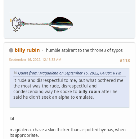
billy rubin
humble azpirant to the throne3 of typos
September 16, 2022, 12:13:33 AM
#113
Quote from: Magdalena on September 15, 2022, 04:08:16 PM
it rude and disrespectful to me, but what bothered me
the most was the rude, disrespectful and
condescending way he spoke to
billy rubin
after he
said he didn't seek an alpha to emulate.
lol
magdalena, i have a skin thicker than a spotted hyenas, when
its appropriate.