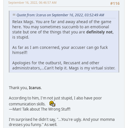
September 16, 2022, 06:46:57 AM
#116
Quote from: Icarus on September 16, 2022, 03:52:49 AM
Relax Mags. You are far and away ahead of the game
here. You may sometimes succumb to an emotional
state but one of the things that you are
definitely not
,
is stupid.
As far as I am concerned, your accuser can go fuck
himself!
Apologies for the outburst, Recusant and other
administrators,...Can't help it. Mags is my virtual sister.
Thank you,
Icarus
.
According to him, I'm not just stupid, I also have poor
communication skills.
—Man! Talk about The Wrong Stuff!
I'm surprised he didn't say, "...You're ugly. And your momma
dresses you funny." As well.