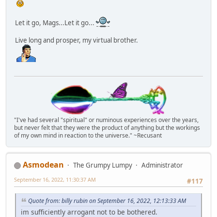
Let it go, Mags...Let it go...
Live long and prosper, my virtual brother.
"I've had several "spiritual" or numinous experiences over the years,
but never felt that they were the product of anything but the workings
of my own mind in reaction to the universe." ~Recusant
Asmodean
The Grumpy Lumpy
Administrator
September 16, 2022, 11:30:37 AM
#117
Quote from: billy rubin on September 16, 2022, 12:13:33 AM
im sufficiently arrogant not to be bothered.