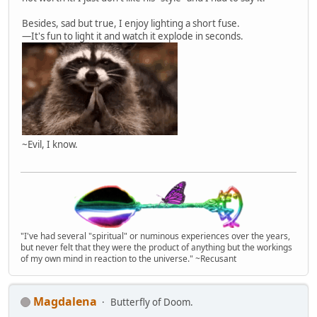
Besides, sad but true, I enjoy lighting a short fuse.
—It's fun to light it and watch it explode in seconds.
~Evil, I know.
"I've had several "spiritual" or numinous experiences over the years,
but never felt that they were the product of anything but the workings
of my own mind in reaction to the universe." ~Recusant
Magdalena
Butterfly of Doom.