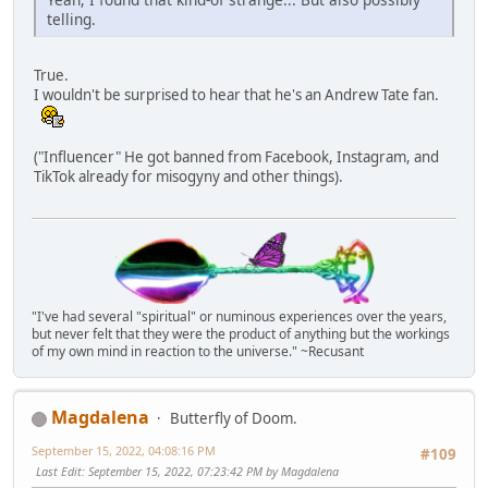
telling.
True.
I wouldn't be surprised to hear that he's an Andrew Tate fan.
("Influencer" He got banned from Facebook, Instagram, and
TikTok already for misogyny and other things).
"I've had several "spiritual" or numinous experiences over the years,
but never felt that they were the product of anything but the workings
of my own mind in reaction to the universe." ~Recusant
Magdalena
Butterfly of Doom.
September 15, 2022, 04:08:16 PM
#109
Last Edit
: September 15, 2022, 07:23:42 PM by Magdalena