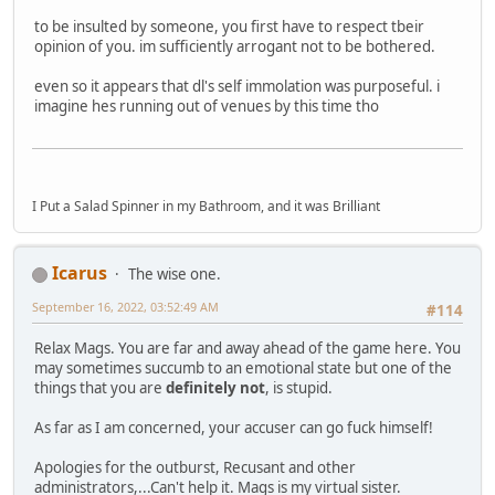
to be insulted by someone, you first have to respect tbeir
opinion of you. im sufficiently arrogant not to be bothered.
even so it appears that dl's self immolation was purposeful. i
imagine hes running out of venues by this time tho
I Put a Salad Spinner in my Bathroom, and it was Brilliant
Icarus
The wise one.
September 16, 2022, 03:52:49 AM
#114
Relax Mags. You are far and away ahead of the game here. You
may sometimes succumb to an emotional state but one of the
things that you are
definitely not
, is stupid.
As far as I am concerned, your accuser can go fuck himself!
Apologies for the outburst, Recusant and other
administrators,...Can't help it. Mags is my virtual sister.