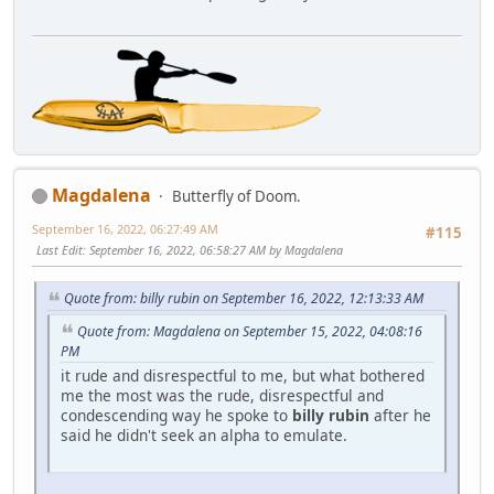
Magdalena
Butterfly of Doom.
September 16, 2022, 06:27:49 AM
#115
Last Edit
: September 16, 2022, 06:58:27 AM by Magdalena
Quote from: billy rubin on September 16, 2022, 12:13:33 AM
Quote from: Magdalena on September 15, 2022, 04:08:16
PM
it rude and disrespectful to me, but what bothered
me the most was the rude, disrespectful and
condescending way he spoke to
billy rubin
after he
said he didn't seek an alpha to emulate.