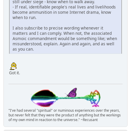
still under siege - know when to walk away.
- If real, identifiable people's real lives and livelihoods
become ammunition in some Internet drama, know
when to run.
I also subscribe to precise wording whenever it
matters and I can comply. When not, the associated
Asmoic commandment would be something like; when
misunderstood, explain. Again and again, and as well
as you can.
Got it.
"I've had several "spiritual" or numinous experiences over the years,
but never felt that they were the product of anything but the workings
of my own mind in reaction to the universe." ~Recusant