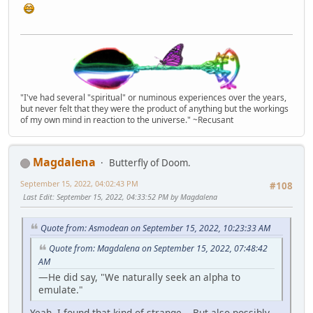
"I've had several "spiritual" or numinous experiences over the years,
but never felt that they were the product of anything but the workings
of my own mind in reaction to the universe." ~Recusant
Magdalena
Butterfly of Doom.
September 15, 2022, 04:02:43 PM
#108
Last Edit
: September 15, 2022, 04:33:52 PM by Magdalena
Quote from: Asmodean on September 15, 2022, 10:23:33 AM
Quote from: Magdalena on September 15, 2022, 07:48:42
AM
—He did say, "We naturally seek an alpha to
emulate."
Yeah, I found that kind-of strange... But also possibly