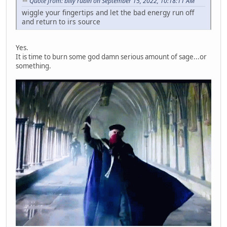
Quote from: billy rubin on September 15, 2022, 10:18:11 AM
wiggle your fingertips and let the bad energy run off
and return to irs source
Yes.
It is time to burn some god damn serious amount of sage...or
something.