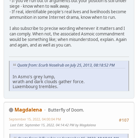
- If you've run out of arguments but your position is still under
siege - know when to walk away.
- If real, identifiable people's real lives and livelihoods become
ammunition in some Internet drama, know when to run.
I also subscribe to precise wording whenever it matters and I
can comply. When not, the associated Asmoic commandment
would be something like; when misunderstood, explain. Again
and again, and as well as you can.
Quote from: Ecurb Noselrub on July 25, 2013, 08:18:52 PM
In Asmo's grey lump,
wrath and dark clouds gather force.
Luxembourg trembles.
Magdalena
Butterfly of Doom.
September 15, 2022, 04:00:04 PM
#107
Last Edit
: September 15, 2022, 04:14:42 PM by Magdalena