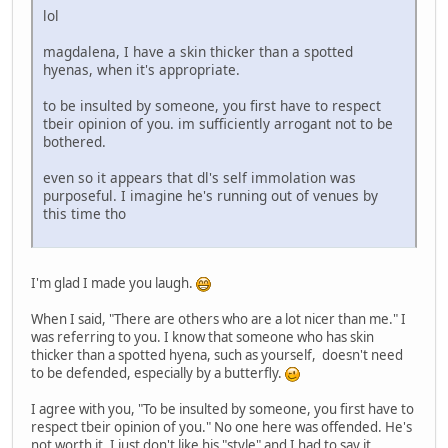
lol
magdalena, I have a skin thicker than a spotted
hyenas, when it's appropriate.
to be insulted by someone, you first have to respect
tbeir opinion of you. im sufficiently arrogant not to be
bothered.
even so it appears that dl's self immolation was
purposeful. I imagine he's running out of venues by
this time tho
I'm glad I made you laugh.
When I said, "There are others who are a lot nicer than me." I
was referring to you. I know that someone who has skin
thicker than a spotted hyena, such as yourself, doesn't need
to be defended, especially by a butterfly.
I agree with you, "To be insulted by someone, you first have to
respect tbeir opinion of you." No one here was offended. He's
not worth it. I just don't like his "style" and I had to say it.