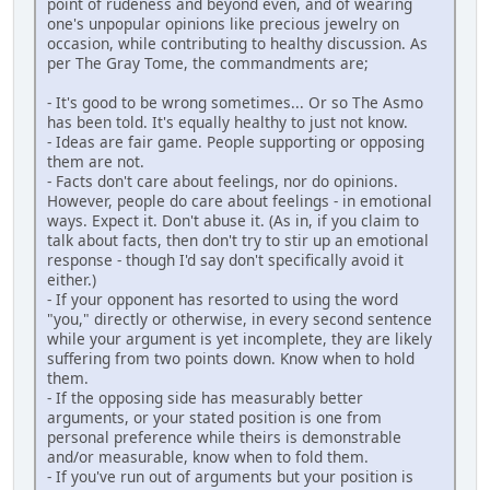
point of rudeness and beyond even, and of wearing
one's unpopular opinions like precious jewelry on
occasion, while contributing to healthy discussion. As
per The Gray Tome, the commandments are;
- It's good to be wrong sometimes... Or so The Asmo
has been told. It's equally healthy to just not know.
- Ideas are fair game. People supporting or opposing
them are not.
- Facts don't care about feelings, nor do opinions.
However, people do care about feelings - in emotional
ways. Expect it. Don't abuse it. (As in, if you claim to
talk about facts, then don't try to stir up an emotional
response - though I'd say don't specifically avoid it
either.)
- If your opponent has resorted to using the word
"you," directly or otherwise, in every second sentence
while your argument is yet incomplete, they are likely
suffering from two points down. Know when to hold
them.
- If the opposing side has measurably better
arguments, or your stated position is one from
personal preference while theirs is demonstrable
and/or measurable, know when to fold them.
- If you've run out of arguments but your position is