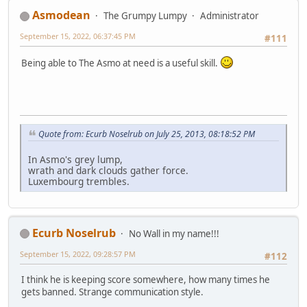
Asmodean
The Grumpy Lumpy
Administrator
September 15, 2022, 06:37:45 PM
#111
Being able to The Asmo at need is a useful skill.
Quote from: Ecurb Noselrub on July 25, 2013, 08:18:52 PM
In Asmo's grey lump,
wrath and dark clouds gather force.
Luxembourg trembles.
Ecurb Noselrub
No Wall in my name!!!
September 15, 2022, 09:28:57 PM
#112
I think he is keeping score somewhere, how many times he
gets banned. Strange communication style.