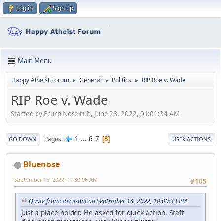
Log in
Sign up
Main Menu
Happy Atheist Forum
General
Politics
RIP Roe v. Wade
►
►
►
RIP Roe v. Wade
Started by Ecurb Noselrub, June 28, 2022, 01:01:34 AM
1
...
6
7
Pages
8
GO DOWN
USER ACTIONS
Bluenose
September 15, 2022, 11:30:06 AM
#105
Quote from: Recusant on September 14, 2022, 10:00:33 PM
Just a place-holder. He asked for quick action. Staff