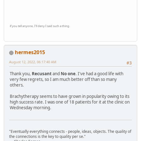
if you tell anyone, I'll deny I said such a thing.
hermes2015
August 12, 2022, 06:17:40 AM
#3
Thank you,
Recusant
and
No one
. I've had a good life with
very few regrets, so I am much better off than so many
others.
Brachytherapy seems to have grown in popularity owing to its
high success rate. I was one of 18 patients for it at the clinic on
Wednesday morning.
"Eventually everything connects - people, ideas, objects. The quality of
the connections is the key to quality per se."