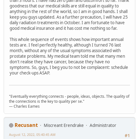
than 3 hours. I have had zero pain and discomfort so far. Thank
goodness that our medical skills are still equal in quality to
anything in the rest of the world, so I am in good hands. I shall
keep you guys updated. As a further precaution, I will have 25
daily radiation treatments in October. I am fortunate to have
good medical insurance and it has cost me nothing so far.
This whole sequence of events shows how important annual
tests are. I feel perfectly healthy, although I turned 76 last
month, without any of the usual symptoms associated with
prostate problems. My medical team told me that many men
don't realise they have cancer, because they have no
symptoms. So, guys, I beg you to not be complacent: schedule
your check-ups ASAP.
"Eventually everything connects - people, ideas, objects. The quality of
the connections is the key to quality per se."
― Charles Eames
Recusant
Miscreant Erendrake
Administrator
August 12, 2022, 05:40:45 AM
#1