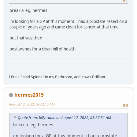
break a leg, hermes
im looking for a GP at this moment. i had a prostate resection a
couple of years ago and came clean for cancer at that time.
but that was then
best wishes for a clean bill of health
I Put a Salad Spinner in my Bathroom, and it was Brilliant
hermes2015
August 12, 2022, 09:02:13 AM
#8
Quote from: billy rubin on August 12, 2022, 08:57:31 AM
break a leg, hermes
im looking for a GP at this moment. i had a prostate