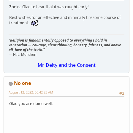
Zonks. Glad to hear that it was caught early!
Best wishes for an effective and minimally tiresome course of
treatment.
"Religion is fundamentally opposed to everything I hold in
veneration — courage, clear thinking, honesty, fairness, and above
all, love of the truth."
— H. L. Mencken
Mr. Deity and the Consent
No one
August 12, 2022, 05:42:23 AM
#2
Glad you are doing well.