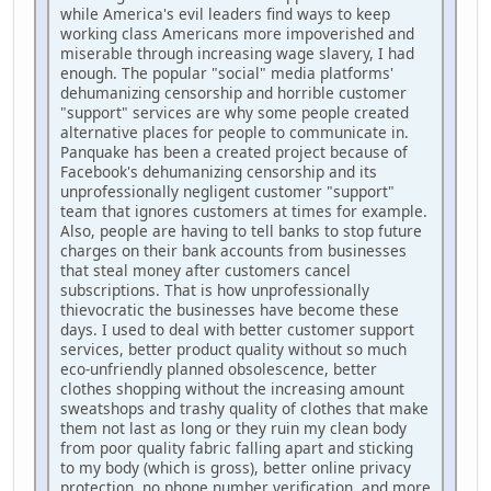
while America's evil leaders find ways to keep
working class Americans more impoverished and
miserable through increasing wage slavery, I had
enough. The popular "social" media platforms'
dehumanizing censorship and horrible customer
"support" services are why some people created
alternative places for people to communicate in.
Panquake has been a created project because of
Facebook's dehumanizing censorship and its
unprofessionally negligent customer "support"
team that ignores customers at times for example.
Also, people are having to tell banks to stop future
charges on their bank accounts from businesses
that steal money after customers cancel
subscriptions. That is how unprofessionally
thievocratic the businesses have become these
days. I used to deal with better customer support
services, better product quality without so much
eco-unfriendly planned obsolescence, better
clothes shopping without the increasing amount
sweatshops and trashy quality of clothes that make
them not last as long or they ruin my clean body
from poor quality fabric falling apart and sticking
to my body (which is gross), better online privacy
protection, no phone number verification, and more