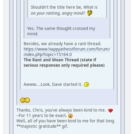
Shouldn't the title here be,
What is
on your ranting, angry mind?
Yes. The same thought crossed my
mind.
Besides, we already have a rant thread.
https://www.happyatheistforum.com/forum/
index.php?topic=15164.0
The Rant and Moan Thread (state if
serious responses only required please)
Awww....Look, Dave started it.
Thanks, Chris, you've always been kind to me.
--For 11 years to be exact.
Well, all of you have been kind to me for that long.
**majestic gratitude** gif.