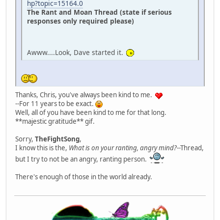
hp?topic=15164.0
The Rant and Moan Thread (state if serious
responses only required please)
Awww....Look, Dave started it.
Thanks, Chris, you've always been kind to me.
--For 11 years to be exact.
Well, all of you have been kind to me for that long.
**majestic gratitude** gif.
Sorry,
TheFightSong
,
I know this is the,
What is on your ranting, angry mind?
--Thread,
but I try to not be an angry, ranting person.
There's enough of those in the world already.