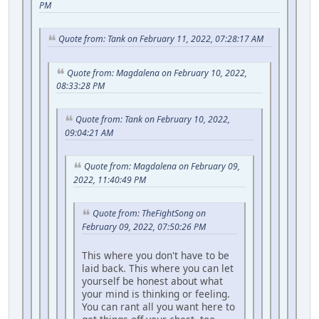
PM
Quote from: Tank on February 11, 2022, 07:28:17 AM
Quote from: Magdalena on February 10, 2022,
08:33:28 PM
Quote from: Tank on February 10, 2022,
09:04:21 AM
Quote from: Magdalena on February 09,
2022, 11:40:49 PM
Quote from: TheFightSong on
February 09, 2022, 07:50:26 PM
This where you don't have to be
laid back. This where you can let
yourself be honest about what
your mind is thinking or feeling.
You can rant all you want here to