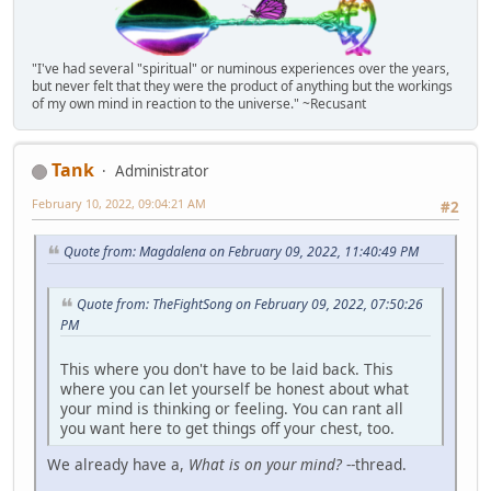
"I've had several "spiritual" or numinous experiences over the years,
but never felt that they were the product of anything but the workings
of my own mind in reaction to the universe." ~Recusant
Tank
Administrator
February 10, 2022, 09:04:21 AM
#2
Quote from: Magdalena on February 09, 2022, 11:40:49 PM
Quote from: TheFightSong on February 09, 2022, 07:50:26
PM
This where you don't have to be laid back. This
where you can let yourself be honest about what
your mind is thinking or feeling. You can rant all
you want here to get things off your chest, too.
We already have a,
What is on your mind?
--thread.