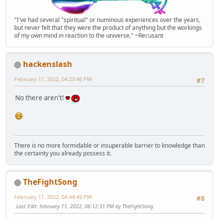
"I've had several "spiritual" or numinous experiences over the years,
but never felt that they were the product of anything but the workings
of my own mind in reaction to the universe." ~Recusant
hackenslash
February 11, 2022, 04:23:46 PM
#7
No there aren't!
There is no more formidable or insuperable barrier to knowledge than
the certainty you already possess it.
TheFightSong
February 11, 2022, 04:44:49 PM
#8
Last Edit
: February 11, 2022, 06:12:31 PM by TheFightSong