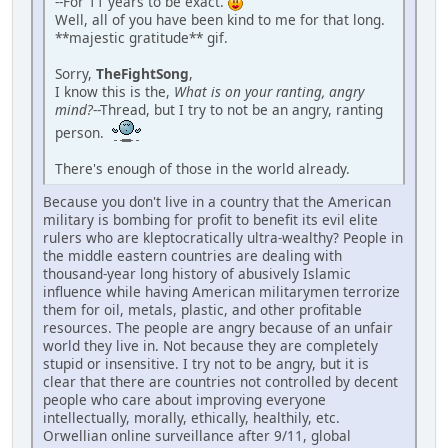
--For 11 years to be exact.
Well, all of you have been kind to me for that long.
**majestic gratitude** gif.
Sorry,
TheFightSong
,
I know this is the,
What is on your ranting, angry
mind?
--Thread, but I try to not be an angry, ranting
person.
There's enough of those in the world already.
Because you don't live in a country that the American
military is bombing for profit to benefit its evil elite
rulers who are kleptocratically ultra-wealthy? People in
the middle eastern countries are dealing with
thousand-year long history of abusively Islamic
influence while having American militarymen terrorize
them for oil, metals, plastic, and other profitable
resources. The people are angry because of an unfair
world they live in. Not because they are completely
stupid or insensitive. I try not to be angry, but it is
clear that there are countries not controlled by decent
people who care about improving everyone
intellectually, morally, ethically, healthily, etc.
Orwellian online surveillance after 9/11, global