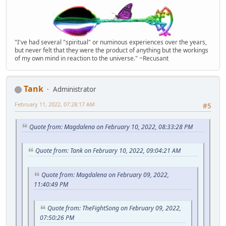
"I've had several "spiritual" or numinous experiences over the years,
but never felt that they were the product of anything but the workings
of my own mind in reaction to the universe." ~Recusant
Tank
Administrator
February 11, 2022, 07:28:17 AM
#5
Quote from: Magdalena on February 10, 2022, 08:33:28 PM
Quote from: Tank on February 10, 2022, 09:04:21 AM
Quote from: Magdalena on February 09, 2022,
11:40:49 PM
Quote from: TheFightSong on February 09, 2022,
07:50:26 PM