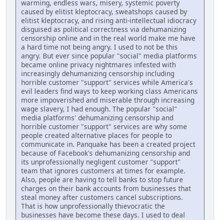
warming, endless wars, misery, systemic poverty
caused by elitist kleptocracy, sweatshops caused by
elitist kleptocracy, and rising anti-intellectual idiocracy
disguised as political correctness via dehumanizing
censorship online and in the real world make me have
a hard time not being angry. I used to not be this
angry. But ever since popular "social" media platforms
became online privacy nightmares infested with
increasingly dehumanizing censorship including
horrible customer "support" services while America's
evil leaders find ways to keep working class Americans
more impoverished and miserable through increasing
wage slavery, I had enough. The popular "social"
media platforms' dehumanizing censorship and
horrible customer "support" services are why some
people created alternative places for people to
communicate in. Panquake has been a created project
because of Facebook's dehumanizing censorship and
its unprofessionally negligent customer "support"
team that ignores customers at times for example.
Also, people are having to tell banks to stop future
charges on their bank accounts from businesses that
steal money after customers cancel subscriptions.
That is how unprofessionally thievocratic the
businesses have become these days. I used to deal