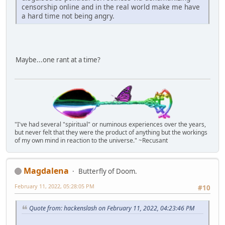
censorship online and in the real world make me have
a hard time not being angry.
Maybe...one rant at a time?
"I've had several "spiritual" or numinous experiences over the years,
but never felt that they were the product of anything but the workings
of my own mind in reaction to the universe." ~Recusant
Magdalena
Butterfly of Doom.
February 11, 2022, 05:28:05 PM
#10
Quote from: hackenslash on February 11, 2022, 04:23:46 PM