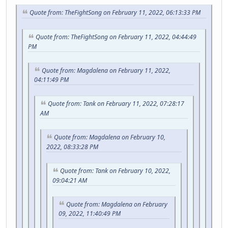
Quote from: TheFightSong on February 11, 2022, 06:13:33 PM
Quote from: TheFightSong on February 11, 2022, 04:44:49
PM
Quote from: Magdalena on February 11, 2022,
04:11:49 PM
Quote from: Tank on February 11, 2022, 07:28:17
AM
Quote from: Magdalena on February 10,
2022, 08:33:28 PM
Quote from: Tank on February 10, 2022,
09:04:21 AM
Quote from: Magdalena on February
09, 2022, 11:40:49 PM