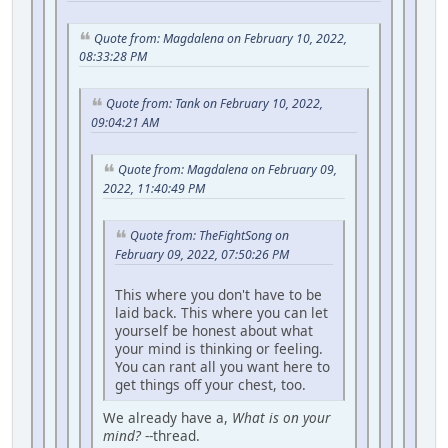
Quote from: Magdalena on February 10, 2022,
08:33:28 PM
Quote from: Tank on February 10, 2022,
09:04:21 AM
Quote from: Magdalena on February 09,
2022, 11:40:49 PM
Quote from: TheFightSong on
February 09, 2022, 07:50:26 PM
This where you don't have to be
laid back. This where you can let
yourself be honest about what
your mind is thinking or feeling.
You can rant all you want here to
get things off your chest, too.
We already have a,
What is on your
mind?
--thread.