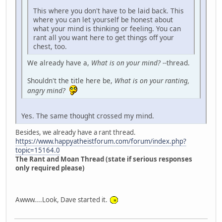
This where you don't have to be laid back. This
where you can let yourself be honest about
what your mind is thinking or feeling. You can
rant all you want here to get things off your
chest, too.
We already have a,
What is on your mind?
--thread.
Shouldn't the title here be,
What is on your ranting,
angry mind?
Yes. The same thought crossed my mind.
Besides, we already have a rant thread.
https://www.happyatheistforum.com/forum/index.php?
topic=15164.0
The Rant and Moan Thread (state if serious responses
only required please)
Awww....Look, Dave started it.