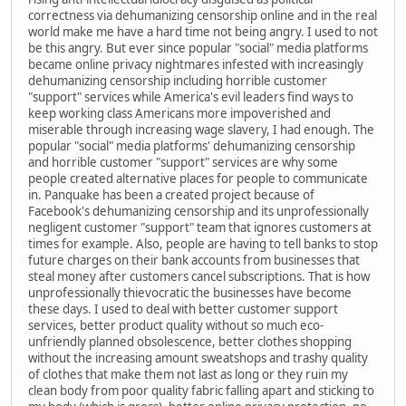
correctness via dehumanizing censorship online and in the real
world make me have a hard time not being angry. I used to not
be this angry. But ever since popular "social" media platforms
became online privacy nightmares infested with increasingly
dehumanizing censorship including horrible customer
"support" services while America's evil leaders find ways to
keep working class Americans more impoverished and
miserable through increasing wage slavery, I had enough. The
popular "social" media platforms' dehumanizing censorship
and horrible customer "support" services are why some
people created alternative places for people to communicate
in. Panquake has been a created project because of
Facebook's dehumanizing censorship and its unprofessionally
negligent customer "support" team that ignores customers at
times for example. Also, people are having to tell banks to stop
future charges on their bank accounts from businesses that
steal money after customers cancel subscriptions. That is how
unprofessionally thievocratic the businesses have become
these days. I used to deal with better customer support
services, better product quality without so much eco-
unfriendly planned obsolescence, better clothes shopping
without the increasing amount sweatshops and trashy quality
of clothes that make them not last as long or they ruin my
clean body from poor quality fabric falling apart and sticking to