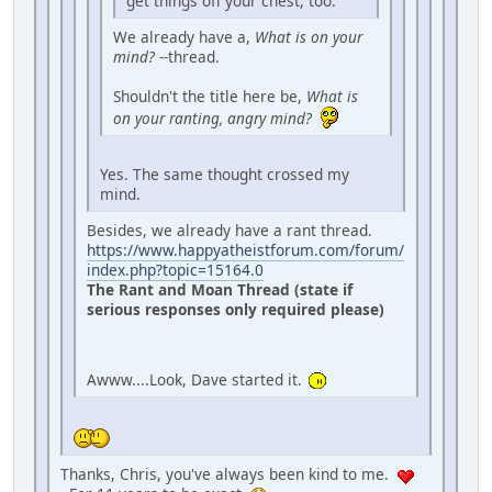
get things off your chest, too.
We already have a,
What is on your
mind?
--thread.
Shouldn't the title here be,
What is
on your ranting, angry mind?
Yes. The same thought crossed my
mind.
Besides, we already have a rant thread.
https://www.happyatheistforum.com/forum/
index.php?topic=15164.0
The Rant and Moan Thread (state if
serious responses only required please)
Awww....Look, Dave started it.
Thanks, Chris, you've always been kind to me.