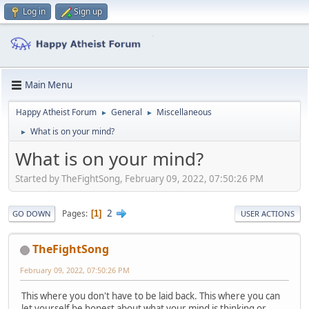
Log in
Sign up
Main Menu
Happy Atheist Forum
General
Miscellaneous
►
►
What is on your mind?
►
What is on your mind?
Started by TheFightSong, February 09, 2022, 07:50:26 PM
2
Pages
1
GO DOWN
USER ACTIONS
TheFightSong
February 09, 2022, 07:50:26 PM
This where you don't have to be laid back. This where you can
let yourself be honest about what your mind is thinking or