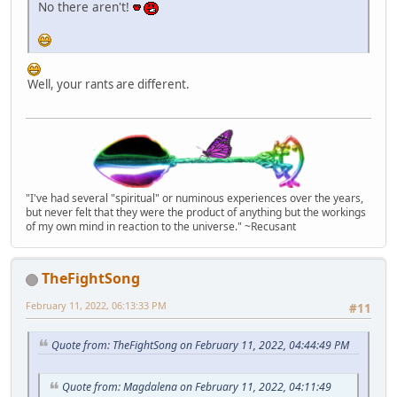
No there aren't!
Well, your rants are different.
"I've had several "spiritual" or numinous experiences over the years,
but never felt that they were the product of anything but the workings
of my own mind in reaction to the universe." ~Recusant
TheFightSong
February 11, 2022, 06:13:33 PM
#11
Quote from: TheFightSong on February 11, 2022, 04:44:49 PM
Quote from: Magdalena on February 11, 2022, 04:11:49