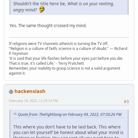
Shouldn't the title here be,
What is on your ranting,
angry mind?
Yes. The same thought crossed my mind.
If religions were TV channels atheism is turning the TV off.
"Religion is a culture of faith; science is a culture of doubt." ― Richard
P. Feynman
'It is said that your life flashes before your eyes just before you die.
That is true, it's called Life.' - Terry Pratchett
Remember, your inability to grasp science is not a valid argument
against it.
hackenslash
February 10, 2022, 12:29:14 PM
#3
Quote from: TheFightSong on February 09, 2022, 07:50:26 PM
This where you don't have to be laid back. This where
you can let yourself be honest about what your mind is
thinking or feeling. You can rant all you want here to