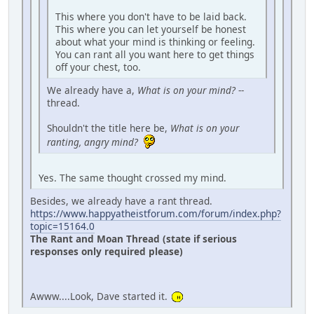
This where you don't have to be laid back.
This where you can let yourself be honest
about what your mind is thinking or feeling.
You can rant all you want here to get things
off your chest, too.
We already have a,
What is on your mind?
--
thread.
Shouldn't the title here be,
What is on your
ranting, angry mind?
Yes. The same thought crossed my mind.
Besides, we already have a rant thread.
https://www.happyatheistforum.com/forum/index.php?
topic=15164.0
The Rant and Moan Thread (state if serious
responses only required please)
Awww....Look, Dave started it.