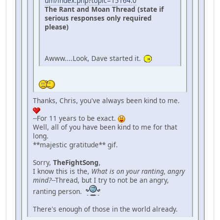
um/index.php?topic=15164.0
The Rant and Moan Thread (state if
serious responses only required
please)
Awww....Look, Dave started it.
Thanks, Chris, you've always been kind to me.
--For 11 years to be exact.
Well, all of you have been kind to me for that
long.
**majestic gratitude** gif.
Sorry,
TheFightSong
,
I know this is the,
What is on your ranting, angry
mind?
--Thread, but I try to not be an angry,
ranting person.
There's enough of those in the world already.