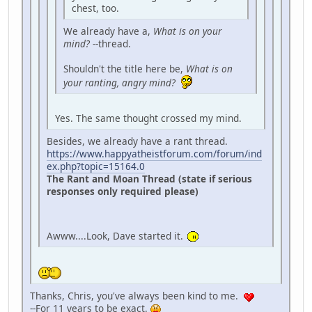
chest, too.
We already have a,
What is on your
mind?
--thread.
Shouldn't the title here be,
What is on
your ranting, angry mind?
Yes. The same thought crossed my mind.
Besides, we already have a rant thread.
https://www.happyatheistforum.com/forum/ind
ex.php?topic=15164.0
The Rant and Moan Thread (state if serious
responses only required please)
Awww....Look, Dave started it.
Thanks, Chris, you've always been kind to me.
--For 11 years to be exact.