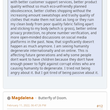
with better customer support services, better product
quality without so much eco-unfriendly planned
obsolescence, better clothes shopping without the
increasing amount sweatshops and trashy quality of
clothes that make them not last as long or they ruin
my clean body from poor quality fabric falling apart
and sticking to my body (which is gross), better online
privacy protection, no phone number verification, and
more open-minded discussions on social media
platforms in the past. Now, that significantly doesn't
happen as much anymore. I am seeing humanity
degenerate internationally and on online. This is
affecting future generations and why some people
don't want to have children because they don't have
enough power to fight against corrupt elites who are
causing humanity to degenerate. I tried not being
angry about it. But I got tired of being passive about it.
Magdalena
Butterfly of Doom.
February 11, 2022, 06:47:26 PM
#12