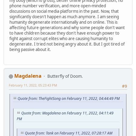
my body (which is gross), better online privacy protection, no
phone number verification, and more open-minded
discussions on social media platforms in the past. Now, that
significantly doesn't happen as much anymore. I am seeing
humanity degenerate internationally and on online. This is
affecting future generations and why some people don't want
to have children because they don't have enough power to
fight against corrupt elites who are causing humanity to
degenerate. I tried not being angry about it. But I got tired of
being passive about it.
Magdalena
Butterfly of Doom.
February 11, 2022, 05:23:43 PM
#9
Quote from: TheFightSong on February 11, 2022, 04:44:49 PM
Quote from: Magdalena on February 11, 2022, 04:11:49
PM
Quote from: Tank on February 11, 2022, 07:28:17 AM