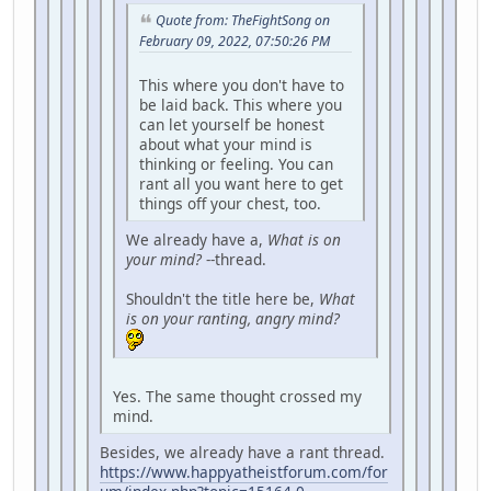
Quote from: TheFightSong on
February 09, 2022, 07:50:26 PM
This where you don't have to
be laid back. This where you
can let yourself be honest
about what your mind is
thinking or feeling. You can
rant all you want here to get
things off your chest, too.
We already have a,
What is on
your mind?
--thread.
Shouldn't the title here be,
What
is on your ranting, angry mind?
Yes. The same thought crossed my
mind.
Besides, we already have a rant thread.
https://www.happyatheistforum.com/for