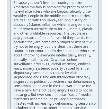
Because you don't live in a country that the
American military is bombing for profit to benefit
its evil elite rulers who are kleptocratically ultra-
wealthy? People in the middle eastern countries
are dealing with thousand-year long history of
abusively Islamic influence while having American
militarymen terrorize them for oil, metals, plastic,
and other profitable resources. The people are
angry because of an unfair world they live in. Not
because they are completely stupid or insensitive. I
try not to be angry, but it is clear that there are
countries not controlled by decent people who care
about improving everyone intellectually, morally,
ethically, healthily, etc. Orwellian online
surveillance after 9/11, global warming, endless
wars, misery, systemic poverty caused by elitist
kleptocracy, sweatshops caused by elitist
kleptocracy, and rising anti-intellectual idiocracy
disguised as political correctness via dehumanizing
censorship online and in the real world make me
have a hard time not being angry. I used to not be
this angry. But ever since popular "social" media
platforms became online privacy nightmares
infested with increasingly dehumanizing censorship
including horrible customer "support" services