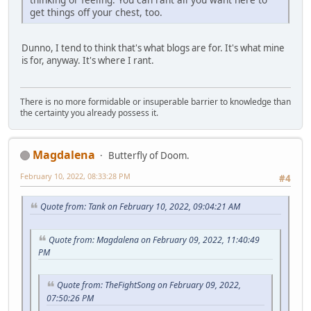
get things off your chest, too.
Dunno, I tend to think that's what blogs are for. It's what mine
is for, anyway. It's where I rant.
There is no more formidable or insuperable barrier to knowledge than
the certainty you already possess it.
Magdalena
Butterfly of Doom.
February 10, 2022, 08:33:28 PM
#4
Quote from: Tank on February 10, 2022, 09:04:21 AM
Quote from: Magdalena on February 09, 2022, 11:40:49
PM
Quote from: TheFightSong on February 09, 2022,
07:50:26 PM