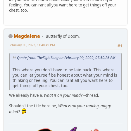
feeling. You can rant all you want here to get things off your
chest, too.
Magdalena
Butterfly of Doom.
February 09, 2022, 11:40:49 PM
#1
Quote from: TheFightSong on February 09, 2022, 07:50:26 PM
This where you don't have to be laid back. This where
you can let yourself be honest about what your mind is
thinking or feeling. You can rant all you want here to
get things off your chest, too.
We already have a,
What is on your mind?
--thread.
Shouldn't the title here be,
What is on your ranting, angry
mind?