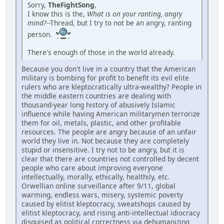
Sorry,
TheFightSong
,
I know this is the,
What is on your ranting, angry
mind?
--Thread, but I try to not be an angry, ranting
person.
There's enough of those in the world already.
Because you don't live in a country that the American
military is bombing for profit to benefit its evil elite
rulers who are kleptocratically ultra-wealthy? People in
the middle eastern countries are dealing with
thousand-year long history of abusively Islamic
influence while having American militarymen terrorize
them for oil, metals, plastic, and other profitable
resources. The people are angry because of an unfair
world they live in. Not because they are completely
stupid or insensitive. I try not to be angry, but it is
clear that there are countries not controlled by decent
people who care about improving everyone
intellectually, morally, ethically, healthily, etc.
Orwellian online surveillance after 9/11, global
warming, endless wars, misery, systemic poverty
caused by elitist kleptocracy, sweatshops caused by
elitist kleptocracy, and rising anti-intellectual idiocracy
disguised as political correctness via dehumanizing