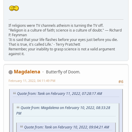
If religions were TV channels atheism is turning the TV off.
"Religion is a culture of faith; science is a culture of doubt." ― Richard
P. Feynman
'It is said that your life flashes before your eyes just before you die.
That is true, it's called Life.' - Terry Pratchett
Remember, your inability to grasp science is not a valid argument
against it.
Magdalena
Butterfly of Doom.
February 11, 2022, 04:11:49 PM
#6
Quote from: Tank on February 11, 2022, 07:28:17 AM
Quote from: Magdalena on February 10, 2022, 08:33:28
PM
Quote from: Tank on February 10, 2022, 09:04:21 AM