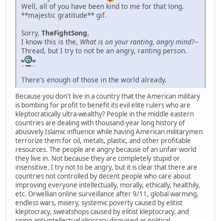
Well, all of you have been kind to me for that long.
**majestic gratitude** gif.
Sorry,
TheFightSong
,
I know this is the,
What is on your ranting, angry mind?
--
Thread, but I try to not be an angry, ranting person.
There's enough of those in the world already.
Because you don't live in a country that the American military
is bombing for profit to benefit its evil elite rulers who are
kleptocratically ultra-wealthy? People in the middle eastern
countries are dealing with thousand-year long history of
abusively Islamic influence while having American militarymen
terrorize them for oil, metals, plastic, and other profitable
resources. The people are angry because of an unfair world
they live in. Not because they are completely stupid or
insensitive. I try not to be angry, but it is clear that there are
countries not controlled by decent people who care about
improving everyone intellectually, morally, ethically, healthily,
etc. Orwellian online surveillance after 9/11, global warming,
endless wars, misery, systemic poverty caused by elitist
kleptocracy, sweatshops caused by elitist kleptocracy, and
rising anti-intellectual idiocracy disguised as political