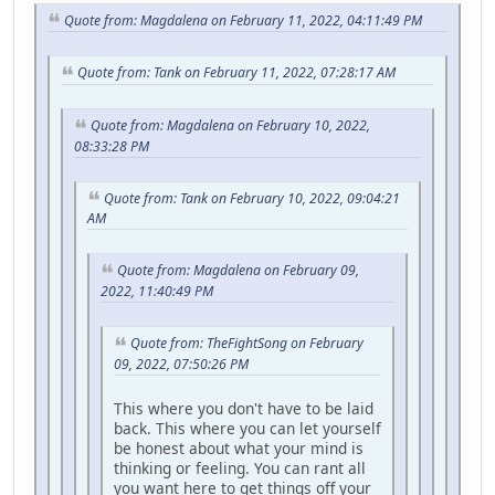
Quote from: Magdalena on February 11, 2022, 04:11:49 PM
Quote from: Tank on February 11, 2022, 07:28:17 AM
Quote from: Magdalena on February 10, 2022,
08:33:28 PM
Quote from: Tank on February 10, 2022, 09:04:21
AM
Quote from: Magdalena on February 09,
2022, 11:40:49 PM
Quote from: TheFightSong on February
09, 2022, 07:50:26 PM
This where you don't have to be laid
back. This where you can let yourself
be honest about what your mind is
thinking or feeling. You can rant all
you want here to get things off your