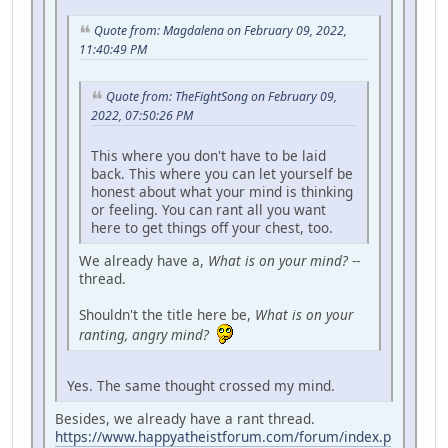
Quote from: Magdalena on February 09, 2022,
11:40:49 PM
Quote from: TheFightSong on February 09,
2022, 07:50:26 PM
This where you don't have to be laid
back. This where you can let yourself be
honest about what your mind is thinking
or feeling. You can rant all you want
here to get things off your chest, too.
We already have a,
What is on your mind?
--
thread.
Shouldn't the title here be,
What is on your
ranting, angry mind?
Yes. The same thought crossed my mind.
Besides, we already have a rant thread.
https://www.happyatheistforum.com/forum/index.p