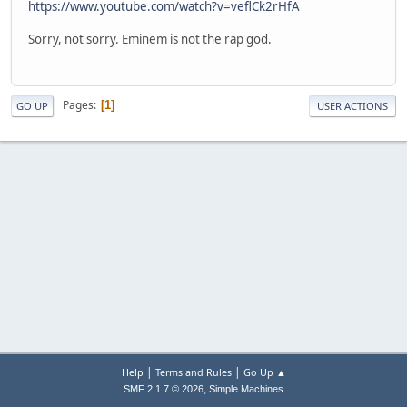
https://www.youtube.com/watch?v=veflCk2rHfA
Sorry, not sorry. Eminem is not the rap god.
Pages
1
GO UP
USER ACTIONS
|
|
Help
Terms and Rules
Go Up ▲
,
SMF 2.1.7 © 2026
Simple Machines