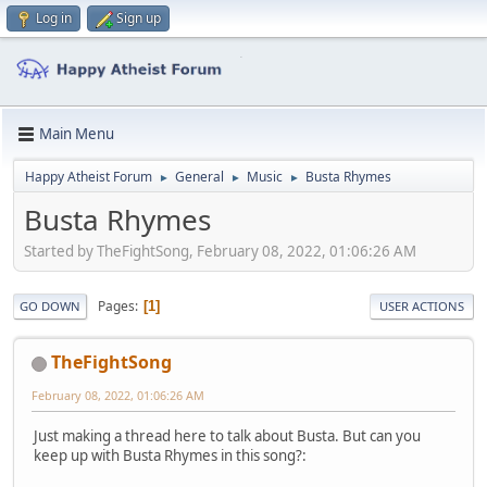
Log in
Sign up
Main Menu
Happy Atheist Forum
General
Music
Busta Rhymes
►
►
►
Busta Rhymes
Started by TheFightSong, February 08, 2022, 01:06:26 AM
Pages
1
GO DOWN
USER ACTIONS
TheFightSong
February 08, 2022, 01:06:26 AM
Just making a thread here to talk about Busta. But can you
keep up with Busta Rhymes in this song?: