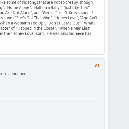
 like some of his songs that are not so creepy, though.
g", "Home Alone", "Half on a Baby", "Just Like That",
ou Are Not Alone", and "Genius" are R. Kelly's songs I
his songs "She's Got That Vibe", "Honey Love", "Age Ain't
"When a Woman's Fed Up", "Don't Put Me Out", "What I
hapter of "Trapped in the Closet", "When a Man Lies",
 in the "Honey Love" song. He also says his niece has
#1
 more about him