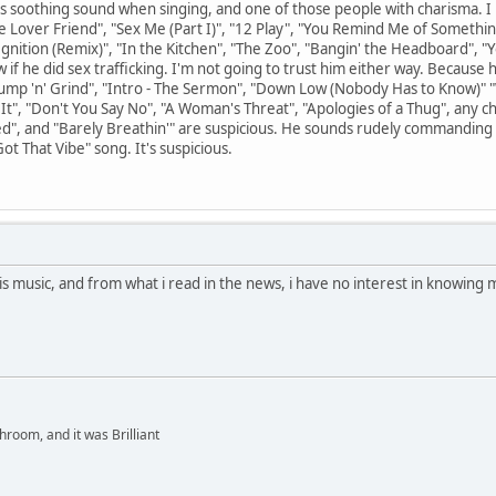
this soothing sound when singing, and one of those people with charisma. I
ie Lover Friend", "Sex Me (Part I)", "12 Play", "You Remind Me of Somethin
nition (Remix)", "In the Kitchen", "The Zoo", "Bangin' the Headboard", "Y
w if he did sex trafficking. I'm not going to trust him either way. Because 
mp 'n' Grind", "Intro - The Sermon", "Down Low (Nobody Has to Know)" 
 It", "Don't You Say No", "A Woman's Threat", "Apologies of a Thug", any c
Tried", and "Barely Breathin'" are suspicious. He sounds rudely commanding
Got That Vibe" song. It's suspicious.
is music, and from what i read in the news, i have no interest in knowing
hroom, and it was Brilliant