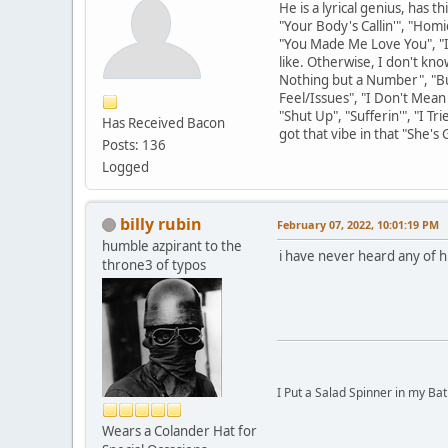
He is a lyrical genius, has 
"Your Body's Callin'", "Hom
"You Made Me Love You", "Ig
like. Otherwise, I don't kno
Nothing but a Number", "Bu
Feel/Issues", "I Don't Mean
"Shut Up", "Sufferin'", "I 
Has Received Bacon
got that vibe in that "She's 
Posts: 136
Logged
billy rubin
February 07, 2022, 10:01:19 PM
humble azpirant to the
i have never heard any of h
throne3 of typos
I Put a Salad Spinner in my Bat
Wears a Colander Hat for