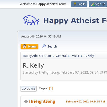
Welcome to
Happy Atheist Forum
.
Log in
Sign up
August 06, 2026, 04:55:19 AM
Home
Search
Happy Atheist Forum
General
Music
R. Kelly
►
►
►
R. Kelly
Started by TheFightSong, February 07, 2022, 09:34:59 
Pages
1
GO DOWN
TheFightSong
February 07, 2022, 09:34:59 PM