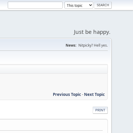
Just be happy.
News:
Nitpicky? Hell yes.
Previous Topic
-
Next Topic
PRINT