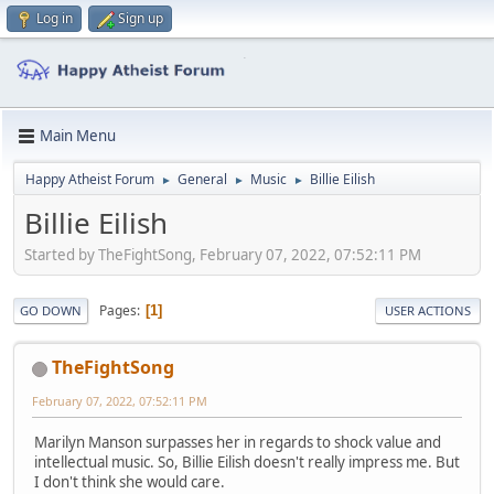
Log in
Sign up
Main Menu
Happy Atheist Forum
General
Music
Billie Eilish
►
►
►
Billie Eilish
Started by TheFightSong, February 07, 2022, 07:52:11 PM
Pages
1
GO DOWN
USER ACTIONS
TheFightSong
February 07, 2022, 07:52:11 PM
Marilyn Manson surpasses her in regards to shock value and
intellectual music. So, Billie Eilish doesn't really impress me. But
I don't think she would care.