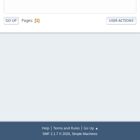
Pages
1
GO UP
USER ACTIONS
|
|
Help
Terms and Rules
Go Up ▲
,
SMF 2.1.7 © 2026
Simple Machines