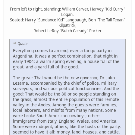
From left to right, standing: William Carver, Harvey "Kid Curry"
Logan.
Seated: Harry "Sundance Kid" Langbaugh, Ben "The Tall Texan"
Kilpatrick,
Robert LeRoy "Butch Cassidy" Parker
Quote
Everything comes to an end, even a tango party in
Argentina. It was a perfect combination, that night in
early 1904: a warm spring evening, a house full of the
great, and a yard full of the good.
The great: That would be the new governor, Dr. Julio
Lezama, accompanied by the chief of police, military
surveyors, and various political functionaries. And the
good: That would be the 80 or so people standing on
the grass, almost the entire population of this remote
valley in the Andes. Among the guests were families,
local laborers, and misfits from many nations. Some
were broke South American cowboys; others
immigrants from Italy, England, Wales, and America.
Some were indigent; others, like the hosts of the party,
seemed to have it all: money, land, houses, and cattle.