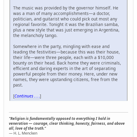
The music was provided by the governor himself. He
was a man of many accomplishments—a doctor,
politician, and guitarist who could pick out most any
regional favorite. Tonight it was the Brazilian samba,
plus a new style that was just emerging in Argentina,
the melancholy tango.
Somewhere in the party, mingling with ease and
leading the festivities—because this was their house,
their life—were three people, each with a $10,000
bounty on their head. Back home they were criminals,
efficient and daring experts in the art of separating
powerful people from their money. Here, under new
names, they were upstanding citizens, free from the
past.
[
Continues . . .
]
"Religion is fundamentally opposed to everything I hold in
veneration — courage, clear thinking, honesty, fairness, and above
all, love of the truth."
— H. L. Mencken