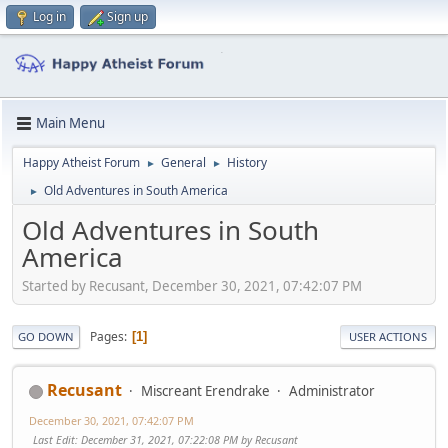
Log in
Sign up
Main Menu
Happy Atheist Forum
General
History
►
►
Old Adventures in South America
►
Old Adventures in South
America
Started by Recusant, December 30, 2021, 07:42:07 PM
Pages
1
GO DOWN
USER ACTIONS
Recusant
Miscreant Erendrake
Administrator
December 30, 2021, 07:42:07 PM
Last Edit
: December 31, 2021, 07:22:08 PM by Recusant