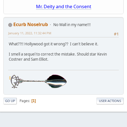
Mr. Deity and the Consent
Ecurb Noselrub
No Wall in my name!!!
January 11, 2022, 11:32:44 PM
#1
What??!! Hollywood got it wrong?? I can't believe it.
I smell a sequel to correct the mistake. Should star Kevin
Costner and Sam Elliot.
Pages
1
GO UP
USER ACTIONS