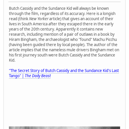
Butch Cassidy and the Sundance Kid will always be known
through the film, regardless of its accuracy. Here is a longish
read (think
New Yorker
article) that gives an account of their
lives in South America after they escaped there in the early
years of the 20th century. Apparently it contains new
research, including mention of a pair of outlaws in a book by
Hiram Bingham, the archaeologist who "found" Machu Picchu
(having been guided there by local people). The author of the
article implies that the nameless mule drivers Bingham met on
his first journey south were Butch Cassidy and the Sundance
Kid.
"The Secret Story of Butch Cassidy and the Sundance Kid's Last
Tango" |
The Daily Beast