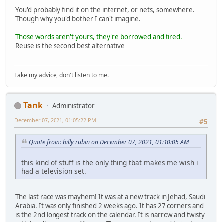
You'd probably find it on the internet, or nets, somewhere.
Though why you'd bother I can't imagine.
Those words aren't yours, they're borrowed and tired.
Reuse is the second best alternative
Take my advice, don't listen to me.
Tank
Administrator
December 07, 2021, 01:05:22 PM
#5
Quote from: billy rubin on December 07, 2021, 01:10:05 AM
this kind of stuff is the only thing tbat makes me wish i
had a television set.
The last race was mayhem! It was at a new track in Jehad, Saudi
Arabia. It was only finished 2 weeks ago. It has 27 corners and
is the 2nd longest track on the calendar. It is narrow and twisty