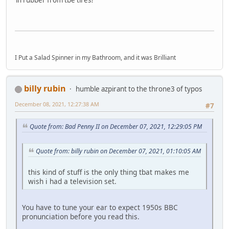
in rubber from tbe tires?
I Put a Salad Spinner in my Bathroom, and it was Brilliant
billy rubin
humble azpirant to the throne3 of typos
December 08, 2021, 12:27:38 AM
#7
Quote from: Bad Penny II on December 07, 2021, 12:29:05 PM
Quote from: billy rubin on December 07, 2021, 01:10:05 AM
this kind of stuff is the only thing tbat makes me
wish i had a television set.
You have to tune your ear to expect 1950s BBC
pronunciation before you read this.