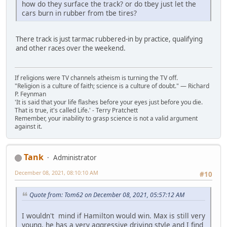
how do they surface the track? or do tbey just let the
cars burn in rubber from tbe tires?
There track is just tarmac rubbered-in by practice, qualifying
and other races over the weekend.
If religions were TV channels atheism is turning the TV off.
"Religion is a culture of faith; science is a culture of doubt." ― Richard
P. Feynman
'It is said that your life flashes before your eyes just before you die.
That is true, it's called Life.' - Terry Pratchett
Remember, your inability to grasp science is not a valid argument
against it.
Tank
Administrator
December 08, 2021, 08:10:10 AM
#10
Quote from: Tom62 on December 08, 2021, 05:57:12 AM
I wouldn't mind if Hamilton would win. Max is still very
young, he has a very aggressive driving style and I find