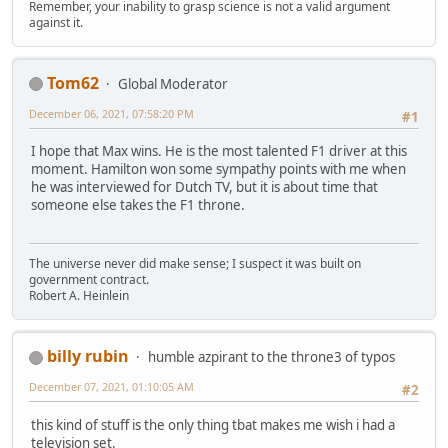
Remember, your inability to grasp science is not a valid argument
against it.
Tom62
Global Moderator
December 06, 2021, 07:58:20 PM
#1
I hope that Max wins. He is the most talented F1 driver at this
moment. Hamilton won some sympathy points with me when
he was interviewed for Dutch TV, but it is about time that
someone else takes the F1 throne.
The universe never did make sense; I suspect it was built on
government contract.
Robert A. Heinlein
billy rubin
humble azpirant to the throne3 of typos
December 07, 2021, 01:10:05 AM
#2
this kind of stuff is the only thing tbat makes me wish i had a
television set.