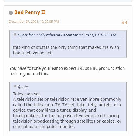
Bad Penny II
December 07, 2021, 12:29:05 PM
#4
Quote from: billy rubin on December 07, 2021, 01:10:05 AM
this kind of stuff is the only thing tbat makes me wish i
had a television set.
You have to tune your ear to expect 1950s BBC pronunciation
before you read this.
Quote
Television set
A television set or television receiver, more commonly
called the television, TV, TV set, tube, telly, or tele, is a
device that combines a tuner, display, and
loudspeakers, for the purpose of viewing and hearing
television broadcasting through satellites or cables, or
using it as a computer monitor.