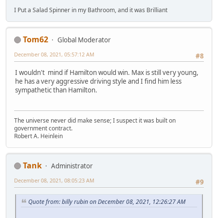
I Put a Salad Spinner in my Bathroom, and it was Brilliant
Tom62
Global Moderator
December 08, 2021, 05:57:12 AM
#8
I wouldn't mind if Hamilton would win. Max is still very young,
he has a very aggressive driving style and I find him less
sympathetic than Hamilton.
The universe never did make sense; I suspect it was built on
government contract.
Robert A. Heinlein
Tank
Administrator
December 08, 2021, 08:05:23 AM
#9
Quote from: billy rubin on December 08, 2021, 12:26:27 AM