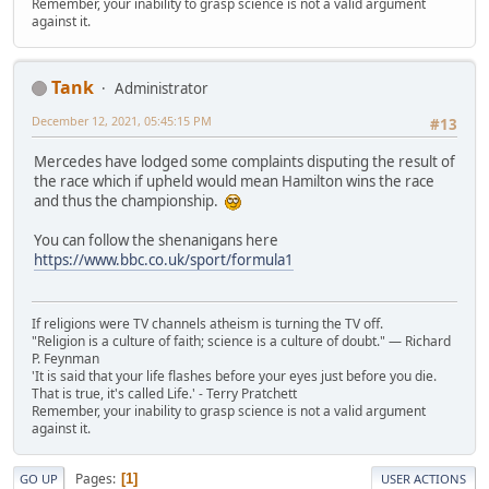
Remember, your inability to grasp science is not a valid argument
against it.
Tank
Administrator
December 12, 2021, 05:45:15 PM
#13
Mercedes have lodged some complaints disputing the result of
the race which if upheld would mean Hamilton wins the race
and thus the championship.
You can follow the shenanigans here
https://www.bbc.co.uk/sport/formula1
If religions were TV channels atheism is turning the TV off.
"Religion is a culture of faith; science is a culture of doubt." ― Richard
P. Feynman
'It is said that your life flashes before your eyes just before you die.
That is true, it's called Life.' - Terry Pratchett
Remember, your inability to grasp science is not a valid argument
against it.
Pages
1
GO UP
USER ACTIONS