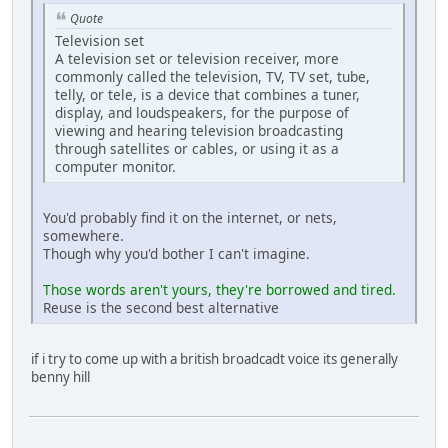
Quote
Television set
A television set or television receiver, more
commonly called the television, TV, TV set, tube,
telly, or tele, is a device that combines a tuner,
display, and loudspeakers, for the purpose of
viewing and hearing television broadcasting
through satellites or cables, or using it as a
computer monitor.
You'd probably find it on the internet, or nets,
somewhere.
Though why you'd bother I can't imagine.
Those words aren't yours, they're borrowed and tired.
Reuse is the second best alternative
if i try to come up with a british broadcadt voice its generally
benny hill