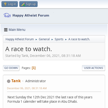
Log in
Sign up
Main Menu
Happy Atheist Forum
General
Sports
A race to watch.
►
►
►
A race to watch.
Started by Tank, December 06, 2021, 08:31:18 AM
Pages
1
GO DOWN
USER ACTIONS
Tank
Administrator
December 06, 2021, 08:31:18 AM
Next Sunday the 12th Dec 2021 the last race of this years
Formula 1 calender will take place in Abu Dhabi.