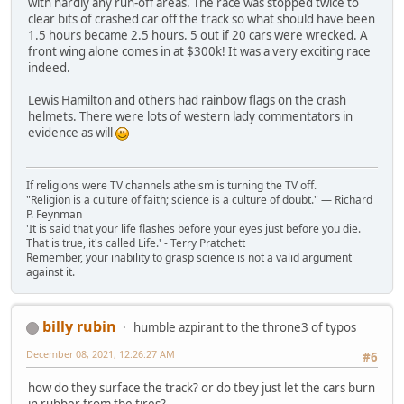
with hardly any run-off areas. The race was stopped twice to
clear bits of crashed car off the track so what should have been
1.5 hours became 2.5 hours. 5 out if 20 cars were wrecked. A
front wing alone comes in at $300k! It was a very exciting race
indeed.
Lewis Hamilton and others had rainbow flags on the crash
helmets. There were lots of western lady commentators in
evidence as will
If religions were TV channels atheism is turning the TV off.
"Religion is a culture of faith; science is a culture of doubt." ― Richard
P. Feynman
'It is said that your life flashes before your eyes just before you die.
That is true, it's called Life.' - Terry Pratchett
Remember, your inability to grasp science is not a valid argument
against it.
billy rubin
humble azpirant to the throne3 of typos
December 08, 2021, 12:26:27 AM
#6
how do they surface the track? or do tbey just let the cars burn