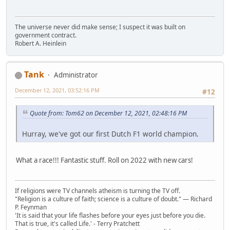
The universe never did make sense; I suspect it was built on
government contract.
Robert A. Heinlein
Tank
Administrator
December 12, 2021, 03:52:16 PM
#12
Quote from: Tom62 on December 12, 2021, 02:48:16 PM
Hurray, we've got our first Dutch F1 world champion.
What a race!!! Fantastic stuff. Roll on 2022 with new cars!
If religions were TV channels atheism is turning the TV off.
"Religion is a culture of faith; science is a culture of doubt." ― Richard
P. Feynman
'It is said that your life flashes before your eyes just before you die.
That is true, it's called Life.' - Terry Pratchett