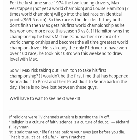
For the first time since 1974 the two leading drivers, Max
Verstappen (not yet a world champion) and Louise Hamilton (7
times world champion) will go into the last race on identical
points (369.5 each). So this race is the decider. If they both
don't finish then Max gets his first world championship as he
has won one more race this season 9 vs 8. If Hamilton wins the
championship he beats Michael Schumacher's record of 7
world championships and becomes the all time greatest world
champion driver. He is already the only F1 driver to have won
over 100 race, he took his 103rd win this weekend to draw
level with Max.
So will Max risk taking out Hamilton to take his first
championship? It wouldn't be the first time that has happened.
Senna did it to Prost and then Prost did it to Senna back in the
day. There is no love lost between these guys.
We'll have to wait to see next week!!!
If religions were TV channels atheism is turning the TV off.
"Religion is a culture of faith; science is a culture of doubt." ― Richard
P. Feynman
'It is said that your life flashes before your eyes just before you die.
That is true, it's called Life.' - Terry Pratchett