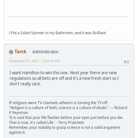
I Put a Salad Spinner in my Bathroom, and it was Brilliant
Tank
Administrator
December 07, 2021, 12:03:19 PM
#3
I want Hamilton to win this one. Next year there are new
regulations so all bets are off and it's a new fresh start so I
don't really care.
If religions were TV channels atheism is turning the TV off.
"Religion is a culture of faith; science is a culture of doubt." ― Richard
P. Feynman
'It is said that your life flashes before your eyes just before you die.
That is true, it's called Life.' - Terry Pratchett
Remember, your inability to grasp science is not a valid argument
against it.