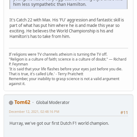
him less sympathetic than Hamilton.
It's Catch 22 with Max. His 'FU' aggression and fantastic skill is
part of what has put him where he is and made this year so
exciting. He believes the World Championship is his and
Hamilton's has to take from him.
If religions were TV channels atheism is turning the TV off.
"Religion is a culture of faith; science is a culture of doubt." ― Richard
P. Feynman
'It is said that your life flashes before your eyes just before you die.
That is true, it's called Life.' - Terry Pratchett
Remember, your inability to grasp science is not a valid argument
against it.
Tom62
Global Moderator
December 12, 2021, 02:48:16 PM
#11
Hurray, we've got our first Dutch F1 world champion.