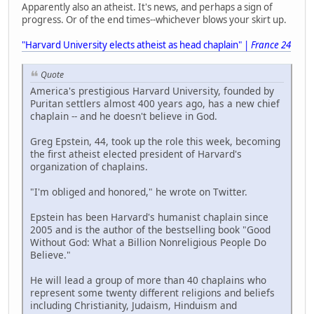
Apparently also an atheist. It's news, and perhaps a sign of
progress. Or of the end times--whichever blows your skirt up.
"Harvard University elects atheist as head chaplain" |
France 24
Quote
America's prestigious Harvard University, founded by
Puritan settlers almost 400 years ago, has a new chief
chaplain -- and he doesn't believe in God.
Greg Epstein, 44, took up the role this week, becoming
the first atheist elected president of Harvard's
organization of chaplains.
"I'm obliged and honored," he wrote on Twitter.
Epstein has been Harvard's humanist chaplain since
2005 and is the author of the bestselling book "Good
Without God: What a Billion Nonreligious People Do
Believe."
He will lead a group of more than 40 chaplains who
represent some twenty different religions and beliefs
including Christianity, Judaism, Hinduism and