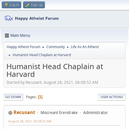
Log in
Sign up
Main Menu
Happy Atheist Forum
Community
Life As An Atheist
►
►
Humanist Head Chaplain at Harvard
►
Humanist Head Chaplain at
Harvard
Started by Recusant, August 28, 2021, 06:08:52 AM
Pages
1
GO DOWN
USER ACTIONS
Recusant
Miscreant Erendrake
Administrator
August 28, 2021, 06:08:52 AM