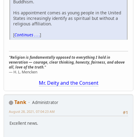
Buddhism.
His appointment comes as young people in the United
States increasingly identify as spiritual but without a
religious affiliation.
[
Continues . . .
]
"Religion is fundamentally opposed to everything I hold in
veneration — courage, clear thinking, honesty, fairness, and above
all, love of the truth."
— H. L. Mencken
Mr. Deity and the Consent
Tank
Administrator
August 28, 2021, 07:04:23 AM
#1
Excellent news.