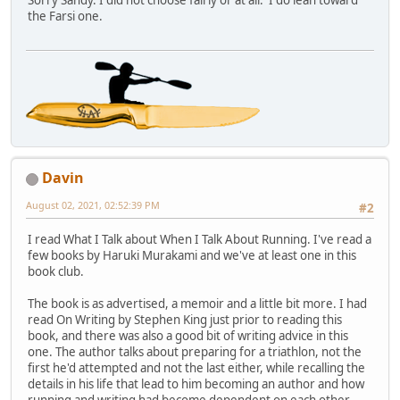
Sorry Sandy. I did not choose fairly or at all. I do lean toward
the Farsi one.
Davin
August 02, 2021, 02:52:39 PM
#2
I read What I Talk about When I Talk About Running. I've read a
few books by Haruki Murakami and we've at least one in this
book club.
The book is as advertised, a memoir and a little bit more. I had
read On Writing by Stephen King just prior to reading this
book, and there was also a good bit of writing advice in this
one. The author talks about preparing for a triathlon, not the
first he'd attempted and not the last either, while recalling the
details in his life that lead to him becoming an author and how
running and writing had become dependent on each other