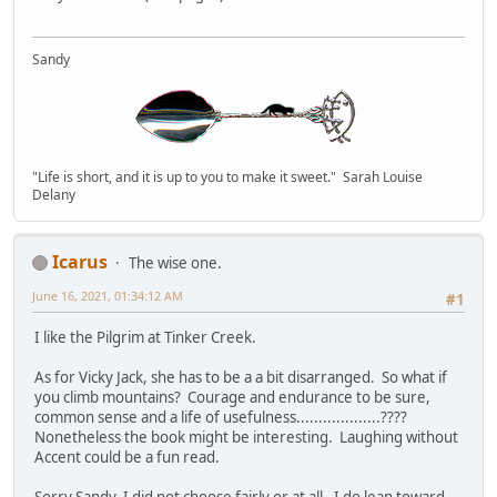
Sandy
"Life is short, and it is up to you to make it sweet." Sarah Louise
Delany
Icarus
The wise one.
June 16, 2021, 01:34:12 AM
#1
I like the Pilgrim at Tinker Creek.
As for Vicky Jack, she has to be a a bit disarranged. So what if
you climb mountains? Courage and endurance to be sure,
common sense and a life of usefulness...................????
Nonetheless the book might be interesting. Laughing without
Accent could be a fun read.