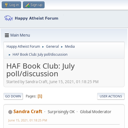
Log in
Sign up
Main Menu
Happy Atheist Forum
General
Media
►
►
HAF Book Club: July poll/discussion
►
HAF Book Club: July
poll/discussion
Started by Sandra Craft, June 15, 2021, 01:18:25 PM
Pages
1
GO DOWN
USER ACTIONS
Sandra Craft
Surprisingly OK
Global Moderator
June 15, 2021, 01:18:25 PM