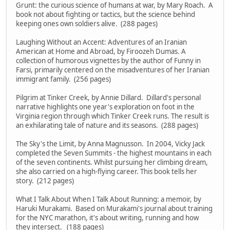
Grunt: the curious science of humans at war, by Mary Roach. A
book not about fighting or tactics, but the science behind
keeping ones own soldiers alive. (288 pages)
Laughing Without an Accent: Adventures of an Iranian
American at Home and Abroad, by Firoozeh Dumas. A
collection of humorous vignettes by the author of Funny in
Farsi, primarily centered on the misadventures of her Iranian
immigrant family. (256 pages)
Pilgrim at Tinker Creek, by Annie Dillard. Dillard's personal
narrative highlights one year's exploration on foot in the
Virginia region through which Tinker Creek runs. The result is
an exhilarating tale of nature and its seasons. (288 pages)
The Sky's the Limit, by Anna Magnusson. In 2004, Vicky Jack
completed the Seven Summits - the highest mountains in each
of the seven continents. Whilst pursuing her climbing dream,
she also carried on a high-flying career. This book tells her
story. (212 pages)
What I Talk About When I Talk About Running: a memoir, by
Haruki Murakami. Based on Murakami's journal about training
for the NYC marathon, it's about writing, running and how
they intersect. (188 pages)