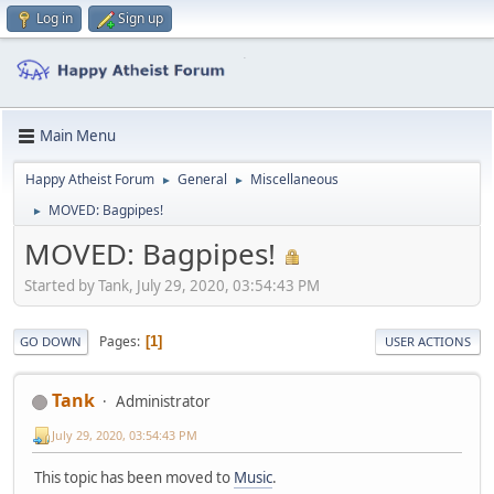
Log in
Sign up
Main Menu
Happy Atheist Forum
General
Miscellaneous
►
►
MOVED: Bagpipes!
►
MOVED: Bagpipes!
Started by Tank, July 29, 2020, 03:54:43 PM
Pages
1
GO DOWN
USER ACTIONS
Tank
Administrator
July 29, 2020, 03:54:43 PM
This topic has been moved to
Music
.