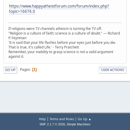
https://www.happyatheistforum.com/forum/index.php?
topic=16676.0
If religions were TV channels atheism is turning the TV off.
"Religion is a culture of faith; science is a culture of doubt." ― Richard
P. Feynman
'It is said that your life flashes before your eyes just before you die.
That is true, it's called Life.' - Terry Pratchett
Remember, your inability to grasp science is not a valid argument
against it.
Pages
1
GO UP
USER ACTIONS
|
|
Help
Terms and Rules
Go Up ▲
,
SMF 2.1.7 © 2026
Simple Machines