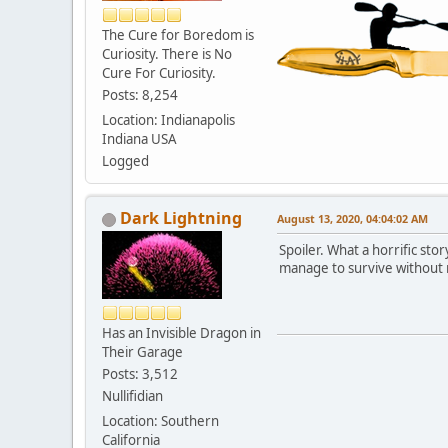
The Cure for Boredom is
Curiosity. There is No
Cure For Curiosity.
Posts: 8,254
Location: Indianapolis
Indiana USA
Logged
Dark Lightning
August 13, 2020, 04:04:02 AM
Spoiler. What a horrific sto
manage to survive without r
Has an Invisible Dragon in
Their Garage
Posts: 3,512
Nullifidian
Location: Southern
California