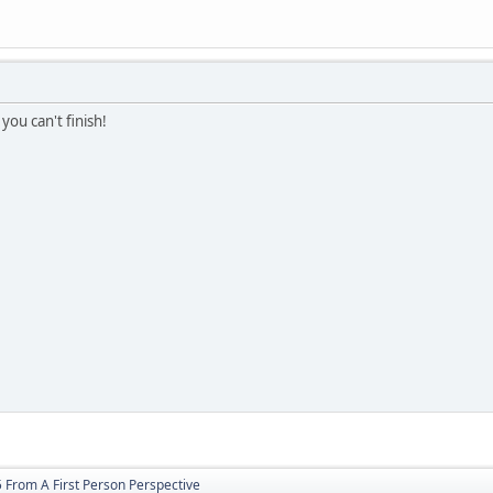
 you can't finish!
 From A First Person Perspective