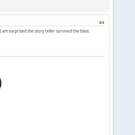
#4
 am surprised the story teller survived the blast.