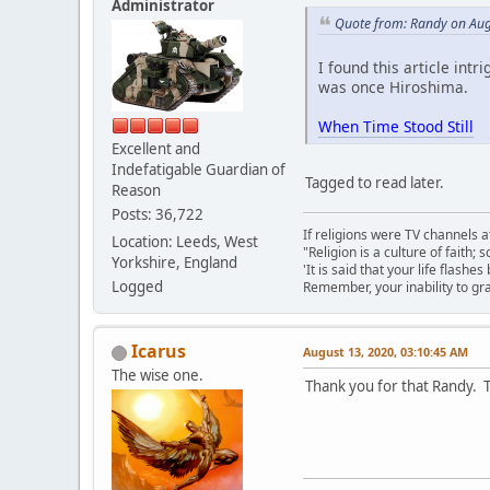
Administrator
Quote from: Randy on Aug
I found this article intr
was once Hiroshima.
When Time Stood Still
Excellent and
Indefatigable Guardian of
Tagged to read later.
Reason
Posts: 36,722
If religions were TV channels a
Location: Leeds, West
"Religion is a culture of faith;
Yorkshire, England
'It is said that your life flashes
Logged
Remember, your inability to gra
Icarus
August 13, 2020, 03:10:45 AM
The wise one.
Thank you for that Randy. T