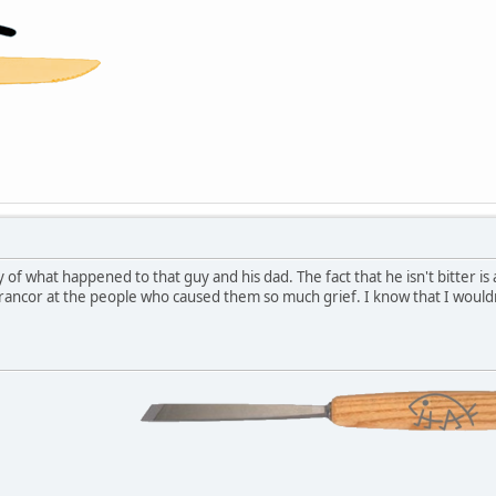
ry of what happened to that guy and his dad. The fact that he isn't bitter 
ancor at the people who caused them so much grief. I know that I wouldn'