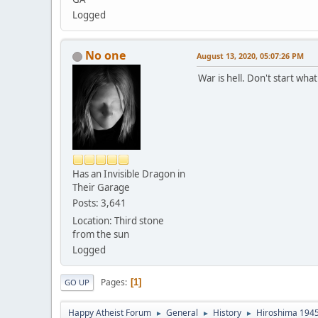
Logged
No one
August 13, 2020, 05:07:26 PM
War is hell. Don't start what
Has an Invisible Dragon in
Their Garage
Posts: 3,641
Location: Third stone
from the sun
Logged
Pages
1
GO UP
Happy Atheist Forum
General
History
Hiroshima 1945
►
►
►