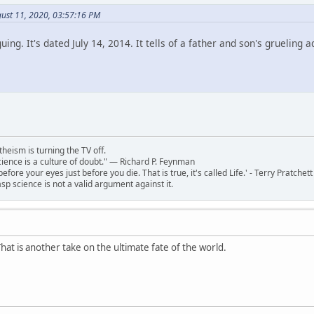
ust 11, 2020, 03:57:16 PM
iguing. It's dated July 14, 2014. It tells of a father and son's grueli
theism is turning the TV off.
 science is a culture of doubt." ― Richard P. Feynman
 before your eyes just before you die. That is true, it's called Life.' - Terry Pratchett
sp science is not a valid argument against it.
hat is another take on the ultimate fate of the world.