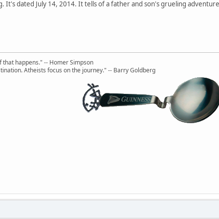
ing. It's dated July 14, 2014. It tells of a father and son's grueling adven
uff that happens." -- Homer Simpson
ination. Atheists focus on the journey." -- Barry Goldberg