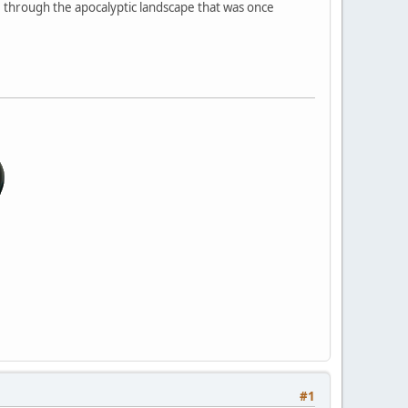
ture through the apocalyptic landscape that was once
#1