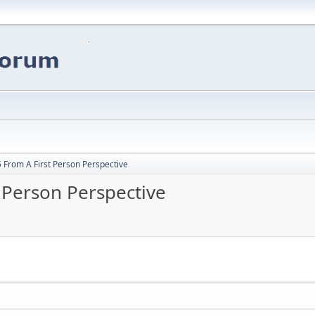
 From A First Person Perspective
 Person Perspective