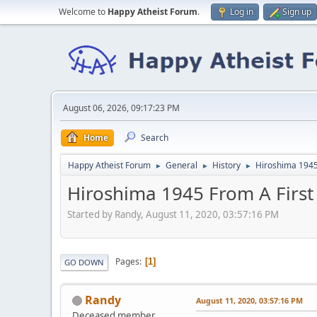
Welcome to
Happy Atheist Forum
.
Log in
Sign up
August 06, 2026, 09:17:23 PM
Home
Search
Happy Atheist Forum
General
History
Hiroshima 1945
►
►
►
Hiroshima 1945 From A First
Started by Randy, August 11, 2020, 03:57:16 PM
Pages
1
GO DOWN
Randy
August 11, 2020, 03:57:16 PM
Deceased member