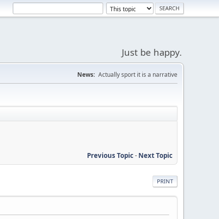
Just be happy.
News:
Actually sport it is a narrative
Previous Topic
-
Next Topic
PRINT