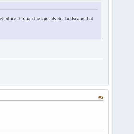
ng adventure through the apocalyptic landscape that
#2