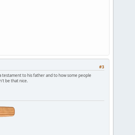
#3
is a testament to his father and to how some people
t be that nice.