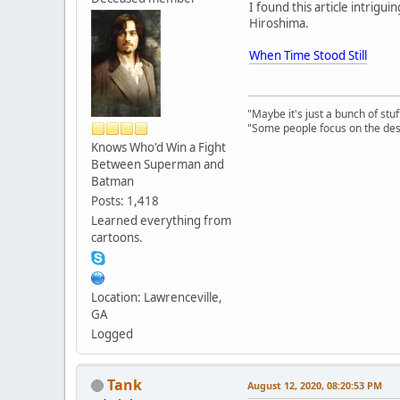
I found this article intrigu
Hiroshima.
When Time Stood Still
"Maybe it's just a bunch of st
"Some people focus on the dest
Knows Who'd Win a Fight
Between Superman and
Batman
Posts: 1,418
Learned everything from
cartoons.
Location: Lawrenceville,
GA
Logged
Tank
August 12, 2020, 08:20:53 PM