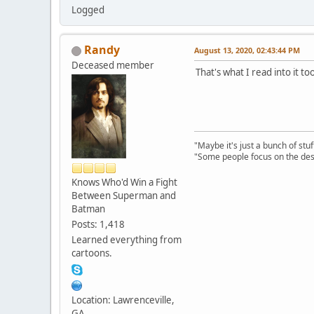
Logged
Randy
August 13, 2020, 02:43:44 PM
Deceased member
That's what I read into it t
"Maybe it's just a bunch of st
"Some people focus on the dest
Knows Who'd Win a Fight
Between Superman and
Batman
Posts: 1,418
Learned everything from
cartoons.
Location: Lawrenceville,
GA