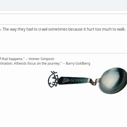
oo. The way they had to crawl sometimes because it hurt too much to walk. I
uff that happens." -- Homer Simpson
ination. Atheists focus on the journey." -- Barry Goldberg