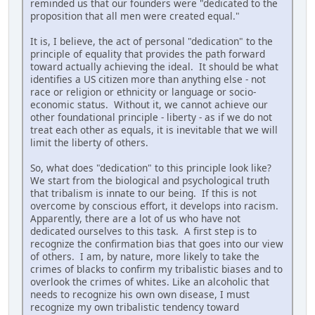
reminded us that our founders were "dedicated to the
proposition that all men were created equal."
It is, I believe, the act of personal "dedication" to the
principle of equality that provides the path forward
toward actually achieving the ideal. It should be what
identifies a US citizen more than anything else - not
race or religion or ethnicity or language or socio-
economic status. Without it, we cannot achieve our
other foundational principle - liberty - as if we do not
treat each other as equals, it is inevitable that we will
limit the liberty of others.
So, what does "dedication" to this principle look like?
We start from the biological and psychological truth
that tribalism is innate to our being. If this is not
overcome by conscious effort, it develops into racism.
Apparently, there are a lot of us who have not
dedicated ourselves to this task. A first step is to
recognize the confirmation bias that goes into our view
of others. I am, by nature, more likely to take the
crimes of blacks to confirm my tribalistic biases and to
overlook the crimes of whites. Like an alcoholic that
needs to recognize his own own disease, I must
recognize my own tribalistic tendency toward