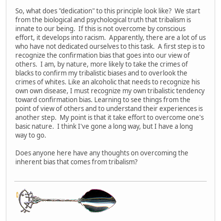
So, what does "dedication" to this principle look like? We start
from the biological and psychological truth that tribalism is
innate to our being. If this is not overcome by conscious
effort, it develops into racism. Apparently, there are a lot of us
who have not dedicated ourselves to this task. A first step is to
recognize the confirmation bias that goes into our view of
others. I am, by nature, more likely to take the crimes of
blacks to confirm my tribalistic biases and to overlook the
crimes of whites. Like an alcoholic that needs to recognize his
own own disease, I must recognize my own tribalistic tendency
toward confirmation bias. Learning to see things from the
point of view of others and to understand their experiences is
another step. My point is that it take effort to overcome one's
basic nature. I think I've gone a long way, but I have a long
way to go.
Does anyone here have any thoughts on overcoming the
inherent bias that comes from tribalism?