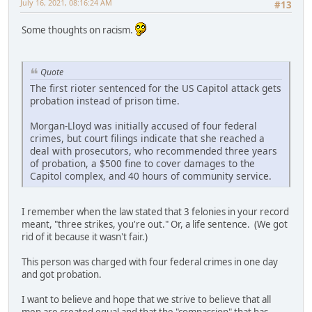
July 16, 2021, 08:16:24 AM
#13
Some thoughts on racism.
Quote
The first rioter sentenced for the US Capitol attack gets
probation instead of prison time.
Morgan-Lloyd was initially accused of four federal
crimes, but court filings indicate that she reached a
deal with prosecutors, who recommended three years
of probation, a $500 fine to cover damages to the
Capitol complex, and 40 hours of community service.
I remember when the law stated that 3 felonies in your record
meant, "three strikes, you're out." Or, a life sentence. (We got
rid of it because it wasn't fair.)
This person was charged with four federal crimes in one day
and got probation.
I want to believe and hope that we strive to believe that all
men are created equal and that the "compassion" that has