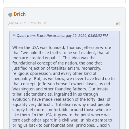
Drich
July 14, 2021, 07:02:38 PM
#9
Quote from: Ecurb Noselrub on July 29, 2020, 03:08:52 PM
When the USA was founded, Thomas Jefferson wrote
that "we hold these truths to be self-evident, that all
men are created equal..." This idea was the
foundational concept of the nation, the one that
justified rejection of totalitarianism, monarchy,
religious oppression, and every other kind of
inequality. But, as we know, we never have lived up to
that concept. Jefferson himself owned slaves, as did
Washington and other founding fathers. Our innate
tribalistic tendencies, ingrained in us through
evolution, have made realization of the lofty ideal of
equality very difficult. Tribalism is why most people
simply feel more comfortable around those who are
like them. In the USA, it grew to the point where we
tore each other apart in a civil war. In his attempt to
bring us back to our foundational principles, Lincoln