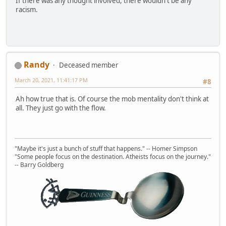
If there was any thought involved, there wouldn't be any
racism.
Randy
Deceased member
March 20, 2021, 11:41:17 PM
#8
Ah how true that is. Of course the mob mentality don't think at
all. They just go with the flow.
"Maybe it's just a bunch of stuff that happens." -- Homer Simpson
"Some people focus on the destination. Atheists focus on the journey."
-- Barry Goldberg