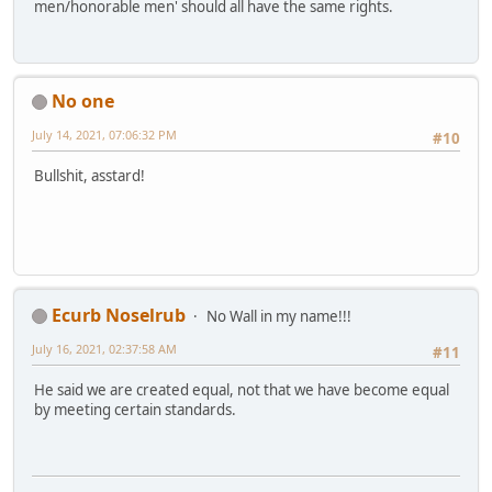
men/honorable men' should all have the same rights.
No one
July 14, 2021, 07:06:32 PM
#10
Bullshit, asstard!
Ecurb Noselrub
No Wall in my name!!!
July 16, 2021, 02:37:58 AM
#11
He said we are created equal, not that we have become equal
by meeting certain standards.