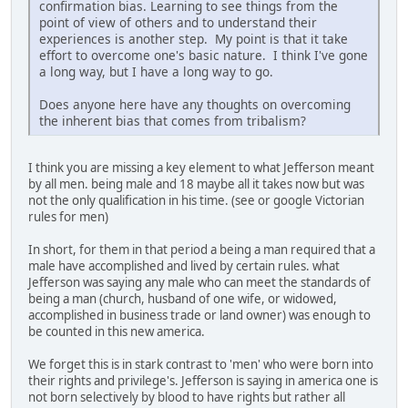
confirmation bias. Learning to see things from the
point of view of others and to understand their
experiences is another step. My point is that it take
effort to overcome one's basic nature. I think I've gone
a long way, but I have a long way to go.
Does anyone here have any thoughts on overcoming
the inherent bias that comes from tribalism?
I think you are missing a key element to what Jefferson meant
by all men. being male and 18 maybe all it takes now but was
not the only qualification in his time. (see or google Victorian
rules for men)
In short, for them in that period a being a man required that a
male have accomplished and lived by certain rules. what
Jefferson was saying any male who can meet the standards of
being a man (church, husband of one wife, or widowed,
accomplished in business trade or land owner) was enough to
be counted in this new america.
We forget this is in stark contrast to 'men' who were born into
their rights and privilege's. Jefferson is saying in america one is
not born selectively by blood to have rights but rather all