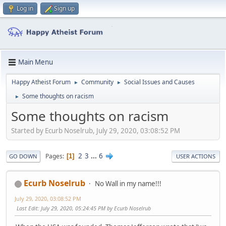
Log in
Sign up
Main Menu
Happy Atheist Forum
Community
Social Issues and Causes
►
►
Some thoughts on racism
►
Some thoughts on racism
Started by Ecurb Noselrub, July 29, 2020, 03:08:52 PM
2
3
...
6
Pages
1
GO DOWN
USER ACTIONS
Ecurb Noselrub
No Wall in my name!!!
July 29, 2020, 03:08:52 PM
Last Edit
: July 29, 2020, 05:24:45 PM by Ecurb Noselrub