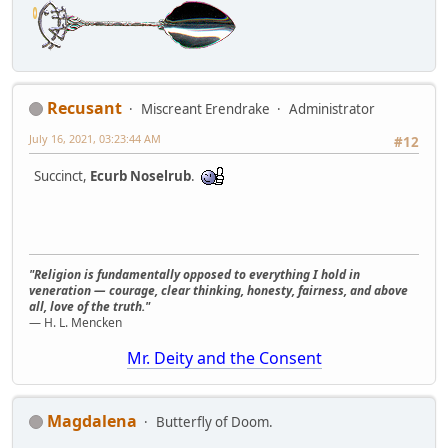
Recusant
Miscreant Erendrake
Administrator
July 16, 2021, 03:23:44 AM
#12
Succinct,
Ecurb Noselrub
.
"Religion is fundamentally opposed to everything I hold in
veneration — courage, clear thinking, honesty, fairness, and above
all, love of the truth."
— H. L. Mencken
Mr. Deity and the Consent
Magdalena
Butterfly of Doom.