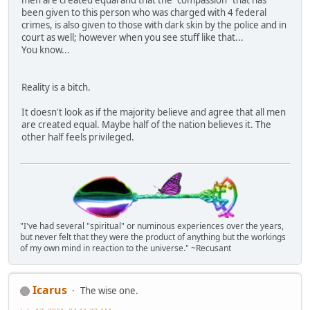
been given to this person who was charged with 4 federal
crimes, is also given to those with dark skin by the police and in
court as well; however when you see stuff like that...
You know...
Reality is a bitch.
It doesn't look as if the majority believe and agree that all men
are created equal. Maybe half of the nation believes it. The
other half feels privileged.
"I've had several "spiritual" or numinous experiences over the years,
but never felt that they were the product of anything but the workings
of my own mind in reaction to the universe." ~Recusant
Icarus
The wise one.