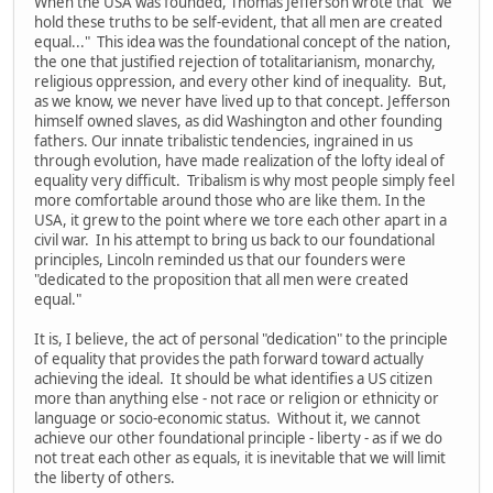
When the USA was founded, Thomas Jefferson wrote that "we
hold these truths to be self-evident, that all men are created
equal..." This idea was the foundational concept of the nation,
the one that justified rejection of totalitarianism, monarchy,
religious oppression, and every other kind of inequality. But,
as we know, we never have lived up to that concept. Jefferson
himself owned slaves, as did Washington and other founding
fathers. Our innate tribalistic tendencies, ingrained in us
through evolution, have made realization of the lofty ideal of
equality very difficult. Tribalism is why most people simply feel
more comfortable around those who are like them. In the
USA, it grew to the point where we tore each other apart in a
civil war. In his attempt to bring us back to our foundational
principles, Lincoln reminded us that our founders were
"dedicated to the proposition that all men were created
equal."
It is, I believe, the act of personal "dedication" to the principle
of equality that provides the path forward toward actually
achieving the ideal. It should be what identifies a US citizen
more than anything else - not race or religion or ethnicity or
language or socio-economic status. Without it, we cannot
achieve our other foundational principle - liberty - as if we do
not treat each other as equals, it is inevitable that we will limit
the liberty of others.