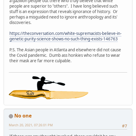
a gazillion people out there who truly believe that white
people are superior to "others". I have long believed such
stuff is an expression that reveals ignorance of history. Or
perhaps a misguided need to ignore anthropology and its'
discoveries.
https://theconversation.com/white-supremacists-believe-in-
genetic-purity-science-shows-no-such-thing-exists-146763
P.S. The Asian people in Atlanta and elsewhere did not cause
the Covid pandemic. Dumb ass honkies who refuse to wear
their mask are far more culpable.
No one
March 20, 2021, 07:26:01 PM
#7