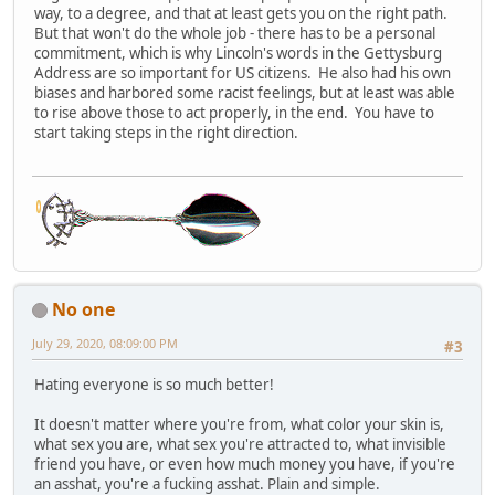
way, to a degree, and that at least gets you on the right path.
But that won't do the whole job - there has to be a personal
commitment, which is why Lincoln's words in the Gettysburg
Address are so important for US citizens. He also had his own
biases and harbored some racist feelings, but at least was able
to rise above those to act properly, in the end. You have to
start taking steps in the right direction.
No one
July 29, 2020, 08:09:00 PM
#3
Hating everyone is so much better!
It doesn't matter where you're from, what color your skin is,
what sex you are, what sex you're attracted to, what invisible
friend you have, or even how much money you have, if you're
an asshat, you're a fucking asshat. Plain and simple.