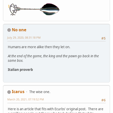
No one
July 29, 2020, 08:31:18 PM
#5
Humans are more alike then they let on.
At the end of the game, the king and the pawn go back in the
same box.
Italian proverb
Icarus
The wise one.
March 20, 2021, 07:19:52 PM
#6
Here is an article that fits with Ecurbs' original post. There are