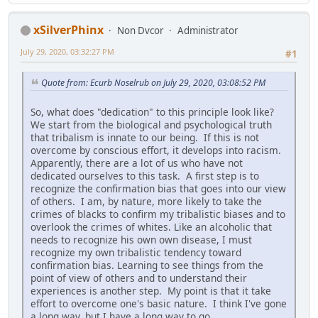
xSilverPhinx
Non Dvcor
Administrator
July 29, 2020, 03:32:27 PM
#1
Quote from: Ecurb Noselrub on July 29, 2020, 03:08:52 PM
So, what does "dedication" to this principle look like?
We start from the biological and psychological truth
that tribalism is innate to our being. If this is not
overcome by conscious effort, it develops into racism.
Apparently, there are a lot of us who have not
dedicated ourselves to this task. A first step is to
recognize the confirmation bias that goes into our view
of others. I am, by nature, more likely to take the
crimes of blacks to confirm my tribalistic biases and to
overlook the crimes of whites. Like an alcoholic that
needs to recognize his own own disease, I must
recognize my own tribalistic tendency toward
confirmation bias. Learning to see things from the
point of view of others and to understand their
experiences is another step. My point is that it take
effort to overcome one's basic nature. I think I've gone
a long way, but I have a long way to go.