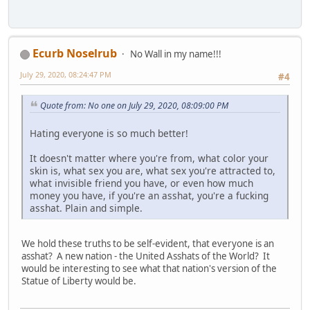
Ecurb Noselrub
No Wall in my name!!!
July 29, 2020, 08:24:47 PM
#4
Quote from: No one on July 29, 2020, 08:09:00 PM
Hating everyone is so much better!
It doesn't matter where you're from, what color your
skin is, what sex you are, what sex you're attracted to,
what invisible friend you have, or even how much
money you have, if you're an asshat, you're a fucking
asshat. Plain and simple.
We hold these truths to be self-evident, that everyone is an
asshat? A new nation - the United Asshats of the World? It
would be interesting to see what that nation's version of the
Statue of Liberty would be.