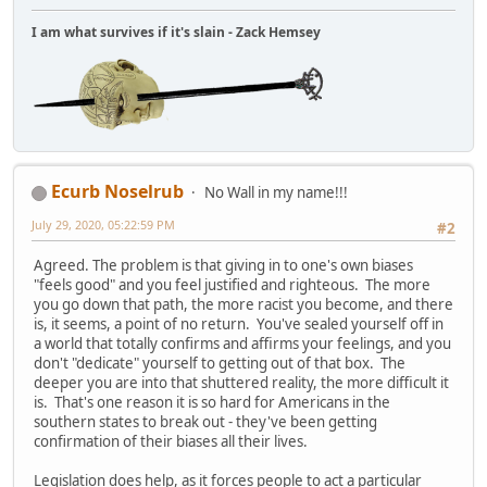
I am what survives if it's slain - Zack Hemsey
Ecurb Noselrub
No Wall in my name!!!
July 29, 2020, 05:22:59 PM
#2
Agreed. The problem is that giving in to one's own biases
"feels good" and you feel justified and righteous. The more
you go down that path, the more racist you become, and there
is, it seems, a point of no return. You've sealed yourself off in
a world that totally confirms and affirms your feelings, and you
don't "dedicate" yourself to getting out of that box. The
deeper you are into that shuttered reality, the more difficult it
is. That's one reason it is so hard for Americans in the
southern states to break out - they've been getting
confirmation of their biases all their lives.
Legislation does help, as it forces people to act a particular