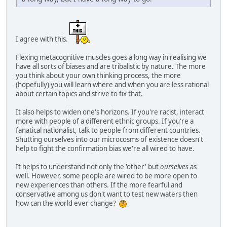
I agree with this.
Flexing metacognitive muscles goes a long way in realising we
have all sorts of biases and are tribalistic by nature. The more
you think about your own thinking process, the more
(hopefully) you will learn where and when you are less rational
about certain topics and strive to fix that.
It also helps to widen one's horizons. If you're racist, interact
more with people of a different ethnic groups. If you're a
fanatical nationalist, talk to people from different countries.
Shutting ourselves into our microcosms of existence doesn't
help to fight the confirmation bias we're all wired to have.
It helps to understand not only the 'other' but
ourselves
as
well. However, some people are wired to be more open to
new experiences than others. If the more fearful and
conservative among us don't want to test new waters then
how can the world ever change?