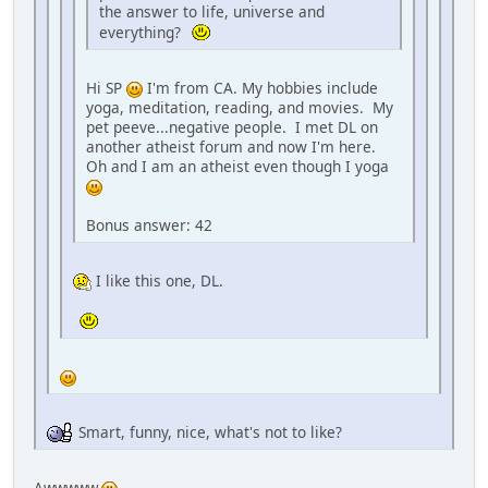
the answer to life, universe and
everything?
Hi SP
I'm from CA. My hobbies include
yoga, meditation, reading, and movies. My
pet peeve...negative people. I met DL on
another atheist forum and now I'm here.
Oh and I am an atheist even though I yoga
Bonus answer: 42
I like this one, DL.
Smart, funny, nice, what's not to like?