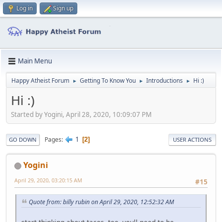
Log in
Sign up
Main Menu
Happy Atheist Forum
Getting To Know You
Introductions
Hi :)
►
►
►
Hi :)
Started by Yogini, April 28, 2020, 10:09:07 PM
1
Pages
2
GO DOWN
USER ACTIONS
Yogini
April 29, 2020, 03:20:15 AM
#15
Quote from: billy rubin on April 29, 2020, 12:52:32 AM