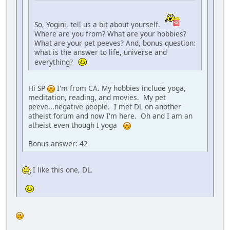
So, Yogini, tell us a bit about yourself.
Where are you from? What are your hobbies?
What are your pet peeves? And, bonus question:
what is the answer to life, universe and
everything?
Hi SP
I'm from CA. My hobbies include yoga,
meditation, reading, and movies. My pet
peeve...negative people. I met DL on another
atheist forum and now I'm here. Oh and I am an
atheist even though I yoga
Bonus answer: 42
I like this one, DL.