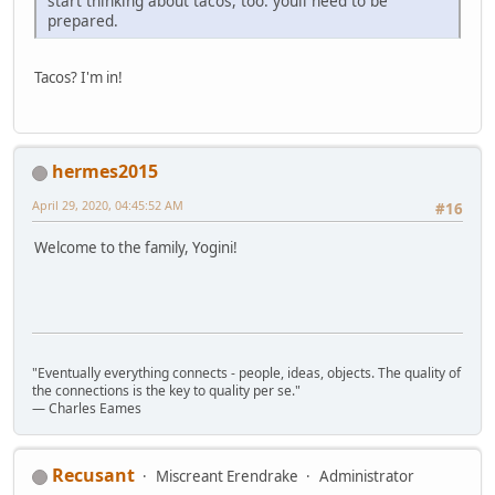
start thinking about tacos, too. youll need to be
prepared.
Tacos? I'm in!
hermes2015
April 29, 2020, 04:45:52 AM
#16
Welcome to the family, Yogini!
"Eventually everything connects - people, ideas, objects. The quality of
the connections is the key to quality per se."
― Charles Eames
Recusant
Miscreant Erendrake
Administrator