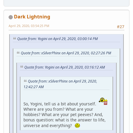
Dark Lightning
April 29, 2020, 03:54:25 PM
#27
Quote from: Yogini on April 29, 2020, 03:00:14 PM
Quote from: xSilverPhinx on April 29, 2020, 02:27:26 PM
Quote from: Yogini on April 29, 2020, 03:16:12 AM
Quote from: xSilverPhinx on April 29, 2020,
12:42:27 AM
So, Yogini, tell us a bit about yourself.
Where are you from? What are your
hobbies? What are your pet peeves? And,
bonus question: what is the answer to life,
universe and everything?