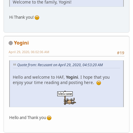
Welcome to the family, Yogini!
Hi Thank you!
Yogini
April 29, 2020, 06:02:06 AM
#19
Quote from: Recusant on April 29, 2020, 04:53:20 AM
Hello and welcome to HAF,
Yogini
. I hope that you
enjoy your time reading and posting here.
Hello and Thank you