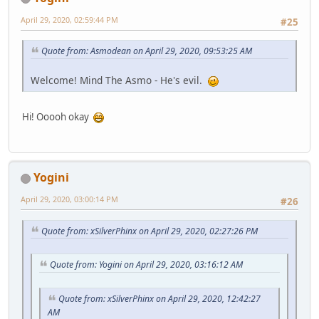
April 29, 2020, 02:59:44 PM
#25
Quote from: Asmodean on April 29, 2020, 09:53:25 AM
Welcome! Mind The Asmo - He's evil.
Hi! Ooooh okay
Yogini
April 29, 2020, 03:00:14 PM
#26
Quote from: xSilverPhinx on April 29, 2020, 02:27:26 PM
Quote from: Yogini on April 29, 2020, 03:16:12 AM
Quote from: xSilverPhinx on April 29, 2020, 12:42:27
AM