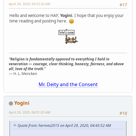
April 29, 2020, 04:53:20 AM
#17
Hello and welcome to HAF,
Yogini
. I hope that you enjoy your
time reading and posting here.
"Religion is fundamentally opposed to everything I hold in
veneration — courage, clear thinking, honesty, fairness, and above
all, love of the truth."
— H. L. Mencken
Mr. Deity and the Consent
Yogini
April 29, 2020, 06:01:03 AM
#18
Quote from: hermes2015 on April 29, 2020, 04:45:52 AM