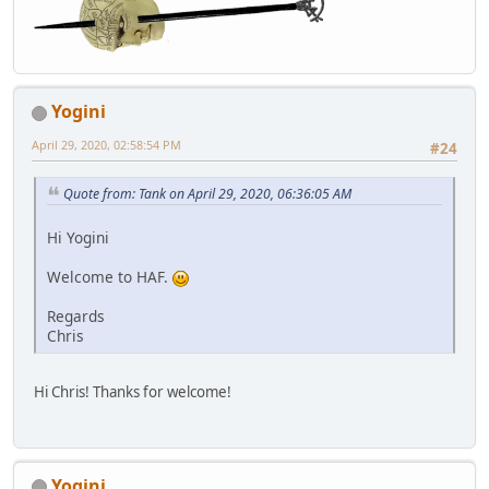
Yogini
April 29, 2020, 02:58:54 PM
#24
Quote from: Tank on April 29, 2020, 06:36:05 AM
Hi Yogini
Welcome to HAF.
Regards
Chris
Hi Chris! Thanks for welcome!
Yogini