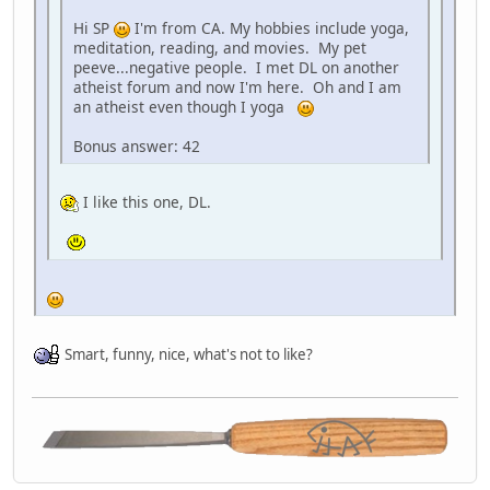
Hi SP
I'm from CA. My hobbies include yoga,
meditation, reading, and movies. My pet
peeve...negative people. I met DL on another
atheist forum and now I'm here. Oh and I am
an atheist even though I yoga
Bonus answer: 42
I like this one, DL.
Smart, funny, nice, what's not to like?