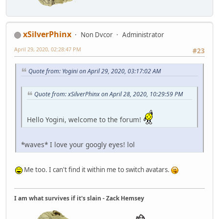
xSilverPhinx
Non Dvcor
Administrator
April 29, 2020, 02:28:47 PM
#23
Quote from: Yogini on April 29, 2020, 03:17:02 AM
Quote from: xSilverPhinx on April 28, 2020, 10:29:59 PM
Hello Yogini, welcome to the forum!
*waves* I love your googly eyes! lol
Me too. I can't find it within me to switch avatars.
I am what survives if it's slain - Zack Hemsey