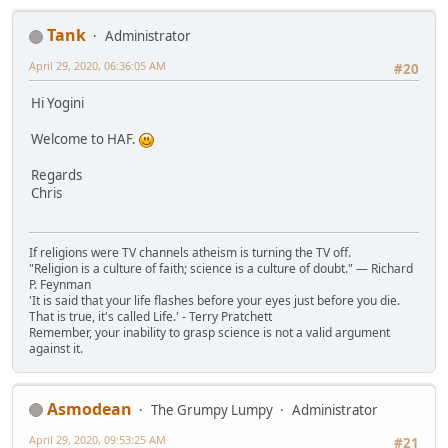
Tank
Administrator
April 29, 2020, 06:36:05 AM
#20
Hi Yogini
Welcome to HAF.
Regards
Chris
If religions were TV channels atheism is turning the TV off.
"Religion is a culture of faith; science is a culture of doubt." ― Richard
P. Feynman
'It is said that your life flashes before your eyes just before you die.
That is true, it's called Life.' - Terry Pratchett
Remember, your inability to grasp science is not a valid argument
against it.
Asmodean
The Grumpy Lumpy
Administrator
April 29, 2020, 09:53:25 AM
#21