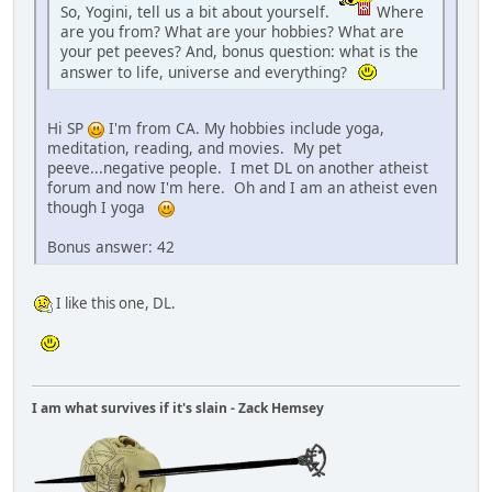
So, Yogini, tell us a bit about yourself.
Where
are you from? What are your hobbies? What are
your pet peeves? And, bonus question: what is the
answer to life, universe and everything?
Hi SP
I'm from CA. My hobbies include yoga,
meditation, reading, and movies. My pet
peeve...negative people. I met DL on another atheist
forum and now I'm here. Oh and I am an atheist even
though I yoga
Bonus answer: 42
I like this one, DL.
I am what survives if it's slain - Zack Hemsey