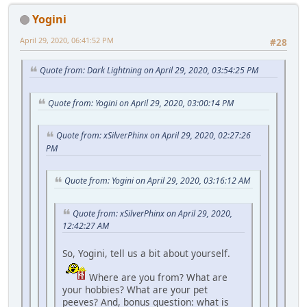
Yogini
April 29, 2020, 06:41:52 PM
#28
Quote from: Dark Lightning on April 29, 2020, 03:54:25 PM
Quote from: Yogini on April 29, 2020, 03:00:14 PM
Quote from: xSilverPhinx on April 29, 2020, 02:27:26
PM
Quote from: Yogini on April 29, 2020, 03:16:12 AM
Quote from: xSilverPhinx on April 29, 2020,
12:42:27 AM
So, Yogini, tell us a bit about yourself.
Where are you from? What are
your hobbies? What are your pet
peeves? And, bonus question: what is