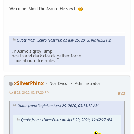
Welcome! Mind The Asmo - He's evil.
Quote from: Ecurb Noselrub on July 25, 2013, 08:18:52 PM
In Asmo's grey lump,
wrath and dark clouds gather force.
Luxembourg trembles.
xSilverPhinx
Non Dvcor
Administrator
April 29, 2020, 02:27:26 PM
#22
Quote from: Yogini on April 29, 2020, 03:16:12 AM
Quote from: xSilverPhinx on April 29, 2020, 12:42:27 AM