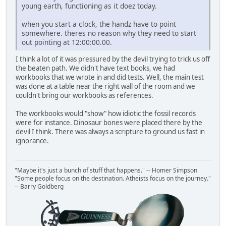
young earth, functioning as it doez today.
when you start a clock, the handz have to point
somewhere. theres no reason why they need to start
out pointing at 12:00:00.00.
I think a lot of it was pressured by the devil trying to trick us off
the beaten path. We didn't have text books, we had
workbooks that we wrote in and did tests. Well, the main test
was done at a table near the right wall of the room and we
couldn't bring our workbooks as references.
The workbooks would "show" how idiotic the fossil records
were for instance. Dinosaur bones were placed there by the
devil I think. There was always a scripture to ground us fast in
ignorance.
"Maybe it's just a bunch of stuff that happens." -- Homer Simpson
"Some people focus on the destination. Atheists focus on the journey."
-- Barry Goldberg