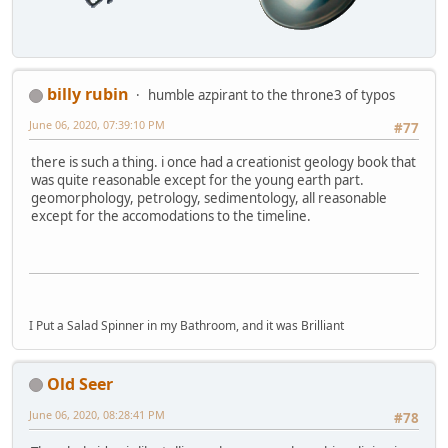
billy rubin
humble azpirant to the throne3 of typos
June 06, 2020, 07:39:10 PM
#77
there is such a thing. i once had a creationist geology book that
was quite reasonable except for the young earth part.
geomorphology, petrology, sedimentology, all reasonable
except for the accomodations to the timeline.
I Put a Salad Spinner in my Bathroom, and it was Brilliant
Old Seer
June 06, 2020, 08:28:41 PM
#78