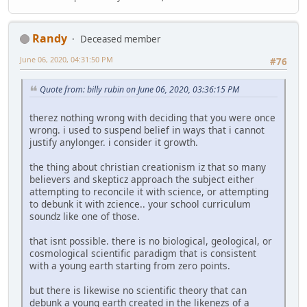
Randy
Deceased member
June 06, 2020, 04:31:50 PM
#76
Quote from: billy rubin on June 06, 2020, 03:36:15 PM
therez nothing wrong with deciding that you were once
wrong. i used to suspend belief in ways that i cannot
justify anylonger. i consider it growth.
the thing about christian creationism iz that so many
believers and skepticz approach the subject either
attempting to reconcile it with science, or attempting
to debunk it with zcience.. your school curriculum
soundz like one of those.
that isnt possible. there is no biological, geological, or
cosmological scientific paradigm that is consistent
with a young earth starting from zero points.
but there is likewise no scientific theory that can
debunk a young earth created in the likenezs of a