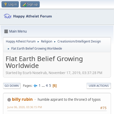
Log in
Sign up
Main Menu
Happy Atheist Forum
Religion
Creationism/Intelligent Design
►
►
Flat Earth Belief Growing Worldwide
►
Flat Earth Belief Growing
Worldwide
Started by Ecurb Noselrub, November 17, 2019, 03:37:28 PM
1
...
4
5
Pages
6
GO DOWN
USER ACTIONS
billy rubin
humble azpirant to the throne3 of typos
June 06, 2020, 03:36:15 PM
#75