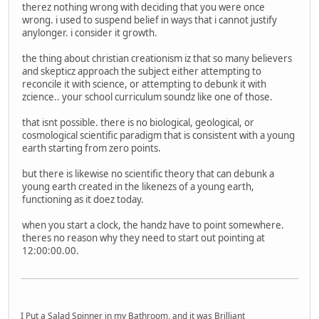
therez nothing wrong with deciding that you were once
wrong. i used to suspend belief in ways that i cannot justify
anylonger. i consider it growth.
the thing about christian creationism iz that so many believers
and skepticz approach the subject either attempting to
reconcile it with science, or attempting to debunk it with
zcience.. your school curriculum soundz like one of those.
that isnt possible. there is no biological, geological, or
cosmological scientific paradigm that is consistent with a young
earth starting from zero points.
but there is likewise no scientific theory that can debunk a
young earth created in the likenezs of a young earth,
functioning as it doez today.
when you start a clock, the handz have to point somewhere.
theres no reason why they need to start out pointing at
12:00:00.00.
I Put a Salad Spinner in my Bathroom, and it was Brilliant