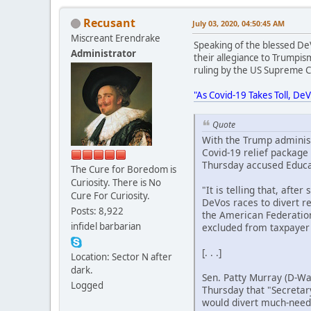
Recusant
July 03, 2020, 04:50:45 AM
Miscreant Erendrake
Speaking of the blessed DeV
Administrator
their allegiance to Trumpis
ruling by the US Supreme Co
"As Covid-19 Takes Toll, D
Quote
With the Trump administ
Covid-19 relief package
Thursday accused Educat
The Cure for Boredom is
Curiosity. There is No
"It is telling that, aft
Cure For Curiosity.
DeVos races to divert r
Posts: 8,922
the American Federation 
infidel barbarian
excluded from taxpayer
[. . .]
Location: Sector N after
dark.
Sen. Patty Murray (D-Wa
Logged
Thursday that "Secretar
would divert much-neede