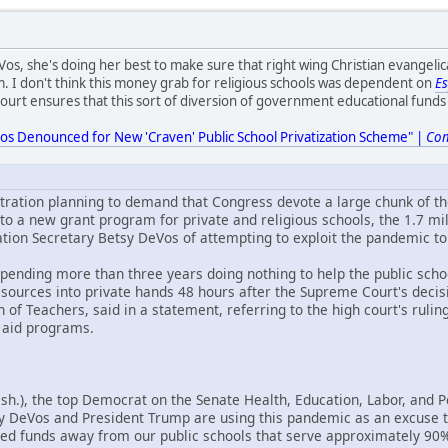
os, she's doing her best to make sure that right wing Christian evangelica
m. I don't think this money grab for religious schools was dependent on
E
urt ensures that this sort of diversion of government educational funds t
eVos Denounced for New 'Craven' Public School Privatization Scheme" |
Co
ration planning to demand that Congress devote a large chunk of the
 to a new grant program for private and religious schools, the 1.7 
ion Secretary Betsy DeVos of attempting to exploit the pandemic to
er spending more than three years doing nothing to help the public scho
esources into private hands 48 hours after the Supreme Court's decis
of Teachers, said in a statement, referring to the high court's rulin
 aid programs.
sh.), the top Democrat on the Senate Health, Education, Labor, and
y DeVos and President Trump are using this pandemic as an excuse to
d funds away from our public schools that serve approximately 90% 