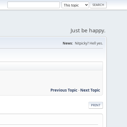
Just be happy.
News:
Nitpicky? Hell yes.
Previous Topic
-
Next Topic
PRINT