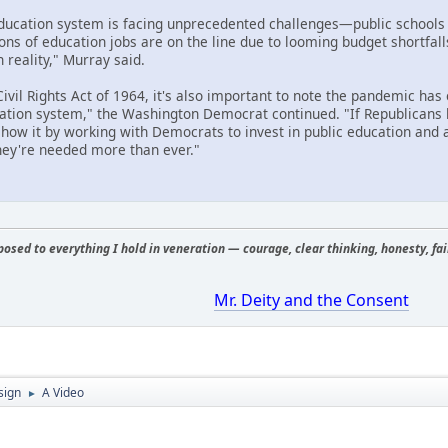
education system is facing unprecedented challenges—public schools
ions of education jobs are on the line due to looming budget shortfall
n reality," Murray said.
ivil Rights Act of 1964, it's also important to note the pandemic has
cation system," the Washington Democrat continued. "If Republicans 
 show it by working with Democrats to invest in public education and
ey're needed more than ever."
osed to everything I hold in veneration — courage, clear thinking, honesty, fair
Mr. Deity and the Consent
sign
A Video
►