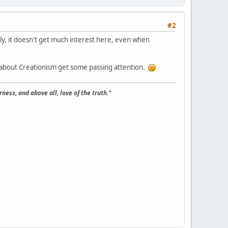
#2
y, it doesn't get much interest here, even when
en about Creationism get some passing attention.
ness, and above all, love of the truth."