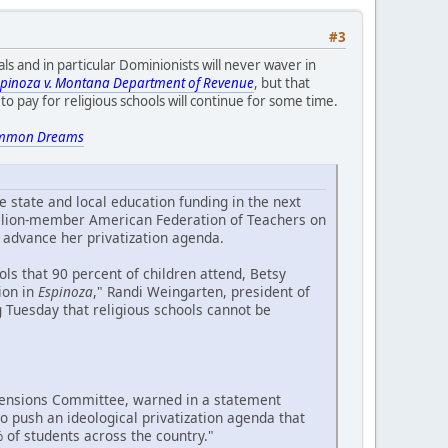
#3
ls and in particular Dominionists will never waver in
spinoza v. Montana Department of Revenue
, but that
o pay for religious schools will continue for some time.
mmon Dreams
 state and local education funding in the next
million-member American Federation of Teachers on
 advance her privatization agenda.
ols that 90 percent of children attend, Betsy
ion in
Espinoza
," Randi Weingarten, president of
g Tuesday that religious schools cannot be
 Pensions Committee, warned in a statement
 push an ideological privatization agenda that
of students across the country."