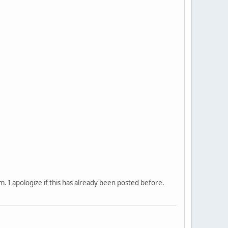
sm. I apologize if this has already been posted before.