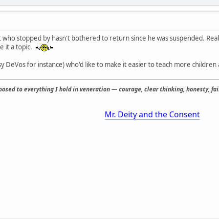
t who stopped by hasn't bothered to return since he was suspended. Reall
e it a topic.
tsy DeVos for instance) who'd like to make it easier to teach more childr
osed to everything I hold in veneration — courage, clear thinking, honesty, fair
Mr. Deity and the Consent