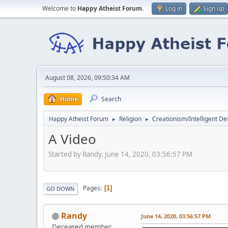
Welcome to
Happy Atheist Forum
.
Log in
Sign up
August 08, 2026, 09:50:34 AM
Home
Search
Happy Atheist Forum
Religion
Creationism/Intelligent De
►
►
A Video
Started by Randy, June 14, 2020, 03:56:57 PM
Pages
1
GO DOWN
Randy
June 14, 2020, 03:56:57 PM
Deceased member