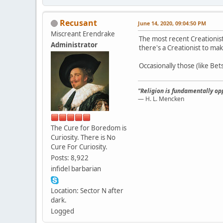
Recusant
June 14, 2020, 09:04:50 PM
Miscreant Erendrake
The most recent Creationis
Administrator
there's a Creationist to mak
Occasionally those (like Be
"Religion is fundamentally opp
— H. L. Mencken
The Cure for Boredom is
Curiosity. There is No
Cure For Curiosity.
Posts: 8,922
infidel barbarian
Location: Sector N after
dark.
Logged