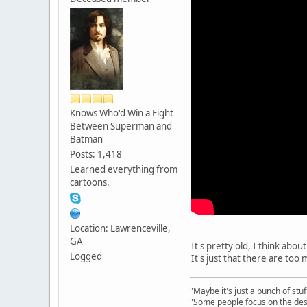
Knows Who'd Win a Fight
Between Superman and
Batman
Posts: 1,418
Learned everything from
cartoons.
Location: Lawrenceville,
GA
It's pretty old, I think abo
Logged
It's just that there are to
"Maybe it's just a bunch of st
"Some people focus on the dest