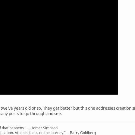
ut twelve years old or so. They get better but this one addresses creationi
o many posts to go through and see.
uff that happens." -- Homer Simpson
ination. Atheists focus on the journey." -- Barry Goldberg