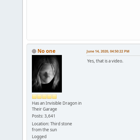
No one
June 14, 2020, 04:50:22 PM
Yes, that is a video.
Has an Invisible Dragon in
Their Garage
Posts: 3,641
Location: Third stone
from the sun
Logged