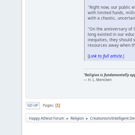
"Right now, our public 
with limited funds, mill
with a chaotic, uncertai
"On the anniversary of C
long existed in our edu
inequities, they should
resources away when th
[
Link to full article.
]
"Religion is fundamentally opp
— H. L. Mencken
Pages
1
GO UP
Happy Atheist Forum
Religion
Creationism/Intelligent De
►
►