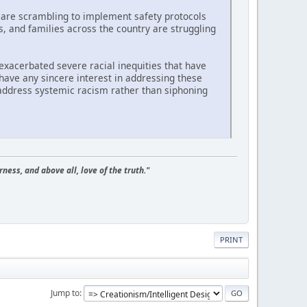
 are scrambling to implement safety protocols
s, and families across the country are struggling
 exacerbated severe racial inequities that have
have any sincere interest in addressing these
 address systemic racism rather than siphoning
ness, and above all, love of the truth."
PRINT
Jump to