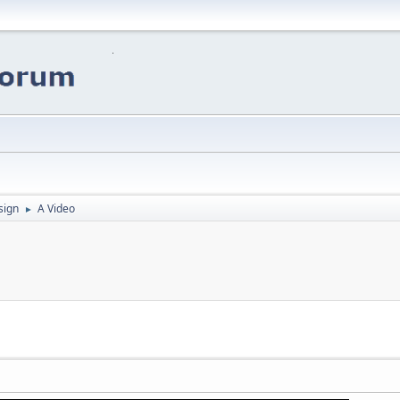
sign
A Video
►