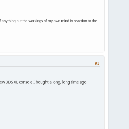
of anything but the workings of my own mind in reaction to the
#5
New 3DS XL console I bought a long, long time ago.