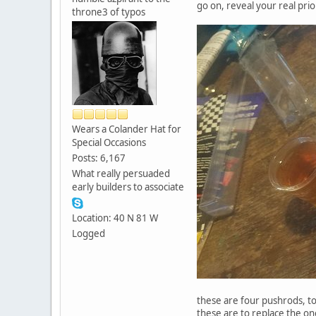
go on, reveal your real prior
throne3 of typos
Wears a Colander Hat for
Special Occasions
Posts: 6,167
What really persuaded
early builders to associate
Location: 40 N 81 W
Logged
these are four pushrods, t
these are to replace the on