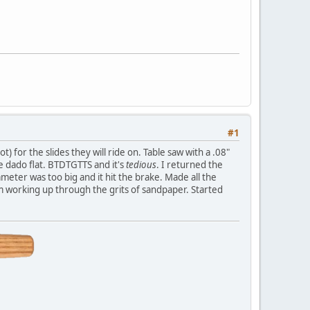
#1
 for the slides they will ride on. Table saw with a .08"
e dado flat. BTDTGTTS and it's
tedious
. I returned the
ameter was too big and it hit the brake. Made all the
m working up through the grits of sandpaper. Started