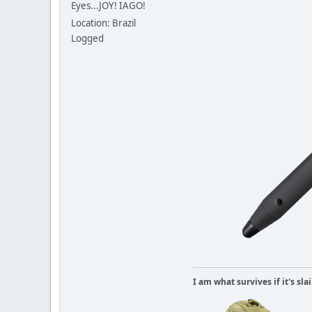
Eyes...JOY! IAGO!
Location: Brazil
Logged
I am what survives if it's sl