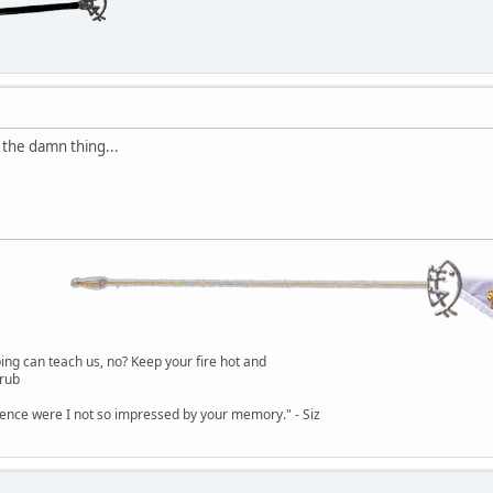
 the damn thing...
g can teach us, no? Keep your fire hot and
lrub
dence were I not so impressed by your memory." - Siz