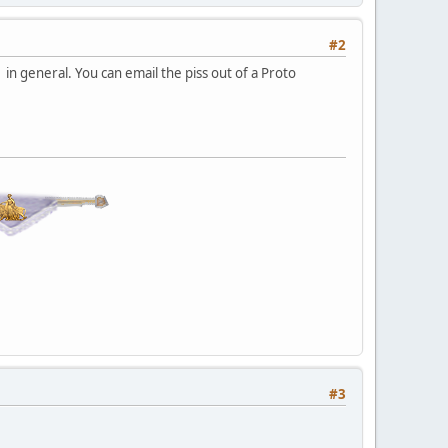
#2
o in general. You can email the piss out of a Proto
#3