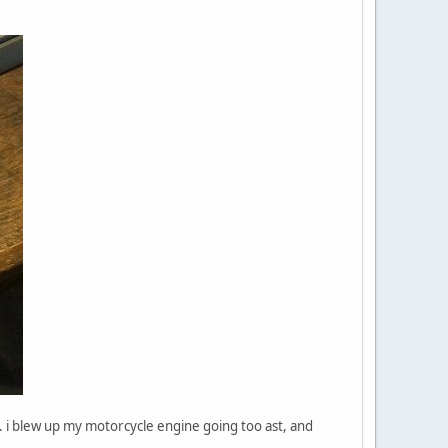
 i blew up my motorcycle engine going too ast, and