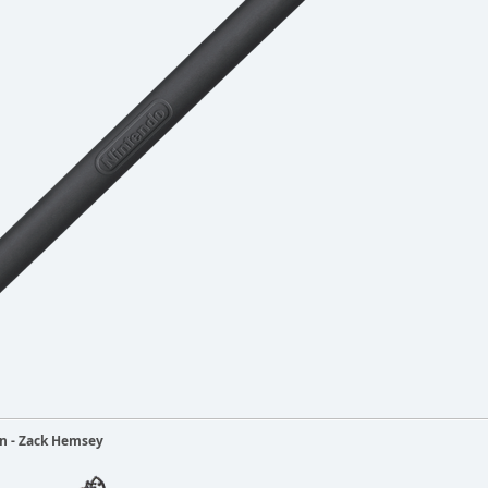
ain - Zack Hemsey