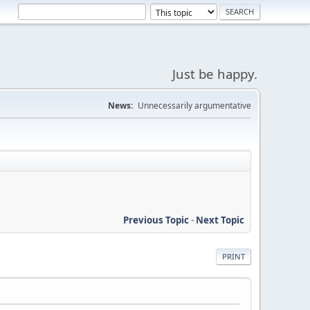
Just be happy.
News:
Unnecessarily argumentative
Previous Topic
-
Next Topic
PRINT