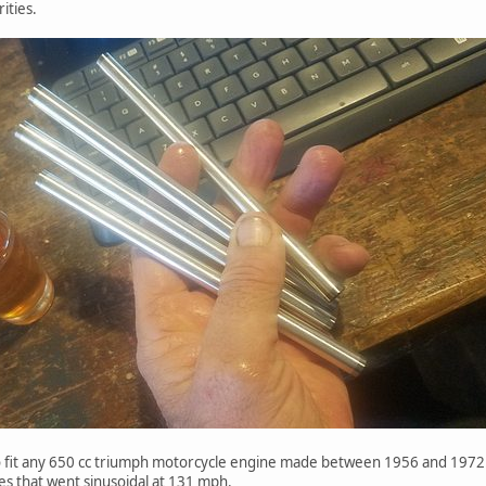
ities.
o fit any 650 cc triumph motorcycle engine made between 1956 and 1972.
es that went sinusoidal at 131 mph.