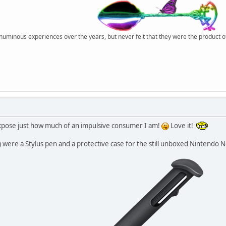
r numinous experiences over the years, but never felt that they were the product 
xpose just how much of an impulsive consumer I am!
Love it!
e) were a Stylus pen and a protective case for the still unboxed Nintendo 