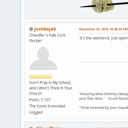
jumbojak
November 02, 2019, 02:36:25 PM
Chandler's Pale Cock
It's the weekend. Just open
Slurper
Don't Pray in My School,
and I Won't Think in Your
Church
"Amazing what chimney sweepin
your flue clean." - Ecurb Nose
Posts: 7,107
The Iconic Iconoclast
"I'd be incensed by your impu
Logged