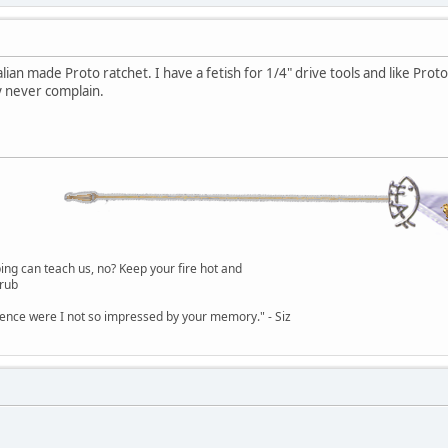
alian made Proto ratchet. I have a fetish for 1/4" drive tools and like Prot
 never complain.
g can teach us, no? Keep your fire hot and
lrub
dence were I not so impressed by your memory." - Siz