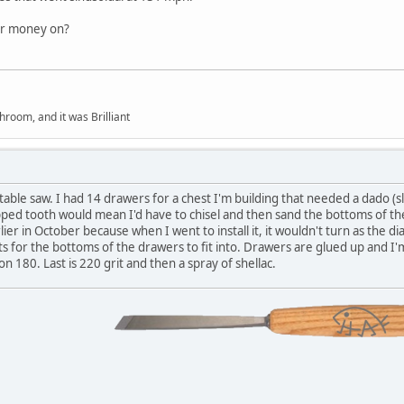
ur money on?
hroom, and it was Brilliant
ble saw. I had 14 drawers for a chest I'm building that needed a dado (slot)
opped tooth would mean I'd have to chisel and then sand the bottoms of th
ier in October because when I went to install it, it wouldn't turn as the di
 for the bottoms of the drawers to fit into. Drawers are glued up and I'
n 180. Last is 220 grit and then a spray of shellac.