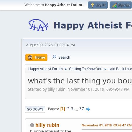
Welcome to
Happy Atheist Forum
.
Log in
Sign up
August 09, 2026, 01:39:04 PM
Home
Search
Happy Atheist Forum
Getting To Know You
Laid Back Lou
►
►
what's the last thing you bo
Started by billy rubin, November 01, 2019, 09:49:47 PM
2
3
...
37
Pages
1
GO DOWN
billy rubin
November 01, 2019, 09:49:47 PM
humble azpirant to the