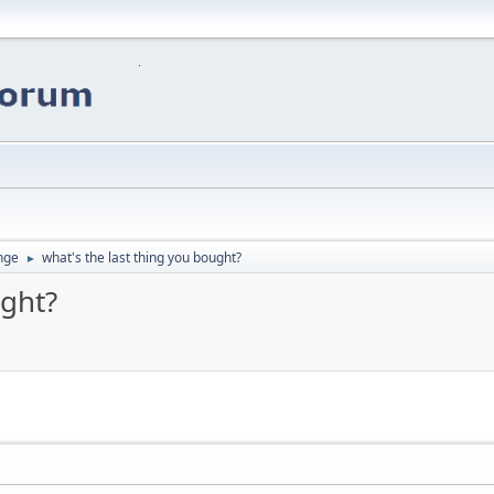
nge
what's the last thing you bought?
►
ught?