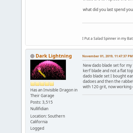
what did you last spend yo
I Put a Salad Spinner in my Bat
Dark Lightning
November 01, 2019, 11:47:37 PM
New dado blade set for my ta
kerf blade and not a flat t
dado blade set I bought earl
dadoes and then the rabbets
with 120 grit, now working o
Has an Invisible Dragon in
Their Garage
Posts: 3,515
Nullifidian
Location: Southern
California
Logged