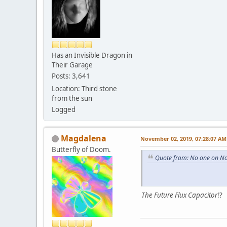
Has an Invisible Dragon in
Their Garage
Posts: 3,641
Location: Third stone
from the sun
Logged
Magdalena
November 02, 2019, 07:28:07 AM
Butterfly of Doom.
Quote from: No one on N
The Future Flux Capacitor
!?