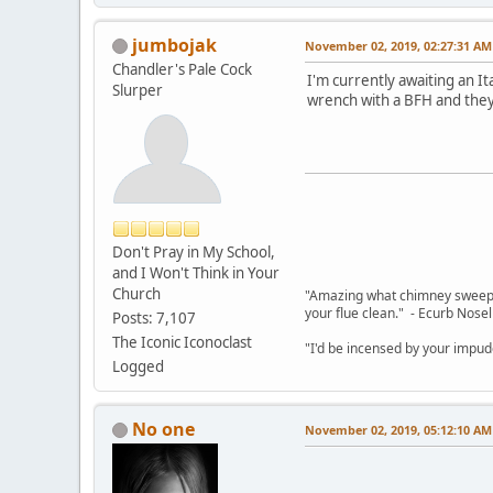
jumbojak
November 02, 2019, 02:27:31 AM
Chandler's Pale Cock
I'm currently awaiting an It
Slurper
wrench with a BFH and they
Don't Pray in My School,
and I Won't Think in Your
Church
"Amazing what chimney sweepin
your flue clean." - Ecurb Nose
Posts: 7,107
The Iconic Iconoclast
"I'd be incensed by your impu
Logged
No one
November 02, 2019, 05:12:10 AM