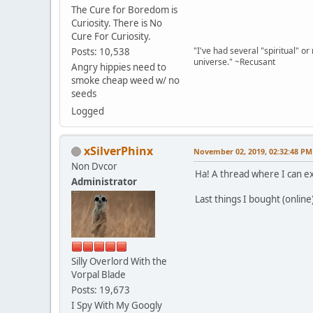
The Cure for Boredom is
Curiosity. There is No
Cure For Curiosity.
"I've had several "spiritual" o
Posts: 10,538
universe." ~Recusant
Angry hippies need to
smoke cheap weed w/ no
seeds
Logged
xSilverPhinx
November 02, 2019, 02:32:48 PM
Non Dvcor
Ha! A thread where I can e
Administrator
Last things I bought (onlin
Silly Overlord With the
Vorpal Blade
Posts: 19,673
I Spy With My Googly