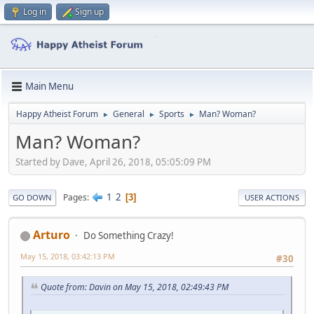
Log in
Sign up
Main Menu
Happy Atheist Forum
General
Sports
Man? Woman?
►
►
►
Man? Woman?
Started by Dave, April 26, 2018, 05:05:09 PM
1
2
Pages
3
GO DOWN
USER ACTIONS
Arturo
Do Something Crazy!
May 15, 2018, 03:42:13 PM
#30
Quote from: Davin on May 15, 2018, 02:49:43 PM