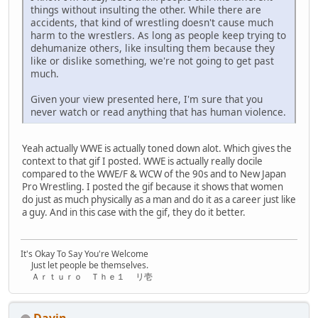
things without insulting the other. While there are
accidents, that kind of wrestling doesn't cause much
harm to the wrestlers. As long as people keep trying to
dehumanize others, like insulting them because they
like or dislike something, we're not going to get past
much.
Given your view presented here, I'm sure that you
never watch or read anything that has human violence.
Yeah actually WWE is actually toned down alot. Which gives the
context to that gif I posted. WWE is actually really docile
compared to the WWE/F & WCW of the 90s and to New Japan
Pro Wrestling. I posted the gif because it shows that women
do just as much physically as a man and do it as a career just like
a guy. And in this case with the gif, they do it better.
It's Okay To Say You're Welcome
Just let people be themselves.
Ａｒｔｕｒｏ Ｔｈｅ１ リ壱