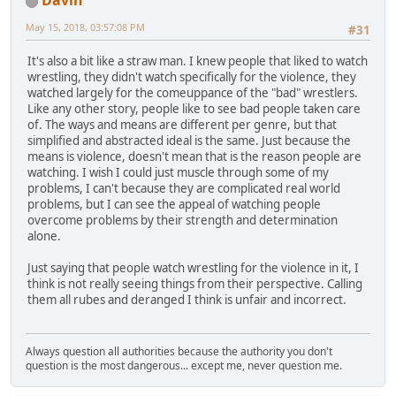
Davin
May 15, 2018, 03:57:08 PM
#31
It's also a bit like a straw man. I knew people that liked to watch
wrestling, they didn't watch specifically for the violence, they
watched largely for the comeuppance of the "bad" wrestlers.
Like any other story, people like to see bad people taken care
of. The ways and means are different per genre, but that
simplified and abstracted ideal is the same. Just because the
means is violence, doesn't mean that is the reason people are
watching. I wish I could just muscle through some of my
problems, I can't because they are complicated real world
problems, but I can see the appeal of watching people
overcome problems by their strength and determination
alone.
Just saying that people watch wrestling for the violence in it, I
think is not really seeing things from their perspective. Calling
them all rubes and deranged I think is unfair and incorrect.
Always question all authorities because the authority you don't
question is the most dangerous... except me, never question me.