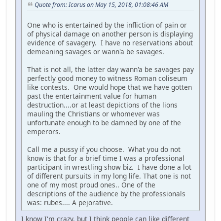
Quote from: Icarus on May 15, 2018, 01:08:46 AM
One who is entertained by the infliction of pain or
of physical damage on another person is displaying
evidence of savagery. I have no reservations about
demeaning savages or wann'a be savages.
That is not all, the latter day wann'a be savages pay
perfectly good money to witness Roman coliseum
like contests. One would hope that we have gotten
past the entertainment value for human
destruction....or at least depictions of the lions
mauling the Christians or whomever was
unfortunate enough to be damned by one of the
emperors.
Call me a pussy if you choose. What you do not
know is that for a brief time I was a professional
participant in wrestling show biz. I have done a lot
of different pursuits in my long life. That one is not
one of my most proud ones.. One of the
descriptions of the audience by the professionals
was: rubes.... A pejorative.
I know I'm crazy, but I think people can like different