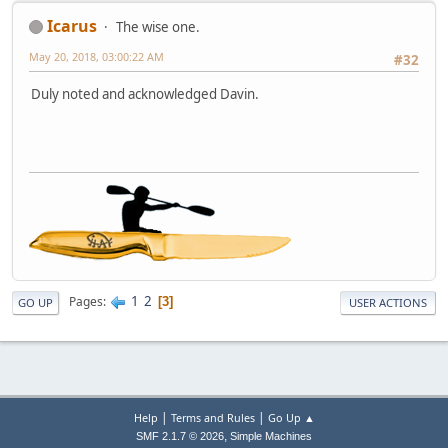
Icarus
The wise one.
May 20, 2018, 03:00:22 AM
#32
Duly noted and acknowledged Davin.
1
2
Pages
3
GO UP
USER ACTIONS
|
|
Help
Terms and Rules
Go Up ▲
,
SMF 2.1.7 © 2026
Simple Machines