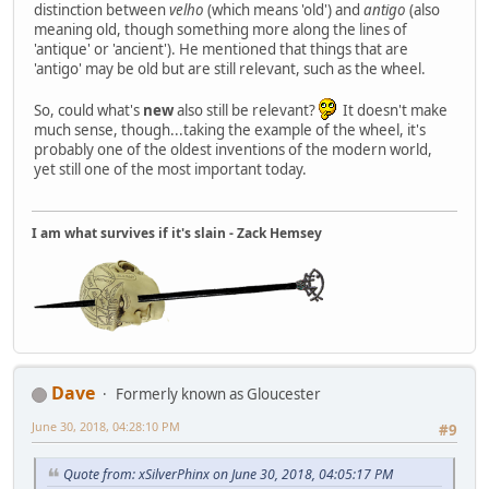
distinction between
velho
(which means 'old') and
antigo
(also
meaning old, though something more along the lines of
'antique' or 'ancient'). He mentioned that things that are
'antigo' may be old but are still relevant, such as the wheel.
So, could what's
new
also still be relevant?
It doesn't make
much sense, though...taking the example of the wheel, it's
probably one of the oldest inventions of the modern world,
yet still one of the most important today.
I am what survives if it's slain - Zack Hemsey
Dave
Formerly known as Gloucester
June 30, 2018, 04:28:10 PM
#9
Quote from: xSilverPhinx on June 30, 2018, 04:05:17 PM