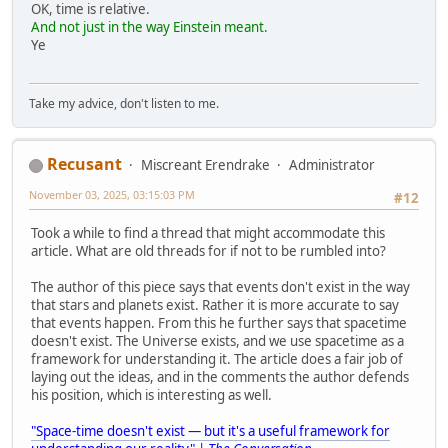
OK, time is relative.
And not just in the way Einstein meant.
Ye
Take my advice, don't listen to me.
Recusant
Miscreant Erendrake
Administrator
November 03, 2025, 03:15:03 PM
#12
Took a while to find a thread that might accommodate this
article. What are old threads for if not to be rumbled into?
The author of this piece says that events don't exist in the way
that stars and planets exist. Rather it is more accurate to say
that events happen. From this he further says that spacetime
doesn't exist. The Universe exists, and we use spacetime as a
framework for understanding it. The article does a fair job of
laying out the ideas, and in the comments the author defends
his position, which is interesting as well.
"Space-time doesn't exist — but it's a useful framework for