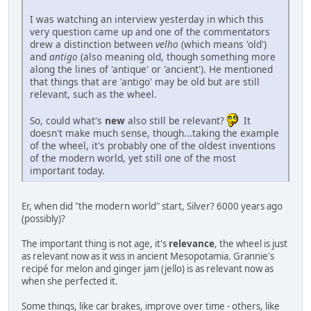
I was watching an interview yesterday in which this
very question came up and one of the commentators
drew a distinction between
velho
(which means 'old')
and
antigo
(also meaning old, though something more
along the lines of 'antique' or 'ancient'). He mentioned
that things that are 'antigo' may be old but are still
relevant, such as the wheel.
So, could what's
new
also still be relevant?
It
doesn't make much sense, though...taking the example
of the wheel, it's probably one of the oldest inventions
of the modern world, yet still one of the most
important today.
Er, when did "the modern world" start, Silver? 6000 years ago
(possibly)?
The important thing is not age, it's
relevance
, the wheel is just
as relevant now as it wss in ancient Mesopotamia. Grannie's
recipé for melon and ginger jam (jello) is as relevant now as
when she perfected it.
Some things, like car brakes, improve over time - others, like