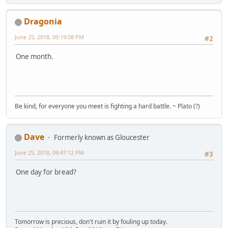
Dragonia
June 25, 2018, 09:19:08 PM
#2
One month.
Be kind, for everyone you meet is fighting a hard battle. ~ Plato (?)
Dave
Formerly known as Gloucester
June 25, 2018, 09:47:12 PM
#3
One day for bread?
Tomorrow is precious, don't ruin it by fouling up today.