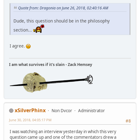
Quote from: Dragonia on June 26, 2018, 02:40:16 AM
Dude, this question should be in the philosophy
section...
I agree.
I am what survives if it's slain - Zack Hemsey
xSilverPhinx
Non Dvcor
Administrator
June 30, 2018, 04:05:17 PM
#8
I was watching an interview yesterday in which this very
question came up and one of the commentators drew a