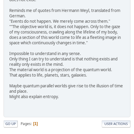
Reminds me of quotes from Hermann Weyl, translated from
German.
"Events do not happen. We merely come across them."
""The objective world is, it does not happen. Only to the gaze
of my consciousness, crawling along the lifeline of my body,
does a section of this world come to life as a fleeting image in
space which continuously changes in time."
Impossible to understand in any sense.
Only thing I can try to understand is that nothing exists and
reality only exists in the mind.
The material world is a projection of the quantum world.
That applies to life, planets, stars, galaxies.
Maybe quantum parallel worlds give rise to the illusion of time
and place.
Might also explain entropy.
Pages
1
GO UP
USER ACTIONS