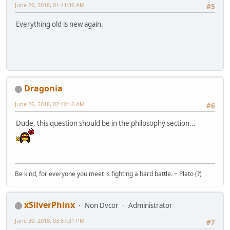
June 26, 2018, 01:41:36 AM
#5
Everything old is new again.
Dragonia
June 26, 2018, 02:40:16 AM
#6
Dude, this question should be in the philosophy section...
Be kind, for everyone you meet is fighting a hard battle. ~ Plato (?)
xSilverPhinx
Non Dvcor
Administrator
June 30, 2018, 03:57:31 PM
#7