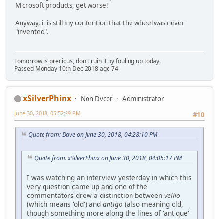
Microsoft products, get worse!
Anyway, it is still my contention that the wheel was never
"invented".
Tomorrow is precious, don't ruin it by fouling up today.
Passed Monday 10th Dec 2018 age 74
xSilverPhinx
Non Dvcor
Administrator
June 30, 2018, 05:52:29 PM
#10
Quote from: Dave on June 30, 2018, 04:28:10 PM
Quote from: xSilverPhinx on June 30, 2018, 04:05:17 PM
I was watching an interview yesterday in which this
very question came up and one of the
commentators drew a distinction between
velho
(which means 'old') and
antigo
(also meaning old,
though something more along the lines of 'antique'