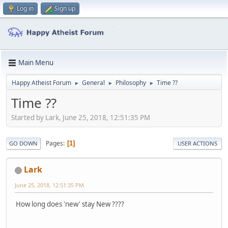
Log in
Sign up
Main Menu
Happy Atheist Forum
General
Philosophy
Time ??
►
►
►
Time ??
Started by Lark, June 25, 2018, 12:51:35 PM
Pages
1
GO DOWN
USER ACTIONS
Lark
June 25, 2018, 12:51:35 PM
How long does 'new' stay New ????