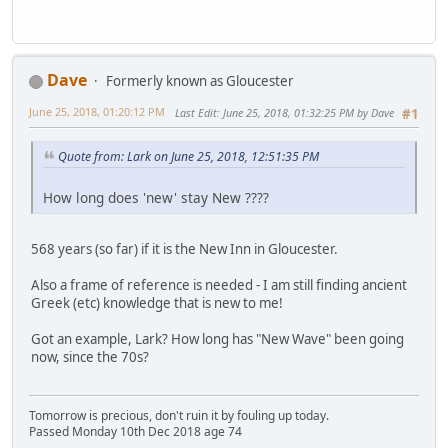
Dave
Formerly known as Gloucester
June 25, 2018, 01:20:12 PM
Last Edit
: June 25, 2018, 01:32:25 PM by Dave
#1
Quote from: Lark on June 25, 2018, 12:51:35 PM
How long does 'new' stay New ????
568 years (so far) if it is the New Inn in Gloucester.
Also a frame of reference is needed - I am still finding ancient
Greek (etc) knowledge that is new to me!
Got an example, Lark? How long has "New Wave" been going
now, since the 70s?
Tomorrow is precious, don't ruin it by fouling up today.
Passed Monday 10th Dec 2018 age 74