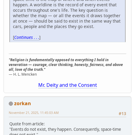
happen. A worldline is the record of every event that
occurs throughout one's life. The key question is
whether the map — or all the events it draws together
at once — should be said to exist in the same way that
cars, people and the places they go exist.
[
Continues . . .
]
"Religion is fundamentally opposed to everything I hold in
veneration — courage, clear thinking, honesty, fairness, and above
all, love of the truth."
— H. L. Mencken
Mr. Deity and the Consent
zorkan
November 21, 2025, 11:45:03 AM
#13
Quote from article:
"Events do not exist, they happen. Consequently, space-time
does not exist."