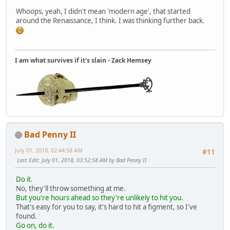
Whoops, yeah, I didn't mean 'modern age', that started
around the Renaissance, I think. I was thinking further back.
I am what survives if it's slain - Zack Hemsey
Bad Penny II
July 01, 2018, 02:44:58 AM
#11
Last Edit
: July 01, 2018, 03:52:58 AM by Bad Penny II
Do it.
No, they'll throw something at me.
But you're hours ahead so they're unlikely to hit you.
That's easy for you to say, it's hard to hit a figment, so I've
found.
Go on, do it.