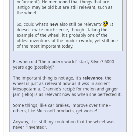
or 'ancient'). He mentioned that things that are
'antigo' may be old but are still relevant, such as
the wheel.
So, could what's
new
also still be relevant?
It
doesn't make much sense, though...taking the
example of the wheel, it's probably one of the
oldest inventions of the modern world, yet still one
of the most important today.
Er, when did "the modern world" start, Silver? 6000
years ago (possibly)?
The important thing is not age, it's
relevance
, the
wheel is just as relevant now as it wss in ancient
Mesopotamia. Grannie's recipé for melon and ginger
jam (jello) is as relevant now as when she perfected it.
Some things, like car brakes, improve over time -
others, like Microsoft products, get worse!
Anyway, it is still my contention that the wheel was
never "invented".