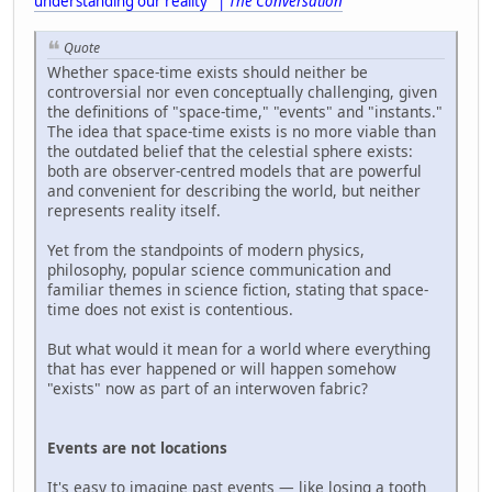
understanding our reality" |
The Conversation
Quote
Whether space-time exists should neither be
controversial nor even conceptually challenging, given
the definitions of "space-time," "events" and "instants."
The idea that space-time exists is no more viable than
the outdated belief that the celestial sphere exists:
both are observer-centred models that are powerful
and convenient for describing the world, but neither
represents reality itself.
Yet from the standpoints of modern physics,
philosophy, popular science communication and
familiar themes in science fiction, stating that space-
time does not exist is contentious.
But what would it mean for a world where everything
that has ever happened or will happen somehow
"exists" now as part of an interwoven fabric?
Events are not locations
It's easy to imagine past events — like losing a tooth