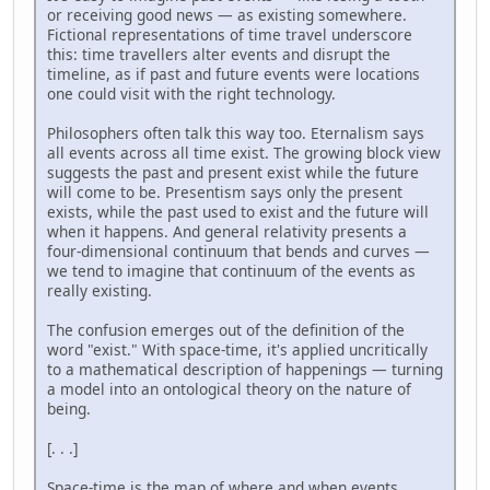
or receiving good news — as existing somewhere.
Fictional representations of time travel underscore
this: time travellers alter events and disrupt the
timeline, as if past and future events were locations
one could visit with the right technology.
Philosophers often talk this way too. Eternalism says
all events across all time exist. The growing block view
suggests the past and present exist while the future
will come to be. Presentism says only the present
exists, while the past used to exist and the future will
when it happens. And general relativity presents a
four-dimensional continuum that bends and curves —
we tend to imagine that continuum of the events as
really existing.
The confusion emerges out of the definition of the
word "exist." With space-time, it's applied uncritically
to a mathematical description of happenings — turning
a model into an ontological theory on the nature of
being.
[. . .]
Space-time is the map of where and when events