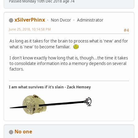
Passed Monday 10th Dec 2018 age 74
xSilverPhinx
Non Dvcor
Administrator
June 25, 2018, 10:14:58 PM
#4
As long as it takes for the brain to process what is 'new' and for
what is 'new' to become familiar.
I don't know exactly how long that is, though...the time it takes
to consolidate information into a memory depends on several
factors.
I am what survives if it's slain - Zack Hemsey
No one