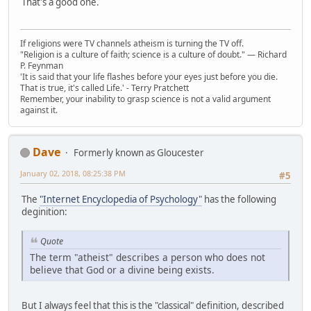
That's a good one.
If religions were TV channels atheism is turning the TV off.
"Religion is a culture of faith; science is a culture of doubt." ― Richard
P. Feynman
'It is said that your life flashes before your eyes just before you die.
That is true, it's called Life.' - Terry Pratchett
Remember, your inability to grasp science is not a valid argument
against it.
Dave
Formerly known as Gloucester
January 02, 2018, 08:25:38 PM
#5
The
"Internet Encyclopedia of Psychology"
has the following
deginition:
Quote
The term "atheist" describes a person who does not
believe that God or a divine being exists.
But I always feel that this is the "classical" definition, described