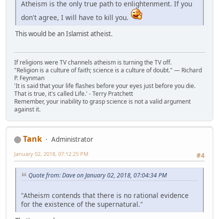
Atheism is the only true path to enlightenment. If you
don't agree, I will have to kill you.
This would be an Islamist atheist.
If religions were TV channels atheism is turning the TV off.
"Religion is a culture of faith; science is a culture of doubt." ― Richard
P. Feynman
'It is said that your life flashes before your eyes just before you die.
That is true, it's called Life.' - Terry Pratchett
Remember, your inability to grasp science is not a valid argument
against it.
Tank
Administrator
January 02, 2018, 07:12:25 PM
#4
Quote from: Dave on January 02, 2018, 07:04:34 PM
"Atheism contends that there is no rational evidence
for the existence of the supernatural."