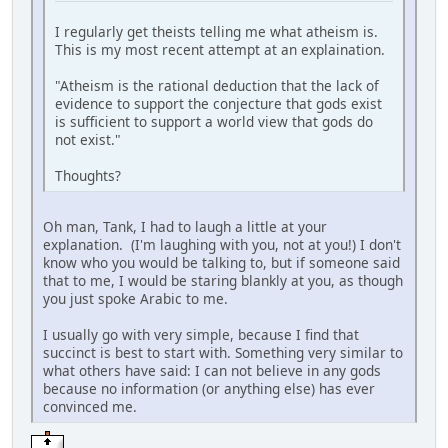
I regularly get theists telling me what atheism is.
This is my most recent attempt at an explaination.
"Atheism is the rational deduction that the lack of
evidence to support the conjecture that gods exist
is sufficient to support a world view that gods do
not exist."
Thoughts?
Oh man, Tank, I had to laugh a little at your
explanation. (I'm laughing with you, not at you!) I don't
know who you would be talking to, but if someone said
that to me, I would be staring blankly at you, as though
you just spoke Arabic to me.
I usually go with very simple, because I find that
succinct is best to start with. Something very similar to
what others have said: I can not believe in any gods
because no information (or anything else) has ever
convinced me.