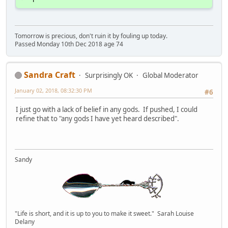
Tomorrow is precious, don't ruin it by fouling up today.
Passed Monday 10th Dec 2018 age 74
Sandra Craft
Surprisingly OK
Global Moderator
January 02, 2018, 08:32:30 PM
#6
I just go with a lack of belief in any gods. If pushed, I could
refine that to "any gods I have yet heard described".
Sandy
"Life is short, and it is up to you to make it sweet." Sarah Louise
Delany