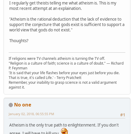
I regularly get theists telling me what atheism is. This is my
most recent attempt at an explaination.
"Atheism is the rational deduction that the lack of evidence to
support the conjecture that gods exist is sufficient to support a
world view that gods do not exist."
Thoughts?
If religions were TV channels atheism is turning the TV off.
"Religion is a culture of faith; science is a culture of doubt." ― Richard
P. Feynman
'It is said that your life flashes before your eyes just before you die.
That is true, it's called Life.' - Terry Pratchett
Remember, your inability to grasp science is not a valid argument
against it.
No one
January 02, 2018, 06:55:55 PM
#1
Atheism is the only true path to enlightenment. If you don't
agree, I will have to kill you.