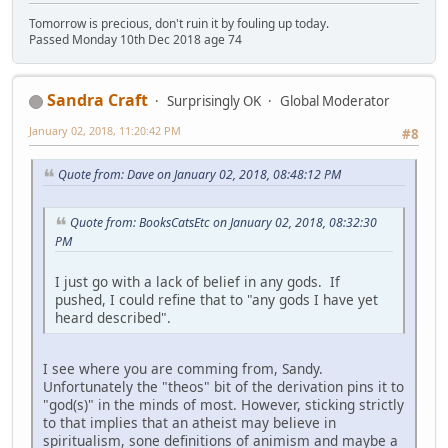
Tomorrow is precious, don't ruin it by fouling up today.
Passed Monday 10th Dec 2018 age 74
Sandra Craft
Surprisingly OK
Global Moderator
January 02, 2018, 11:20:42 PM
#8
Quote from: Dave on January 02, 2018, 08:48:12 PM
Quote from: BooksCatsEtc on January 02, 2018, 08:32:30
PM
I just go with a lack of belief in any gods. If
pushed, I could refine that to "any gods I have yet
heard described".
I see where you are comming from, Sandy.
Unfortunately the "theos" bit of the derivation pins it to
"god(s)" in the minds of most. However, sticking strictly
to that implies that an atheist may believe in
spiritualism, sone definitions of animism and maybe a