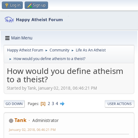
Log in
Sign up
Main Menu
Happy Atheist Forum
Community
Life As An Atheist
►
►
How would you define atheism to a theist?
►
How would you define atheism
to a theist?
Started by Tank, January 02, 2018, 06:46:21 PM
2
3
4
Pages
1
GO DOWN
USER ACTIONS
Tank
Administrator
January 02, 2018, 06:46:21 PM