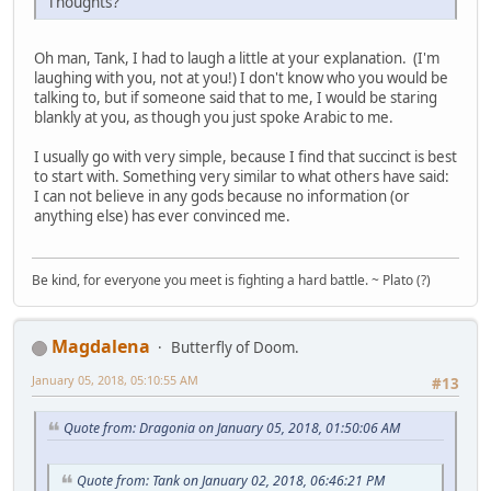
Thoughts?
Oh man, Tank, I had to laugh a little at your explanation. (I'm
laughing with you, not at you!) I don't know who you would be
talking to, but if someone said that to me, I would be staring
blankly at you, as though you just spoke Arabic to me.
I usually go with very simple, because I find that succinct is best
to start with. Something very similar to what others have said:
I can not believe in any gods because no information (or
anything else) has ever convinced me.
Be kind, for everyone you meet is fighting a hard battle. ~ Plato (?)
Magdalena
Butterfly of Doom.
January 05, 2018, 05:10:55 AM
#13
Quote from: Dragonia on January 05, 2018, 01:50:06 AM
Quote from: Tank on January 02, 2018, 06:46:21 PM