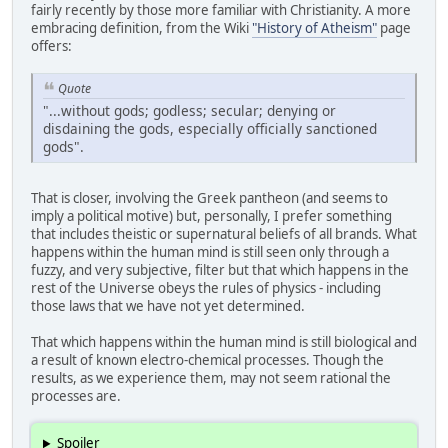
fairly recently by those more familiar with Christianity. A more
embracing definition, from the Wiki
"History of Atheism"
page
offers:
Quote
"...without gods; godless; secular; denying or
disdaining the gods, especially officially sanctioned
gods".
That is closer, involving the Greek pantheon (and seems to
imply a political motive) but, personally, I prefer something
that includes theistic or supernatural beliefs of all brands. What
happens within the human mind is still seen only through a
fuzzy, and very subjective, filter but that which happens in the
rest of the Universe obeys the rules of physics - including
those laws that we have not yet determined.
That which happens within the human mind is still biological and
a result of known electro-chemical processes. Though the
results, as we experience them, may not seem rational the
processes are.
Spoiler