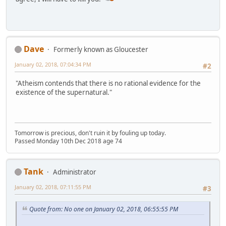
Dave
Formerly known as Gloucester
January 02, 2018, 07:04:34 PM
#2
"Atheism contends that there is no rational evidence for the
existence of the supernatural."
Tomorrow is precious, don't ruin it by fouling up today.
Passed Monday 10th Dec 2018 age 74
Tank
Administrator
January 02, 2018, 07:11:55 PM
#3
Quote from: No one on January 02, 2018, 06:55:55 PM