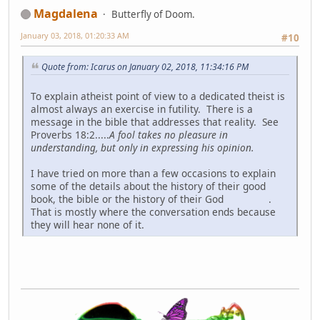
Magdalena
Butterfly of Doom.
January 03, 2018, 01:20:33 AM
#10
Quote from: Icarus on January 02, 2018, 11:34:16 PM
To explain atheist point of view to a dedicated theist is
almost always an exercise in futility. There is a
message in the bible that addresses that reality. See
Proverbs 18:2.....
A fool takes no pleasure in
understanding, but only in expressing his opinion.
I have tried on more than a few occasions to explain
some of the details about the history of their good
book, the bible or the history of their God
.
That is mostly where the conversation ends because
they will hear none of it.