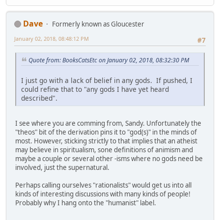
Dave
Formerly known as Gloucester
January 02, 2018, 08:48:12 PM
#7
Quote from: BooksCatsEtc on January 02, 2018, 08:32:30 PM
I just go with a lack of belief in any gods. If pushed, I
could refine that to "any gods I have yet heard
described".
I see where you are comming from, Sandy. Unfortunately the
"theos" bit of the derivation pins it to "god(s)" in the minds of
most. However, sticking strictly to that implies that an atheist
may believe in spiritualism, sone definitions of animism and
maybe a couple or several other -isms where no gods need be
involved, just the supernatural.
Perhaps calling ourselves "rationalists" would get us into all
kinds of interesting discussions with many kinds of people!
Probably why I hang onto the "humanist" label.