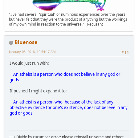
"I've had several "spiritual" or numinous experiences over the years,
but never felt that they were the product of anything but the workings
of my own mind in reaction to the universe." ~Recusant
Bluenose
January 03, 2018, 10:54:17 AM
#11
I would just run with:
An atheist is a person who does not believe in any god or
gods.
If pushed I might expand it to:
An atheist is a person who, because of the lack of any
objective evidence for one's existence, does not believe in any
god or gods.
+++ Divide by cucumber error: please reinstall universe and reboot.