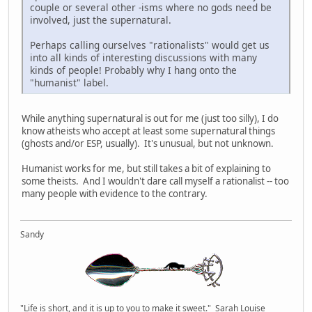
couple or several other -isms where no gods need be
involved, just the supernatural.
Perhaps calling ourselves "rationalists" would get us
into all kinds of interesting discussions with many
kinds of people! Probably why I hang onto the
"humanist" label.
While anything supernatural is out for me (just too silly), I do
know atheists who accept at least some supernatural things
(ghosts and/or ESP, usually). It's unusual, but not unknown.
Humanist works for me, but still takes a bit of explaining to
some theists. And I wouldn't dare call myself a rationalist -- too
many people with evidence to the contrary.
Sandy
"Life is short, and it is up to you to make it sweet." Sarah Louise