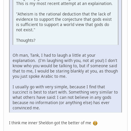
This is my most recent attempt at an explaination.
"Atheism is the rational deduction that the lack of
evidence to support the conjecture that gods exist
is sufficient to support a world view that gods do
not exist."
Thoughts?
Oh man, Tank, I had to laugh a little at your
explanation. (I'm laughing with you, not at you!) I don't
know who you would be talking to, but if someone said
that to me, I would be staring blankly at you, as though
you just spoke Arabic to me.
I usually go with very simple, because I find that
succinct is best to start with. Something very similar to
what others have said: I can not believe in any gods
because no information (or anything else) has ever
convinced me.
I think me inner Sheldon got the better of me