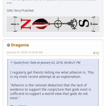
+++
GNU Terry Pratchett
Dragonia
January 05, 2018, 01:50:06 AM
#12
Quote from: Tank on January 02, 2018, 06:46:21 PM
I regularly get theists telling me what atheism is. This
is my most recent attempt at an explaination.
"Atheism is the rational deduction that the lack of
evidence to support the conjecture that gods exist is
sufficient to support a world view that gods do not
exist."