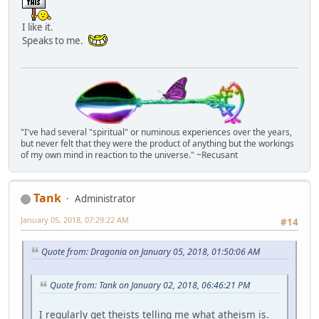
I like it.
Speaks to me.
"I've had several "spiritual" or numinous experiences over the years,
but never felt that they were the product of anything but the workings
of my own mind in reaction to the universe." ~Recusant
Tank
Administrator
January 05, 2018, 07:29:22 AM
#14
Quote from: Dragonia on January 05, 2018, 01:50:06 AM
Quote from: Tank on January 02, 2018, 06:46:21 PM
I regularly get theists telling me what atheism is.