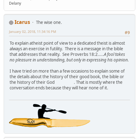
Delany
Icarus
The wise one.
January 02, 2018, 11:34:16 PM
#9
To explain atheist point of view to a dedicated theist is almost
always an exercise in futility. There is a message in the bible
that addresses that reality. See Proverbs 18:2.....
A fool takes
no pleasure in understanding, but only in expressing his opinion.
I have tried on more than a few occasions to explain some of
the details about the history of their good book, the bible or
the history of their God
. That is mostly where the
conversation ends because they will hear none of it.