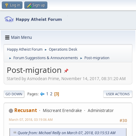
Log in
Sign up
Main Menu
Happy Atheist Forum
Operations Desk
►
Forum Suggestions & Announcements
Post-migration
►
►
Post-migration
Started by Asmodean Prime, November 14, 2017, 08:31:20 AM
1
2
Pages
3
GO DOWN
USER ACTIONS
Recusant
Miscreant Erendrake
Administrator
March 07, 2018, 03:19:06 AM
#30
Quote from: Michael Reilly on March 07, 2018, 03:15:53 AM