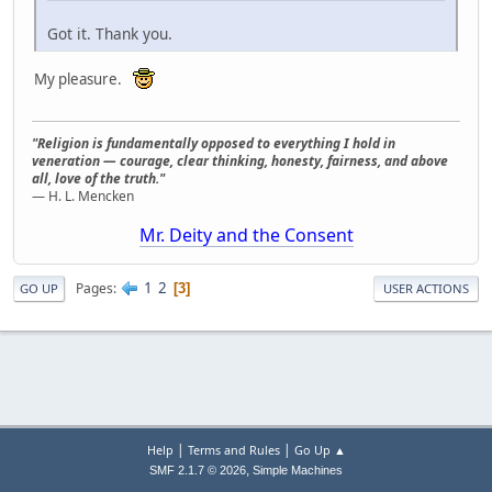
Got it. Thank you.
My pleasure.
"Religion is fundamentally opposed to everything I hold in
veneration — courage, clear thinking, honesty, fairness, and above
all, love of the truth."
— H. L. Mencken
Mr. Deity and the Consent
1
2
Pages
3
GO UP
USER ACTIONS
|
|
Help
Terms and Rules
Go Up ▲
,
SMF 2.1.7 © 2026
Simple Machines