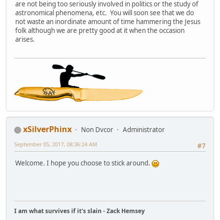
are not being too seriously involved in politics or the study of
astronomical phenomena, etc. You will soon see that we do
not waste an inordinate amount of time hammering the Jesus
folk although we are pretty good at it when the occasion
arises.
xSilverPhinx
Non Dvcor
Administrator
September 05, 2017, 08:36:24 AM
#7
Welcome. I hope you choose to stick around.
I am what survives if it's slain - Zack Hemsey