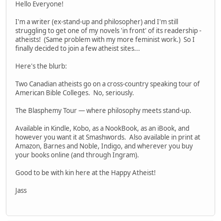
Hello Everyone!
I'm a writer (ex-stand-up and philosopher) and I'm still
struggling to get one of my novels 'in front' of its readership -
atheists! (Same problem with my more feminist work.) So I
finally decided to join a few atheist sites...
Here's the blurb:
Two Canadian atheists go on a cross-country speaking tour of
American Bible Colleges. No, seriously.
The Blasphemy Tour — where philosophy meets stand-up.
Available in Kindle, Kobo, as a NookBook, as an iBook, and
however you want it at Smashwords. Also available in print at
Amazon, Barnes and Noble, Indigo, and wherever you buy
your books online (and through Ingram).
Good to be with kin here at the Happy Atheist!
Jass