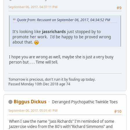
September 06, 2017, 04:37:11 PM
#9
Quote from: Recusant on September 06, 2017, 04:34:52 PM
It's looking like
jassrichards
just stopped by to
promote her work. I'd be happy to be proved wrong
about that.
I hope you are wrong as well, maybe she is just a very busy
person but . . . Time will tell.
Tomorrow is precious, don't ruin it by fouling up today.
Passed Monday 10th Dec 2018 age 74
Biggus Dickus
Deranged Psychopathic Twinkle Toes
September 06, 2017, 05:01:41 PM
#10
When I saw the name "Jass Richards" I'm reminded of some
Jazzercise video from the 80's with"Richard Simmoms" and