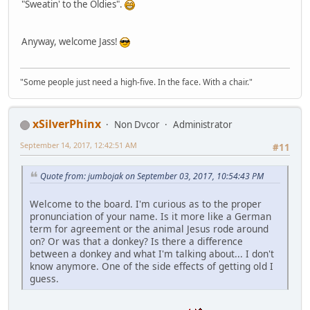
"Sweatin' to the Oldies".
Anyway, welcome Jass!
"Some people just need a high-five. In the face. With a chair."
xSilverPhinx
Non Dvcor
Administrator
September 14, 2017, 12:42:51 AM
#11
Quote from: jumbojak on September 03, 2017, 10:54:43 PM
Welcome to the board. I'm curious as to the proper
pronunciation of your name. Is it more like a German
term for agreement or the animal Jesus rode around
on? Or was that a donkey? Is there a difference
between a donkey and what I'm talking about... I don't
know anymore. One of the side effects of getting old I
guess.