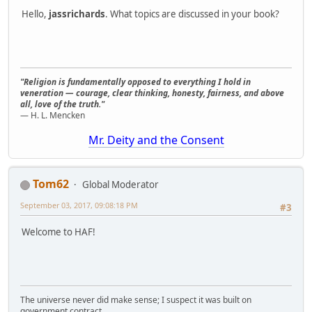
Hello,
jassrichards
. What topics are discussed in your book?
"Religion is fundamentally opposed to everything I hold in
veneration — courage, clear thinking, honesty, fairness, and above
all, love of the truth."
— H. L. Mencken
Mr. Deity and the Consent
Tom62
Global Moderator
September 03, 2017, 09:08:18 PM
#3
Welcome to HAF!
The universe never did make sense; I suspect it was built on
government contract.