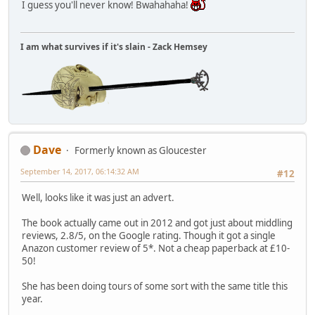
I guess you'll never know! Bwahahaha!
I am what survives if it's slain - Zack Hemsey
Dave
Formerly known as Gloucester
September 14, 2017, 06:14:32 AM
#12
Well, looks like it was just an advert.
The book actually came out in 2012 and got just about middling
reviews, 2.8/5, on the Google rating. Though it got a single
Anazon customer review of 5*. Not a cheap paperback at £10-
50!
She has been doing tours of some sort with the same title this
year.