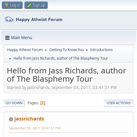
Log in
Sign up
Main Menu
Happy Atheist Forum
Getting To Know You
Introductions
►
►
Hello from Jass Richards, author of The Blasphemy Tour
►
Hello from Jass Richards, author
of The Blasphemy Tour
Started by jassrichards, September 03, 2017, 03:41:51 PM
Pages
1
GO DOWN
USER ACTIONS
jassrichards
September 03, 2017, 03:41:51 PM