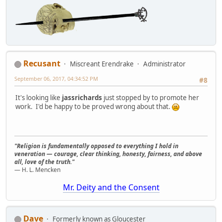
Recusant
Miscreant Erendrake
Administrator
September 06, 2017, 04:34:52 PM
#8
It's looking like
jassrichards
just stopped by to promote her
work. I'd be happy to be proved wrong about that.
"Religion is fundamentally opposed to everything I hold in
veneration — courage, clear thinking, honesty, fairness, and above
all, love of the truth."
— H. L. Mencken
Mr. Deity and the Consent
Dave
Formerly known as Gloucester