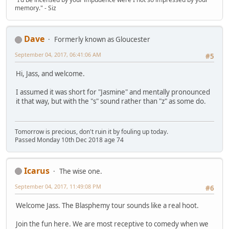
memory." - Siz
Dave
Formerly known as Gloucester
September 04, 2017, 06:41:06 AM
#5
Hi, Jass, and welcome.
I assumed it was short for "Jasmine" and mentally pronounced
it that way, but with the "s" sound rather than "z" as some do.
Tomorrow is precious, don't ruin it by fouling up today.
Passed Monday 10th Dec 2018 age 74
Icarus
The wise one.
September 04, 2017, 11:49:08 PM
#6
Welcome Jass. The Blasphemy tour sounds like a real hoot.
Join the fun here. We are most receptive to comedy when we