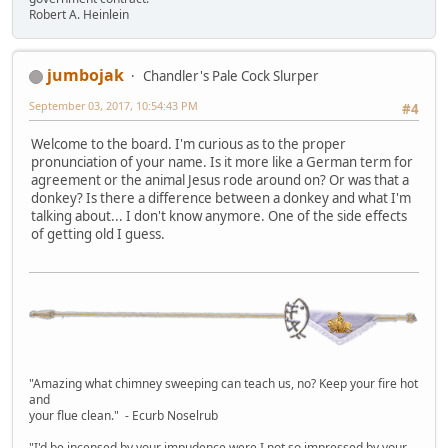
Robert A. Heinlein
jumbojak
Chandler's Pale Cock Slurper
September 03, 2017, 10:54:43 PM
#4
Welcome to the board. I'm curious as to the proper
pronunciation of your name. Is it more like a German term for
agreement or the animal Jesus rode around on? Or was that a
donkey? Is there a difference between a donkey and what I'm
talking about... I don't know anymore. One of the side effects
of getting old I guess.
"Amazing what chimney sweeping can teach us, no? Keep your fire hot
and
your flue clean." - Ecurb Noselrub
"I'd be incensed by your impudence were I not so impressed by your