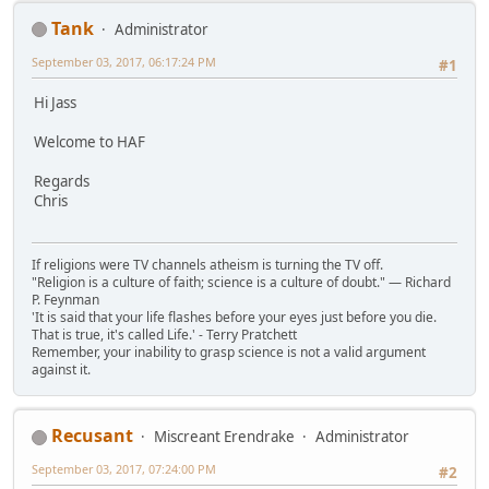
Tank
Administrator
September 03, 2017, 06:17:24 PM
#1
Hi Jass
Welcome to HAF
Regards
Chris
If religions were TV channels atheism is turning the TV off.
"Religion is a culture of faith; science is a culture of doubt." ― Richard
P. Feynman
'It is said that your life flashes before your eyes just before you die.
That is true, it's called Life.' - Terry Pratchett
Remember, your inability to grasp science is not a valid argument
against it.
Recusant
Miscreant Erendrake
Administrator
September 03, 2017, 07:24:00 PM
#2