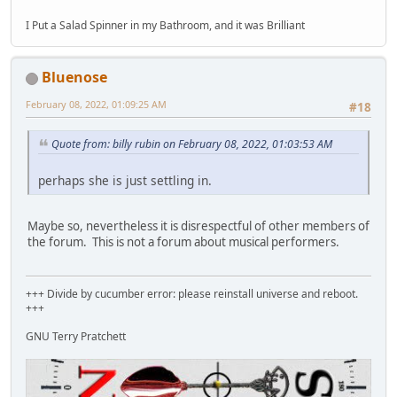
I Put a Salad Spinner in my Bathroom, and it was Brilliant
Bluenose
February 08, 2022, 01:09:25 AM
#18
Quote from: billy rubin on February 08, 2022, 01:03:53 AM
perhaps she is just settling in.
Maybe so, nevertheless it is disrespectful of other members of
the forum. This is not a forum about musical performers.
+++ Divide by cucumber error: please reinstall universe and reboot.
+++
GNU Terry Pratchett