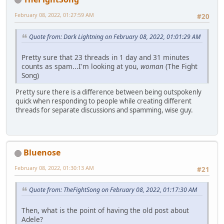
February 08, 2022, 01:27:59 AM
#20
Quote from: Dark Lightning on February 08, 2022, 01:01:29 AM
Pretty sure that 23 threads in 1 day and 31 minutes
counts as spam...I'm looking at you,
woman
(The Fight
Song)
Pretty sure there is a difference between being outspokenly
quick when responding to people while creating different
threads for separate discussions and spamming, wise guy.
Bluenose
February 08, 2022, 01:30:13 AM
#21
Quote from: TheFightSong on February 08, 2022, 01:17:30 AM
Then, what is the point of having the old post about
Adele?