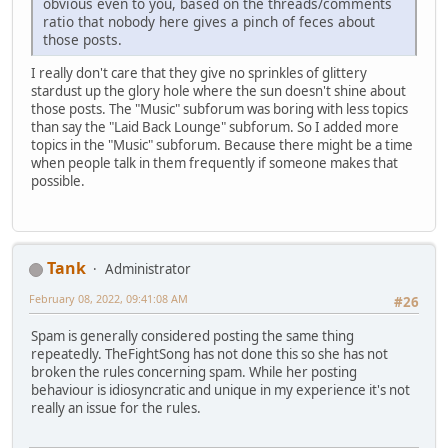
obvious even to you, based on the threads/comments
ratio that nobody here gives a pinch of feces about
those posts.
I really don't care that they give no sprinkles of glittery
stardust up the glory hole where the sun doesn't shine about
those posts. The "Music" subforum was boring with less topics
than say the "Laid Back Lounge" subforum. So I added more
topics in the "Music" subforum. Because there might be a time
when people talk in them frequently if someone makes that
possible.
Tank
Administrator
February 08, 2022, 09:41:08 AM
#26
Spam is generally considered posting the same thing
repeatedly. TheFightSong has not done this so she has not
broken the rules concerning spam. While her posting
behaviour is idiosyncratic and unique in my experience it's not
really an issue for the rules.