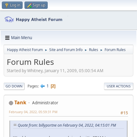
Log in
Sign up
Main Menu
Happy Atheist Forum
Site and Forum Info
Rules
Forum Rules
►
►
►
Forum Rules
Started by Whitney, January 11, 2009, 05:00:54 AM
1
Pages
2
GO DOWN
USER ACTIONS
Tank
Administrator
February 04, 2022, 05:59:31 PM
#15
Quote from: billyportne on February 04, 2022, 04:15:01 PM