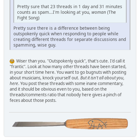
Pretty sure that 23 threads in 1 day and 31 minutes
counts as spam...I'm looking at you,
woman
(The
Fight Song)
Pretty sure there is a difference between being
outspokenly quick when responding to people while
creating different threads for separate discussions and
spamming, wise guy.
Wiser than you. "Outspokenly quick", that's cute. I'd call it
"frantic". Look at how many
other
threads have been started,
in your short time here. You want to go bugnuts with posting
about musicians, knock yourself out.
But it isn't all about you,
here
. You post these threads with some inane commentary,
and it should be obvious even to you, based on the
threads/comments ratio that nobody here gives a pinch of
feces about those posts.