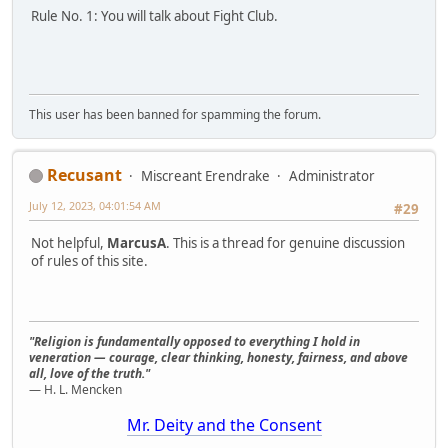
Rule No. 1: You will talk about Fight Club.
This user has been banned for spamming the forum.
Recusant
Miscreant Erendrake
Administrator
July 12, 2023, 04:01:54 AM
#29
Not helpful,
MarcusA
. This is a thread for genuine discussion
of rules of this site.
"Religion is fundamentally opposed to everything I hold in
veneration — courage, clear thinking, honesty, fairness, and above
all, love of the truth."
— H. L. Mencken
Mr. Deity and the Consent