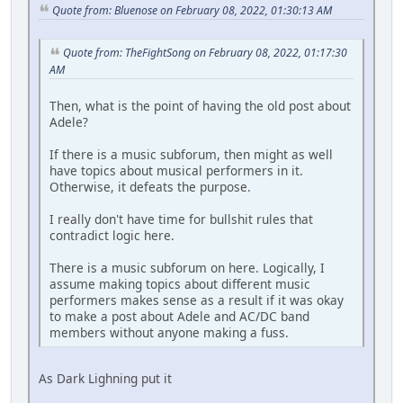
Quote from: Bluenose on February 08, 2022, 01:30:13 AM
Quote from: TheFightSong on February 08, 2022, 01:17:30
AM
Then, what is the point of having the old post about
Adele?
If there is a music subforum, then might as well
have topics about musical performers in it.
Otherwise, it defeats the purpose.
I really don't have time for bullshit rules that
contradict logic here.
There is a music subforum on here. Logically, I
assume making topics about different music
performers makes sense as a result if it was okay
to make a post about Adele and AC/DC band
members without anyone making a fuss.
As Dark Lighning put it