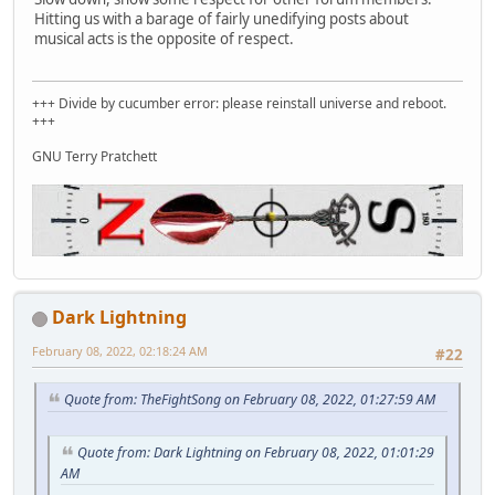
Hitting us with a barage of fairly unedifying posts about
musical acts is the opposite of respect.
+++ Divide by cucumber error: please reinstall universe and reboot.
+++
GNU Terry Pratchett
Dark Lightning
February 08, 2022, 02:18:24 AM
#22
Quote from: TheFightSong on February 08, 2022, 01:27:59 AM
Quote from: Dark Lightning on February 08, 2022, 01:01:29
AM