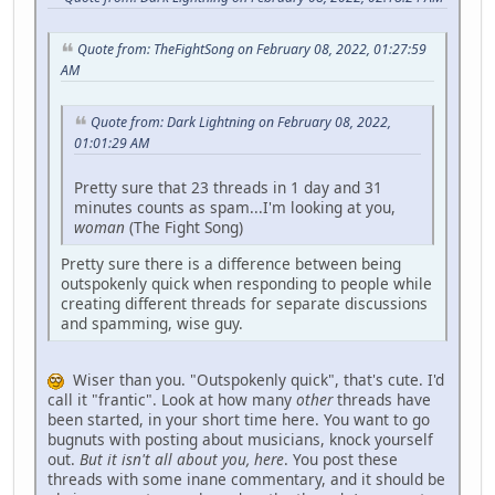
Quote from: TheFightSong on February 08, 2022, 01:27:59
AM
Quote from: Dark Lightning on February 08, 2022,
01:01:29 AM
Pretty sure that 23 threads in 1 day and 31
minutes counts as spam...I'm looking at you,
woman
(The Fight Song)
Pretty sure there is a difference between being
outspokenly quick when responding to people while
creating different threads for separate discussions
and spamming, wise guy.
Wiser than you. "Outspokenly quick", that's cute. I'd
call it "frantic". Look at how many
other
threads have
been started, in your short time here. You want to go
bugnuts with posting about musicians, knock yourself
out.
But it isn't all about you, here
. You post these
threads with some inane commentary, and it should be