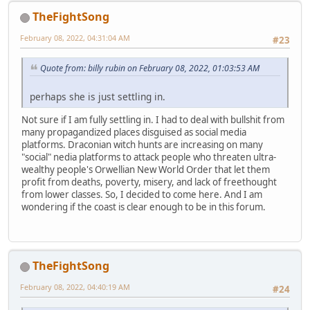
TheFightSong
February 08, 2022, 04:31:04 AM
#23
Quote from: billy rubin on February 08, 2022, 01:03:53 AM
perhaps she is just settling in.
Not sure if I am fully settling in. I had to deal with bullshit from
many propagandized places disguised as social media
platforms. Draconian witch hunts are increasing on many
"social" nedia platforms to attack people who threaten ultra-
wealthy people's Orwellian New World Order that let them
profit from deaths, poverty, misery, and lack of freethought
from lower classes. So, I decided to come here. And I am
wondering if the coast is clear enough to be in this forum.
TheFightSong
February 08, 2022, 04:40:19 AM
#24