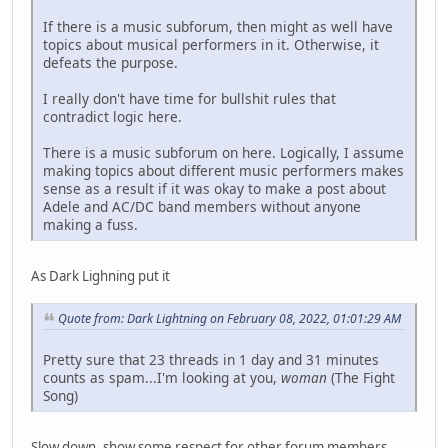
If there is a music subforum, then might as well have
topics about musical performers in it. Otherwise, it
defeats the purpose.
I really don't have time for bullshit rules that
contradict logic here.
There is a music subforum on here. Logically, I assume
making topics about different music performers makes
sense as a result if it was okay to make a post about
Adele and AC/DC band members without anyone
making a fuss.
As Dark Lighning put it
Quote from: Dark Lightning on February 08, 2022, 01:01:29 AM
Pretty sure that 23 threads in 1 day and 31 minutes
counts as spam...I'm looking at you,
woman
(The Fight
Song)
Slow down, show some respect for other forum members.