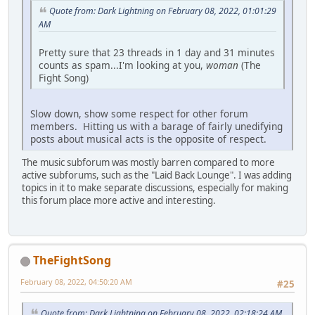
Quote from: Dark Lightning on February 08, 2022, 01:01:29
AM
Pretty sure that 23 threads in 1 day and 31 minutes
counts as spam...I'm looking at you,
woman
(The
Fight Song)
Slow down, show some respect for other forum
members. Hitting us with a barage of fairly unedifying
posts about musical acts is the opposite of respect.
The music subforum was mostly barren compared to more
active subforums, such as the "Laid Back Lounge". I was adding
topics in it to make separate discussions, especially for making
this forum place more active and interesting.
TheFightSong
February 08, 2022, 04:50:20 AM
#25
Quote from: Dark Lightning on February 08, 2022, 02:18:24 AM