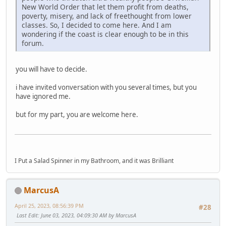
New World Order that let them profit from deaths,
poverty, misery, and lack of freethought from lower
classes. So, I decided to come here. And I am
wondering if the coast is clear enough to be in this
forum.
you will have to decide.
i have invited vonversation with you several times, but you
have ignored me.
but for my part, you are welcome here.
I Put a Salad Spinner in my Bathroom, and it was Brilliant
MarcusA
April 25, 2023, 08:56:39 PM
#28
Last Edit
: June 03, 2023, 04:09:30 AM by MarcusA