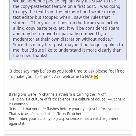
Would someone please explain why it's SPAM to use
the copy-paste-text feature on a first post. I was going
to copy the text from the introduction I wrote in my
text editor but stopped when I saw the rules that
stated... "If in your first post on the forum you include
a link, copy paste text, etc. it will be considered spam
and may be removed or partially removed by a
moderator at their own discretion without notice."
Since this is my first post, maybe it no longer applies to
me, but I'd sure like to understand it more clearly than
I do now. Thanks!
It does say 'may be' so as you took time to ask please feel free
to make your first post. And welcome to HAF
If religions were TV channels atheism is turning the TV off.
"Religion is a culture of faith; science is a culture of doubt." ― Richard
P. Feynman
'It is said that your life flashes before your eyes just before you die.
That is true, it's called Life.' - Terry Pratchett
Remember, your inability to grasp science is not a valid argument
against it.