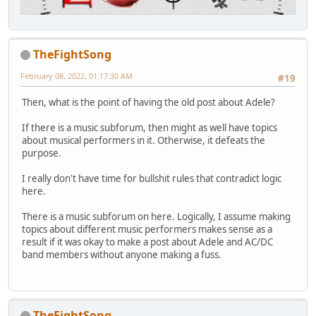
TheFightSong
February 08, 2022, 01:17:30 AM
#19
Then, what is the point of having the old post about Adele?
If there is a music subforum, then might as well have topics
about musical performers in it. Otherwise, it defeats the
purpose.
I really don't have time for bullshit rules that contradict logic
here.
There is a music subforum on here. Logically, I assume making
topics about different music performers makes sense as a
result if it was okay to make a post about Adele and AC/DC
band members without anyone making a fuss.
TheFightSong