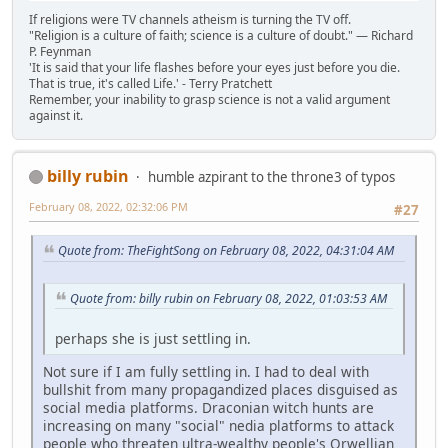
If religions were TV channels atheism is turning the TV off.
"Religion is a culture of faith; science is a culture of doubt." ― Richard
P. Feynman
'It is said that your life flashes before your eyes just before you die.
That is true, it's called Life.' - Terry Pratchett
Remember, your inability to grasp science is not a valid argument
against it.
billy rubin
humble azpirant to the throne3 of typos
February 08, 2022, 02:32:06 PM
#27
Quote from: TheFightSong on February 08, 2022, 04:31:04 AM
Quote from: billy rubin on February 08, 2022, 01:03:53 AM
perhaps she is just settling in.
Not sure if I am fully settling in. I had to deal with
bullshit from many propagandized places disguised as
social media platforms. Draconian witch hunts are
increasing on many "social" nedia platforms to attack
people who threaten ultra-wealthy people's Orwellian