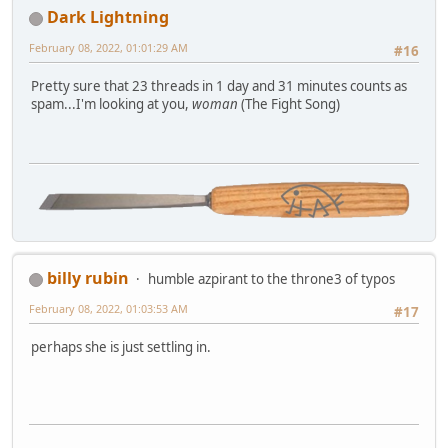
Dark Lightning
February 08, 2022, 01:01:29 AM
#16
Pretty sure that 23 threads in 1 day and 31 minutes counts as
spam...I'm looking at you,
woman
(The Fight Song)
billy rubin
humble azpirant to the throne3 of typos
February 08, 2022, 01:03:53 AM
#17
perhaps she is just settling in.