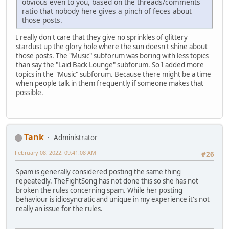
obvious even to you, based on the threads/comments
ratio that nobody here gives a pinch of feces about
those posts.
I really don't care that they give no sprinkles of glittery
stardust up the glory hole where the sun doesn't shine about
those posts. The "Music" subforum was boring with less topics
than say the "Laid Back Lounge" subforum. So I added more
topics in the "Music" subforum. Because there might be a time
when people talk in them frequently if someone makes that
possible.
Tank
Administrator
February 08, 2022, 09:41:08 AM
#26
Spam is generally considered posting the same thing
repeatedly. TheFightSong has not done this so she has not
broken the rules concerning spam. While her posting
behaviour is idiosyncratic and unique in my experience it's not
really an issue for the rules.