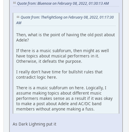
Quote from: Bluenose on February 08, 2022, 01:30:13 AM
Quote from: TheFightSong on February 08, 2022, 01:17:30
AM
Then, what is the point of having the old post about
Adele?
If there is a music subforum, then might as well
have topics about musical performers in it.
Otherwise, it defeats the purpose.
I really don't have time for bullshit rules that
contradict logic here.
There is a music subforum on here. Logically, I
assume making topics about different music
performers makes sense as a result if it was okay
to make a post about Adele and AC/DC band
members without anyone making a fuss.
As Dark Lighning put it