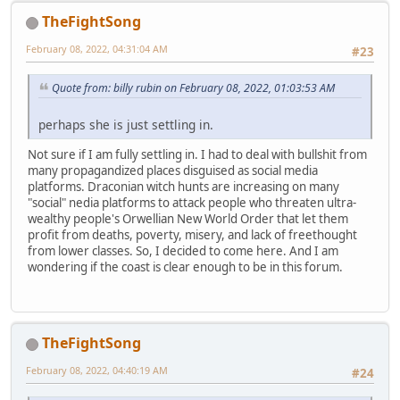
TheFightSong
February 08, 2022, 04:31:04 AM
#23
Quote from: billy rubin on February 08, 2022, 01:03:53 AM
perhaps she is just settling in.
Not sure if I am fully settling in. I had to deal with bullshit from
many propagandized places disguised as social media
platforms. Draconian witch hunts are increasing on many
"social" nedia platforms to attack people who threaten ultra-
wealthy people's Orwellian New World Order that let them
profit from deaths, poverty, misery, and lack of freethought
from lower classes. So, I decided to come here. And I am
wondering if the coast is clear enough to be in this forum.
TheFightSong
February 08, 2022, 04:40:19 AM
#24