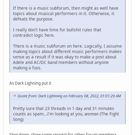
If there is a music subforum, then might as well have
topics about musical performers in it. Otherwise, it
defeats the purpose.
I really don't have time for bullshit rules that
contradict logic here.
There is a music subforum on here. Logically, I assume
making topics about different music performers makes
sense as a result if it was okay to make a post about
Adele and AC/DC band members without anyone
making a fuss.
As Dark Lighning put it
Quote from: Dark Lightning on February 08, 2022, 01:01:29 AM
Pretty sure that 23 threads in 1 day and 31 minutes
counts as spam...I'm looking at you,
woman
(The Fight
Song)
Slow down, show some respect for other forum members.