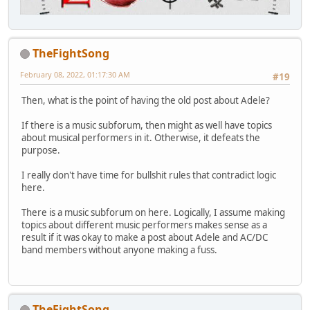
TheFightSong
February 08, 2022, 01:17:30 AM
#19
Then, what is the point of having the old post about Adele?
If there is a music subforum, then might as well have topics
about musical performers in it. Otherwise, it defeats the
purpose.
I really don't have time for bullshit rules that contradict logic
here.
There is a music subforum on here. Logically, I assume making
topics about different music performers makes sense as a
result if it was okay to make a post about Adele and AC/DC
band members without anyone making a fuss.
TheFightSong