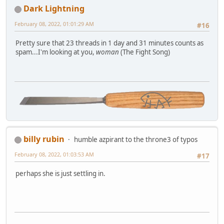
Dark Lightning
February 08, 2022, 01:01:29 AM
#16
Pretty sure that 23 threads in 1 day and 31 minutes counts as
spam...I'm looking at you,
woman
(The Fight Song)
billy rubin
humble azpirant to the throne3 of typos
February 08, 2022, 01:03:53 AM
#17
perhaps she is just settling in.