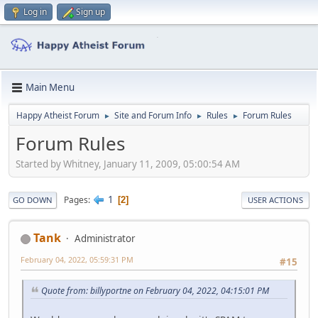
Log in
Sign up
Main Menu
Happy Atheist Forum
Site and Forum Info
Rules
Forum Rules
►
►
►
Forum Rules
Started by Whitney, January 11, 2009, 05:00:54 AM
1
Pages
2
GO DOWN
USER ACTIONS
Tank
Administrator
February 04, 2022, 05:59:31 PM
#15
Quote from: billyportne on February 04, 2022, 04:15:01 PM