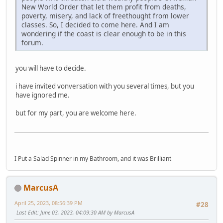
New World Order that let them profit from deaths,
poverty, misery, and lack of freethought from lower
classes. So, I decided to come here. And I am
wondering if the coast is clear enough to be in this
forum.
you will have to decide.
i have invited vonversation with you several times, but you
have ignored me.
but for my part, you are welcome here.
I Put a Salad Spinner in my Bathroom, and it was Brilliant
MarcusA
April 25, 2023, 08:56:39 PM
#28
Last Edit
: June 03, 2023, 04:09:30 AM by MarcusA