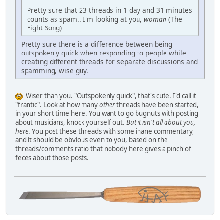
Pretty sure that 23 threads in 1 day and 31 minutes
counts as spam...I'm looking at you,
woman
(The
Fight Song)
Pretty sure there is a difference between being
outspokenly quick when responding to people while
creating different threads for separate discussions and
spamming, wise guy.
Wiser than you. "Outspokenly quick", that's cute. I'd call it
"frantic". Look at how many
other
threads have been started,
in your short time here. You want to go bugnuts with posting
about musicians, knock yourself out.
But it isn't all about you,
here
. You post these threads with some inane commentary,
and it should be obvious even to you, based on the
threads/comments ratio that nobody here gives a pinch of
feces about those posts.