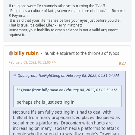
If religions were TV channels atheism is turning the TV off.
"Religion is a culture of faith; science is a culture of doubt." ― Richard
P. Feynman
'It is said that your life flashes before your eyes just before you die.
That is true, it's called Life.' - Terry Pratchett
Remember, your inability to grasp science is not a valid argument
against it.
billy rubin
humble azpirant to the throne3 of typos
February 08, 2022, 02:32:06 PM
#27
Quote from: TheFightSong on February 08, 2022, 04:31:04 AM
Quote from: billy rubin on February 08, 2022, 01:03:53 AM
perhaps she is just settling in.
Not sure if I am fully settling in. I had to deal with
bullshit from many propagandized places disguised as
social media platforms. Draconian witch hunts are
increasing on many "social" nedia platforms to attack
people who threaten ultra-wealthy people's Orwellian