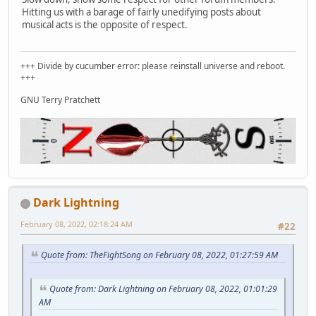
Hitting us with a barage of fairly unedifying posts about
musical acts is the opposite of respect.
+++ Divide by cucumber error: please reinstall universe and reboot.
+++
GNU Terry Pratchett
Dark Lightning
February 08, 2022, 02:18:24 AM
#22
Quote from: TheFightSong on February 08, 2022, 01:27:59 AM
Quote from: Dark Lightning on February 08, 2022, 01:01:29
AM