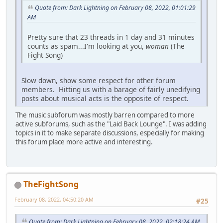
Quote from: Dark Lightning on February 08, 2022, 01:01:29
AM
Pretty sure that 23 threads in 1 day and 31 minutes
counts as spam...I'm looking at you,
woman
(The
Fight Song)
Slow down, show some respect for other forum
members. Hitting us with a barage of fairly unedifying
posts about musical acts is the opposite of respect.
The music subforum was mostly barren compared to more
active subforums, such as the "Laid Back Lounge". I was adding
topics in it to make separate discussions, especially for making
this forum place more active and interesting.
TheFightSong
February 08, 2022, 04:50:20 AM
#25
Quote from: Dark Lightning on February 08, 2022, 02:18:24 AM