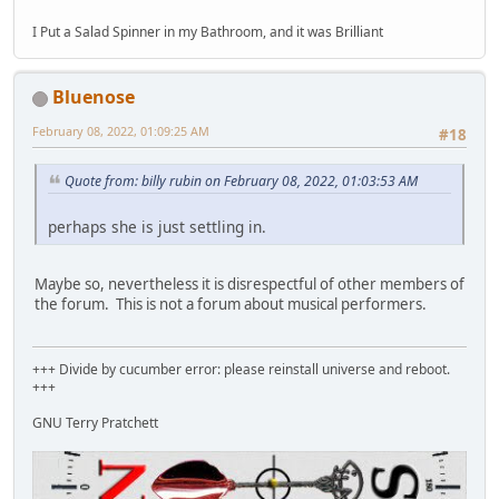
I Put a Salad Spinner in my Bathroom, and it was Brilliant
Bluenose
February 08, 2022, 01:09:25 AM
#18
Quote from: billy rubin on February 08, 2022, 01:03:53 AM
perhaps she is just settling in.
Maybe so, nevertheless it is disrespectful of other members of
the forum. This is not a forum about musical performers.
+++ Divide by cucumber error: please reinstall universe and reboot.
+++
GNU Terry Pratchett