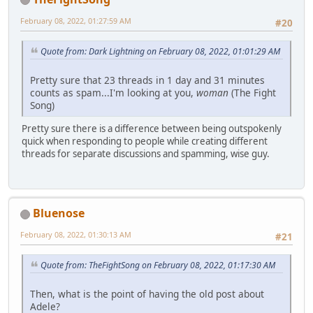
February 08, 2022, 01:27:59 AM
#20
Quote from: Dark Lightning on February 08, 2022, 01:01:29 AM
Pretty sure that 23 threads in 1 day and 31 minutes
counts as spam...I'm looking at you,
woman
(The Fight
Song)
Pretty sure there is a difference between being outspokenly
quick when responding to people while creating different
threads for separate discussions and spamming, wise guy.
Bluenose
February 08, 2022, 01:30:13 AM
#21
Quote from: TheFightSong on February 08, 2022, 01:17:30 AM
Then, what is the point of having the old post about
Adele?