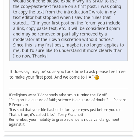
Would someone please explain why it's SPAM to use
the copy-paste-text feature on a first post. I was going
to copy the text from the introduction I wrote in my
text editor but stopped when I saw the rules that
stated... "If in your first post on the forum you include
a link, copy paste text, etc. it will be considered spam
and may be removed or partially removed by a
moderator at their own discretion without notice."
Since this is my first post, maybe it no longer applies to
me, but I'd sure like to understand it more clearly than
I do now. Thanks!
It does say 'may be' so as you took time to ask please feel free
to make your first post. And welcome to HAF
If religions were TV channels atheism is turning the TV off.
"Religion is a culture of faith; science is a culture of doubt." ― Richard
P. Feynman
'It is said that your life flashes before your eyes just before you die.
That is true, it's called Life.' - Terry Pratchett
Remember, your inability to grasp science is not a valid argument
against it.