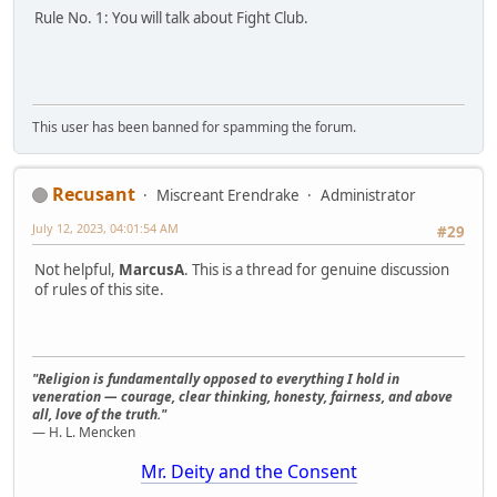
Rule No. 1: You will talk about Fight Club.
This user has been banned for spamming the forum.
Recusant
Miscreant Erendrake
Administrator
July 12, 2023, 04:01:54 AM
#29
Not helpful,
MarcusA
. This is a thread for genuine discussion
of rules of this site.
"Religion is fundamentally opposed to everything I hold in
veneration — courage, clear thinking, honesty, fairness, and above
all, love of the truth."
— H. L. Mencken
Mr. Deity and the Consent