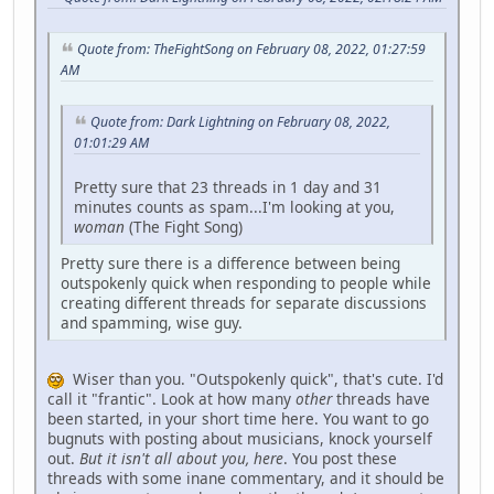
Quote from: TheFightSong on February 08, 2022, 01:27:59
AM
Quote from: Dark Lightning on February 08, 2022,
01:01:29 AM
Pretty sure that 23 threads in 1 day and 31
minutes counts as spam...I'm looking at you,
woman
(The Fight Song)
Pretty sure there is a difference between being
outspokenly quick when responding to people while
creating different threads for separate discussions
and spamming, wise guy.
Wiser than you. "Outspokenly quick", that's cute. I'd
call it "frantic". Look at how many
other
threads have
been started, in your short time here. You want to go
bugnuts with posting about musicians, knock yourself
out.
But it isn't all about you, here
. You post these
threads with some inane commentary, and it should be