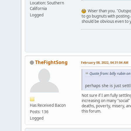
Location: Southern
California
Wiser than you. "Outspoke
Logged
to go bugnuts with posting 
should be obvious even to 
TheFightSong
February 08, 2022, 04:31:04 AM
Quote from: billy rubin o
perhaps she is just settl
Not sure if I am fully settl
increasing on many "social"
Has Received Bacon
deaths, poverty, misery, an
this forum.
Posts: 136
Logged