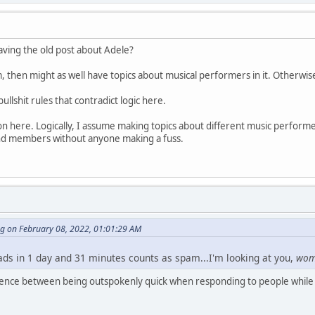
having the old post about Adele?
m, then might as well have topics about musical performers in it. Otherwis
bullshit rules that contradict logic here.
n here. Logically, I assume making topics about different music performer
d members without anyone making a fuss.
ng on February 08, 2022, 01:01:29 AM
eads in 1 day and 31 minutes counts as spam...I'm looking at you,
wo
erence between being outspokenly quick when responding to people while 