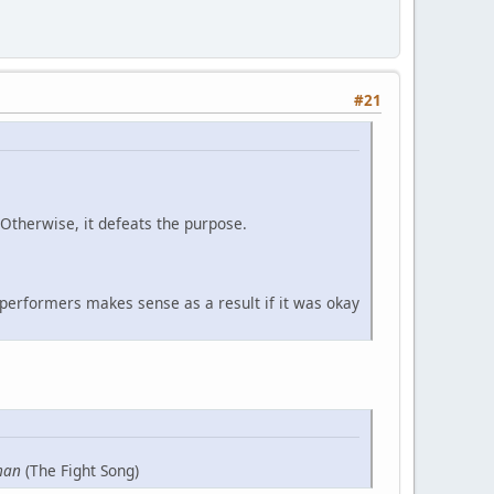
#21
 Otherwise, it defeats the purpose.
 performers makes sense as a result if it was okay
man
(The Fight Song)