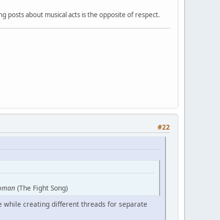
 posts about musical acts is the opposite of respect.
#22
oman
(The Fight Song)
 while creating different threads for separate