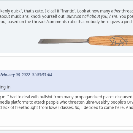
nly quick", that's cute. I'd call it "frantic". Look at how many
other
thread
about musicians, knock yourself out.
But it isn't all about you, here
. You po
you, based on the threads/comments ratio that nobody here gives a pinch
n February 08, 2022, 01:03:53 AM
ing in.
ing in. I had to deal with bullshit from many propagandized places disguise
 nedia platforms to attack people who threaten ultra-wealthy people's Or
d lack of freethought from lower classes. So, I decided to come here. And 