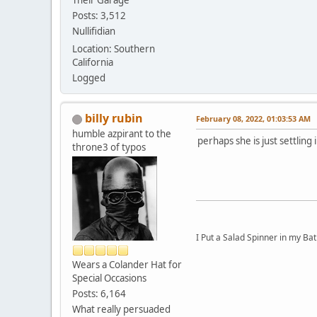
Their Garage
Posts: 3,512
Nullifidian
Location: Southern
California
Logged
billy rubin
February 08, 2022, 01:03:53 AM
humble azpirant to the
perhaps she is just settling i
throne3 of typos
I Put a Salad Spinner in my Bat
Wears a Colander Hat for
Special Occasions
Posts: 6,164
What really persuaded