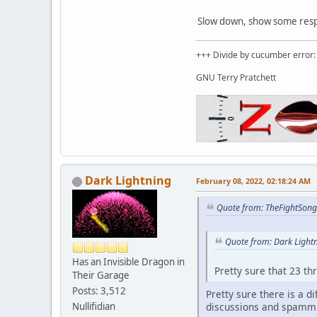
Slow down, show some respec
+++ Divide by cucumber error: 
GNU Terry Pratchett
Dark Lightning
February 08, 2022, 02:18:24 AM
Quote from: TheFightSong
Quote from: Dark Light
Has an Invisible Dragon in
Pretty sure that 23 th
Their Garage
Posts: 3,512
Pretty sure there is a 
discussions and spammi
Nullifidian