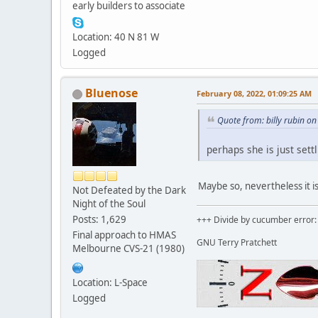
early builders to associate
Location: 40 N 81 W
Logged
Bluenose
February 08, 2022, 01:09:25 AM
Quote from: billy rubin o
perhaps she is just settl
Maybe so, nevertheless it i
Not Defeated by the Dark
Night of the Soul
Posts: 1,629
+++ Divide by cucumber error: 
Final approach to HMAS
GNU Terry Pratchett
Melbourne CVS-21 (1980)
Location: L-Space
Logged