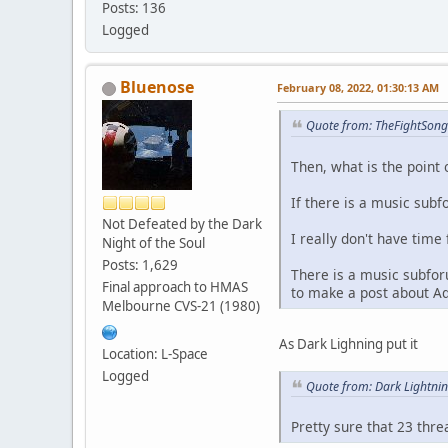
Posts: 136
Logged
Bluenose
February 08, 2022, 01:30:13 AM
Quote from: TheFightSong
Then, what is the point 
If there is a music subf
Not Defeated by the Dark
I really don't have time 
Night of the Soul
Posts: 1,629
There is a music subfor
Final approach to HMAS
to make a post about A
Melbourne CVS-21 (1980)
As Dark Lighning put it
Location: L-Space
Logged
Quote from: Dark Lightni
Pretty sure that 23 thr