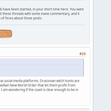
s have been started, in your short time here. You want
st these threads with some inane commentary, and it
 of feces about those posts.
#23
d as social media platforms. Draconian witch hunts are
wellian New World Order that let them profit from
I am wondering if the coast is clear enough to be in