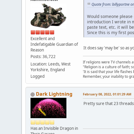
Quote from: billyportne o
Would someone please exp
introduction I wrote in 
paste text, etc. it wil
Since this is my first p
Excellent and
Indefatigable Guardian of
It does say 'may be' so as 
Reason
Posts: 36,722
If religions were TV channels a
Location: Leeds, West
"Religion is a culture of faith;
Yorkshire, England
'It is said that your life flashes
Logged
Remember, your inability to gra
Dark Lightning
February 08, 2022, 01:01:29 AM
Pretty sure that 23 threads
Has an Invisible Dragon in