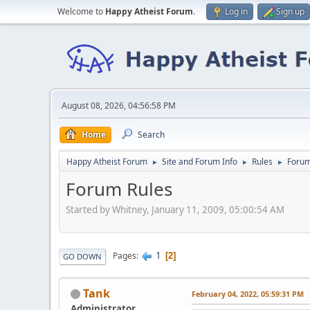
Welcome to
Happy Atheist Forum
.
Log in
Sign up
August 08, 2026, 04:56:58 PM
Home
Search
Happy Atheist Forum
Site and Forum Info
Rules
Forum
►
►
►
Forum Rules
Started by Whitney, January 11, 2009, 05:00:54 AM
1
Pages
2
GO DOWN
Tank
February 04, 2022, 05:59:31 PM
Administrator