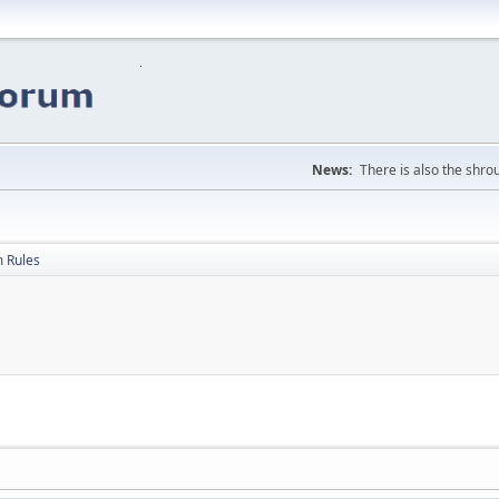
News:
There is also the shrou
 Rules