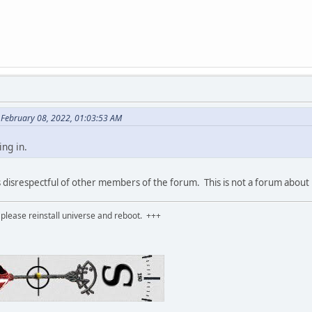
n February 08, 2022, 01:03:53 AM
ing in.
s disrespectful of other members of the forum. This is not a forum about
please reinstall universe and reboot. +++