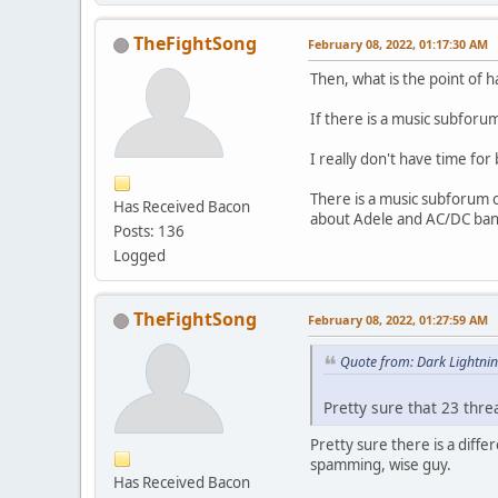
TheFightSong
February 08, 2022, 01:17:30 AM
Then, what is the point of 
If there is a music subforu
I really don't have time for 
There is a music subforum o
Has Received Bacon
about Adele and AC/DC ban
Posts: 136
Logged
TheFightSong
February 08, 2022, 01:27:59 AM
Quote from: Dark Lightni
Pretty sure that 23 thr
Pretty sure there is a diff
spamming, wise guy.
Has Received Bacon