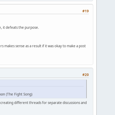
#19
e, it defeats the purpose.
s makes sense as a result if it was okay to make a post
#20
man
(The Fight Song)
creating different threads for separate discussions and