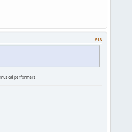
#18
 musical performers.