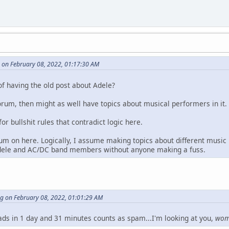
 on February 08, 2022, 01:17:30 AM
of having the old post about Adele?
orum, then might as well have topics about musical performers in it.
for bullshit rules that contradict logic here.
um on here. Logically, I assume making topics about different music
dele and AC/DC band members without anyone making a fuss.
ng on February 08, 2022, 01:01:29 AM
eads in 1 day and 31 minutes counts as spam...I'm looking at you,
wo