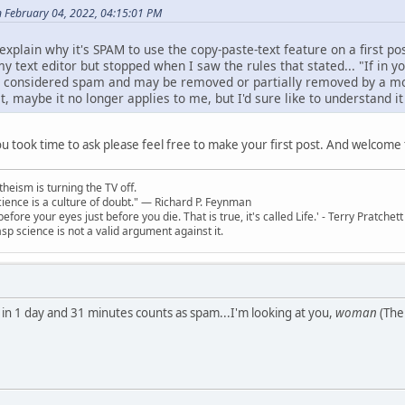
n February 04, 2022, 04:15:01 PM
lain why it's SPAM to use the copy-paste-text feature on a first pos
my text editor but stopped when I saw the rules that stated... "If in yo
l be considered spam and may be removed or partially removed by a mo
ost, maybe it no longer applies to me, but I'd sure like to understand 
you took time to ask please feel free to make your first post. And welcom
theism is turning the TV off.
 science is a culture of doubt." ― Richard P. Feynman
 before your eyes just before you die. That is true, it's called Life.' - Terry Pratchett
sp science is not a valid argument against it.
 in 1 day and 31 minutes counts as spam...I'm looking at you,
woman
(The