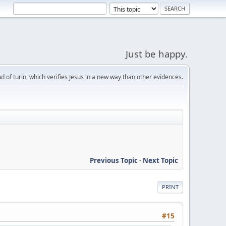
Just be happy.
d of turin, which verifies Jesus in a new way than other evidences.
Previous Topic
-
Next Topic
PRINT
#15