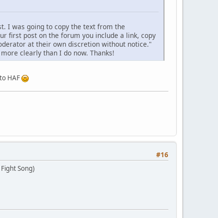
t. I was going to copy the text from the
ur first post on the forum you include a link, copy
derator at their own discretion without notice."
it more clearly than I do now. Thanks!
e to HAF
#16
 Fight Song)