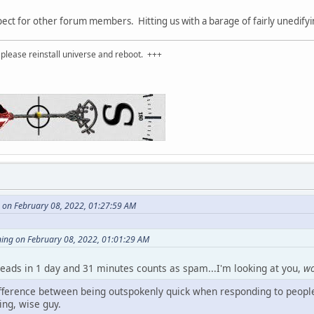
t for other forum members. Hitting us with a barage of fairly unedifying
please reinstall universe and reboot. +++
 on February 08, 2022, 01:27:59 AM
ning on February 08, 2022, 01:01:29 AM
reads in 1 day and 31 minutes counts as spam...I'm looking at you,
w
difference between being outspokenly quick when responding to people
ng, wise guy.