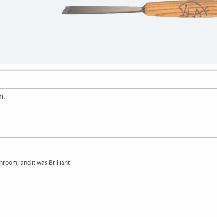
n.
hroom, and it was Brilliant