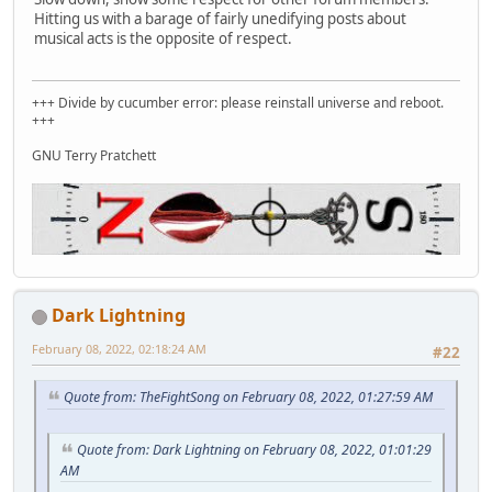
Hitting us with a barage of fairly unedifying posts about
musical acts is the opposite of respect.
+++ Divide by cucumber error: please reinstall universe and reboot.
+++
GNU Terry Pratchett
Dark Lightning
February 08, 2022, 02:18:24 AM
#22
Quote from: TheFightSong on February 08, 2022, 01:27:59 AM
Quote from: Dark Lightning on February 08, 2022, 01:01:29
AM