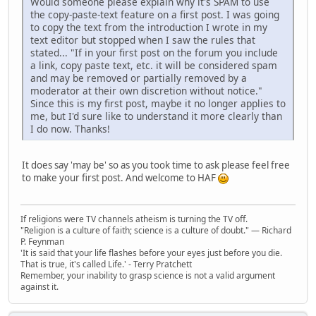
Would someone please explain why it's SPAM to use
the copy-paste-text feature on a first post. I was going
to copy the text from the introduction I wrote in my
text editor but stopped when I saw the rules that
stated... "If in your first post on the forum you include
a link, copy paste text, etc. it will be considered spam
and may be removed or partially removed by a
moderator at their own discretion without notice."
Since this is my first post, maybe it no longer applies to
me, but I'd sure like to understand it more clearly than
I do now. Thanks!
It does say 'may be' so as you took time to ask please feel free
to make your first post. And welcome to HAF
If religions were TV channels atheism is turning the TV off.
"Religion is a culture of faith; science is a culture of doubt." ― Richard
P. Feynman
'It is said that your life flashes before your eyes just before you die.
That is true, it's called Life.' - Terry Pratchett
Remember, your inability to grasp science is not a valid argument
against it.