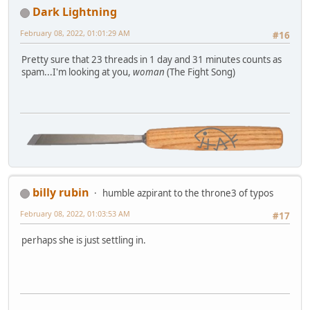
Dark Lightning
February 08, 2022, 01:01:29 AM
#16
Pretty sure that 23 threads in 1 day and 31 minutes counts as
spam...I'm looking at you,
woman
(The Fight Song)
billy rubin
humble azpirant to the throne3 of typos
February 08, 2022, 01:03:53 AM
#17
perhaps she is just settling in.