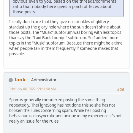
obvious even to you, based on the threads/comments
ratio that nobody here gives a pinch of feces about
those posts.
I really don't care that they give no sprinkles of glittery
stardust up the glory hole where the sun doesn't shine about
those posts. The "Music" subforum was boring with less topics
than say the "Laid Back Lounge" subforum. So I added more
topics in the "Music" subforum. Because there might be a time
when people talk in them frequently if someone makes that
possible.
Tank
Administrator
February 08, 2022, 09:41:08 AM
#26
Spam is generally considered posting the same thing
repeatedly. TheFightSong has not done this so she has not
broken the rules concerning spam. While her posting
behaviour is idiosyncratic and unique in my experience it's not
really an issue for the rules.