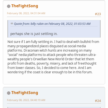
TheFightSong
February 08, 2022, 04:31:04 AM
#23
Quote from: billy rubin on February 08, 2022, 01:03:53 AM
perhaps she is just settling in.
Not sure if I am fully settling in. I had to deal with bullshit from
many propagandized places disguised as social media
platforms. Draconian witch hunts are increasing on many
"social" nedia platforms to attack people who threaten ultra-
wealthy people's Orwellian New World Order that let them
profit from deaths, poverty, misery, and lack of freethought
from lower classes. So, I decided to come here. And I am
wondering if the coast is clear enough to be in this forum.
TheFightSong
February 08, 2022, 04:40:19 AM
#24