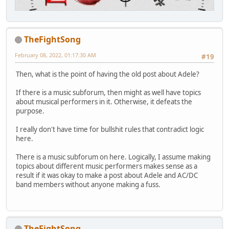
TheFightSong
February 08, 2022, 01:17:30 AM
#19
Then, what is the point of having the old post about Adele?
If there is a music subforum, then might as well have topics
about musical performers in it. Otherwise, it defeats the
purpose.
I really don't have time for bullshit rules that contradict logic
here.
There is a music subforum on here. Logically, I assume making
topics about different music performers makes sense as a
result if it was okay to make a post about Adele and AC/DC
band members without anyone making a fuss.
TheFightSong