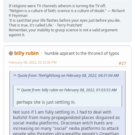
If religions were TV channels atheism is turning the TV off.
"Religion is a culture of faith; science is a culture of doubt." ― Richard
P. Feynman
'It is said that your life flashes before your eyes just before you die.
That is true, it's called Life.' - Terry Pratchett
Remember, your inability to grasp science is not a valid argument
against it.
billy rubin
humble azpirant to the throne3 of typos
February 08, 2022, 02:32:06 PM
#27
Quote from: TheFightSong on February 08, 2022, 04:31:04 AM
Quote from: billy rubin on February 08, 2022, 01:03:53 AM
perhaps she is just settling in.
Not sure if I am fully settling in. I had to deal with
bullshit from many propagandized places disguised as
social media platforms. Draconian witch hunts are
increasing on many "social" nedia platforms to attack
people who threaten ultra-wealthy people's Orwellian