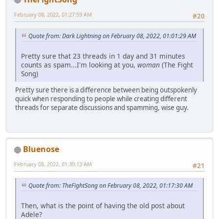
February 08, 2022, 01:27:59 AM
#20
Quote from: Dark Lightning on February 08, 2022, 01:01:29 AM
Pretty sure that 23 threads in 1 day and 31 minutes
counts as spam...I'm looking at you,
woman
(The Fight
Song)
Pretty sure there is a difference between being outspokenly
quick when responding to people while creating different
threads for separate discussions and spamming, wise guy.
Bluenose
February 08, 2022, 01:30:13 AM
#21
Quote from: TheFightSong on February 08, 2022, 01:17:30 AM
Then, what is the point of having the old post about
Adele?