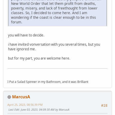
New World Order that let them profit from deaths,
poverty, misery, and lack of freethought from lower
classes. So, I decided to come here. And I am
wondering if the coast is clear enough to be in this
forum.
you will have to decide.
i have invited vonversation with you several times, but you
have ignored me.
but for my part, you are welcome here.
I Put a Salad Spinner in my Bathroom, and it was Brilliant
MarcusA
April 25, 2023, 08:56:39 PM
#28
Last Edit
: June 03, 2023, 04:09:30 AM by MarcusA