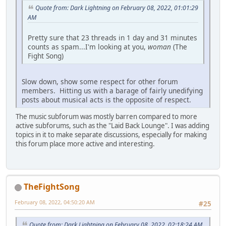
Quote from: Dark Lightning on February 08, 2022, 01:01:29
AM
Pretty sure that 23 threads in 1 day and 31 minutes
counts as spam...I'm looking at you,
woman
(The
Fight Song)
Slow down, show some respect for other forum
members. Hitting us with a barage of fairly unedifying
posts about musical acts is the opposite of respect.
The music subforum was mostly barren compared to more
active subforums, such as the "Laid Back Lounge". I was adding
topics in it to make separate discussions, especially for making
this forum place more active and interesting.
TheFightSong
February 08, 2022, 04:50:20 AM
#25
Quote from: Dark Lightning on February 08, 2022, 02:18:24 AM