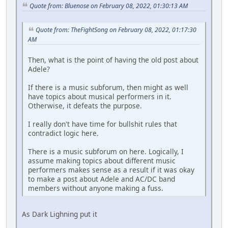
Quote from: Bluenose on February 08, 2022, 01:30:13 AM
Quote from: TheFightSong on February 08, 2022, 01:17:30
AM
Then, what is the point of having the old post about
Adele?
If there is a music subforum, then might as well
have topics about musical performers in it.
Otherwise, it defeats the purpose.
I really don't have time for bullshit rules that
contradict logic here.
There is a music subforum on here. Logically, I
assume making topics about different music
performers makes sense as a result if it was okay
to make a post about Adele and AC/DC band
members without anyone making a fuss.
As Dark Lighning put it