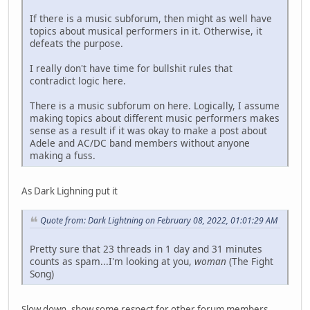
If there is a music subforum, then might as well have
topics about musical performers in it. Otherwise, it
defeats the purpose.
I really don't have time for bullshit rules that
contradict logic here.
There is a music subforum on here. Logically, I assume
making topics about different music performers makes
sense as a result if it was okay to make a post about
Adele and AC/DC band members without anyone
making a fuss.
As Dark Lighning put it
Quote from: Dark Lightning on February 08, 2022, 01:01:29 AM
Pretty sure that 23 threads in 1 day and 31 minutes
counts as spam...I'm looking at you,
woman
(The Fight
Song)
Slow down, show some respect for other forum members.