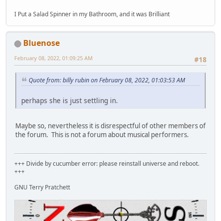
I Put a Salad Spinner in my Bathroom, and it was Brilliant
Bluenose
February 08, 2022, 01:09:25 AM
#18
Quote from: billy rubin on February 08, 2022, 01:03:53 AM
perhaps she is just settling in.
Maybe so, nevertheless it is disrespectful of other members of
the forum. This is not a forum about musical performers.
+++ Divide by cucumber error: please reinstall universe and reboot.
+++
GNU Terry Pratchett