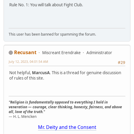
Rule No. 1: You will talk about Fight Club.
This user has been banned for spamming the forum.
Recusant
Miscreant Erendrake
Administrator
July 12, 2023, 04:01:54 AM
#29
Not helpful,
MarcusA
. This is a thread for genuine discussion
of rules of this site.
"Religion is fundamentally opposed to everything I hold in
veneration — courage, clear thinking, honesty, fairness, and above
all, love of the truth."
— H. L. Mencken
Mr. Deity and the Consent