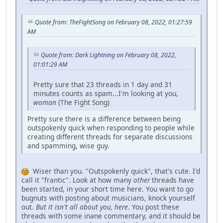
Quote from: TheFightSong on February 08, 2022, 01:27:59
AM
Quote from: Dark Lightning on February 08, 2022,
01:01:29 AM
Pretty sure that 23 threads in 1 day and 31
minutes counts as spam...I'm looking at you,
woman
(The Fight Song)
Pretty sure there is a difference between being
outspokenly quick when responding to people while
creating different threads for separate discussions
and spamming, wise guy.
Wiser than you. "Outspokenly quick", that's cute. I'd
call it "frantic". Look at how many
other
threads have
been started, in your short time here. You want to go
bugnuts with posting about musicians, knock yourself
out.
But it isn't all about you, here
. You post these
threads with some inane commentary, and it should be