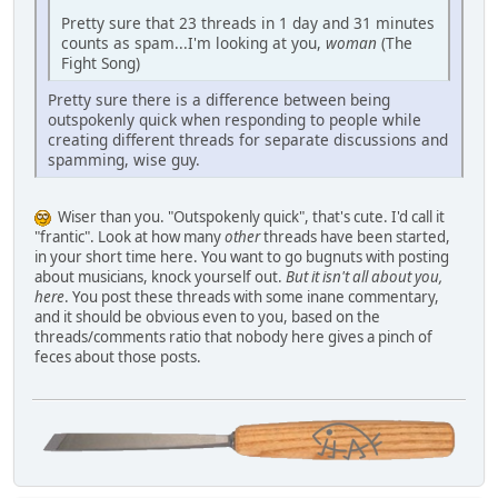
Pretty sure that 23 threads in 1 day and 31 minutes
counts as spam...I'm looking at you,
woman
(The
Fight Song)
Pretty sure there is a difference between being
outspokenly quick when responding to people while
creating different threads for separate discussions and
spamming, wise guy.
Wiser than you. "Outspokenly quick", that's cute. I'd call it
"frantic". Look at how many
other
threads have been started,
in your short time here. You want to go bugnuts with posting
about musicians, knock yourself out.
But it isn't all about you,
here
. You post these threads with some inane commentary,
and it should be obvious even to you, based on the
threads/comments ratio that nobody here gives a pinch of
feces about those posts.