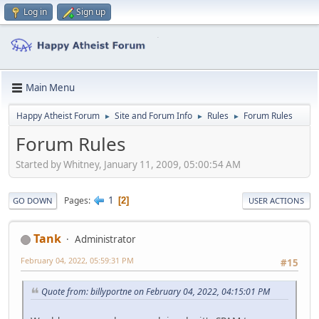
Log in
Sign up
Main Menu
Happy Atheist Forum
Site and Forum Info
Rules
Forum Rules
►
►
►
Forum Rules
Started by Whitney, January 11, 2009, 05:00:54 AM
1
Pages
2
GO DOWN
USER ACTIONS
Tank
Administrator
February 04, 2022, 05:59:31 PM
#15
Quote from: billyportne on February 04, 2022, 04:15:01 PM