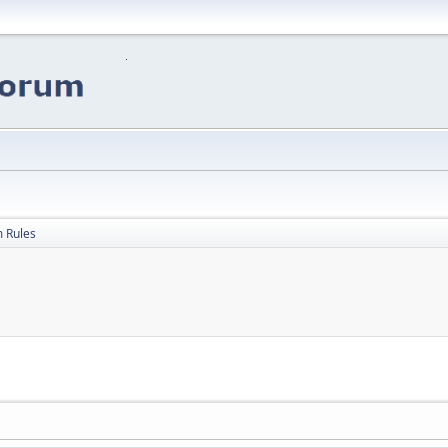
 Rules