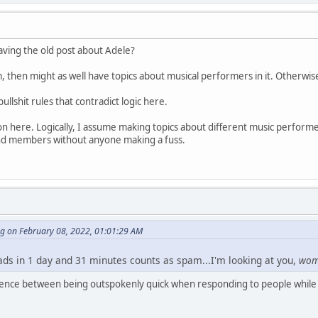
having the old post about Adele?
m, then might as well have topics about musical performers in it. Otherwis
bullshit rules that contradict logic here.
n here. Logically, I assume making topics about different music performer
d members without anyone making a fuss.
ng on February 08, 2022, 01:01:29 AM
eads in 1 day and 31 minutes counts as spam...I'm looking at you,
wo
erence between being outspokenly quick when responding to people while 