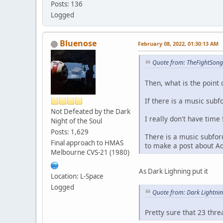
Posts: 136
Logged
Bluenose
February 08, 2022, 01:30:13 AM
Quote from: TheFightSong
Then, what is the point 
If there is a music subf
Not Defeated by the Dark
I really don't have time 
Night of the Soul
Posts: 1,629
There is a music subfor
Final approach to HMAS
to make a post about A
Melbourne CVS-21 (1980)
As Dark Lighning put it
Location: L-Space
Logged
Quote from: Dark Lightni
Pretty sure that 23 thr