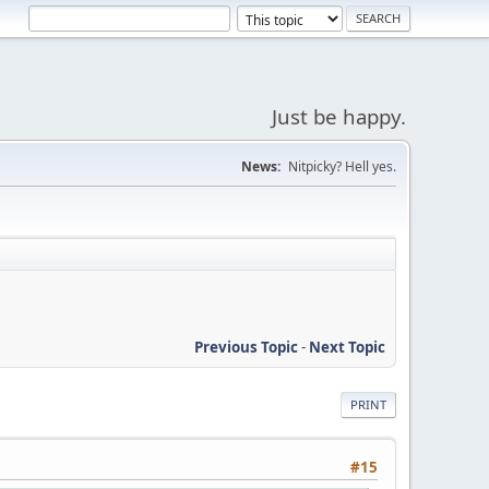
Just be happy.
News:
Nitpicky? Hell yes.
Previous Topic
-
Next Topic
PRINT
#15