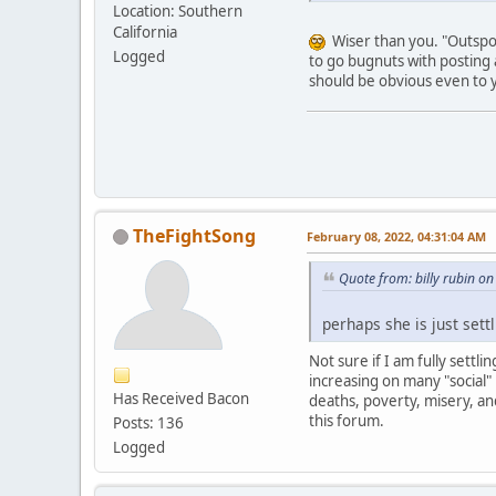
Location: Southern
California
Wiser than you. "Outspoke
Logged
to go bugnuts with posting 
should be obvious even to 
TheFightSong
February 08, 2022, 04:31:04 AM
Quote from: billy rubin o
perhaps she is just settl
Not sure if I am fully settl
increasing on many "social"
Has Received Bacon
deaths, poverty, misery, an
this forum.
Posts: 136
Logged