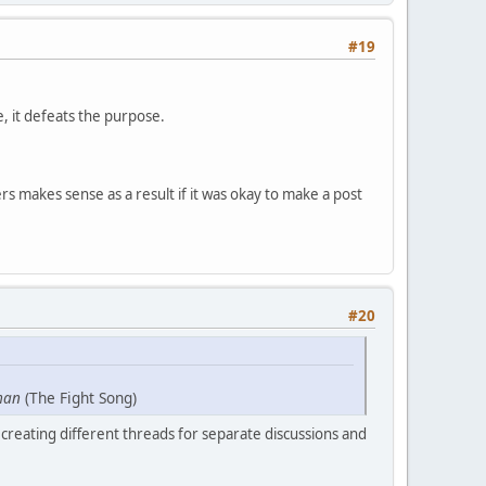
#19
e, it defeats the purpose.
s makes sense as a result if it was okay to make a post
#20
man
(The Fight Song)
creating different threads for separate discussions and