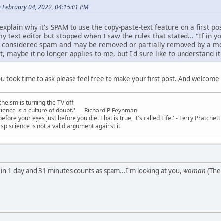
n February 04, 2022, 04:15:01 PM
lain why it's SPAM to use the copy-paste-text feature on a first pos
my text editor but stopped when I saw the rules that stated... "If in yo
l be considered spam and may be removed or partially removed by a mo
ost, maybe it no longer applies to me, but I'd sure like to understand 
you took time to ask please feel free to make your first post. And welcom
theism is turning the TV off.
 science is a culture of doubt." ― Richard P. Feynman
 before your eyes just before you die. That is true, it's called Life.' - Terry Pratchett
sp science is not a valid argument against it.
 in 1 day and 31 minutes counts as spam...I'm looking at you,
woman
(The