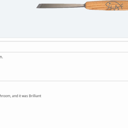
n.
hroom, and it was Brilliant