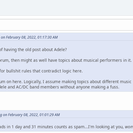
 on February 08, 2022, 01:17:30 AM
of having the old post about Adele?
orum, then might as well have topics about musical performers in it.
for bullshit rules that contradict logic here.
um on here. Logically, I assume making topics about different music
dele and AC/DC band members without anyone making a fuss.
ng on February 08, 2022, 01:01:29 AM
eads in 1 day and 31 minutes counts as spam...I'm looking at you,
wo