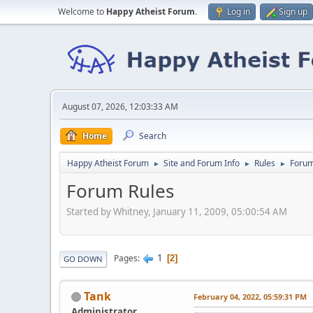
Welcome to
Happy Atheist Forum
.
Log in
Sign up
August 07, 2026, 12:03:33 AM
Home
Search
Happy Atheist Forum
Site and Forum Info
Rules
Forum
►
►
►
Forum Rules
Started by Whitney, January 11, 2009, 05:00:54 AM
1
Pages
2
GO DOWN
Tank
February 04, 2022, 05:59:31 PM
Administrator