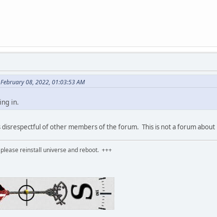
n February 08, 2022, 01:03:53 AM
ing in.
s disrespectful of other members of the forum. This is not a forum about
please reinstall universe and reboot. +++