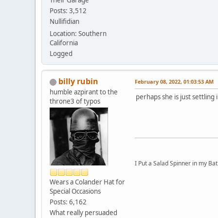
Their Garage
Posts: 3,512
Nullifidian
Location: Southern
California
Logged
billy rubin
February 08, 2022, 01:03:53 AM
humble azpirant to the
perhaps she is just settling i
throne3 of typos
I Put a Salad Spinner in my Bat
Wears a Colander Hat for
Special Occasions
Posts: 6,162
What really persuaded