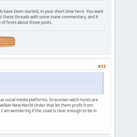
s have been started, in your short time here. You want
st these threads with some inane commentary, and it
 of feces about those posts.
#23
d as social media platforms. Draconian witch hunts are
wellian New World Order that let them profit from
I am wondering if the coast is clear enough to be in