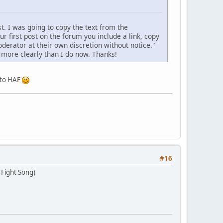
t. I was going to copy the text from the
ur first post on the forum you include a link, copy
derator at their own discretion without notice."
it more clearly than I do now. Thanks!
e to HAF
#16
 Fight Song)