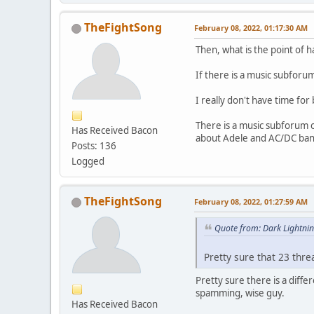
TheFightSong
February 08, 2022, 01:17:30 AM
Then, what is the point of 
If there is a music subforu
I really don't have time for 
There is a music subforum o
Has Received Bacon
about Adele and AC/DC ban
Posts: 136
Logged
TheFightSong
February 08, 2022, 01:27:59 AM
Quote from: Dark Lightni
Pretty sure that 23 thr
Pretty sure there is a diff
spamming, wise guy.
Has Received Bacon