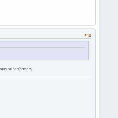
#18
 musical performers.