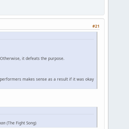
#21
 Otherwise, it defeats the purpose.
 performers makes sense as a result if it was okay
man
(The Fight Song)