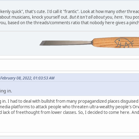
nly quick", that's cute. I'd call it "frantic". Look at how many
other
thread
about musicians, knock yourself out.
But it isn't all about you, here
. You po
you, based on the threads/comments ratio that nobody here gives a pinch
n February 08, 2022, 01:03:53 AM
ing in.
ing in. I had to deal with bullshit from many propagandized places disguise
 nedia platforms to attack people who threaten ultra-wealthy people's Or
d lack of freethought from lower classes. So, I decided to come here. And 