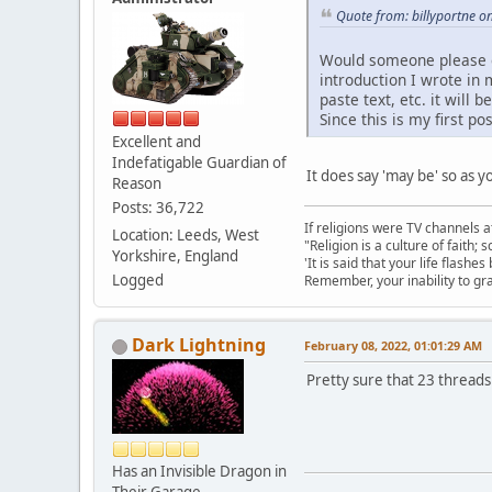
Quote from: billyportne o
Would someone please exp
introduction I wrote in 
paste text, etc. it wil
Since this is my first p
Excellent and
Indefatigable Guardian of
It does say 'may be' so as 
Reason
Posts: 36,722
If religions were TV channels a
Location: Leeds, West
"Religion is a culture of faith;
Yorkshire, England
'It is said that your life flashes
Logged
Remember, your inability to gra
Dark Lightning
February 08, 2022, 01:01:29 AM
Pretty sure that 23 threads
Has an Invisible Dragon in