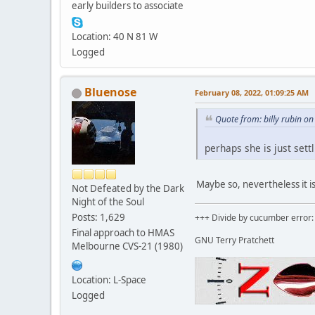
early builders to associate
Location: 40 N 81 W
Logged
Bluenose
February 08, 2022, 01:09:25 AM
Quote from: billy rubin o
perhaps she is just settl
Maybe so, nevertheless it i
Not Defeated by the Dark
Night of the Soul
Posts: 1,629
+++ Divide by cucumber error: 
Final approach to HMAS
GNU Terry Pratchett
Melbourne CVS-21 (1980)
Location: L-Space
Logged