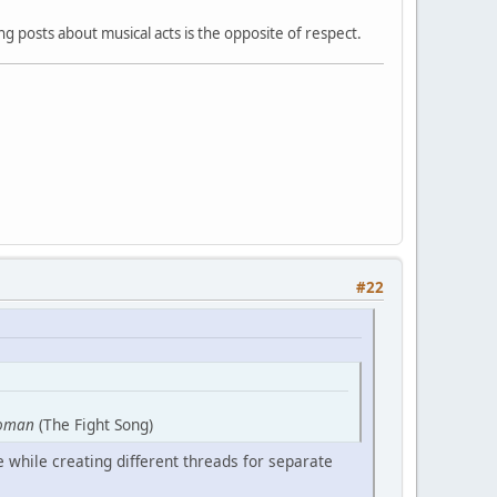
 posts about musical acts is the opposite of respect.
#22
oman
(The Fight Song)
 while creating different threads for separate