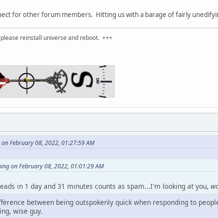
t for other forum members. Hitting us with a barage of fairly unedifying
please reinstall universe and reboot. +++
 on February 08, 2022, 01:27:59 AM
ning on February 08, 2022, 01:01:29 AM
reads in 1 day and 31 minutes counts as spam...I'm looking at you,
w
difference between being outspokenly quick when responding to people
ng, wise guy.