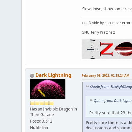
Slow down, show some respec
+++ Divide by cucumber error: 
GNU Terry Pratchett
Dark Lightning
February 08, 2022, 02:18:24 AM
Quote from: TheFightSong
Quote from: Dark Light
Has an Invisible Dragon in
Pretty sure that 23 th
Their Garage
Posts: 3,512
Pretty sure there is a 
discussions and spammi
Nullifidian