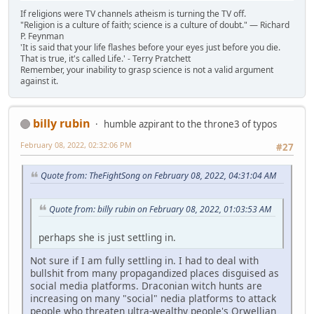
If religions were TV channels atheism is turning the TV off.
"Religion is a culture of faith; science is a culture of doubt." ― Richard
P. Feynman
'It is said that your life flashes before your eyes just before you die.
That is true, it's called Life.' - Terry Pratchett
Remember, your inability to grasp science is not a valid argument
against it.
billy rubin
humble azpirant to the throne3 of typos
February 08, 2022, 02:32:06 PM
#27
Quote from: TheFightSong on February 08, 2022, 04:31:04 AM
Quote from: billy rubin on February 08, 2022, 01:03:53 AM
perhaps she is just settling in.
Not sure if I am fully settling in. I had to deal with
bullshit from many propagandized places disguised as
social media platforms. Draconian witch hunts are
increasing on many "social" nedia platforms to attack
people who threaten ultra-wealthy people's Orwellian