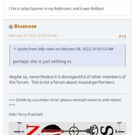
I Put a Salad Spinner in my Bathroom, and it was Brilliant
Bluenose
February 08, 2022, 01:09:25 AM
#18
Quote from: billy rubin on February 08, 2022, 01:03:53 AM
perhaps she is just settling in.
Maybe so, nevertheless it is disrespectful of other members of
the forum. This is not a forum about musical performers.
+++ Divide by cucumber error: please reinstall universe and reboot.
+++
GNU Terry Pratchett