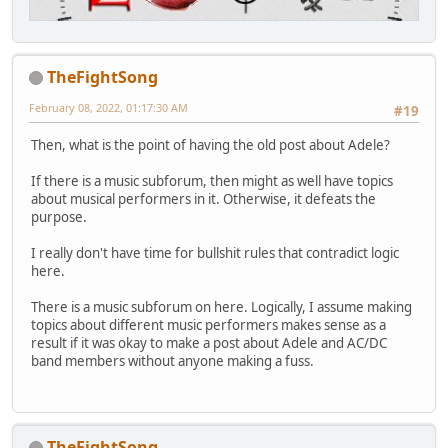
TheFightSong
February 08, 2022, 01:17:30 AM
#19
Then, what is the point of having the old post about Adele?
If there is a music subforum, then might as well have topics
about musical performers in it. Otherwise, it defeats the
purpose.
I really don't have time for bullshit rules that contradict logic
here.
There is a music subforum on here. Logically, I assume making
topics about different music performers makes sense as a
result if it was okay to make a post about Adele and AC/DC
band members without anyone making a fuss.
TheFightSong