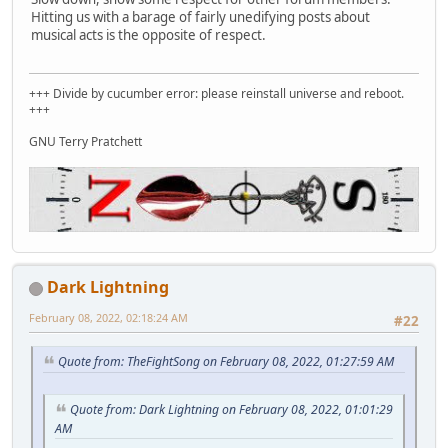
Hitting us with a barage of fairly unedifying posts about
musical acts is the opposite of respect.
+++ Divide by cucumber error: please reinstall universe and reboot.
+++
GNU Terry Pratchett
Dark Lightning
February 08, 2022, 02:18:24 AM
#22
Quote from: TheFightSong on February 08, 2022, 01:27:59 AM
Quote from: Dark Lightning on February 08, 2022, 01:01:29
AM