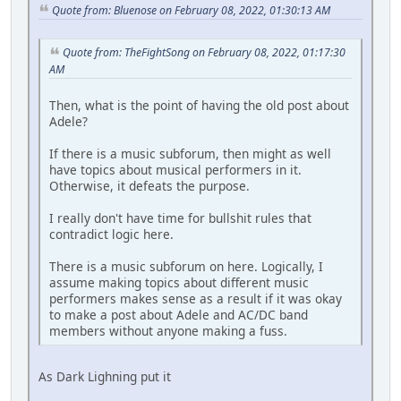
Quote from: Bluenose on February 08, 2022, 01:30:13 AM
Quote from: TheFightSong on February 08, 2022, 01:17:30
AM
Then, what is the point of having the old post about
Adele?
If there is a music subforum, then might as well
have topics about musical performers in it.
Otherwise, it defeats the purpose.
I really don't have time for bullshit rules that
contradict logic here.
There is a music subforum on here. Logically, I
assume making topics about different music
performers makes sense as a result if it was okay
to make a post about Adele and AC/DC band
members without anyone making a fuss.
As Dark Lighning put it