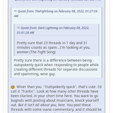
Quote from: TheFightSong on February 08, 2022, 01:27:59
AM
Quote from: Dark Lightning on February 08, 2022,
01:01:29 AM
Pretty sure that 23 threads in 1 day and 31
minutes counts as spam...I'm looking at you,
woman
(The Fight Song)
Pretty sure there is a difference between being
outspokenly quick when responding to people while
creating different threads for separate discussions
and spamming, wise guy.
Wiser than you. "Outspokenly quick", that's cute. I'd
call it "frantic". Look at how many
other
threads have
been started, in your short time here. You want to go
bugnuts with posting about musicians, knock yourself
out.
But it isn't all about you, here
. You post these
threads with some inane commentary, and it should be