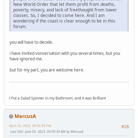
New World Order that let them profit from deaths,
poverty, misery, and lack of freethought from lower
classes. So, I decided to come here. And I am
wondering if the coast is clear enough to be in this
forum.
you will have to decide.
i have invited vonversation with you several times, but you
have ignored me.
but for my part, you are welcome here.
I Put a Salad Spinner in my Bathroom, and it was Brilliant
MarcusA
April 25, 2023, 08:56:39 PM
#28
Last Edit
: June 03, 2023, 04:09:30 AM by MarcusA