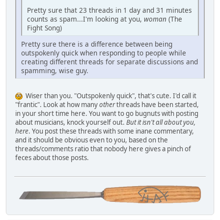
Pretty sure that 23 threads in 1 day and 31 minutes
counts as spam...I'm looking at you,
woman
(The
Fight Song)
Pretty sure there is a difference between being
outspokenly quick when responding to people while
creating different threads for separate discussions and
spamming, wise guy.
Wiser than you. "Outspokenly quick", that's cute. I'd call it
"frantic". Look at how many
other
threads have been started,
in your short time here. You want to go bugnuts with posting
about musicians, knock yourself out.
But it isn't all about you,
here
. You post these threads with some inane commentary,
and it should be obvious even to you, based on the
threads/comments ratio that nobody here gives a pinch of
feces about those posts.