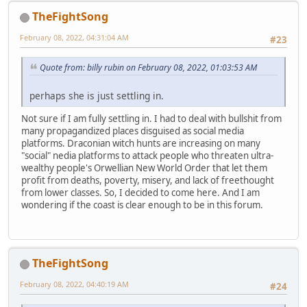
TheFightSong
February 08, 2022, 04:31:04 AM
#23
Quote from: billy rubin on February 08, 2022, 01:03:53 AM
perhaps she is just settling in.
Not sure if I am fully settling in. I had to deal with bullshit from
many propagandized places disguised as social media
platforms. Draconian witch hunts are increasing on many
"social" nedia platforms to attack people who threaten ultra-
wealthy people's Orwellian New World Order that let them
profit from deaths, poverty, misery, and lack of freethought
from lower classes. So, I decided to come here. And I am
wondering if the coast is clear enough to be in this forum.
TheFightSong
February 08, 2022, 04:40:19 AM
#24