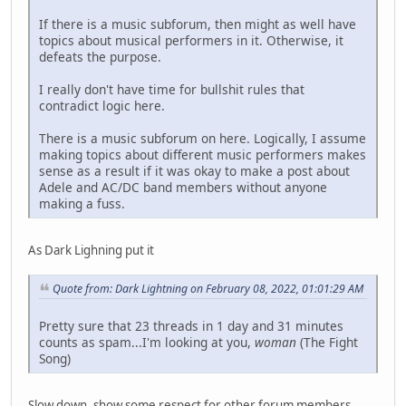
If there is a music subforum, then might as well have
topics about musical performers in it. Otherwise, it
defeats the purpose.
I really don't have time for bullshit rules that
contradict logic here.
There is a music subforum on here. Logically, I assume
making topics about different music performers makes
sense as a result if it was okay to make a post about
Adele and AC/DC band members without anyone
making a fuss.
As Dark Lighning put it
Quote from: Dark Lightning on February 08, 2022, 01:01:29 AM
Pretty sure that 23 threads in 1 day and 31 minutes
counts as spam...I'm looking at you,
woman
(The Fight
Song)
Slow down, show some respect for other forum members.