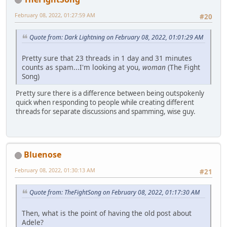
February 08, 2022, 01:27:59 AM
#20
Quote from: Dark Lightning on February 08, 2022, 01:01:29 AM
Pretty sure that 23 threads in 1 day and 31 minutes
counts as spam...I'm looking at you,
woman
(The Fight
Song)
Pretty sure there is a difference between being outspokenly
quick when responding to people while creating different
threads for separate discussions and spamming, wise guy.
Bluenose
February 08, 2022, 01:30:13 AM
#21
Quote from: TheFightSong on February 08, 2022, 01:17:30 AM
Then, what is the point of having the old post about
Adele?