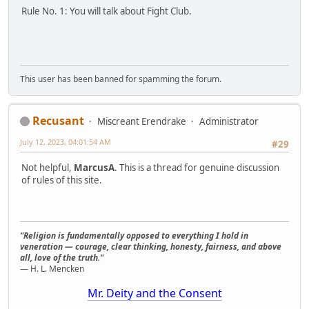
Rule No. 1: You will talk about Fight Club.
This user has been banned for spamming the forum.
Recusant
Miscreant Erendrake
Administrator
July 12, 2023, 04:01:54 AM
#29
Not helpful,
MarcusA
. This is a thread for genuine discussion
of rules of this site.
"Religion is fundamentally opposed to everything I hold in
veneration — courage, clear thinking, honesty, fairness, and above
all, love of the truth."
— H. L. Mencken
Mr. Deity and the Consent