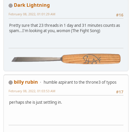
Dark Lightning
February 08, 2022, 01:01:29 AM
#16
Pretty sure that 23 threads in 1 day and 31 minutes counts as
spam...I'm looking at you,
woman
(The Fight Song)
billy rubin
humble azpirant to the throne3 of typos
February 08, 2022, 01:03:53 AM
#17
perhaps she is just settling in.