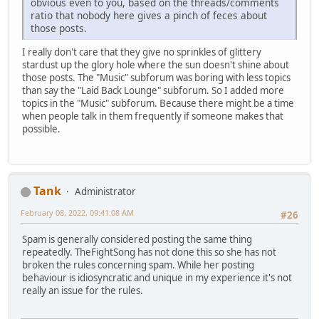
obvious even to you, based on the threads/comments
ratio that nobody here gives a pinch of feces about
those posts.
I really don't care that they give no sprinkles of glittery
stardust up the glory hole where the sun doesn't shine about
those posts. The "Music" subforum was boring with less topics
than say the "Laid Back Lounge" subforum. So I added more
topics in the "Music" subforum. Because there might be a time
when people talk in them frequently if someone makes that
possible.
Tank
Administrator
February 08, 2022, 09:41:08 AM
#26
Spam is generally considered posting the same thing
repeatedly. TheFightSong has not done this so she has not
broken the rules concerning spam. While her posting
behaviour is idiosyncratic and unique in my experience it's not
really an issue for the rules.