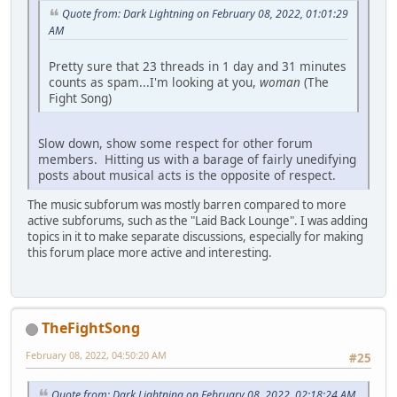
Quote from: Dark Lightning on February 08, 2022, 01:01:29
AM
Pretty sure that 23 threads in 1 day and 31 minutes
counts as spam...I'm looking at you,
woman
(The
Fight Song)
Slow down, show some respect for other forum
members. Hitting us with a barage of fairly unedifying
posts about musical acts is the opposite of respect.
The music subforum was mostly barren compared to more
active subforums, such as the "Laid Back Lounge". I was adding
topics in it to make separate discussions, especially for making
this forum place more active and interesting.
TheFightSong
February 08, 2022, 04:50:20 AM
#25
Quote from: Dark Lightning on February 08, 2022, 02:18:24 AM