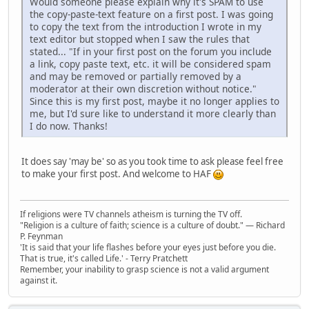
Would someone please explain why it's SPAM to use
the copy-paste-text feature on a first post. I was going
to copy the text from the introduction I wrote in my
text editor but stopped when I saw the rules that
stated... "If in your first post on the forum you include
a link, copy paste text, etc. it will be considered spam
and may be removed or partially removed by a
moderator at their own discretion without notice."
Since this is my first post, maybe it no longer applies to
me, but I'd sure like to understand it more clearly than
I do now. Thanks!
It does say 'may be' so as you took time to ask please feel free
to make your first post. And welcome to HAF
If religions were TV channels atheism is turning the TV off.
"Religion is a culture of faith; science is a culture of doubt." ― Richard
P. Feynman
'It is said that your life flashes before your eyes just before you die.
That is true, it's called Life.' - Terry Pratchett
Remember, your inability to grasp science is not a valid argument
against it.