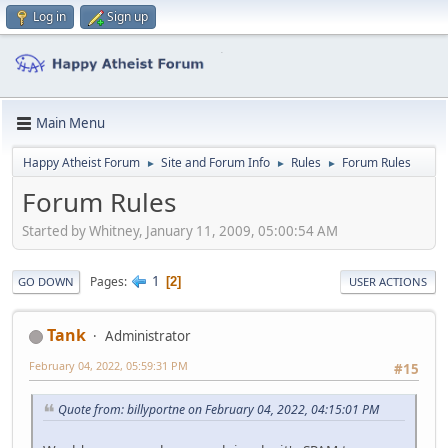
Log in
Sign up
Main Menu
Happy Atheist Forum
Site and Forum Info
Rules
Forum Rules
►
►
►
Forum Rules
Started by Whitney, January 11, 2009, 05:00:54 AM
1
Pages
2
GO DOWN
USER ACTIONS
Tank
Administrator
February 04, 2022, 05:59:31 PM
#15
Quote from: billyportne on February 04, 2022, 04:15:01 PM