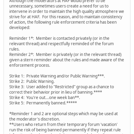
Although the moderators at HAF would prefer to be
unnecessary, sometimes users create a need for us to
intervene in order to maintain the high quality atmosphere we
strive for at HAF. For this reason, and to maintain consistency
of action, the following rule enforcement criteria has been
developed:
Reminder 1*: Member is contacted privately (or in the
relevant thread) and respectfully reminded of the forum
rules.
Reminder 2*: Member is privately (or in the relevant thread)
given a stern reminder about the rules and made aware of the
enforcement process.
Strike 1: Private Warning and/or Public Warning***.
Strike 2: Public Warning.
Strike 3: User added to "Restricted" group as a chance to
correct their behavior prior in lieu of banning.****
Strike 4: You're out...one week ban**.
Strike 5: Permanently banned.*****
*Reminder 1 and 2 are optional steps which may be used at
the moderator's discretion.
**Users who return from their temporary forum 'vacation'
run the risk of being banned permanently if they repeat rule