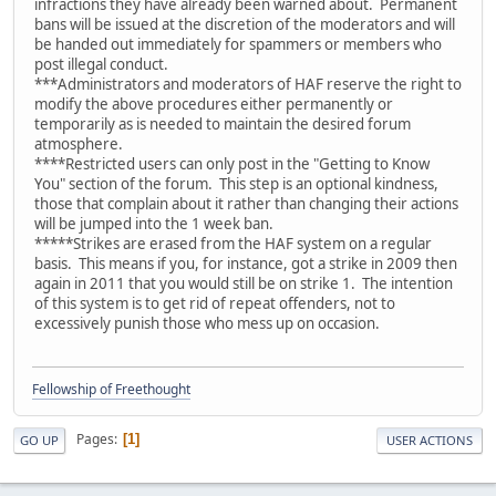
infractions they have already been warned about. Permanent
bans will be issued at the discretion of the moderators and will
be handed out immediately for spammers or members who
post illegal conduct.
***Administrators and moderators of HAF reserve the right to
modify the above procedures either permanently or
temporarily as is needed to maintain the desired forum
atmosphere.
****Restricted users can only post in the "Getting to Know
You" section of the forum. This step is an optional kindness,
those that complain about it rather than changing their actions
will be jumped into the 1 week ban.
*****Strikes are erased from the HAF system on a regular
basis. This means if you, for instance, got a strike in 2009 then
again in 2011 that you would still be on strike 1. The intention
of this system is to get rid of repeat offenders, not to
excessively punish those who mess up on occasion.
Fellowship of Freethought
Pages
1
GO UP
USER ACTIONS