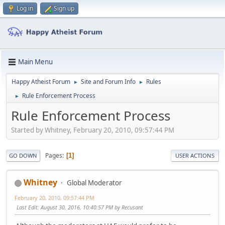
Log in
Sign up
Main Menu
Happy Atheist Forum
Site and Forum Info
Rules
►
►
Rule Enforcement Process
►
Rule Enforcement Process
Started by Whitney, February 20, 2010, 09:57:44 PM
Pages
1
GO DOWN
USER ACTIONS
Whitney
Global Moderator
February 20, 2010, 09:57:44 PM
Last Edit
: August 30, 2016, 10:40:57 PM by Recusant