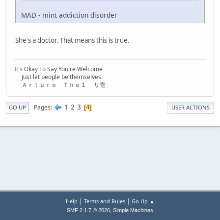
MAD - mint addiction disorder
She's a doctor. That means this is true.
It's Okay To Say You're Welcome
Just let people be themselves.
Ａｒｔｕｒｏ Ｔｈｅ１ リ壱
1
2
3
Pages
4
GO UP
USER ACTIONS
|
|
Help
Terms and Rules
Go Up ▲
,
SMF 2.1.7 © 2026
Simple Machines