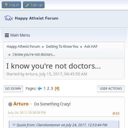
Log in
Sign up
Main Menu
Happy Atheist Forum
Getting To Know You
Ask HAF
►
►
I know you're not doctors...
►
I know you're not doctors...
Started by Arturo, July 15, 2017, 04:45:50 AM
1
2
3
Pages
4
GO DOWN
USER ACTIONS
Arturo
Do Something Crazy!
July 24, 2017, 05:38:39 PM
#45
Quote from: Claireliontamer on July 24, 2017, 12:53:44 PM