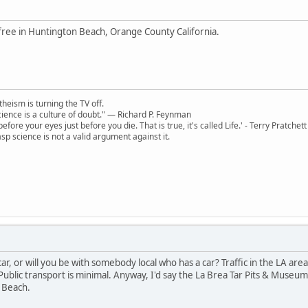
free in Huntington Beach, Orange County California.
theism is turning the TV off.
 science is a culture of doubt." ― Richard P. Feynman
 before your eyes just before you die. That is true, it's called Life.' - Terry Pratchett
sp science is not a valid argument against it.
 car, or will you be with somebody local who has a car? Traffic in the LA ar
Public transport is minimal. Anyway, I'd say the La Brea Tar Pits & Museu
 Beach.