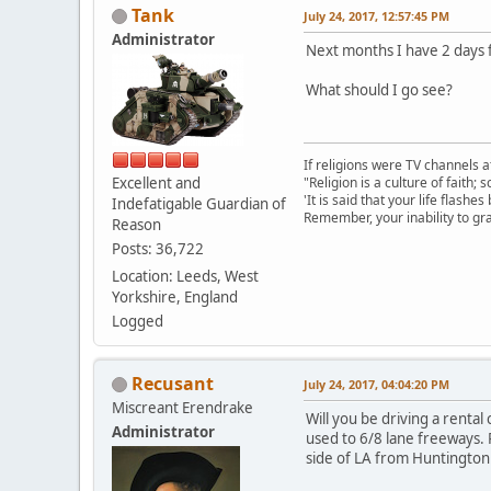
Tank
July 24, 2017, 12:57:45 PM
Administrator
Next months I have 2 days 
What should I go see?
If religions were TV channels a
Excellent and
"Religion is a culture of faith;
'It is said that your life flashes
Indefatigable Guardian of
Remember, your inability to gra
Reason
Posts: 36,722
Location: Leeds, West
Yorkshire, England
Logged
Recusant
July 24, 2017, 04:04:20 PM
Miscreant Erendrake
Will you be driving a rental
Administrator
used to 6/8 lane freeways. 
side of LA from Huntington