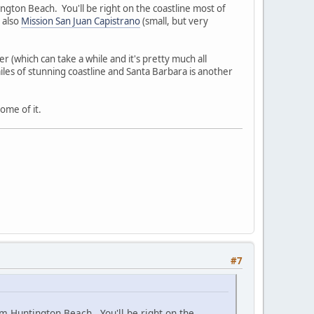
ngton Beach. You'll be right on the coastline most of
 also
Mission San Juan Capistrano
(small, but very
r (which can take a while and it's pretty much all
iles of stunning coastline and Santa Barbara is another
ome of it.
#7
om Huntington Beach. You'll be right on the