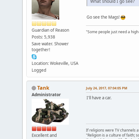
What should I go see?
Go see the Mags!
Guardian of Reason
"Some people just need a high-fi
Posts: 5,938
Save water. Shower
together!
Location: Wokeville, USA
Logged
Tank
July 24, 2017, 07:04:05 PM
Administrator
I'll have a car.
If religions were TV channels a
Excellent and
"Religion is a culture of faith;