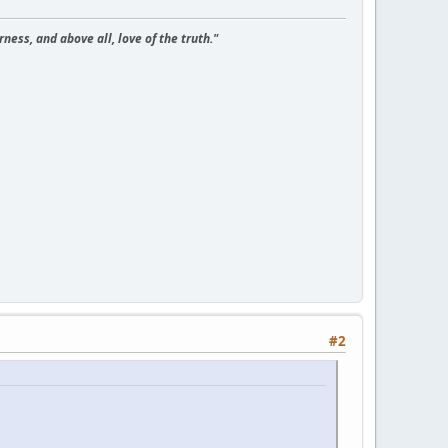
ness, and above all, love of the truth."
#2