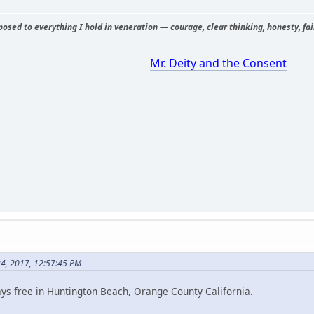
osed to everything I hold in veneration — courage, clear thinking, honesty, fair
Mr. Deity and the Consent
24, 2017, 12:57:45 PM
ys free in Huntington Beach, Orange County California.