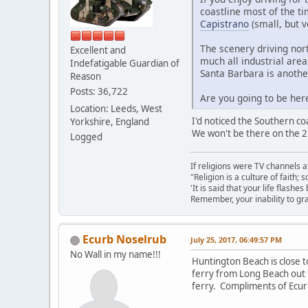
coastline most of the t
Capistrano
(small, but v
The scenery driving nort
Excellent and
much all industrial are
Indefatigable Guardian of
Santa Barbara is another
Reason
Posts: 36,722
Are you going to be here
Location: Leeds, West
I'd noticed the Southern co
Yorkshire, England
We won't be there on the 2
Logged
If religions were TV channels a
"Religion is a culture of faith;
'It is said that your life flashes
Remember, your inability to gra
Ecurb Noselrub
July 25, 2017, 06:49:57 PM
No Wall in my name!!!
Huntington Beach is close 
ferry from Long Beach out t
ferry. Compliments of Ecu