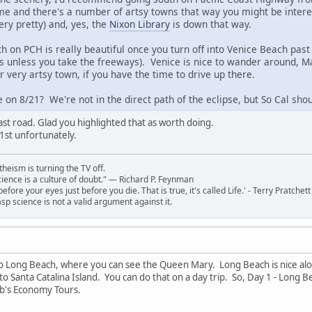
ime and there's a number of artsy towns that way you might be intere
ery pretty) and, yes, the
Nixon Library
is down that way.
h on PCH is really beautiful once you turn off into Venice Beach past 
as unless you take the freeways). Venice is nice to wander around, Ma
 very artsy town, if you have the time to drive up there.
 on 8/21? We're not in the direct path of the eclipse, but So Cal shou
ast road. Glad you highlighted that as worth doing.
1st unfortunately.
theism is turning the TV off.
 science is a culture of doubt." ― Richard P. Feynman
 before your eyes just before you die. That is true, it's called Life.' - Terry Pratchett
sp science is not a valid argument against it.
to Long Beach, where you can see the Queen Mary. Long Beach is nice alon
o Santa Catalina Island. You can do that on a day trip. So, Day 1 - Long 
rb's Economy Tours.