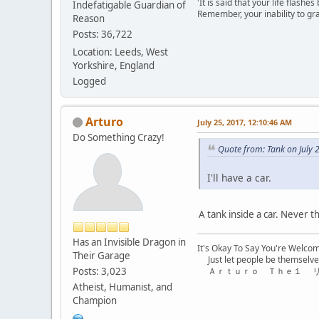
'It is said that your life flashes
Indefatigable Guardian of
Remember, your inability to gra
Reason
Posts: 36,722
Location: Leeds, West
Yorkshire, England
Logged
Arturo
July 25, 2017, 12:10:46 AM
Do Something Crazy!
Quote from: Tank on July 
I'll have a car.
A tank inside a car. Never 
Has an Invisible Dragon in
It's Okay To Say You're Welco
Their Garage
Just let people be themselve
Posts: 3,023
Ａｒｔｕｒｏ Ｔｈｅ１ 
Atheist, Humanist, and
Champion