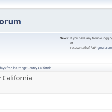
News:
If you have any trouble loggin
or
recusantathaf *at*
gmail.com
days free in Orange County California
 California