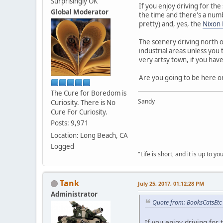
Surprisingly OK
If you enjoy driving for th
Global Moderator
the time and there's a numb
pretty) and, yes, the
Nixon 
The scenery driving north on
industrial areas unless you
very artsy town, if you have
Are you going to be here on 
The Cure for Boredom is
Sandy
Curiosity. There is No
Cure For Curiosity.
Posts: 9,971
Location: Long Beach, CA
Logged
"Life is short, and it is up to 
Tank
July 25, 2017, 01:12:28 PM
Administrator
Quote from: BooksCatsEtc 
If you enjoy driving fo