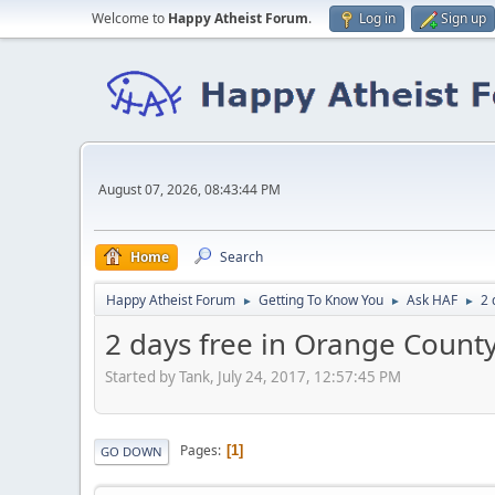
Welcome to
Happy Atheist Forum
.
Log in
Sign up
August 07, 2026, 08:43:44 PM
Home
Search
Happy Atheist Forum
Getting To Know You
Ask HAF
2 
►
►
►
2 days free in Orange County
Started by Tank, July 24, 2017, 12:57:45 PM
Pages
1
GO DOWN