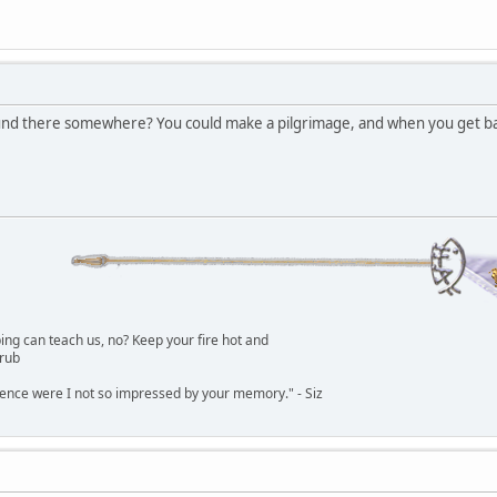
und there somewhere? You could make a pilgrimage, and when you get bac
g can teach us, no? Keep your fire hot and
lrub
dence were I not so impressed by your memory." - Siz