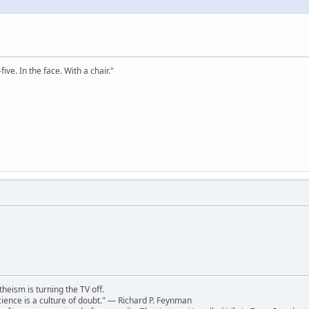
ve. In the face. With a chair."
theism is turning the TV off.
 science is a culture of doubt." ― Richard P. Feynman