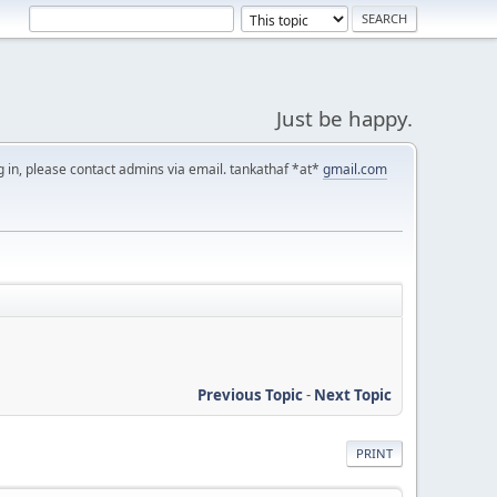
Just be happy.
g in, please contact admins via email. tankathaf *at*
gmail.com
Previous Topic
-
Next Topic
PRINT