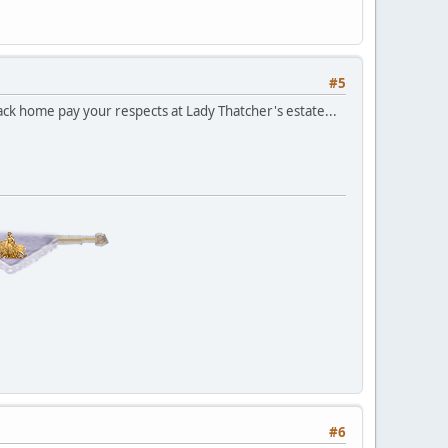
#5
k home pay your respects at Lady Thatcher's estate...
#6