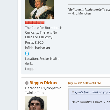
"Religion is fundamentally opp
— H. L. Mencken
The Cure for Boredom is
Curiosity. There is No
Cure For Curiosity.
Posts: 8,920
infidel barbarian
Location: Sector N after
dark.
Logged
Biggus Dickus
July 24, 2017, 04:45:43 PM
Deranged Psychopathic
Quote from: Tank on July 
Twinkle Toes
Next months I have 2 da