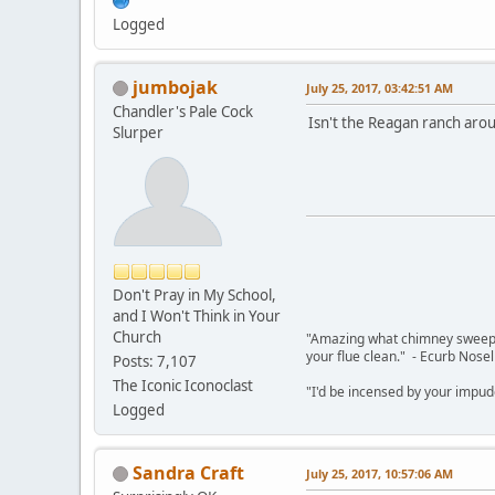
Logged
jumbojak
July 25, 2017, 03:42:51 AM
Chandler's Pale Cock
Isn't the Reagan ranch aro
Slurper
Don't Pray in My School,
and I Won't Think in Your
Church
"Amazing what chimney sweepin
your flue clean." - Ecurb Nose
Posts: 7,107
The Iconic Iconoclast
"I'd be incensed by your impu
Logged
Sandra Craft
July 25, 2017, 10:57:06 AM