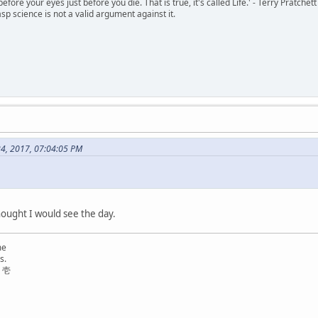
 before your eyes just before you die. That is true, it's called Life.' - Terry Pratchett
sp science is not a valid argument against it.
24, 2017, 07:04:05 PM
thought I would see the day.
me
s.
リ壱