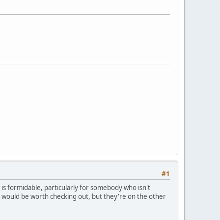
#1
ea is formidable, particularly for somebody who isn't
m would be worth checking out, but they're on the other