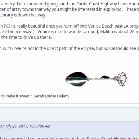
e scenery, I'd recommend going south on Pacific Coast Highway from Hunti
er of artsy towns that way you might be interested in exploring. There's
Library
is down that way.
 PCH is really beautiful once you turn off into Venice Beach past LA prope
 take the freeways). Venice is nice to wander around, Malibu is about 26 m
 the time to drive up there.
8/21? We're not in the direct path of the eclipse, but So Cal should see s
you to make it sweet." Sarah Louise Delany
on July 25, 2017, 10:57:06 AM
r the scenery, I'd recommend going south on Pacific Coast Highway fr