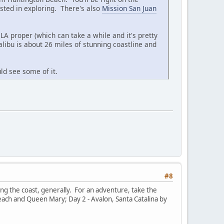
sted in exploring. There's also
Mission San Juan
LA proper (which can take a while and it's pretty
libu is about 26 miles of stunning coastline and
ld see some of it.
#8
g the coast, generally. For an adventure, take the
Beach and Queen Mary; Day 2 - Avalon, Santa Catalina by