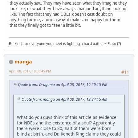
they actually saw. They may have seen what they imagine they
look like, or what they have always imagined anything looking
like. The fact that they had OBEs doesn't cast doubt on
anything for me, and in a way, it makes me happy for them
that they finally got to "see" a little bit.
Be kind, for everyone you meet is fighting a hard battle. ~ Plato (?)
manga
April 08, 2017, 10:33:45 PM
#11
Quote from: Dragonia on April 08, 2017, 10:29:15 PM
Quote from: manga on April 08, 2017, 12:34:15 AM
What do you guys think of this article as evidence
for NDEs and the existence of a soul? Apparently
there were close to 30, half of them were born
blind at birth, and Dr. Keneth Ring claims they could