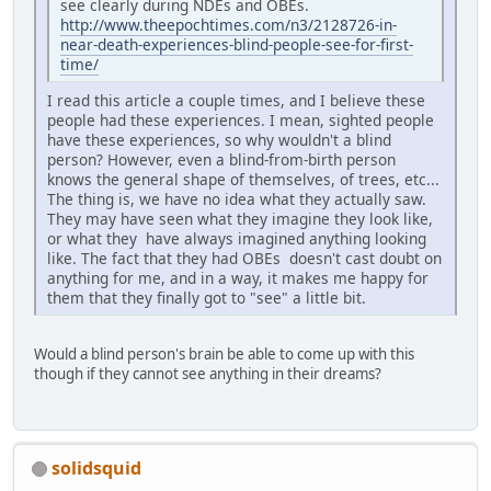
see clearly during NDEs and OBEs.
http://www.theepochtimes.com/n3/2128726-in-
near-death-experiences-blind-people-see-for-first-
time/
I read this article a couple times, and I believe these
people had these experiences. I mean, sighted people
have these experiences, so why wouldn't a blind
person? However, even a blind-from-birth person
knows the general shape of themselves, of trees, etc...
The thing is, we have no idea what they actually saw.
They may have seen what they imagine they look like,
or what they have always imagined anything looking
like. The fact that they had OBEs doesn't cast doubt on
anything for me, and in a way, it makes me happy for
them that they finally got to "see" a little bit.
Would a blind person's brain be able to come up with this
though if they cannot see anything in their dreams?
solidsquid