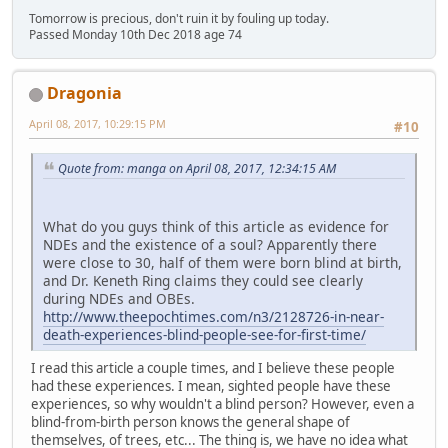
Tomorrow is precious, don't ruin it by fouling up today.
Passed Monday 10th Dec 2018 age 74
Dragonia
April 08, 2017, 10:29:15 PM
#10
Quote from: manga on April 08, 2017, 12:34:15 AM
What do you guys think of this article as evidence for
NDEs and the existence of a soul? Apparently there
were close to 30, half of them were born blind at birth,
and Dr. Keneth Ring claims they could see clearly
during NDEs and OBEs.
http://www.theepochtimes.com/n3/2128726-in-near-
death-experiences-blind-people-see-for-first-time/
I read this article a couple times, and I believe these people
had these experiences. I mean, sighted people have these
experiences, so why wouldn't a blind person? However, even a
blind-from-birth person knows the general shape of
themselves, of trees, etc... The thing is, we have no idea what