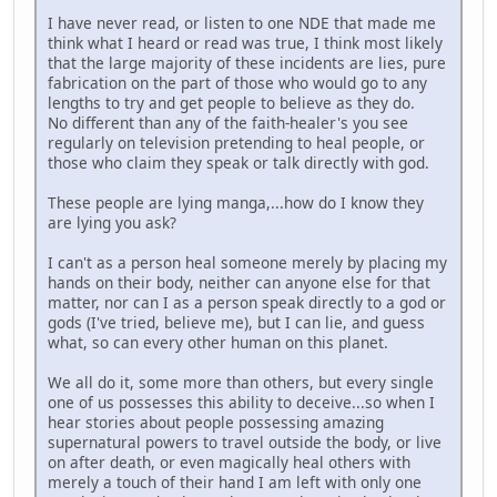
I have never read, or listen to one NDE that made me
think what I heard or read was true, I think most likely
that the large majority of these incidents are lies, pure
fabrication on the part of those who would go to any
lengths to try and get people to believe as they do.
No different than any of the faith-healer's you see
regularly on television pretending to heal people, or
those who claim they speak or talk directly with god.
These people are lying manga,...how do I know they
are lying you ask?
I can't as a person heal someone merely by placing my
hands on their body, neither can anyone else for that
matter, nor can I as a person speak directly to a god or
gods (I've tried, believe me), but I can lie, and guess
what, so can every other human on this planet.
We all do it, some more than others, but every single
one of us possesses this ability to deceive...so when I
hear stories about people possessing amazing
supernatural powers to travel outside the body, or live
on after death, or even magically heal others with
merely a touch of their hand I am left with only one