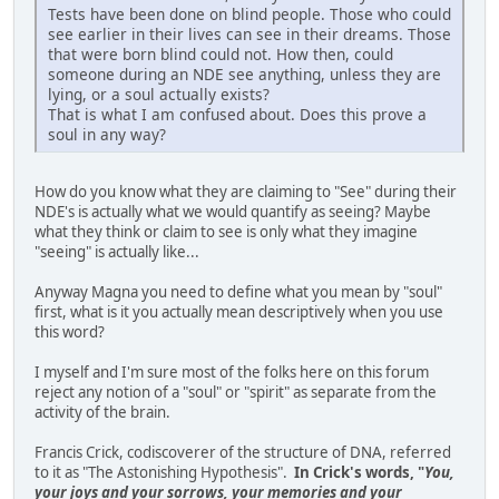
Tests have been done on blind people. Those who could
see earlier in their lives can see in their dreams. Those
that were born blind could not. How then, could
someone during an NDE see anything, unless they are
lying, or a soul actually exists?
That is what I am confused about. Does this prove a
soul in any way?
How do you know what they are claiming to "See" during their
NDE's is actually what we would quantify as seeing? Maybe
what they think or claim to see is only what they imagine
"seeing" is actually like...
Anyway Magna you need to define what you mean by "soul"
first, what is it you actually mean descriptively when you use
this word?
I myself and I'm sure most of the folks here on this forum
reject any notion of a "soul" or "spirit" as separate from the
activity of the brain.
Francis Crick, codiscoverer of the structure of DNA, referred
to it as "The Astonishing Hypothesis".
In Crick's words, "
You,
your joys and your sorrows, your memories and your