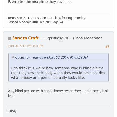
Even after the morphine they gave me.
Tomorrow is precious, don't ruin it by fouling up today.
Passed Monday 10th Dec 2018 age 74
Sandra Craft
Surprisingly OK
Global Moderator
April 08, 2017, 04:11:31 PM
#5
Quote from: manga on April 08, 2017, 01:09:39 AM
I do think it is weird how someone who is blind claims
that they saw their body when they would have no idea
what a body or a person actually looks like.
Any blind person with hands knows what they, and others, look
like.
Sandy