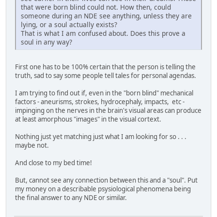
that were born blind could not. How then, could
someone during an NDE see anything, unless they are
lying, or a soul actually exists?
That is what I am confused about. Does this prove a
soul in any way?
First one has to be 100% certain that the person is telling the
truth, sad to say some people tell tales for personal agendas.
I am trying to find out if, even in the "born blind" mechanical
factors - aneurisms, strokes, hydrocephaly, impacts, etc -
impinging on the nerves in the brain's visual areas can produce
at least amorphous "images" in the visual cortext.
Nothing just yet matching just what I am looking for so . . .
maybe not.
And close to my bed time!
But, cannot see any connection between this and a "soul". Put
my money on a describable psysiological phenomena being
the final answer to any NDE or similar.