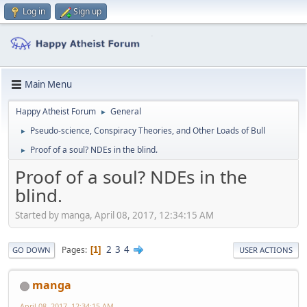
Log in
Sign up
Main Menu
Happy Atheist Forum
General
►
Pseudo-science, Conspiracy Theories, and Other Loads of Bull
►
Proof of a soul? NDEs in the blind.
►
Proof of a soul? NDEs in the
blind.
Started by manga, April 08, 2017, 12:34:15 AM
2
3
4
Pages
1
GO DOWN
USER ACTIONS
manga
April 08, 2017, 12:34:15 AM