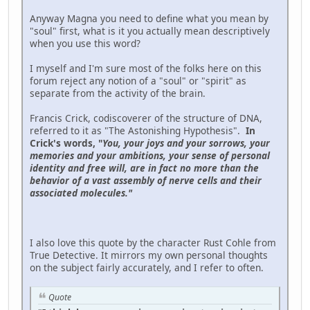
Anyway Magna you need to define what you mean by
"soul" first, what is it you actually mean descriptively
when you use this word?
I myself and I'm sure most of the folks here on this
forum reject any notion of a "soul" or "spirit" as
separate from the activity of the brain.
Francis Crick, codiscoverer of the structure of DNA,
referred to it as "The Astonishing Hypothesis".
In
Crick's words, "
You, your joys and your sorrows, your
memories and your ambitions, your sense of personal
iden­tity and free will, are in fact no more than the
behavior of a vast assembly of nerve cells and their
associated molecules."
I also love this quote by the character Rust Cohle from
True Detective. It mirrors my own personal thoughts
on the subject fairly accurately, and I refer to often.
Quote