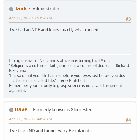
Tank
Administrator
April 08, 2017, 07:53:52 AM
#3
I've had an NDE and know exactly what caused it.
If religions were TV channels atheism is turning the TV off.
"Religion is a culture of faith; science is a culture of doubt." ― Richard
P. Feynman
'It is said that your life flashes before your eyes just before you die.
That is true, it's called Life.' - Terry Pratchett
Remember, your inability to grasp science is not a valid argument
against it.
Dave
Formerly known as Gloucester
April 08, 2017, 08:44:32 AM
#4
I've been ND and found every E explainable.