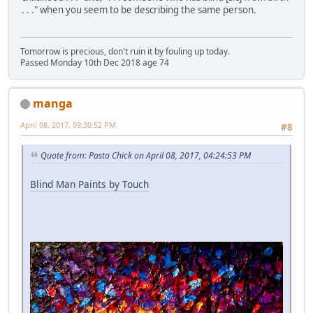
. . ." when you seem to be describing the same person.
Tomorrow is precious, don't ruin it by fouling up today.
Passed Monday 10th Dec 2018 age 74
manga
April 08, 2017, 09:30:52 PM
#8
Quote from: Pasta Chick on April 08, 2017, 04:24:53 PM
Blind Man Paints by Touch