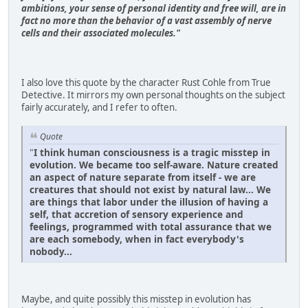
ambitions, your sense of personal iden­tity and free will, are in
fact no more than the behavior of a vast assembly of nerve
cells and their associated molecules."
I also love this quote by the character Rust Cohle from True
Detective. It mirrors my own personal thoughts on the subject
fairly accurately, and I refer to often.
Quote
"
I think human consciousness is a tragic misstep in
evolution. We became too self-aware. Nature created
an aspect of nature separate from itself - we are
creatures that should not exist by natural law... We
are things that labor under the illusion of having a
self, that accretion of sensory experience and
feelings, programmed with total assurance that we
are each somebody, when in fact everybody's
nobody...
Maybe, and quite possibly this misstep in evolution has