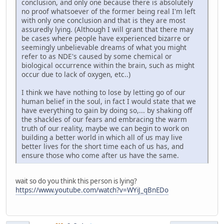
conclusion, and only one because there is absolutely
no proof whatsoever of the former being real I'm left
with only one conclusion and that is they are most
assuredly lying. (Although I will grant that there may
be cases where people have experienced bizarre or
seemingly unbelievable dreams of what you might
refer to as NDE's caused by some chemical or
biological occurrence within the brain, such as might
occur due to lack of oxygen, etc..)
I think we have nothing to lose by letting go of our
human belief in the soul, in fact I would state that we
have everything to gain by doing so,... by shaking off
the shackles of our fears and embracing the warm
truth of our reality, maybe we can begin to work on
building a better world in which all of us may live
better lives for the short time each of us has, and
ensure those who come after us have the same.
wait so do you think this person is lying?
https://www.youtube.com/watch?v=WYiJ_qBnEDo