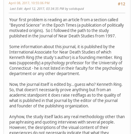
April 08, 2017, 10:55:06 PM
#12
Last Edit
: April 12, 2017, 03:34:35 PM by solidsquid
Your first problem is reading an article from a section called
"Beyond Science" in the Epoch Times (a publication of politically
motivated origins). So I followed the path to the study
published in the Journal of Near Death Studies from 1997.
Some information about this journal, it is published by the
International Associate for Near Death Studies of which
Kenneth Ring (the study's author) is a founding member. Ring
was (supposedly) a psychology professor for the University of
Connecticut - he is not listed in their faculty for the psychology
department or any other department.
Now, the journal itself is edited by...guess who? Kenneth Ring.
So, that doesn't necessarily prove anything but from an
academic standpoint it does raise redflags as to the quality of
what is published in that journal by the editor of the journal
and founder of the publishing organization.
Anyhow, the study itself lacks any real methodology other than
paraphrasing and quoting interviews with several people.
However, the desriptions of the visual content of their
experiences do not necessarily indicate that what they