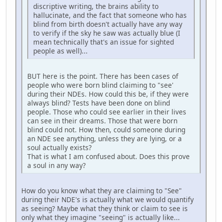
discriptive writing, the brains ability to
hallucinate, and the fact that someone who has
blind from birth doesn't actually have any way
to verify if the sky he saw was actually blue (I
mean technically that's an issue for sighted
people as well)...
BUT here is the point. There has been cases of
people who were born blind claiming to "see'
during their NDEs. How could this be, if they were
always blind? Tests have been done on blind
people. Those who could see earlier in their lives
can see in their dreams. Those that were born
blind could not. How then, could someone during
an NDE see anything, unless they are lying, or a
soul actually exists?
That is what I am confused about. Does this prove
a soul in any way?
How do you know what they are claiming to "See"
during their NDE's is actually what we would quantify
as seeing? Maybe what they think or claim to see is
only what they imagine "seeing" is actually like...