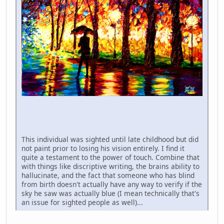
This individual was sighted until late childhood but did
not paint prior to losing his vision entirely. I find it
quite a testament to the power of touch. Combine that
with things like discriptive writing, the brains ability to
hallucinate, and the fact that someone who has blind
from birth doesn't actually have any way to verify if the
sky he saw was actually blue (I mean technically that's
an issue for sighted people as well)...