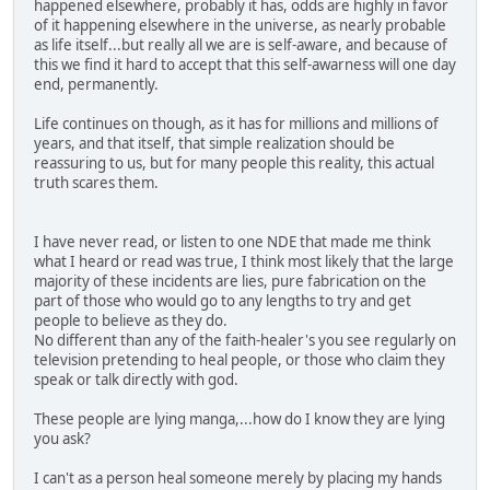
happened elsewhere, probably it has, odds are highly in favor
of it happening elsewhere in the universe, as nearly probable
as life itself...but really all we are is self-aware, and because of
this we find it hard to accept that this self-awarness will one day
end, permanently.
Life continues on though, as it has for millions and millions of
years, and that itself, that simple realization should be
reassuring to us, but for many people this reality, this actual
truth scares them.
I have never read, or listen to one NDE that made me think
what I heard or read was true, I think most likely that the large
majority of these incidents are lies, pure fabrication on the
part of those who would go to any lengths to try and get
people to believe as they do.
No different than any of the faith-healer's you see regularly on
television pretending to heal people, or those who claim they
speak or talk directly with god.
These people are lying manga,...how do I know they are lying
you ask?
I can't as a person heal someone merely by placing my hands