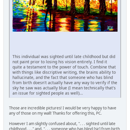
This individual was sighted until late childhood but did
not paint prior to losing his vision entirely. I find it
quite a testament to the power of touch. Combine that
with things like discriptive writing, the brains ability to
hallucinate, and the fact that someone who has blind
from birth doesn't actually have any way to verify if the
sky he saw was actually blue (I mean technically that's
an issue for sighted people as well)...
Those are incredible pictures! I would be very happy to have
any of those on my wall! Thanks for offering this, PC.
However I am slightly confused about, ". . . sighted until late
childhood . . ." and, ". . . someone who has blind [sic] from birth