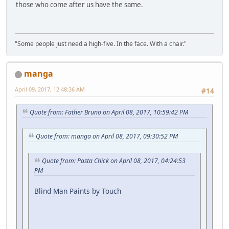
those who come after us have the same.
"Some people just need a high-five. In the face. With a chair."
manga
April 09, 2017, 12:48:36 AM
#14
Quote from: Father Bruno on April 08, 2017, 10:59:42 PM
Quote from: manga on April 08, 2017, 09:30:52 PM
Quote from: Pasta Chick on April 08, 2017, 04:24:53
PM
Blind Man Paints by Touch