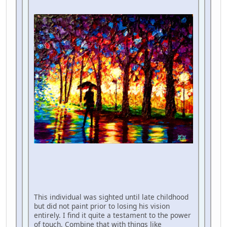
This individual was sighted until late childhood
but did not paint prior to losing his vision
entirely. I find it quite a testament to the power
of touch. Combine that with things like