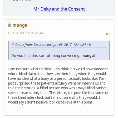
Mr. Deity and the Consent
manga
April 08, 2017, 01:09:39 AM
#2
Quote from: Recusant on April 08, 2017, 12:44:24 AM
Do you find this sort of thing convincing,
manga
?
I am not sure what to think. I do think it is weird how someone
who is blind claims that they saw their body when they would
have no idea what a body or a person actually looks like. I'm
just surprised these patients actually went on interviews and
told their stories. A blind person who was always blind cannot
see in dreams, only hear. Therefore, it is possible that some of
these blind nders lied, but I'm not sure why they would. I
would say I don't believe it or disbelieve at this point