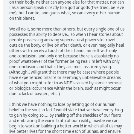
on their body, neither can anyone else for that matter, nor can
I as a person speak directly to a god or gods (I've tried, believe
me), but I can lie, and guess what, so can every other human
on this planet.
We all do it, some more than others, but every single one of us
possesses this ability to deceive...so when I hear stories about
people possessing amazing supernatural powers to travel
outside the body, or live on after death, or even magically heal
others with merely a touch of their hand I am left with only
one conclusion, and only one because there is absolutely no
proof whatsoever of the former being real I'm left with only
one conclusion and that is they are most assuredly lying.
(Although I will grant that there may be cases where people
have experienced bizarre or seemingly unbelievable dreams
of what you might refer to as NDE's caused by some chemical
or biological occurrence within the brain, such as might occur
due to lack of oxygen, etc..)
I think we have nothing to lose by letting go of our human
belief in the soul, in fact I would state that we have everything
to gain by doing so,... by shaking off the shackles of our fears
and embracing the warm truth of our reality, maybe we can
begin to work on building a better world in which all of us may
live better lives for the short time each of us has, and ensure