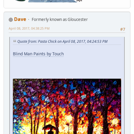
Dave
Formerly known as Gloucester
April 08, 2017, 04:38:25 PM
#7
Quote from: Pasta Chick on April 08, 2017, 04:24:53 PM
Blind Man Paints by Touch