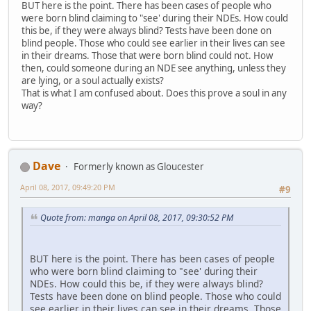
BUT here is the point. There has been cases of people who
were born blind claiming to "see' during their NDEs. How could
this be, if they were always blind? Tests have been done on
blind people. Those who could see earlier in their lives can see
in their dreams. Those that were born blind could not. How
then, could someone during an NDE see anything, unless they
are lying, or a soul actually exists?
That is what I am confused about. Does this prove a soul in any
way?
Dave
Formerly known as Gloucester
April 08, 2017, 09:49:20 PM
#9
Quote from: manga on April 08, 2017, 09:30:52 PM
BUT here is the point. There has been cases of people
who were born blind claiming to "see' during their
NDEs. How could this be, if they were always blind?
Tests have been done on blind people. Those who could
see earlier in their lives can see in their dreams. Those