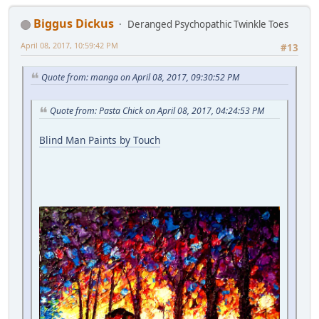
Biggus Dickus
Deranged Psychopathic Twinkle Toes
April 08, 2017, 10:59:42 PM
#13
Quote from: manga on April 08, 2017, 09:30:52 PM
Quote from: Pasta Chick on April 08, 2017, 04:24:53 PM
Blind Man Paints by Touch