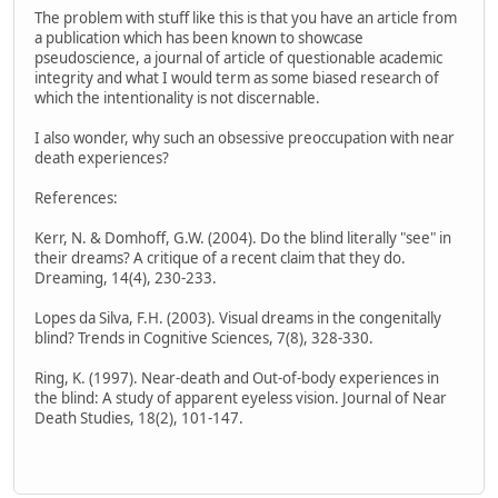
The problem with stuff like this is that you have an article from
a publication which has been known to showcase
pseudoscience, a journal of article of questionable academic
integrity and what I would term as some biased research of
which the intentionality is not discernable.
I also wonder, why such an obsessive preoccupation with near
death experiences?
References:
Kerr, N. & Domhoff, G.W. (2004). Do the blind literally "see" in
their dreams? A critique of a recent claim that they do.
Dreaming, 14(4), 230-233.
Lopes da Silva, F.H. (2003). Visual dreams in the congenitally
blind? Trends in Cognitive Sciences, 7(8), 328-330.
Ring, K. (1997). Near-death and Out-of-body experiences in
the blind: A study of apparent eyeless vision. Journal of Near
Death Studies, 18(2), 101-147.