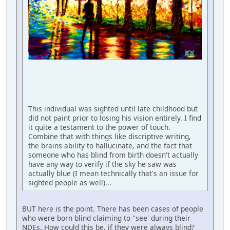
This individual was sighted until late childhood but
did not paint prior to losing his vision entirely. I find
it quite a testament to the power of touch.
Combine that with things like discriptive writing,
the brains ability to hallucinate, and the fact that
someone who has blind from birth doesn't actually
have any way to verify if the sky he saw was
actually blue (I mean technically that's an issue for
sighted people as well)...
BUT here is the point. There has been cases of people
who were born blind claiming to "see' during their
NDEs. How could this be, if they were always blind?