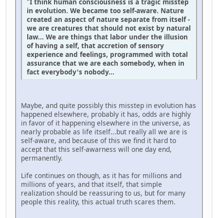
"
I think human consciousness is a tragic misstep
in evolution. We became too self-aware. Nature
created an aspect of nature separate from itself -
we are creatures that should not exist by natural
law... We are things that labor under the illusion
of having a self, that accretion of sensory
experience and feelings, programmed with total
assurance that we are each somebody, when in
fact everybody's nobody...
Maybe, and quite possibly this misstep in evolution has
happened elsewhere, probably it has, odds are highly
in favor of it happening elsewhere in the universe, as
nearly probable as life itself...but really all we are is
self-aware, and because of this we find it hard to
accept that this self-awarness will one day end,
permanently.
Life continues on though, as it has for millions and
millions of years, and that itself, that simple
realization should be reassuring to us, but for many
people this reality, this actual truth scares them.