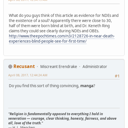
What do you guys think of this article as evidence for NDEs and
the existence of a soul? Apparently there were close to 30,
half of them were born blind at birth, and Dr. Keneth Ring
claims they could see clearly during NDEs and OBEs.
http://www.theepochtimes.com/n3/2128726-in-near-death-
experiences-blind-people-see-for-first-time/
Recusant
Miscreant Erendrake
Administrator
April 08, 2017, 12:44:24 AM
#1
Do you find this sort of thing convincing,
manga
?
"Religion is fundamentally opposed to everything I hold in
veneration — courage, clear thinking, honesty, fairness, and above
all, love of the truth."
— H. L. Mencken