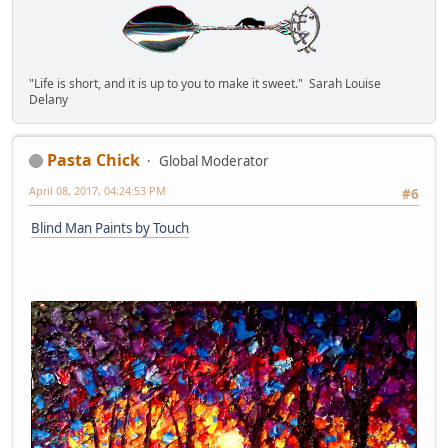
"Life is short, and it is up to you to make it sweet." Sarah Louise
Delany
Pasta Chick
Global Moderator
April 08, 2017, 04:24:53 PM
#6
Blind Man Paints by Touch