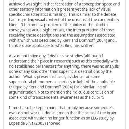
achieved was sight in that recreation of a conception space and
other sensory information is present yet the lack of visual
specific characteristics is missing. This is similar to the debate
had regarding visual content of the dreams of the congenitally
blind. It becomes a problem of the ability of the blind to
convey what actual sight entails, the interpretation of those
receiving those descriptions and the assumptions associated
with it which was described by Kerr and Domhoff (2004) and I
think is quite applicable to what Ring has written.
As a quantitative guy, I dislike case studies (although I
understand their place in research) such as this especially with
no established parameters for anything, there was no analysis
done of any kind other than superficial descriptions by the
author. What is present is hardly evidence for some
supernatural phenomena especially in light of the applicable
critique by Kerr and Domhoff (2004) for a similar line of
argumentation. Not to mention the ridiculous conclusion of
some kind of transcendental awareness as the culprit.
It must also be kept in mind that simply because someone's
eyes do not work, it doesn't mean that the areas of the brain
associated with vision no longer function as an EEG study by
Lopes da Silva (2003) showed.