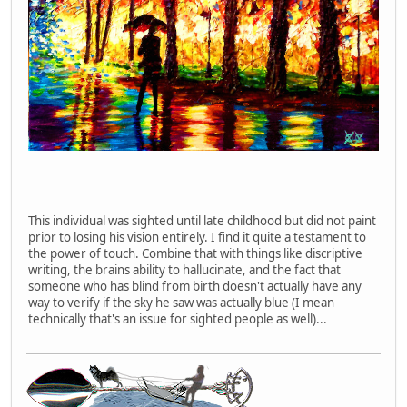
This individual was sighted until late childhood but did not paint
prior to losing his vision entirely. I find it quite a testament to
the power of touch. Combine that with things like discriptive
writing, the brains ability to hallucinate, and the fact that
someone who has blind from birth doesn't actually have any
way to verify if the sky he saw was actually blue (I mean
technically that's an issue for sighted people as well)...