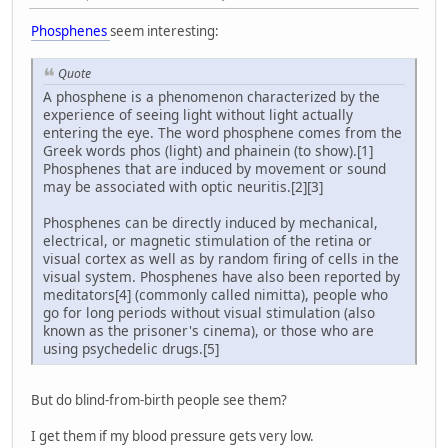
Phosphenes
seem interesting:
Quote
A phosphene is a phenomenon characterized by the
experience of seeing light without light actually
entering the eye. The word phosphene comes from the
Greek words phos (light) and phainein (to show).[1]
Phosphenes that are induced by movement or sound
may be associated with optic neuritis.[2][3]
Phosphenes can be directly induced by mechanical,
electrical, or magnetic stimulation of the retina or
visual cortex as well as by random firing of cells in the
visual system. Phosphenes have also been reported by
meditators[4] (commonly called nimitta), people who
go for long periods without visual stimulation (also
known as the prisoner's cinema), or those who are
using psychedelic drugs.[5]
But do blind-from-birth people see them?
I get them if my blood pressure gets very low.