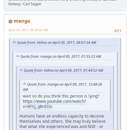
fantasy.~Carl Sagan
manga
April 09, 2017, 06:26:20 AM
#21
Quote from: Velma on April 09, 2017, 06:07:34 AM
Quote from: manga on April 09, 2017, 01:55:23 AM
Quote from: Velma on April 09, 2017, 01:44:52 AM
Quote from: manga on April 09, 2017, 12:48:36
AM
wait so do you think this person is lying?
https://www.youtube.com/watch?
v=WYiJ_qBnEDo
Humans have an endless capacity to deceive
themselves and others. She may truly believe
that what she experienced was and NDE - or