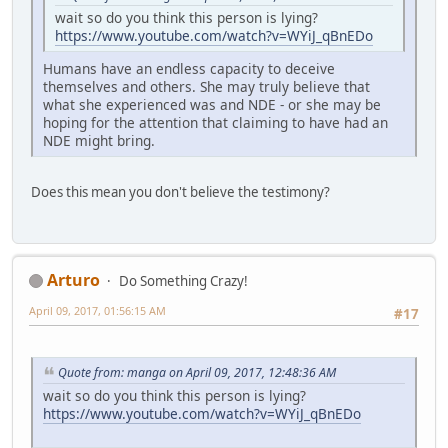
wait so do you think this person is lying?
https://www.youtube.com/watch?v=WYiJ_qBnEDo
Humans have an endless capacity to deceive
themselves and others. She may truly believe that
what she experienced was and NDE - or she may be
hoping for the attention that claiming to have had an
NDE might bring.
Does this mean you don't believe the testimony?
Arturo
Do Something Crazy!
April 09, 2017, 01:56:15 AM
#17
Quote from: manga on April 09, 2017, 12:48:36 AM
wait so do you think this person is lying?
https://www.youtube.com/watch?v=WYiJ_qBnEDo