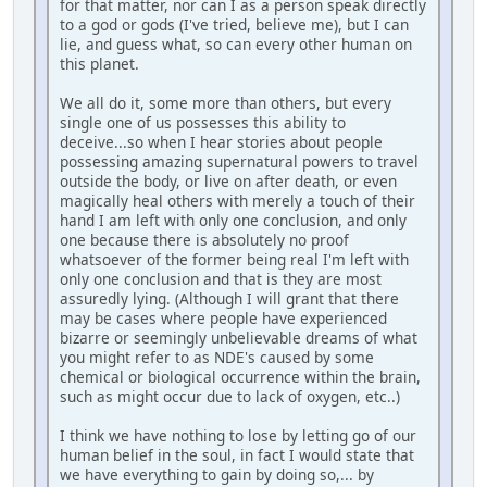
for that matter, nor can I as a person speak directly
to a god or gods (I've tried, believe me), but I can
lie, and guess what, so can every other human on
this planet.
We all do it, some more than others, but every
single one of us possesses this ability to
deceive...so when I hear stories about people
possessing amazing supernatural powers to travel
outside the body, or live on after death, or even
magically heal others with merely a touch of their
hand I am left with only one conclusion, and only
one because there is absolutely no proof
whatsoever of the former being real I'm left with
only one conclusion and that is they are most
assuredly lying. (Although I will grant that there
may be cases where people have experienced
bizarre or seemingly unbelievable dreams of what
you might refer to as NDE's caused by some
chemical or biological occurrence within the brain,
such as might occur due to lack of oxygen, etc..)
I think we have nothing to lose by letting go of our
human belief in the soul, in fact I would state that
we have everything to gain by doing so,... by