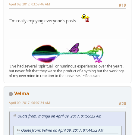
April 09, 2017, 03:59:46 AM
#19
I'm really enjoying everyone's posts.
"I've had several "spiritual" or numinous experiences over the years,
but never felt that they were the product of anything but the workings
of my own mind in reaction to the universe." ~Recusant
Velma
April 09, 2017, 06:07:34 AM
#20
Quote from: manga on April 09, 2017, 01:55:23 AM
Quote from: Velma on April 09, 2017, 01:44:52 AM