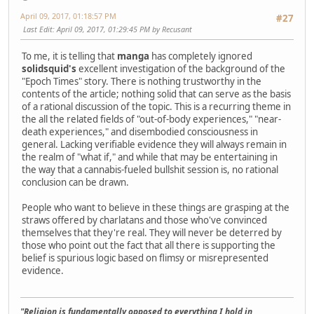
April 09, 2017, 01:18:57 PM
#27
Last Edit
: April 09, 2017, 01:29:45 PM by Recusant
To me, it is telling that
manga
has completely ignored
solidsquid's
excellent investigation of the background of the
"Epoch Times" story. There is nothing trustworthy in the
contents of the article; nothing solid that can serve as the basis
of a rational discussion of the topic. This is a recurring theme in
the all the related fields of "out-of-body experiences," "near-
death experiences," and disembodied consciousness in
general. Lacking verifiable evidence they will always remain in
the realm of "what if," and while that may be entertaining in
the way that a cannabis-fueled bullshit session is, no rational
conclusion can be drawn.
People who want to believe in these things are grasping at the
straws offered by charlatans and those who've convinced
themselves that they're real. They will never be deterred by
those who point out the fact that all there is supporting the
belief is spurious logic based on flimsy or misrepresented
evidence.
"Religion is fundamentally opposed to everything I hold in