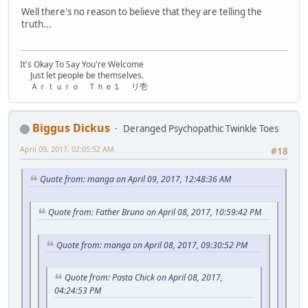
Well there's no reason to believe that they are telling the
truth...
It's Okay To Say You're Welcome
Just let people be themselves.
Ａｒｔｕｒｏ Ｔｈｅ１ リ壱
Biggus Dickus
Deranged Psychopathic Twinkle Toes
April 09, 2017, 02:05:52 AM
#18
Quote from: manga on April 09, 2017, 12:48:36 AM
Quote from: Father Bruno on April 08, 2017, 10:59:42 PM
Quote from: manga on April 08, 2017, 09:30:52 PM
Quote from: Pasta Chick on April 08, 2017,
04:24:53 PM