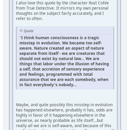
I also love this quote by the character Rust Cohle
from True Detective. It mirrors my own personal
thoughts on the subject fairly accurately, and I
refer to often.
Quote
"
I think human consciousness is a tragic
misstep in evolution. We became too self-
aware. Nature created an aspect of nature
separate from itself - we are creatures that
should not exist by natural law... We are
things that labor under the illusion of having
a self, that accretion of sensory experience
and feelings, programmed with total
assurance that we are each somebody, when
in fact everybody's nobody...
Maybe, and quite possibly this misstep in evolution
has happened elsewhere, probably it has, odds are
highly in favor of it happening elsewhere in the
universe, as nearly probable as life itself...but
really all we are is self-aware, and because of this