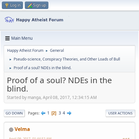
Log in
Sign up
Main Menu
Happy Atheist Forum
General
►
Pseudo-science, Conspiracy Theories, and Other Loads of Bull
►
Proof of a soul? NDEs in the blind.
►
Proof of a soul? NDEs in the
blind.
Started by manga, April 08, 2017, 12:34:15 AM
1
3
4
Pages
2
GO DOWN
USER ACTIONS
Velma
April 09, 2017, 01:44:52 AM