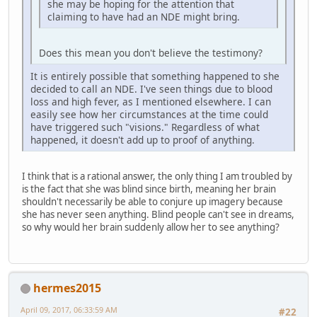
she may be hoping for the attention that
claiming to have had an NDE might bring.
Does this mean you don't believe the testimony?
It is entirely possible that something happened to she
decided to call an NDE. I've seen things due to blood
loss and high fever, as I mentioned elsewhere. I can
easily see how her circumstances at the time could
have triggered such "visions." Regardless of what
happened, it doesn't add up to proof of anything.
I think that is a rational answer, the only thing I am troubled by
is the fact that she was blind since birth, meaning her brain
shouldn't necessarily be able to conjure up imagery because
she has never seen anything. Blind people can't see in dreams,
so why would her brain suddenly allow her to see anything?
hermes2015
April 09, 2017, 06:33:59 AM
#22