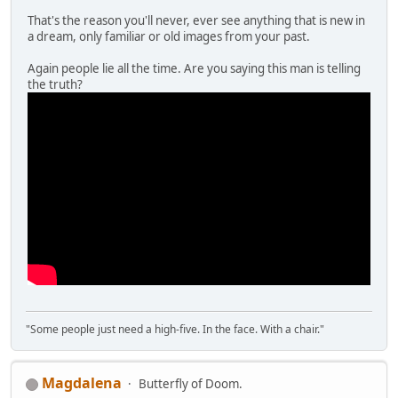
That's the reason you'll never, ever see anything that is new in
a dream, only familiar or old images from your past.
Again people lie all the time. Are you saying this man is telling
the truth?
"Some people just need a high-five. In the face. With a chair."
Magdalena
Butterfly of Doom.