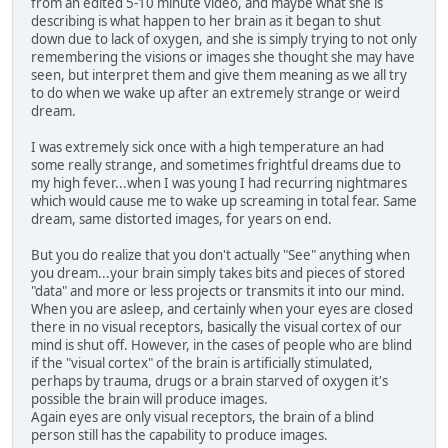
from an edited 5-10 minute video, and maybe what she is
describing is what happen to her brain as it began to shut
down due to lack of oxygen, and she is simply trying to not only
remembering the visions or images she thought she may have
seen, but interpret them and give them meaning as we all try
to do when we wake up after an extremely strange or weird
dream.
I was extremely sick once with a high temperature an had
some really strange, and sometimes frightful dreams due to
my high fever...when I was young I had recurring nightmares
which would cause me to wake up screaming in total fear. Same
dream, same distorted images, for years on end.
But you do realize that you don't actually "See" anything when
you dream...your brain simply takes bits and pieces of stored
"data" and more or less projects or transmits it into our mind.
When you are asleep, and certainly when your eyes are closed
there in no visual receptors, basically the visual cortex of our
mind is shut off. However, in the cases of people who are blind
if the "visual cortex" of the brain is artificially stimulated,
perhaps by trauma, drugs or a brain starved of oxygen it's
possible the brain will produce images.
Again eyes are only visual receptors, the brain of a blind
person still has the capability to produce images.