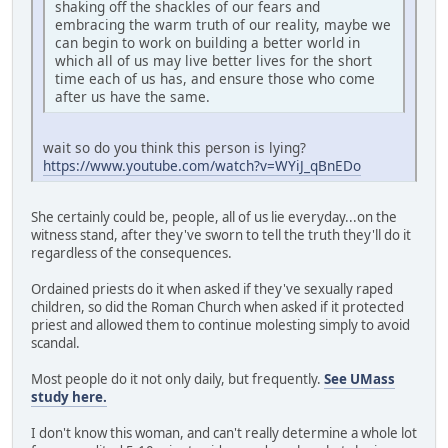
shaking off the shackles of our fears and
embracing the warm truth of our reality, maybe we
can begin to work on building a better world in
which all of us may live better lives for the short
time each of us has, and ensure those who come
after us have the same.
wait so do you think this person is lying?
https://www.youtube.com/watch?v=WYiJ_qBnEDo
She certainly could be, people, all of us lie everyday...on the
witness stand, after they've sworn to tell the truth they'll do it
regardless of the consequences.
Ordained priests do it when asked if they've sexually raped
children, so did the Roman Church when asked if it protected
priest and allowed them to continue molesting simply to avoid
scandal.
Most people do it not only daily, but frequently.
See UMass
study here.
I don't know this woman, and can't really determine a whole lot