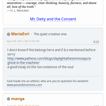
veneration — courage, clear thinking, honesty, fairness, and above
all, love of the truth."
— H. L. Mencken
Mr. Deity and the Consent
MariaEvri
The quiet creative one.
April 09, 2017, 04:13:33 PM
#28
I don;t know if this belongs here and if it;s mentioned before
sorry
http://www.patheos.com/blogs/daylightatheism/essays/a-
ghost-in-the-machine/
a good essay on the non existence of the soul
God made me an atheist, who are you to question his wisdom!
www.poseidonsimons.com
manga
April 09, 2017, 08:20:46 PM