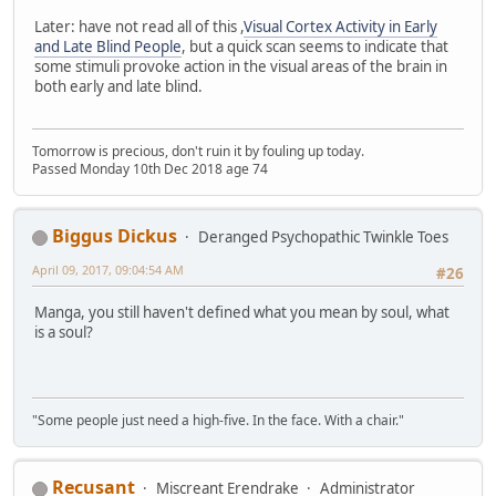
Later: have not read all of this ,
Visual Cortex Activity in Early
and Late Blind People
, but a quick scan seems to indicate that
some stimuli provoke action in the visual areas of the brain in
both early and late blind.
Tomorrow is precious, don't ruin it by fouling up today.
Passed Monday 10th Dec 2018 age 74
Biggus Dickus
Deranged Psychopathic Twinkle Toes
April 09, 2017, 09:04:54 AM
#26
Manga, you still haven't defined what you mean by soul, what
is a soul?
"Some people just need a high-five. In the face. With a chair."
Recusant
Miscreant Erendrake
Administrator