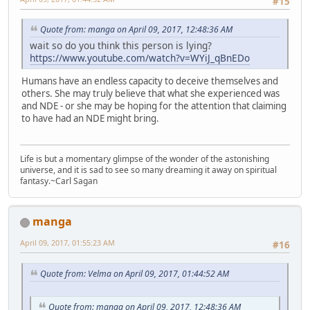
#15
Quote from: manga on April 09, 2017, 12:48:36 AM
wait so do you think this person is lying?
https://www.youtube.com/watch?v=WYiJ_qBnEDo
Humans have an endless capacity to deceive themselves and
others. She may truly believe that what she experienced was
and NDE - or she may be hoping for the attention that claiming
to have had an NDE might bring.
Life is but a momentary glimpse of the wonder of the astonishing
universe, and it is sad to see so many dreaming it away on spiritual
fantasy.~Carl Sagan
manga
April 09, 2017, 01:55:23 AM
#16
Quote from: Velma on April 09, 2017, 01:44:52 AM
Quote from: manga on April 09, 2017, 12:48:36 AM