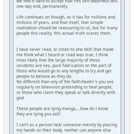
we find it hard to accept that this self-awarness will
one day end, permanently.
Life continues on though, as it has for millions and
millions of years, and that itself, that simple
realization should be reassuring to us, but for many
people this reality, this actual truth scares them.
I have never read, or listen to one NDE that made
me think what I heard or read was true, I think
most likely that the large majority of these
incidents are lies, pure fabrication on the part of
those who would go to any lengths to try and get
people to believe as they do.
No different than any of the faith-healer's you see
regularly on television pretending to heal people,
or those who claim they speak or talk directly with
god.
These people are lying manga,...how do I know
they are lying you ask?
I can't as a person heal someone merely by placing
my hands on their body, neither can anyone else