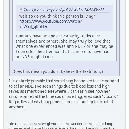
Quote from: manga on April 09, 2017, 12:48:36 AM
wait so do you think this person is lying?
https://www.youtube.com/watch?
v=WYiJ_qBnEDo
Humans have an endless capacity to deceive
themselves and others. She may truly believe that
what she experienced was and NDE - or she may be
hoping for the attention that claiming to have had
an NDE might bring.
Does this mean you don't believe the testimony?
It is entirely possible that something happened to she decided
to call an NDE. I've seen things due to blood loss and high
fever, as I mentioned elsewhere. I can easily see how her
circumstances at the time could have triggered such "visions."
Regardless of what happened, it doesn't add up to proof of
anything.
Life is but a momentary glimpse of the wonder of the astonishing
universe, and it is sad to see so many dreaming it away on spiritual