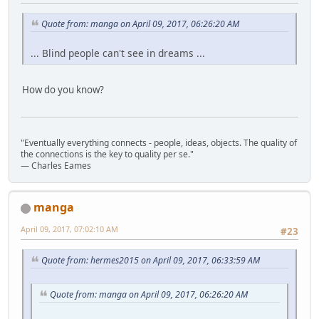
Quote from: manga on April 09, 2017, 06:26:20 AM
... Blind people can't see in dreams ...
How do you know?
"Eventually everything connects - people, ideas, objects. The quality of
the connections is the key to quality per se."
― Charles Eames
manga
April 09, 2017, 07:02:10 AM
#23
Quote from: hermes2015 on April 09, 2017, 06:33:59 AM
Quote from: manga on April 09, 2017, 06:26:20 AM