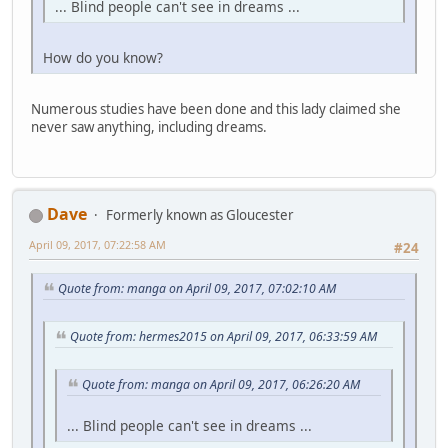
... Blind people can't see in dreams ...
How do you know?
Numerous studies have been done and this lady claimed she
never saw anything, including dreams.
Dave
Formerly known as Gloucester
April 09, 2017, 07:22:58 AM
#24
Quote from: manga on April 09, 2017, 07:02:10 AM
Quote from: hermes2015 on April 09, 2017, 06:33:59 AM
Quote from: manga on April 09, 2017, 06:26:20 AM
... Blind people can't see in dreams ...