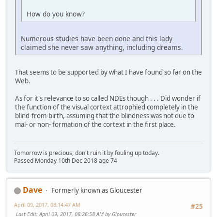
How do you know?
Numerous studies have been done and this lady
claimed she never saw anything, including dreams.
That seems to be supported by what I have found so far on the
Web.
As for it's relevance to so called NDEs though . . . Did wonder if
the function of the visual cortext attrophied completely in the
blind-from-birth, assuming that the blindness was not due to
mal- or non- formation of the cortext in the first place.
Tomorrow is precious, don't ruin it by fouling up today.
Passed Monday 10th Dec 2018 age 74
Dave
Formerly known as Gloucester
April 09, 2017, 08:14:47 AM
#25
Last Edit
: April 09, 2017, 08:26:58 AM by Gloucester