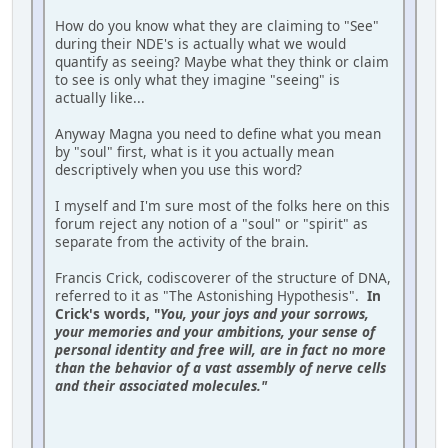
How do you know what they are claiming to "See"
during their NDE's is actually what we would
quantify as seeing? Maybe what they think or claim
to see is only what they imagine "seeing" is
actually like...
Anyway Magna you need to define what you mean
by "soul" first, what is it you actually mean
descriptively when you use this word?
I myself and I'm sure most of the folks here on this
forum reject any notion of a "soul" or "spirit" as
separate from the activity of the brain.
Francis Crick, codiscoverer of the structure of DNA,
referred to it as "The Astonishing Hypothesis".
In
Crick's words, "
You, your joys and your sorrows,
your memories and your ambitions, your sense of
personal iden­tity and free will, are in fact no more
than the behavior of a vast assembly of nerve cells
and their associated molecules."