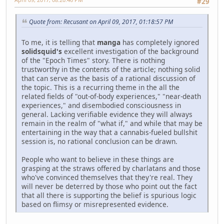
#29
Quote from: Recusant on April 09, 2017, 01:18:57 PM
To me, it is telling that
manga
has completely ignored
solidsquid's
excellent investigation of the background
of the "Epoch Times" story. There is nothing
trustworthy in the contents of the article; nothing solid
that can serve as the basis of a rational discussion of
the topic. This is a recurring theme in the all the
related fields of "out-of-body experiences," "near-death
experiences," and disembodied consciousness in
general. Lacking verifiable evidence they will always
remain in the realm of "what if," and while that may be
entertaining in the way that a cannabis-fueled bullshit
session is, no rational conclusion can be drawn.
People who want to believe in these things are
grasping at the straws offered by charlatans and those
who've convinced themselves that they're real. They
will never be deterred by those who point out the fact
that all there is supporting the belief is spurious logic
based on flimsy or misrepresented evidence.