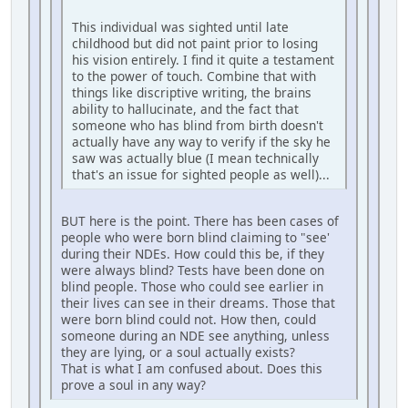
This individual was sighted until late
childhood but did not paint prior to losing
his vision entirely. I find it quite a testament
to the power of touch. Combine that with
things like discriptive writing, the brains
ability to hallucinate, and the fact that
someone who has blind from birth doesn't
actually have any way to verify if the sky he
saw was actually blue (I mean technically
that's an issue for sighted people as well)...
BUT here is the point. There has been cases of
people who were born blind claiming to "see'
during their NDEs. How could this be, if they
were always blind? Tests have been done on
blind people. Those who could see earlier in
their lives can see in their dreams. Those that
were born blind could not. How then, could
someone during an NDE see anything, unless
they are lying, or a soul actually exists?
That is what I am confused about. Does this
prove a soul in any way?