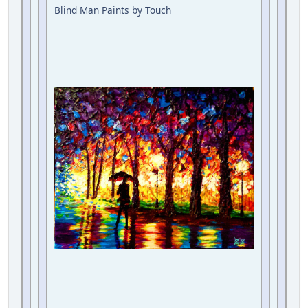
Blind Man Paints by Touch