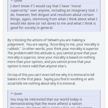
Quote
I don't know if I would say that I have "moral
superiority" over anyone, including an imaginary God. I
do, however, feel disgust and revulsion about certain
things, again, stemming from what I think about what I
would like done (or not done) to me and what I think is
good for society in general.
By criticising the actions of Yahweh you are making a
judgement. You are saying, "According to me, your morality is
rubbish." In other words, your think your morality is superior.
The problem with this attitude is, you cannot prove that your
morality is superior, since your morality is based on nothing
more than your opinion, and you cannot prove that your
opinion is more valid than anyone else's.
On top of this you can't even tell me why it is immoral to kill
babies in the first place. Saying you find it revolting or anti-
social tells me nothing about why it is immoral.
Quote
You may be interested that our world today is
demonstrating that the more atheist a nation
becomes, the lower their crime rates are, the lower