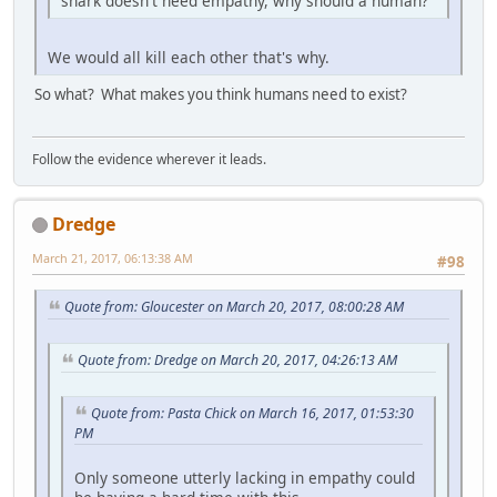
shark doesn't need empathy, why should a human?
We would all kill each other that's why.
So what? What makes you think humans need to exist?
Follow the evidence wherever it leads.
Dredge
March 21, 2017, 06:13:38 AM
#98
Quote from: Gloucester on March 20, 2017, 08:00:28 AM
Quote from: Dredge on March 20, 2017, 04:26:13 AM
Quote from: Pasta Chick on March 16, 2017, 01:53:30
PM
Only someone utterly lacking in empathy could