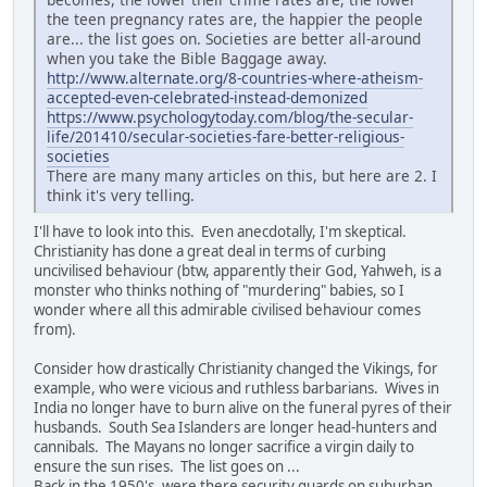
the teen pregnancy rates are, the happier the people
are... the list goes on. Societies are better all-around
when you take the Bible Baggage away.
http://www.alternate.org/8-countries-where-atheism-
accepted-even-celebrated-instead-demonized
https://www.psychologytoday.com/blog/the-secular-
life/201410/secular-societies-fare-better-religious-
societies
There are many many articles on this, but here are 2. I
think it's very telling.
I'll have to look into this. Even anecdotally, I'm skeptical.
Christianity has done a great deal in terms of curbing
uncivilised behaviour (btw, apparently their God, Yahweh, is a
monster who thinks nothing of "murdering" babies, so I
wonder where all this admirable civilised behaviour comes
from).
Consider how drastically Christianity changed the Vikings, for
example, who were vicious and ruthless barbarians. Wives in
India no longer have to burn alive on the funeral pyres of their
husbands. South Sea Islanders are longer head-hunters and
cannibals. The Mayans no longer sacrifice a virgin daily to
ensure the sun rises. The list goes on ...
Back in the 1950's, were there security guards on suburban