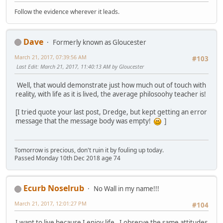
Follow the evidence wherever it leads.
Dave
Formerly known as Gloucester
March 21, 2017, 07:39:56 AM
#103
Last Edit
: March 21, 2017, 11:40:13 AM by Gloucester
Well, that would demonstrate just how much out of touch with
reality, with life as it is lived, the average philosoohy teacher is!
[I tried quote your last post, Dredge, but kept getting an error
message that the message body was empty!
]
Tomorrow is precious, don't ruin it by fouling up today.
Passed Monday 10th Dec 2018 age 74
Ecurb Noselrub
No Wall in my name!!!
March 21, 2017, 12:01:27 PM
#104
I want to live because I enjoy life. I observe the same attitudes