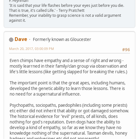
P. Feynman
'It is said that your life flashes before your eyes just before you die.
That is true, it's called Life.' - Terry Pratchett
Remember, your inability to grasp science is not a valid argument
against it.
Dave
Formerly known as Gloucester
March 20, 2017, 03:00:09 PM
#96
Even chimps have empathy and a sense of right and wrong -
mostly learrned in their family/clan group via observation and
life's little lessons (like getting slapped for breaking the rules.)
The important point is that the great apes, including humans,
developed the genetic ability to learn those lessons. There is
no need for a supernatural influence.
Psychopaths, sociopaths, paedophiles (including some priests)
etc either did not inherit that ability or got damaged somehow.
The historical evidence for "evil" priests, of all kinds, does
nothing for god's reputation. Even dogs hace the ability to
develop a kind of empathy, so far as we know they have no
knowledge nothing of the supernatural. Tasman devils, honey
badgers and wolverines etc did not apparently!