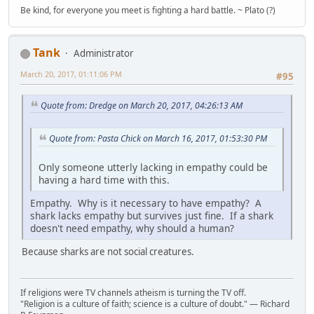
Be kind, for everyone you meet is fighting a hard battle. ~ Plato (?)
Tank
Administrator
March 20, 2017, 01:11:06 PM
#95
Quote from: Dredge on March 20, 2017, 04:26:13 AM
Quote from: Pasta Chick on March 16, 2017, 01:53:30 PM
Only someone utterly lacking in empathy could be
having a hard time with this.
Empathy. Why is it necessary to have empathy? A
shark lacks empathy but survives just fine. If a shark
doesn't need empathy, why should a human?
Because sharks are not social creatures.
If religions were TV channels atheism is turning the TV off.
"Religion is a culture of faith; science is a culture of doubt." ― Richard