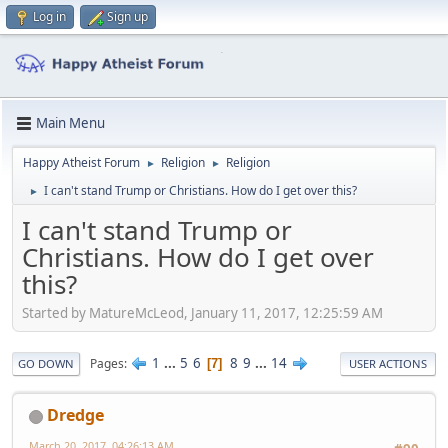
Log in
Sign up
Main Menu
Happy Atheist Forum
Religion
Religion
►
►
I can't stand Trump or Christians. How do I get over this?
►
I can't stand Trump or
Christians. How do I get over
this?
Started by MatureMcLeod, January 11, 2017, 12:25:59 AM
1
...
5
6
8
9
...
14
Pages
7
GO DOWN
USER ACTIONS
Dredge
March 20, 2017, 04:26:13 AM