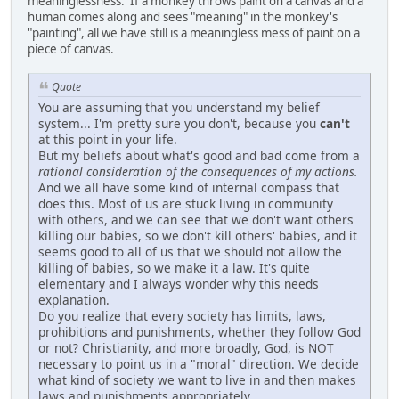
meaninglessness. If a monkey throws paint on a canvas and a
human comes along and sees "meaning" in the monkey's
"painting", all we have still is a meaningless mess of paint on a
piece of canvas.
Quote
You are assuming that you understand my belief
system... I'm pretty sure you don't, because you
can't
at this point in your life.
But my beliefs about what's good and bad come from a
rational consideration of the consequences of my actions.
And we all have some kind of internal compass that
does this. Most of us are stuck living in community
with others, and we can see that we don't want others
killing our babies, so we don't kill others' babies, and it
seems good to all of us that we should not allow the
killing of babies, so we make it a law. It's quite
elementary and I always wonder why this needs
explanation.
Do you realize that every society has limits, laws,
prohibitions and punishments, whether they follow God
or not? Christianity, and more broadly, God, is NOT
necessary to point us in a "moral" direction. We decide
what kind of society we want to live in and then makes
laws and punishments appropriately.