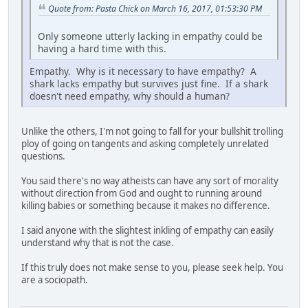
Quote from: Pasta Chick on March 16, 2017, 01:53:30 PM
Only someone utterly lacking in empathy could be
having a hard time with this.
Empathy. Why is it necessary to have empathy? A
shark lacks empathy but survives just fine. If a shark
doesn't need empathy, why should a human?
Unlike the others, I'm not going to fall for your bullshit trolling
ploy of going on tangents and asking completely unrelated
questions.
You said there's no way atheists can have any sort of morality
without direction from God and ought to running around
killing babies or something because it makes no difference.
I said anyone with the slightest inkling of empathy can easily
understand why that is not the case.
If this truly does not make sense to you, please seek help. You
are a sociopath.