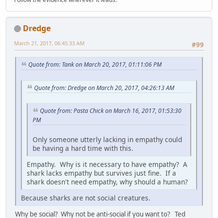
Dredge
March 21, 2017, 06:45:33 AM
#99
Quote from: Tank on March 20, 2017, 01:11:06 PM
Quote from: Dredge on March 20, 2017, 04:26:13 AM
Quote from: Pasta Chick on March 16, 2017, 01:53:30
PM
Only someone utterly lacking in empathy could
be having a hard time with this.
Empathy. Why is it necessary to have empathy? A
shark lacks empathy but survives just fine. If a
shark doesn't need empathy, why should a human?
Because sharks are not social creatures.
Why be social? Why not be anti-social if you want to? Ted