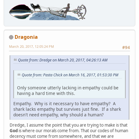
Dragonia
March 20, 2017, 12:05:24 PM
#94
Quote from: Dredge on March 20, 2017, 04:26:13 AM
Quote from: Pasta Chick on March 16, 2017, 01:53:30 PM
Only someone utterly lacking in empathy could be
having a hard time with this.
Empathy. Why is it necessary to have empathy? A
shark lacks empathy but survives just fine. If a shark
doesn't need empathy, why should a human?
Dredge, I assume the point that you are trying to make is that
God
is where our morals come from. That our codes of human
decency must come from somewhere, and that we are