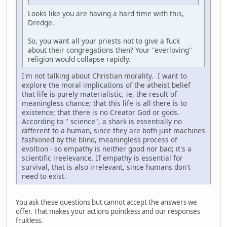
Looks like you are having a hard time with this,
Dredge.
So, you want all your priests not to give a fuck
about their congregations then? Your "everloving"
religion would collapse rapidly.
I'm not talking about Christian morality. I want to
explore the moral implications of the atheist belief
that life is purely materialistic, ie, the result of
meaningless chance; that this life is all there is to
existence; that there is no Creator God or gods.
According to " science", a shark is essentially no
different to a human, since they are both just machines
fashioned by the blind, meaningless process of
evoltion - so empathy is neither good nor bad; it's a
scientific ireelevance. If empathy is essential for
survival, that is also irrelevant, since humans don't
need to exist.
You ask these questions but cannot accept the answers we
offer. That makes your actions pointkess and our responses
fruitless.