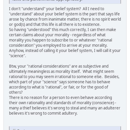
I don't "understand" your belief system? All I need to
"understand" about your belief system is the part that says life
arose by chance from inanimate matter, there is no spirit world
or god(s) and that this life is all there is to existence.
So having "understood" this much correctly, I can then make
certain claims about your morality - regardless of what
morality you happen to subscribe to or whatever "rational
consideration" you employed to arrive at your morality.
Anyhow, instead of calling it your belief system, I will call it your
"science".
Btw, your "rational considerations" are as subjective and
ultimately meaningless as morality itself. What might seem
rational to you may seem irrational to someone else. Besides,
which part of your "science" says someone has to behave
according to what is "rational", or fair, or for the good of
others?
There is no reason for a person to even behave according
their own rationality and standards of morality (conscience) -
many a thief believes it's wrong to steal and many an adulterer
believes it's wrong to commit adultery.