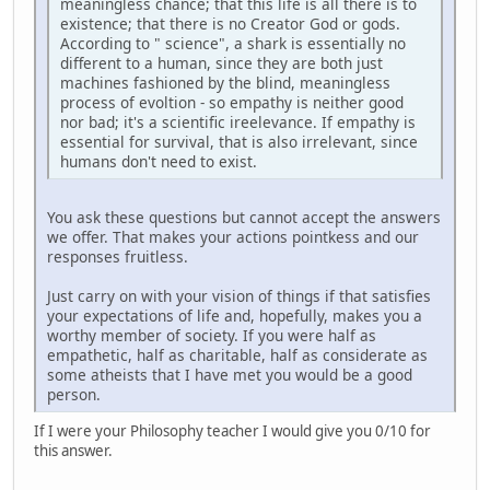
meaningless chance; that this life is all there is to
existence; that there is no Creator God or gods.
According to " science", a shark is essentially no
different to a human, since they are both just
machines fashioned by the blind, meaningless
process of evoltion - so empathy is neither good
nor bad; it's a scientific ireelevance. If empathy is
essential for survival, that is also irrelevant, since
humans don't need to exist.
You ask these questions but cannot accept the answers
we offer. That makes your actions pointkess and our
responses fruitless.
Just carry on with your vision of things if that satisfies
your expectations of life and, hopefully, makes you a
worthy member of society. If you were half as
empathetic, half as charitable, half as considerate as
some atheists that I have met you would be a good
person.
If I were your Philosophy teacher I would give you 0/10 for
this answer.