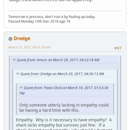
Tomorrow is precious, don't ruin it by fouling up today.
Passed Monday 10th Dec 2018 age 74
Dredge
March 21, 2017, 06:01:29 AM
#97
Quote from: Arturo on March 20, 2017, 04:32:18 AM
Quote from: Dredge on March 20, 2017, 04:26:13 AM
Quote from: Pasta Chick on March 16, 2017, 01:53:30
PM
Only someone utterly lacking in empathy could
be having a hard time with this.
Empathy. Why is it necessary to have empathy? A
shark lacks empathy but survives just fine. If a