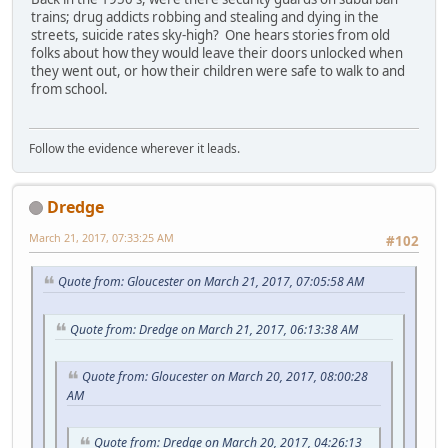
trains; drug addicts robbing and stealing and dying in the
streets, suicide rates sky-high? One hears stories from old
folks about how they would leave their doors unlocked when
they went out, or how their children were safe to walk to and
from school.
Follow the evidence wherever it leads.
Dredge
March 21, 2017, 07:33:25 AM
#102
Quote from: Gloucester on March 21, 2017, 07:05:58 AM
Quote from: Dredge on March 21, 2017, 06:13:38 AM
Quote from: Gloucester on March 20, 2017, 08:00:28
AM
Quote from: Dredge on March 20, 2017, 04:26:13