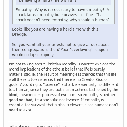
be having a hard time with this.
Empathy. Why is it necessary to have empathy? A
shark lacks empathy but survives just fine. If a
shark doesn't need empathy, why should a human?
Looks like you are having a hard time with this,
Dredge.
So, you want all your priests not to give a fuck about
their congregations then? Your "everloving" religion
would collapse rapidly.
I'm not talking about Christian morality. I want to explore the
moral implications of the atheist belief that life is purely
materialistic, ie, the result of meaningless chance; that this life
is all there is to existence; that there is no Creator God or
gods. According to " science", a shark is essentially no different
to a human, since they are both just machines fashioned by the
blind, meaningless process of evoltion - so empathy is neither
good nor bad; it's a scientific ireelevance. If empathy is
essential for survival, that is also irrelevant, since humans don't
need to exist.
Follow the evidence wherever it leads.