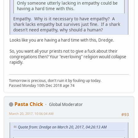
Only someone utterly lacking in empathy could be
having a hard time with this.
Empathy. Why is it necessary to have empathy? A
shark lacks empathy but survives just fine. If a shark
doesn't need empathy, why should a human?
Looks like you are having a hard time with this, Dredge.
So, you want all your priests not to give a fuck about their
congregations then? Your "everloving" religion would collapse
rapidly.
Tomorrow is precious, don't ruin it by fouling up today.
Passed Monday 10th Dec 2018 age 74
Pasta Chick
Global Moderator
March 20, 2017, 10:06:04 AM
#93
Quote from: Dredge on March 20, 2017, 04:26:13 AM