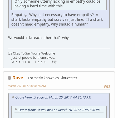
Only someone utterly lacking in empathy could be
having a hard time with this.
Empathy. Why is it necessary to have empathy? A
shark lacks empathy but survives just fine. If a shark
doesn't need empathy, why should a human?
We would all kill each other that's why.
It's Okay To Say You're Welcome
Just let people be themselves.
Ａｒｔｕｒｏ Ｔｈｅ１ リ壱
Dave
Formerly known as Gloucester
March 20, 2017, 08:00:28 AM
#92
Quote from: Dredge on March 20, 2017, 04:26:13 AM
Quote from: Pasta Chick on March 16, 2017, 01:53:30 PM