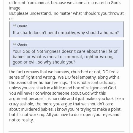
different from animals because we alone are created in God's
image.
But please understand, no matter what "should"s you throw at
us
Quote
If a shark doesn't need empathy, why should a human?
Quote
Your God of Nothingness doesn't care about the life of
babies or what is moral or immoral, right or wrong,
good or evil, so why should you?
the fact remains that we humans, churched or not, DO feel a
sense of right and wrong. We DO feel empathy, along with a
thousand other human feelings. This is not a contradiction,
unless you are stuck in a little mind box of religion and God.
You will never convince someone about God with this
argument because it is horrible and it just makes you look like a
crazy asshole, the more you argue that we shouldn't care
about murdered babies. I know you're trying to make a point,
but it's not working. All you have to do is open your eyes and
notice reality.