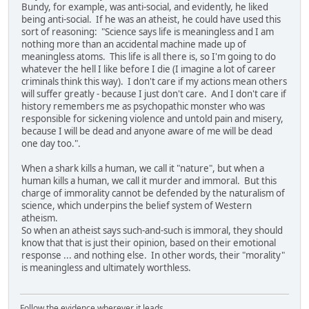
Bundy, for example, was anti-social, and evidently, he liked
being anti-social. If he was an atheist, he could have used this
sort of reasoning: "Science says life is meaningless and I am
nothing more than an accidental machine made up of
meaningless atoms. This life is all there is, so I'm going to do
whatever the hell I like before I die (I imagine a lot of career
criminals think this way). I don't care if my actions mean others
will suffer greatly - because I just don't care. And I don't care if
history remembers me as psychopathic monster who was
responsible for sickening violence and untold pain and misery,
because I will be dead and anyone aware of me will be dead
one day too.".
When a shark kills a human, we call it "nature", but when a
human kills a human, we call it murder and immoral. But this
charge of immorality cannot be defended by the naturalism of
science, which underpins the belief system of Western
atheism.
So when an atheist says such-and-such is immoral, they should
know that that is just their opinion, based on their emotional
response ... and nothing else. In other words, their "morality"
is meaningless and ultimately worthless.
Follow the evidence wherever it leads.