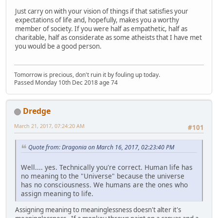
Just carry on with your vision of things if that satisfies your
expectations of life and, hopefully, makes you a worthy
member of society. If you were half as empathetic, half as
charitable, half as considerate as some atheists that I have met
you would be a good person.
Tomorrow is precious, don't ruin it by fouling up today.
Passed Monday 10th Dec 2018 age 74
Dredge
March 21, 2017, 07:24:20 AM
#101
Quote from: Dragonia on March 16, 2017, 02:23:40 PM
Well.... yes. Technically you're correct. Human life has
no meaning to the "Universe" because the universe
has no consciousness. We humans are the ones who
assign meaning to life.
Assigning meaning to meaninglessness doesn't alter it's