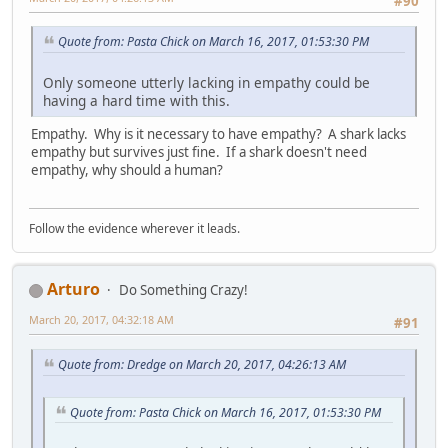
#90
Quote from: Pasta Chick on March 16, 2017, 01:53:30 PM
Only someone utterly lacking in empathy could be
having a hard time with this.
Empathy. Why is it necessary to have empathy? A shark lacks
empathy but survives just fine. If a shark doesn't need
empathy, why should a human?
Follow the evidence wherever it leads.
Arturo
Do Something Crazy!
March 20, 2017, 04:32:18 AM
#91
Quote from: Dredge on March 20, 2017, 04:26:13 AM
Quote from: Pasta Chick on March 16, 2017, 01:53:30 PM