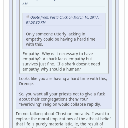
AM
Quote from: Pasta Chick on March 16, 2017,
01:53:30 PM
Only someone utterly lacking in
empathy could be having a hard time
with this.
Empathy. Why is it necessary to have
empathy? A shark lacks empathy but
survives just fine. If a shark doesn't need
empathy, why should a human?
Looks like you are having a hard time with this,
Dredge.
So, you want all your priests not to give a fuck
about their congregations then? Your
"everloving" religion would collapse rapidly.
I'm not talking about Christian morality. I want to
explore the moral implications of the atheist belief
that life is purely materialistic, ie, the result of