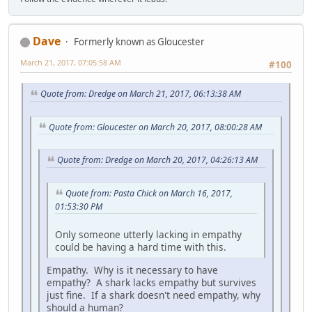
Dave
Formerly known as Gloucester
March 21, 2017, 07:05:58 AM
#100
Quote from: Dredge on March 21, 2017, 06:13:38 AM
Quote from: Gloucester on March 20, 2017, 08:00:28 AM
Quote from: Dredge on March 20, 2017, 04:26:13 AM
Quote from: Pasta Chick on March 16, 2017,
01:53:30 PM
Only someone utterly lacking in empathy
could be having a hard time with this.
Empathy. Why is it necessary to have
empathy? A shark lacks empathy but survives
just fine. If a shark doesn't need empathy, why
should a human?