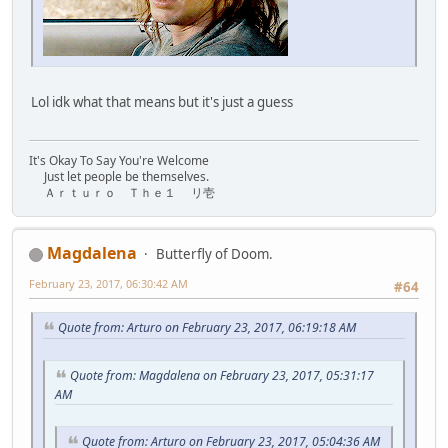
Lol idk what that means but it's just a guess
It's Okay To Say You're Welcome
Just let people be themselves.
Ａｒｔｕｒｏ Ｔｈｅ１ リ壱
Magdalena
Butterfly of Doom.
February 23, 2017, 06:30:42 AM
#64
Quote from: Arturo on February 23, 2017, 06:19:18 AM
Quote from: Magdalena on February 23, 2017, 05:31:17
AM
Quote from: Arturo on February 23, 2017, 05:04:36 AM