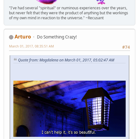
"I've had several "spiritual" or numinous experiences over the years,
but never felt that they were the product of anything but the workings
of my own mind in reaction to the universe." ~Recusant
Arturo
Do Something Crazy!
March 01, 2017, 08:35:51 AM
#74
Quote from: Magdalena on March 01, 2017, 05:02:47 AM