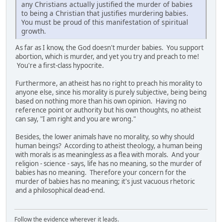
any Christians actually justified the murder of babies
to being a Christian that justifies murdering babies.
You must be proud of this manifestation of spiritual
growth.
As far as I know, the God doesn't murder babies. You support
abortion, which is murder, and yet you try and preach to me!
You're a first-class hypocrite.
Furthermore, an atheist has no right to preach his morality to
anyone else, since his morality is purely subjective, being being
based on nothing more than his own opinion. Having no
reference point or authority but his own thoughts, no atheist
can say, "I am right and you are wrong."
Besides, the lower animals have no morality, so why should
human beings? According to atheist theology, a human being
with morals is as meaningless as a flea with morals. And your
religion - science - says, life has no meaning, so the murder of
babies has no meaning. Therefore your concern for the
murder of babies has no meaning; it's just vacuous rhetoric
and a philosophical dead-end.
Follow the evidence wherever it leads.