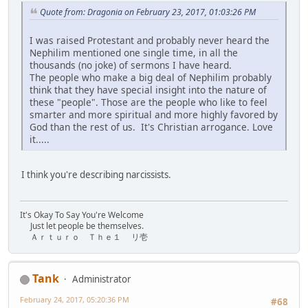
Quote from: Dragonia on February 23, 2017, 01:03:26 PM
I was raised Protestant and probably never heard the
Nephilim mentioned one single time, in all the
thousands (no joke) of sermons I have heard.
The people who make a big deal of Nephilim probably
think that they have special insight into the nature of
these "people". Those are the people who like to feel
smarter and more spiritual and more highly favored by
God than the rest of us. It's Christian arrogance. Love
it.....
I think you're describing narcissists.
It's Okay To Say You're Welcome
Just let people be themselves.
Ａｒｔｕｒｏ Ｔｈｅ１ リ壱
Tank
Administrator
February 24, 2017, 05:20:36 PM
#68