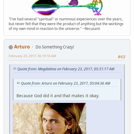
"I've had several "spiritual" or numinous experiences over the years,
but never felt that they were the product of anything but the workings
of my own mind in reaction to the universe." ~Recusant
Arturo
Do Something Crazy!
February 23, 2017, 06:19:18 AM
#63
Quote from: Magdalena on February 23, 2017, 05:31:17 AM
Quote from: Arturo on February 23, 2017, 05:04:36 AM
Because God did it and that makes it okay.