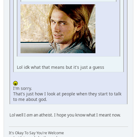
Lol idk what that means but it's just a guess
I'm sorry.
That's just how I look at people when they start to talk
to me about god.
Lol well I
am
an atheist. I hope you know what I meant now.
It's Okay To Say You're Welcome