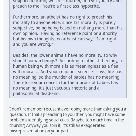
support abortion, which is murder, and yet you try and
preach to me! You're a first-class hypocrite.
Furthermore, an atheist has no right to preach his
morality to anyone else, since his morality is purely
subjective, being being based on nothing more than his
own opinion. Having no reference point or authority
but his own thoughts, no atheist can say, "I am right
and you are wrong."
Besides, the lower animals have no morality, so why
should human beings? According to atheist theology, a
human being with morals is as meaningless as a flea
with morals. And your religion - science - says, life has
no meaning, so the murder of babies has no meaning.
Therefore your concern for the murder of babies has
no meaning; it's just vacuous rhetoric and a
philosophical dead-end.
I don't remember recusant ever doing more than asking you a
question. If that's preaching to you then you might have some
problems identifying social cues. (Maybe too much time in the
church?) Anyway you spin it, it's still an exaggerated
misrepresentation on your part.