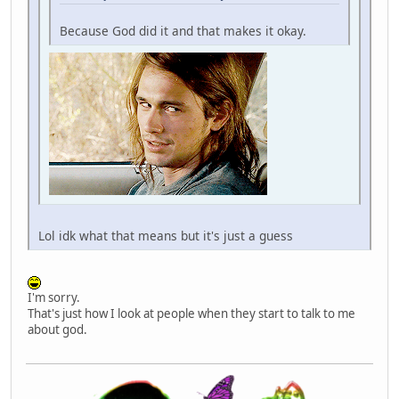
Because God did it and that makes it okay.
Lol idk what that means but it's just a guess
I'm sorry.
That's just how I look at people when they start to talk to me
about god.