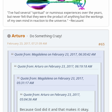
"I've had several "spiritual" or numinous experiences over the years,
but never felt that they were the product of anything but the workings
of my own mind in reaction to the universe." ~Recusant
Arturo
Do Something Crazy!
February 23, 2017, 07:21:09 AM
#65
Quote from: Magdalena on February 23, 2017, 06:30:42 AM
Quote from: Arturo on February 23, 2017, 06:19:18 AM
Quote from: Magdalena on February 23, 2017,
05:31:17 AM
Quote from: Arturo on February 23, 2017,
05:04:36 AM
Because God did it and that makes it okay.