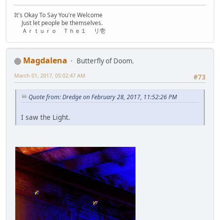
It's Okay To Say You're Welcome
Just let people be themselves.
Ａｒｔｕｒｏ Ｔｈｅ１ リ壱
Magdalena
Butterfly of Doom.
March 01, 2017, 05:02:47 AM
#73
Quote from: Dredge on February 28, 2017, 11:52:26 PM
I saw the Light.