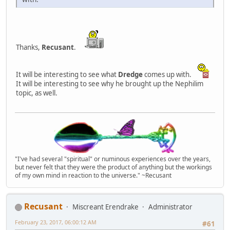
Thanks,
Recusant
.
It will be interesting to see what
Dredge
comes up with.
It will be interesting to see why he brought up the Nephilim
topic, as well.
"I've had several "spiritual" or numinous experiences over the years,
but never felt that they were the product of anything but the workings
of my own mind in reaction to the universe." ~Recusant
Recusant
Miscreant Erendrake
Administrator
February 23, 2017, 06:00:12 AM
#61