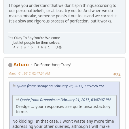
I hope you understand that we don't spin things according to
our personal beliefs, or at least try not to. And when we do
make a mistake, someone points it out to us and we correct it.
It's a slow and rigorous process of perfection, but it works.
It's Okay To Say You're Welcome
Just let people be themselves.
Ａｒｔｕｒｏ Ｔｈｅ１ リ壱
Arturo
Do Something Crazy!
March 01, 2017, 02:47:34 AM
#72
Quote from: Dredge on February 28, 2017, 11:52:26 PM
Quote from: Dragonia on February 21, 2017, 03:07:07 PM
Dredge ... your responses are quite unsatisfactory
to me.
No kidding! In that case, I won't waste any more time
addressing your other queries, although I will make