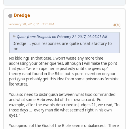
Dredge
February 28, 2017, 11:52:26 PM
#70
Quote from: Dragonia on February 21, 2017, 03:07:07 PM
Dredge ... your responses are quite unsatisfactory to
me.
No kidding! In that case, I won't waste any more time
addressing your other queries, although I will make the point
that your "wife = rape her repeatedly until she gives up"
theory is not found in the Bible but is pure invention on your
part (you probably got this idea from some poisonous feminist
literature).
You also need to distinguish between what God commanded
and what some Hebrews did of their own accord. For
example, after the events described in Judges 21, we read, "In
those days ... every man did what seemed right in his own
eyes."
You opinion of the God of the Bible seems unbalanced. There