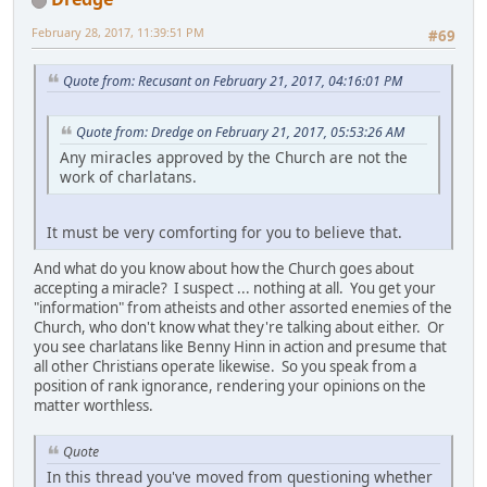
February 28, 2017, 11:39:51 PM
#69
Quote from: Recusant on February 21, 2017, 04:16:01 PM
Quote from: Dredge on February 21, 2017, 05:53:26 AM
Any miracles approved by the Church are not the
work of charlatans.
It must be very comforting for you to believe that.
And what do you know about how the Church goes about
accepting a miracle? I suspect ... nothing at all. You get your
"information" from atheists and other assorted enemies of the
Church, who don't know what they're talking about either. Or
you see charlatans like Benny Hinn in action and presume that
all other Christians operate likewise. So you speak from a
position of rank ignorance, rendering your opinions on the
matter worthless.
Quote
In this thread you've moved from questioning whether