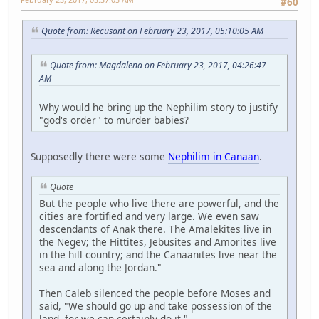
#60
Quote from: Recusant on February 23, 2017, 05:10:05 AM
Quote from: Magdalena on February 23, 2017, 04:26:47
AM
Why would he bring up the Nephilim story to justify
"god's order" to murder babies?
Supposedly there were some
Nephilim in Canaan
.
Quote
But the people who live there are powerful, and the
cities are fortified and very large. We even saw
descendants of Anak there. The Amalekites live in
the Negev; the Hittites, Jebusites and Amorites live
in the hill country; and the Canaanites live near the
sea and along the Jordan."
Then Caleb silenced the people before Moses and
said, "We should go up and take possession of the
land, for we can certainly do it."