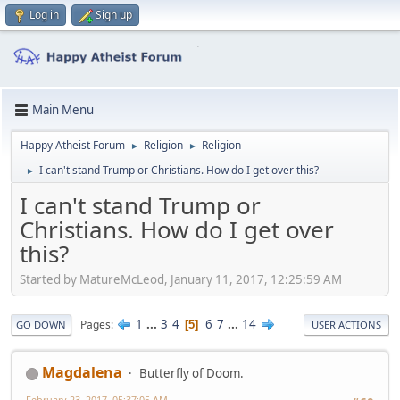
Log in
Sign up
Main Menu
Happy Atheist Forum
Religion
Religion
►
►
I can't stand Trump or Christians. How do I get over this?
►
I can't stand Trump or
Christians. How do I get over
this?
Started by MatureMcLeod, January 11, 2017, 12:25:59 AM
1
...
3
4
6
7
...
14
Pages
5
GO DOWN
USER ACTIONS
Magdalena
Butterfly of Doom.
February 23, 2017, 05:37:05 AM