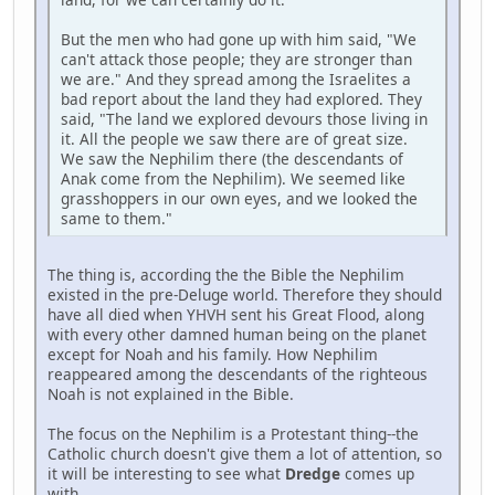
But the men who had gone up with him said, "We
can't attack those people; they are stronger than
we are." And they spread among the Israelites a
bad report about the land they had explored. They
said, "The land we explored devours those living in
it. All the people we saw there are of great size.
We saw the Nephilim there (the descendants of
Anak come from the Nephilim). We seemed like
grasshoppers in our own eyes, and we looked the
same to them."
The thing is, according the the Bible the Nephilim
existed in the pre-Deluge world. Therefore they should
have all died when YHVH sent his Great Flood, along
with every other damned human being on the planet
except for Noah and his family. How Nephilim
reappeared among the descendants of the righteous
Noah is not explained in the Bible.
The focus on the Nephilim is a Protestant thing--the
Catholic church doesn't give them a lot of attention, so
it will be interesting to see what
Dredge
comes up
with.