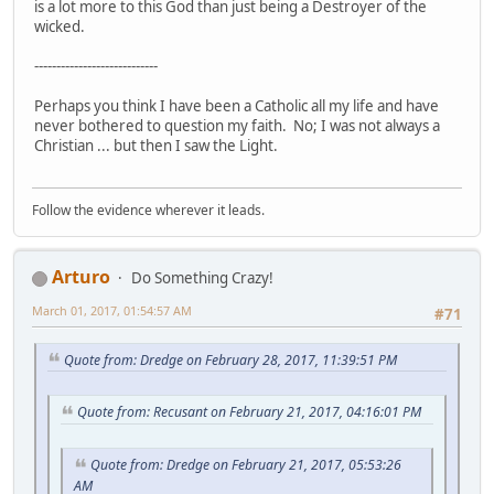
is a lot more to this God than just being a Destroyer of the
wicked.
----------------------------
Perhaps you think I have been a Catholic all my life and have
never bothered to question my faith. No; I was not always a
Christian ... but then I saw the Light.
Follow the evidence wherever it leads.
Arturo
Do Something Crazy!
March 01, 2017, 01:54:57 AM
#71
Quote from: Dredge on February 28, 2017, 11:39:51 PM
Quote from: Recusant on February 21, 2017, 04:16:01 PM
Quote from: Dredge on February 21, 2017, 05:53:26
AM