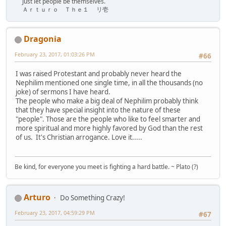
Just let people be themselves.
Ａｒｔｕｒｏ Ｔｈｅ１ リ壱
Dragonia
February 23, 2017, 01:03:26 PM
#66
I was raised Protestant and probably never heard the
Nephilim mentioned one single time, in all the thousands (no
joke) of sermons I have heard.
The people who make a big deal of Nephilim probably think
that they have special insight into the nature of these
"people". Those are the people who like to feel smarter and
more spiritual and more highly favored by God than the rest
of us. It's Christian arrogance. Love it.....
Be kind, for everyone you meet is fighting a hard battle. ~ Plato (?)
Arturo
Do Something Crazy!
February 23, 2017, 04:59:29 PM
#67