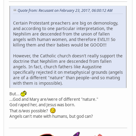
Quote from: Recusant on February 23, 2017, 06:00:12 AM
Certain Protestant preachers are big on demonology,
and according to one particular interpretation, the
Nephilim are descended from the union of fallen
angels with human women, and therefore EVIL!!! So
killing them and their babies would be GOOD!!!
However, the Catholic church doesn't really support the
doctrine that Nephilim are descended from fallen
angels. In fact, church fathers like Augustine
specifically rejected it on metaphysical grounds (angels
are of a different "nature" than people--and so mating
with them is impossible).
But...
...God and Mary are/were of different "nature."
God raped her, and Jesus was born.
That
is/was
possible?
Angels can't mate with humans, but god can?