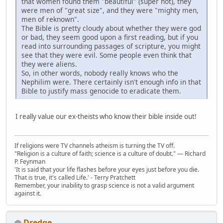
that women found them "beautiful" (super hot), they
were men of "great size", and they were "mighty men,
men of reknown".
The Bible is pretty cloudy about whether they were god
or bad, they seem good upon a first reading, but if you
read into surrounding passages of scripture, you might
see that they were evil. Some people even think that
they were aliens.
So, in other words, nobody really knows who the
Nephilim were. There certainly isn't enough info in that
Bible to justify mass genocide to eradicate them.
I really value our ex-theists who know their bible inside out!
If religions were TV channels atheism is turning the TV off.
"Religion is a culture of faith; science is a culture of doubt." ― Richard
P. Feynman
'It is said that your life flashes before your eyes just before you die.
That is true, it's called Life.' - Terry Pratchett
Remember, your inability to grasp science is not a valid argument
against it.
Dredge