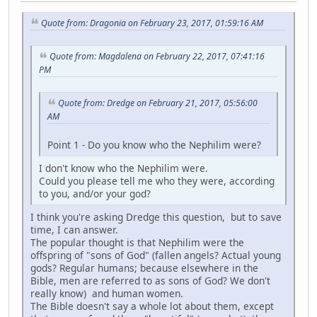
Quote from: Dragonia on February 23, 2017, 01:59:16 AM
Quote from: Magdalena on February 22, 2017, 07:41:16
PM
Quote from: Dredge on February 21, 2017, 05:56:00
AM
Point 1 - Do you know who the Nephilim were?
I don't know who the Nephilim were.
Could you please tell me who they were, according
to you, and/or your god?
I think you're asking Dredge this question, but to save
time, I can answer.
The popular thought is that Nephilim were the
offspring of "sons of God" (fallen angels? Actual young
gods? Regular humans; because elsewhere in the
Bible, men are referred to as sons of God? We don't
really know) and human women.
The Bible doesn't say a whole lot about them, except