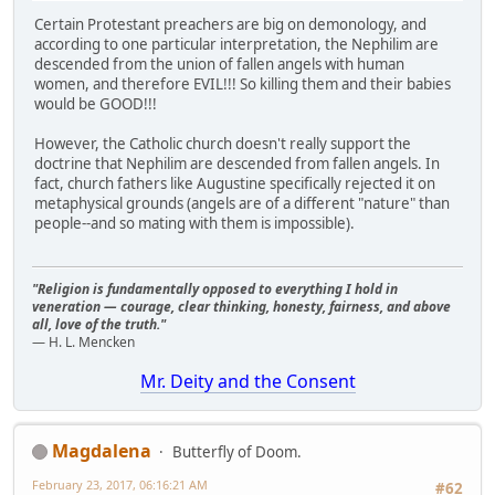
Certain Protestant preachers are big on demonology, and
according to one particular interpretation, the Nephilim are
descended from the union of fallen angels with human
women, and therefore EVIL!!! So killing them and their babies
would be GOOD!!!
However, the Catholic church doesn't really support the
doctrine that Nephilim are descended from fallen angels. In
fact, church fathers like Augustine specifically rejected it on
metaphysical grounds (angels are of a different "nature" than
people--and so mating with them is impossible).
"Religion is fundamentally opposed to everything I hold in
veneration — courage, clear thinking, honesty, fairness, and above
all, love of the truth."
— H. L. Mencken
Mr. Deity and the Consent
Magdalena
Butterfly of Doom.
February 23, 2017, 06:16:21 AM
#62