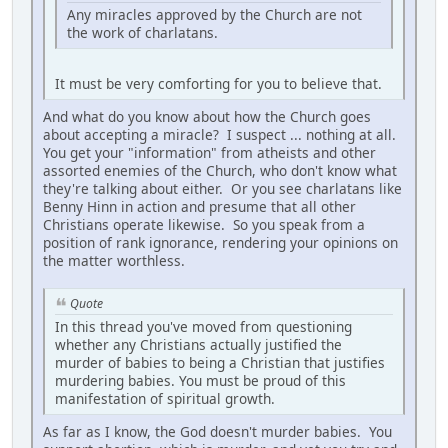
Any miracles approved by the Church are not
the work of charlatans.
It must be very comforting for you to believe that.
And what do you know about how the Church goes
about accepting a miracle? I suspect ... nothing at all.
You get your "information" from atheists and other
assorted enemies of the Church, who don't know what
they're talking about either. Or you see charlatans like
Benny Hinn in action and presume that all other
Christians operate likewise. So you speak from a
position of rank ignorance, rendering your opinions on
the matter worthless.
Quote
In this thread you've moved from questioning
whether any Christians actually justified the
murder of babies to being a Christian that justifies
murdering babies. You must be proud of this
manifestation of spiritual growth.
As far as I know, the God doesn't murder babies. You