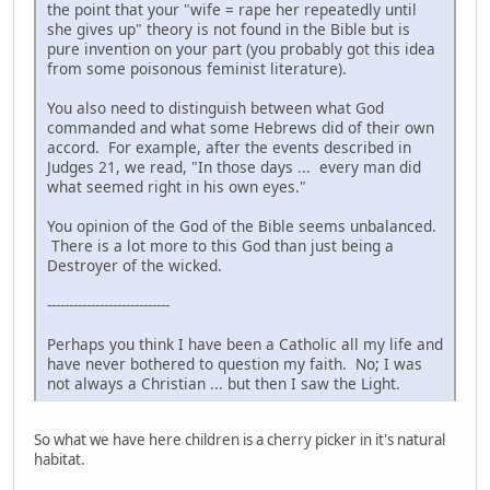
the point that your "wife = rape her repeatedly until
she gives up" theory is not found in the Bible but is
pure invention on your part (you probably got this idea
from some poisonous feminist literature).
You also need to distinguish between what God
commanded and what some Hebrews did of their own
accord. For example, after the events described in
Judges 21, we read, "In those days ... every man did
what seemed right in his own eyes."
You opinion of the God of the Bible seems unbalanced.
There is a lot more to this God than just being a
Destroyer of the wicked.
----------------------------
Perhaps you think I have been a Catholic all my life and
have never bothered to question my faith. No; I was
not always a Christian ... but then I saw the Light.
So what we have here children is a cherry picker in it's natural
habitat.