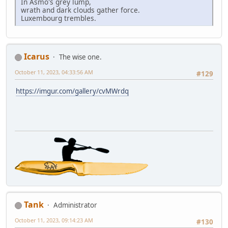
In Asmo's grey lump,
wrath and dark clouds gather force.
Luxembourg trembles.
Icarus
The wise one.
October 11, 2023, 04:33:56 AM
#129
https://imgur.com/gallery/cvMWrdq
Tank
Administrator
October 11, 2023, 09:14:23 AM
#130