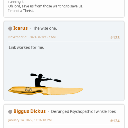
running it.
Oh lord, save us from those wanting to save us.
I'm not a Theist.
Icarus
The wise one.
November 21, 2021, 02:09:27 AM
#123
Link worked for me.
Biggus Dickus
Deranged Psychopathic Twinkle Toes
January 14, 2022, 11:16:18 PM
#124