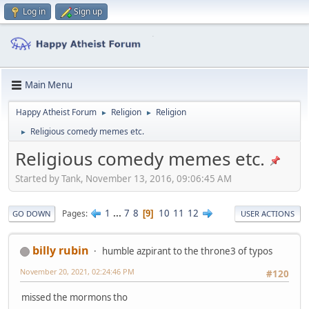
Log in
Sign up
Main Menu
Happy Atheist Forum
Religion
Religion
►
►
Religious comedy memes etc.
►
Religious comedy memes etc.
Started by Tank, November 13, 2016, 09:06:45 AM
1
...
7
8
10
11
12
Pages
9
GO DOWN
USER ACTIONS
billy rubin
humble azpirant to the throne3 of typos
November 20, 2021, 02:24:46 PM
#120
missed the mormons tho