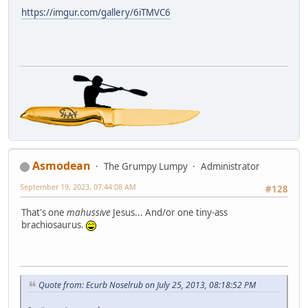
https://imgur.com/gallery/6iTMVC6
Asmodean
The Grumpy Lumpy
Administrator
September 19, 2023, 07:44:08 AM
#128
That's one
mahussive
Jesus... And/or one tiny-ass
brachiosaurus.
Quote from: Ecurb Noselrub on July 25, 2013, 08:18:52 PM