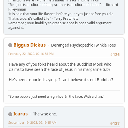
If religions were TV channels atheism is turning the TV off.
"Religion is a culture of faith; science is a culture of doubt." ― Richard
P. Feynman
'It is said that your life flashes before your eyes just before you die.
That is true, it's called Life.' - Terry Pratchett
Remember, your inability to grasp science is not a valid argument
against it.
Biggus Dickus
Deranged Psychopathic Twinkle Toes
February 22, 2022, 02:16:58 PM
#126
Have any of you folks heard about the Buddhist Monk who
claims to have seen the face of Jesus in his margarine tub?
He's been reported saying, "I can't believe it's not Buddha"!
"Some people just need a high-five. In the face. With a chair."
Icarus
The wise one.
September 19, 2023, 02:19:15 AM
#127