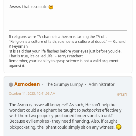
Awww that is so cute
If religions were TV channels atheism is turning the TV off.
"Religion is a culture of faith; science is a culture of doubt." ― Richard
P. Feynman
'It is said that your life flashes before your eyes just before you die.
That is true, it's called Life.' - Terry Pratchett
Remember, your inability to grasp science is not a valid argument
against it.
Asmodean
The Grumpy Lumpy
Administrator
October 11, 2023, 10:41:03 AM
#131
The Asmo is, as we all know,
evil.
As such, He can't help but
wonder; could a elephant be taught to
pickpocket
effectively
with them two properly-positioned fingers on its trunk?
Because evil empires - they need financing. Also, if caught
pickpocketing, the 'phant could simply sit on any witness.