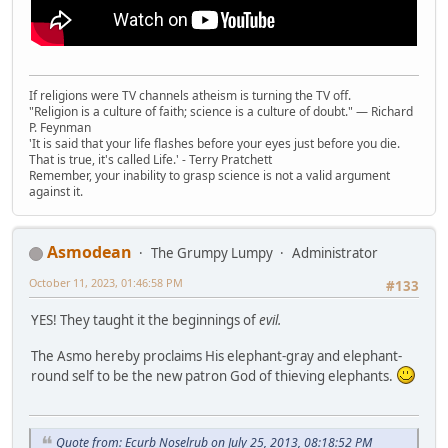
If religions were TV channels atheism is turning the TV off.
"Religion is a culture of faith; science is a culture of doubt." ― Richard
P. Feynman
'It is said that your life flashes before your eyes just before you die.
That is true, it's called Life.' - Terry Pratchett
Remember, your inability to grasp science is not a valid argument
against it.
Asmodean
The Grumpy Lumpy
Administrator
October 11, 2023, 01:46:58 PM
#133
YES! They taught it the beginnings of
evil.
The Asmo hereby proclaims His elephant-gray and elephant-
round self to be the new patron God of thieving elephants.
Quote from: Ecurb Noselrub on July 25, 2013, 08:18:52 PM