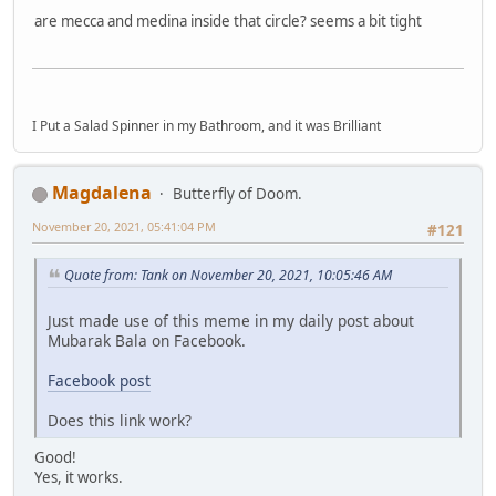
are mecca and medina inside that circle? seems a bit tight
I Put a Salad Spinner in my Bathroom, and it was Brilliant
Magdalena
Butterfly of Doom.
November 20, 2021, 05:41:04 PM
#121
Quote from: Tank on November 20, 2021, 10:05:46 AM
Just made use of this meme in my daily post about
Mubarak Bala on Facebook.
Facebook post
Does this link work?
Good!
Yes, it works.