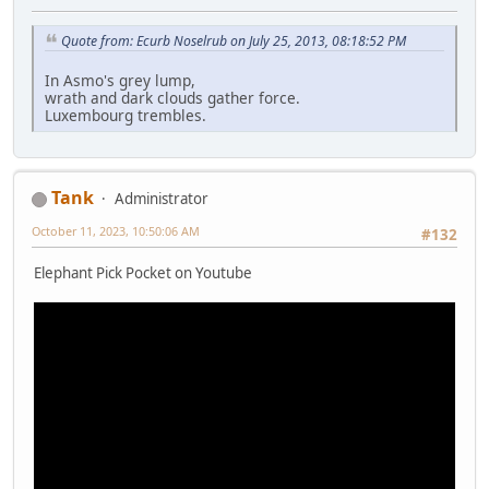
Quote from: Ecurb Noselrub on July 25, 2013, 08:18:52 PM
In Asmo's grey lump,
wrath and dark clouds gather force.
Luxembourg trembles.
Tank
Administrator
October 11, 2023, 10:50:06 AM
#132
Elephant Pick Pocket on Youtube