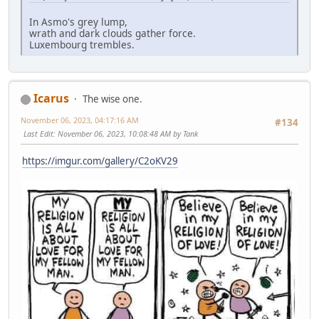
In Asmo's grey lump,
wrath and dark clouds gather force.
Luxembourg trembles.
Icarus
The wise one.
November 06, 2023, 04:17:16 AM
#134
Last Edit
: November 06, 2023, 10:08:48 AM by Tank
https://imgur.com/gallery/C2oKV29