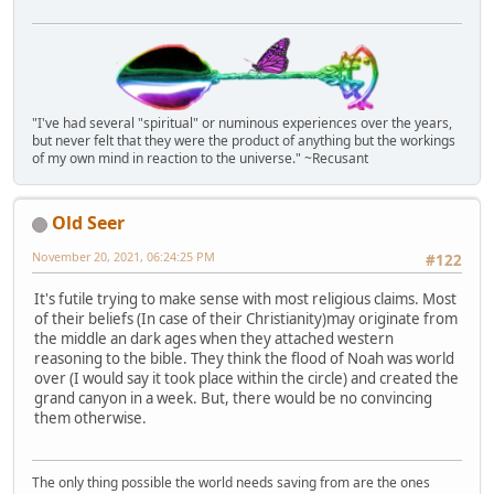
"I've had several "spiritual" or numinous experiences over the years,
but never felt that they were the product of anything but the workings
of my own mind in reaction to the universe." ~Recusant
Old Seer
November 20, 2021, 06:24:25 PM
#122
It's futile trying to make sense with most religious claims. Most
of their beliefs (In case of their Christianity)may originate from
the middle an dark ages when they attached western
reasoning to the bible. They think the flood of Noah was world
over (I would say it took place within the circle) and created the
grand canyon in a week. But, there would be no convincing
them otherwise.
The only thing possible the world needs saving from are the ones