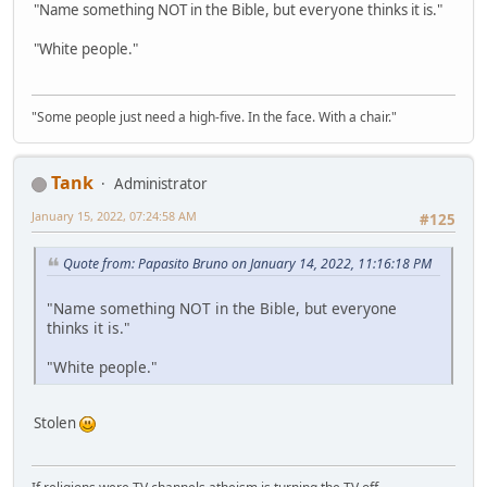
"Name something NOT in the Bible, but everyone thinks it is."
"White people."
"Some people just need a high-five. In the face. With a chair."
Tank
Administrator
January 15, 2022, 07:24:58 AM
#125
Quote from: Papasito Bruno on January 14, 2022, 11:16:18 PM
"Name something NOT in the Bible, but everyone
thinks it is."
"White people."
Stolen