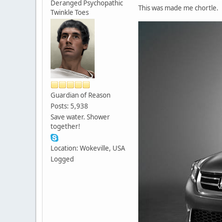
Deranged Psychopathic
This was made me chortle.
Twinkle Toes
Guardian of Reason
Posts: 5,938
Save water. Shower
together!
Location: Wokeville, USA
Logged