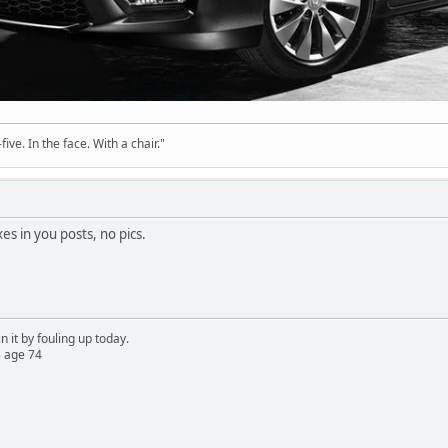
ve. In the face. With a chair."
es in you posts, no pics.
n it by fouling up today.
 age 74