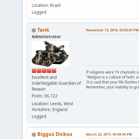
Location: Brazil
Logged
Tank
November 13, 2016, 03:03:07 PM
Administrator
If religions were TV channels a
Excellent and
"Religion is a culture of faith;
'It is said that your life flashes
Indefatigable Guardian of
Remember, your inability to gra
Reason
Posts: 36,722
Location: Leeds, West
Yorkshire, England
Logged
Biggus Dickus
March 22, 2017, 04:59:34 PM