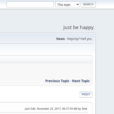
Just be happy.
News:
Nitpicky? Hell yes.
Previous Topic
-
Next Topic
PRINT
Last Edit
: November 23, 2017, 06:37:59 AM by Tank