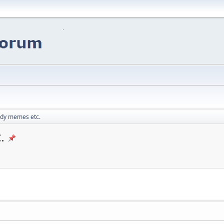
edy memes etc.
.