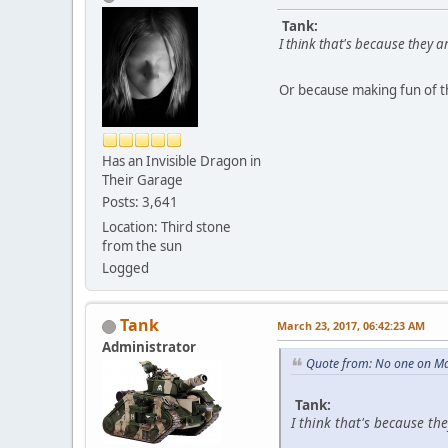
Tank:
I think that's because they a
Or because making fun of t
Has an Invisible Dragon in
Their Garage
Posts: 3,641
Location: Third stone
from the sun
Logged
Tank
March 23, 2017, 06:42:23 AM
Administrator
Quote from: No one on Ma
Tank:
I think that's because th