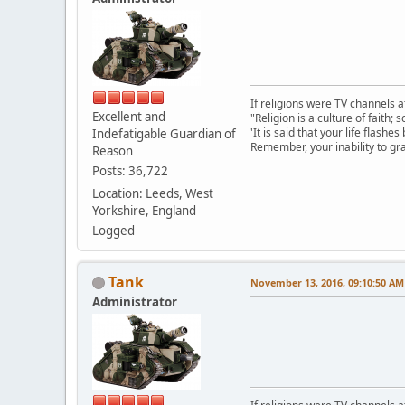
If religions were TV channels a
Excellent and
"Religion is a culture of faith;
'It is said that your life flashes
Indefatigable Guardian of
Remember, your inability to gra
Reason
Posts: 36,722
Location: Leeds, West
Yorkshire, England
Logged
Tank
November 13, 2016, 09:10:50 AM
Administrator