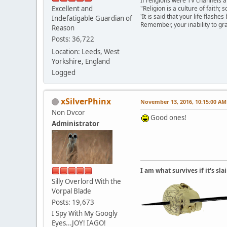
If religions were TV channels a
Excellent and
"Religion is a culture of faith;
'It is said that your life flashes
Indefatigable Guardian of
Remember, your inability to gra
Reason
Posts: 36,722
Location: Leeds, West
Yorkshire, England
Logged
xSilverPhinx
November 13, 2016, 10:15:00 AM
Non Dvcor
Good ones!
Administrator
I am what survives if it's sl
Silly Overlord With the
Vorpal Blade
Posts: 19,673
I Spy With My Googly
Eyes...JOY! IAGO!