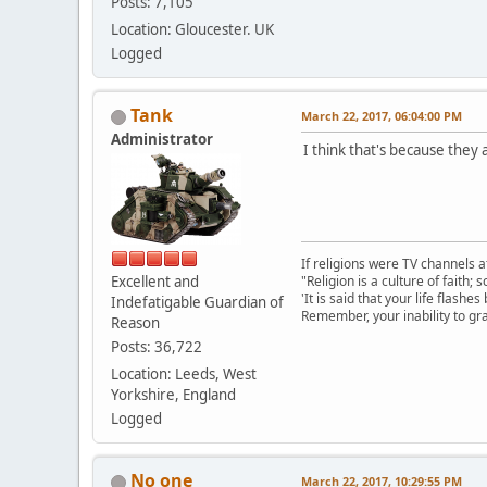
Posts: 7,105
Location: Gloucester. UK
Logged
Tank
March 22, 2017, 06:04:00 PM
Administrator
I think that's because they 
If religions were TV channels a
Excellent and
"Religion is a culture of faith;
'It is said that your life flashes
Indefatigable Guardian of
Remember, your inability to gra
Reason
Posts: 36,722
Location: Leeds, West
Yorkshire, England
Logged
No one
March 22, 2017, 10:29:55 PM