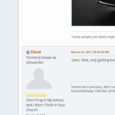
"Some people just need a high-fi
Dave
March 22, 2017, 05:05:20 PM
Formerly known as
Ooer, Tank, only getting box
Gloucester
Tomorrow is precious, don't rui
Passed Monday 10th Dec 2018
Don't Pray in My School,
and I Won't Think in Your
Church