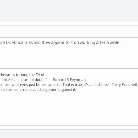
are facebook links and they appear to stop working after a while.
theism is turning the TV off.
 science is a culture of doubt." ― Richard P. Feynman
 before your eyes just before you die. That is true, it's called Life.' - Terry Pratchett
sp science is not a valid argument against it.