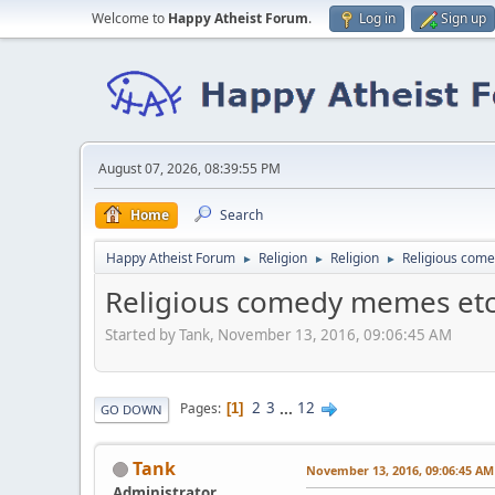
Welcome to
Happy Atheist Forum
.
Log in
Sign up
August 07, 2026, 08:39:55 PM
Home
Search
Happy Atheist Forum
Religion
Religion
Religious com
►
►
►
Religious comedy memes etc
Started by Tank, November 13, 2016, 09:06:45 AM
2
3
...
12
Pages
1
GO DOWN
Tank
November 13, 2016, 09:06:45 AM
Administrator