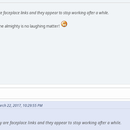
re faceplace links and they appear to stop working after a while.
he almighty is no laughing matter!
rch 22, 2017, 10:29:55 PM
ey are faceplace links and they appear to stop working after a while.