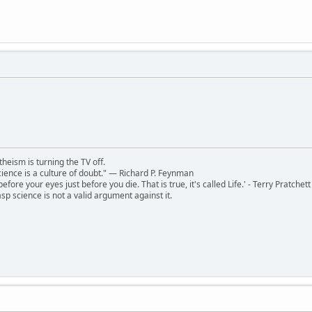
theism is turning the TV off.
 science is a culture of doubt." ― Richard P. Feynman
 before your eyes just before you die. That is true, it's called Life.' - Terry Pratchett
sp science is not a valid argument against it.