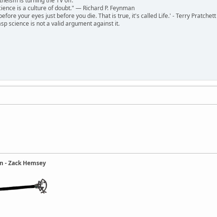
theism is turning the TV off.
 science is a culture of doubt." ― Richard P. Feynman
 before your eyes just before you die. That is true, it's called Life.' - Terry Pratchett
sp science is not a valid argument against it.
ain - Zack Hemsey