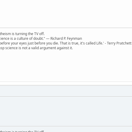
theism is turning the TV off.
 science is a culture of doubt." ― Richard P. Feynman
 before your eyes just before you die. That is true, it's called Life.' - Terry Pratchett
sp science is not a valid argument against it.