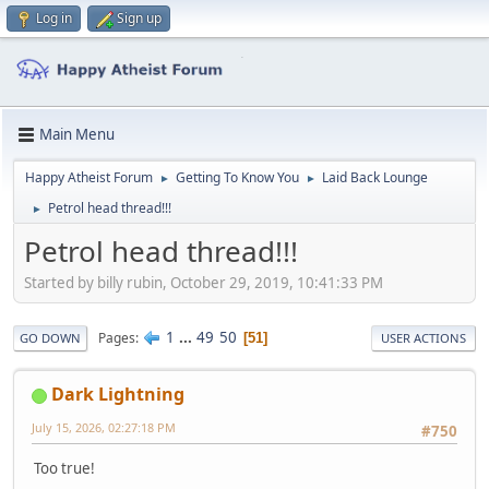
Log in
Sign up
Main Menu
Happy Atheist Forum
Getting To Know You
Laid Back Lounge
►
►
Petrol head thread!!!
►
Petrol head thread!!!
Started by billy rubin, October 29, 2019, 10:41:33 PM
1
...
49
50
Pages
51
GO DOWN
USER ACTIONS
Dark Lightning
July 15, 2026, 02:27:18 PM
#750
Too true!