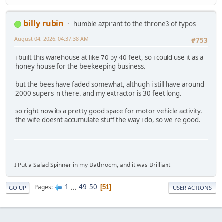
billy rubin
humble azpirant to the throne3 of typos
August 04, 2026, 04:37:38 AM
#753
i built this warehouse at like 70 by 40 feet, so i could use it as a
honey house for the beekeeping business.
but the bees have faded somewhat, althugh i still have around
2000 supers in there. and my extractor is 30 feet long.
so right now its a pretty good space for motor vehicle activity.
the wife doesnt accumulate stuff the way i do, so we re good.
I Put a Salad Spinner in my Bathroom, and it was Brilliant
1
...
49
50
Pages
51
GO UP
USER ACTIONS