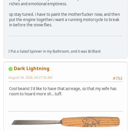
riches and emotional emptiness.
sp stay tuned. i have to paint the motherfucker now, and then
put the engine together.i want a running motorcycle to break
in before the snow flies.
I Put a Salad Spinner in my Bathroom, and it was Brilliant
Dark Lightning
August 04, 2026, 04:27:32 AM
#752
Cool beans! I'd like to have that acreage, so that my wife has
room to hoard more sh...tuff.