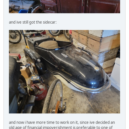
and ive still got the sidecar:
and now i have more time to work on it, since ive decided an
old age of financial impoverishment is preferable to one of