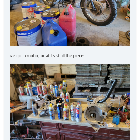
ive got a motor, or at least all the pieces: