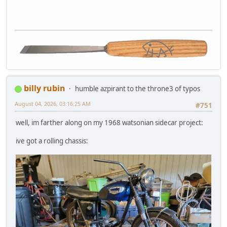
billy rubin
humble azpirant to the throne3 of typos
August 04, 2026, 03:16:25 AM
#751
well, im farther along on my 1968 watsonian sidecar project:
ive got a rolling chassis: