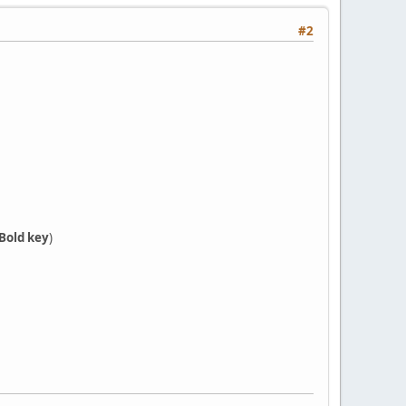
#2
Bold key
)