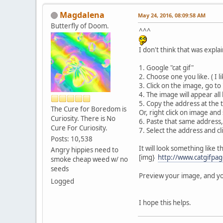
Magdalena
May 24, 2016, 08:09:58 AM
Butterfly of Doom.
^^^
I don't think that was explai
1. Google "cat gif"
2. Choose one you like. ( I li
3. Click on the image, go to
4. The image will appear all
5. Copy the address at the 
The Cure for Boredom is
Or, right click on image and
Curiosity. There is No
6. Paste that same address,
Cure For Curiosity.
7. Select the address and cl
Posts: 10,538
It will look something like th
Angry hippies need to
[img}
http://www.catgifpag
smoke cheap weed w/ no
seeds
Preview your image, and yo
Logged
I hope this helps.