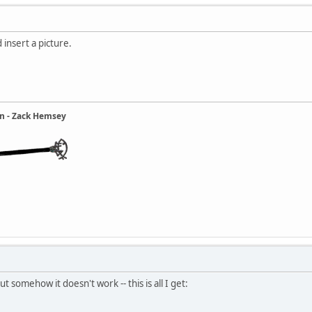
 insert a picture.
ain - Zack Hemsey
ut somehow it doesn't work -- this is all I get: