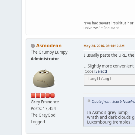
"I've had several "spiritual" o
universe." ~Recusant
Asmodean
May 24, 2016, 08:14:12 AM
The Grumpy Lumpy
I usually paste the URL, the
Administrator
...Slightly more convenient
Code
Select
[img][/img]
Quote from: Ecurb Noselru
Grey Eminence
Posts: 17,454
In Asmo's grey lump,
The GrayGod
wrath and dark clouds g
Logged
Luxembourg trembles.