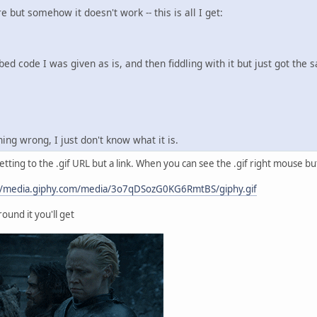
re but somehow it doesn't work -- this is all I get:
bed code I was given as is, and then fiddling with it but just got the 
ng wrong, I just don't know what it is.
etting to the .gif URL but a link. When you can see the .gif right mouse bu
//media.giphy.com/media/3o7qDSozG0KG6RmtBS/giphy.gif
ound it you'll get