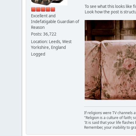
To see what this looks like f
Look how the post is struct
Excellent and
Indefatigable Guardian of
Reason
Posts: 36,722
Location: Leeds, West
Yorkshire, England
Logged
If religions were TV channels a
"Religion is a culture of faith;
'It is said that your life flashes
Remember, your inability to gra