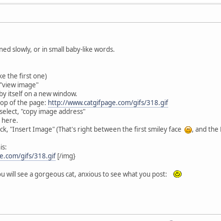
ned slowly, or in small baby-like words.
ke the first one)
 "view image"
 by itself on a new window.
top of the page:
http://www.catgifpage.com/gifs/318.gif
 select, "copy image address"
 here.
ick, "Insert Image" (That's right between the first smiley face
, and the
is:
e.com/gifs/318.gif
[/img}
u will see a gorgeous cat, anxious to see what you post: