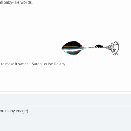
all baby-like words.
you to make it sweet." Sarah Louise Delany
 would any image)