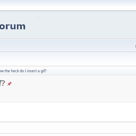
w the heck do I insert a gif?
f?