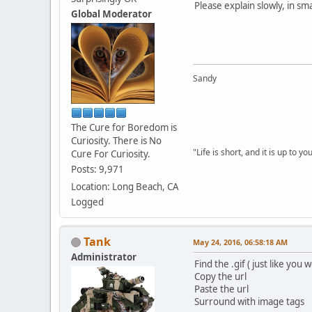
Please explain slowly, in sm
Global Moderator
Sandy
The Cure for Boredom is
Curiosity. There is No
"Life is short, and it is up to 
Cure For Curiosity.
Posts: 9,971
Location: Long Beach, CA
Logged
Tank
May 24, 2016, 06:58:18 AM
Administrator
Find the .gif ( just like you
Copy the url
Paste the url
Surround with image tags