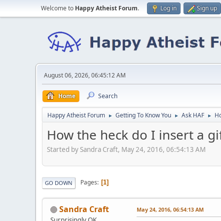
Welcome to
Happy Atheist Forum
.
Log in
Sign up
August 06, 2026, 06:45:12 AM
Home
Search
Happy Atheist Forum
Getting To Know You
Ask HAF
Ho
►
►
►
How the heck do I insert a gi
Started by Sandra Craft, May 24, 2016, 06:54:13 AM
Pages
1
GO DOWN
Sandra Craft
May 24, 2016, 06:54:13 AM
Surprisingly OK