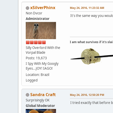
xSilverPhinx
May 24, 2016, 11:23:32 AM
Non Dvcor
It's the same way you would
Administrator
I am what survives if it's sl
Silly Overlord With the
Vorpal Blade
Posts: 19,673
I Spy With My Googly
Eyes...JOY! IAGO!
Location: Brazil
Logged
Sandra Craft
May 24, 2016, 12:50:20 PM
Surprisingly OK
I tried exactly that before b
Global Moderator