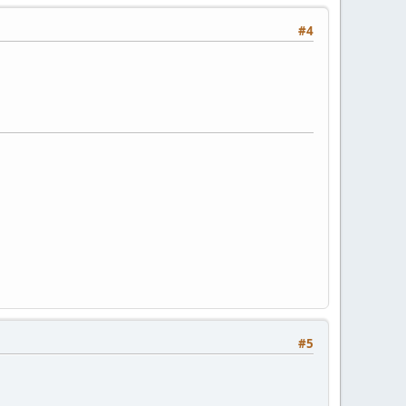
#4
#5