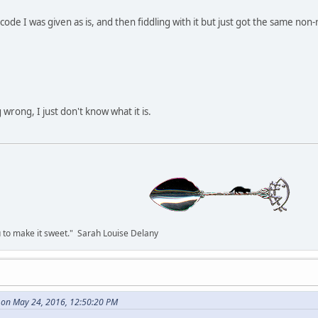
code I was given as is, and then fiddling with it but just got the same non-
wrong, I just don't know what it is.
you to make it sweet." Sarah Louise Delany
 on May 24, 2016, 12:50:20 PM