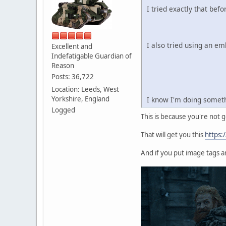
I tried exactly that befo
I also tried using an em
Excellent and
Indefatigable Guardian of
Reason
Posts: 36,722
Location: Leeds, West
Yorkshire, England
I know I'm doing somethi
Logged
This is because you're not g
That will get you this
https:
And if you put image tags ar