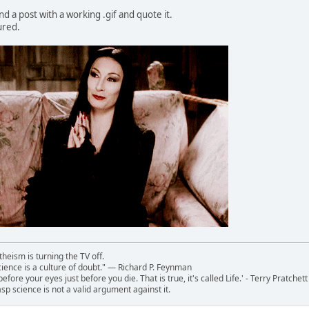
ind a post with a working .gif and quote it.
ured.
theism is turning the TV off.
 science is a culture of doubt." ― Richard P. Feynman
 before your eyes just before you die. That is true, it's called Life.' - Terry Pratchett
sp science is not a valid argument against it.