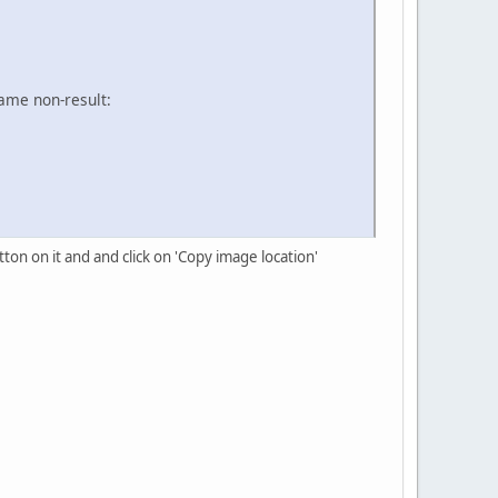
same non-result:
tton on it and and click on 'Copy image location'