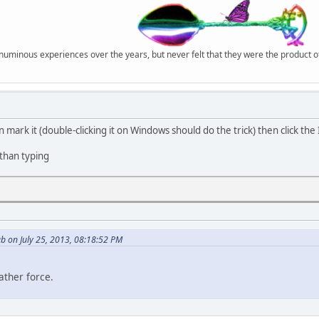
r numinous experiences over the years, but never felt that they were the product 
n mark it (double-clicking it on Windows should do the trick) then click th
 than typing
b on July 25, 2013, 08:18:52 PM
ather force.