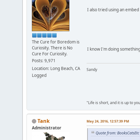
I also tried using an embed 
The Cure for Boredom is
Curiosity. There is No
I know I'm doing something 
Cure For Curiosity.
Posts: 9,971
Location: Long Beach, CA
Sandy
Logged
"Life is short, and it is up to 
Tank
May 24, 2016, 12:57:39 PM
Administrator
Quote from: BooksCatsEtc