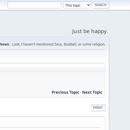
Just be happy.
News:
Look, I haven't mentioned Zeus, Buddah, or some religion.
Previous Topic
-
Next Topic
PRINT