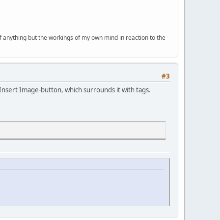
of anything but the workings of my own mind in reaction to the
#3
e Insert Image-button, which surrounds it with tags.