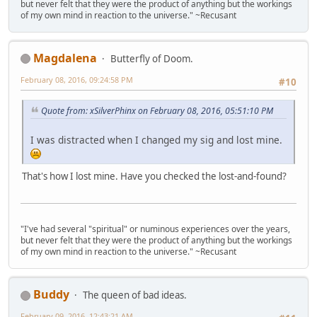
but never felt that they were the product of anything but the workings
of my own mind in reaction to the universe." ~Recusant
Magdalena
Butterfly of Doom.
February 08, 2016, 09:24:58 PM
#10
Quote from: xSilverPhinx on February 08, 2016, 05:51:10 PM
I was distracted when I changed my sig and lost mine.
That's how I lost mine. Have you checked the lost-and-found?
"I've had several "spiritual" or numinous experiences over the years,
but never felt that they were the product of anything but the workings
of my own mind in reaction to the universe." ~Recusant
Buddy
The queen of bad ideas.
February 09, 2016, 12:43:21 AM