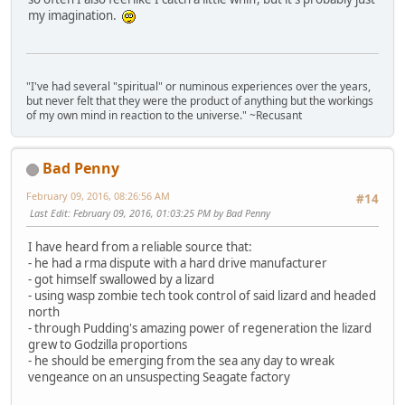
my imagination.
"I've had several "spiritual" or numinous experiences over the years,
but never felt that they were the product of anything but the workings
of my own mind in reaction to the universe." ~Recusant
Bad Penny
February 09, 2016, 08:26:56 AM
#14
Last Edit
: February 09, 2016, 01:03:25 PM by Bad Penny
I have heard from a reliable source that:
- he had a rma dispute with a hard drive manufacturer
- got himself swallowed by a lizard
- using wasp zombie tech took control of said lizard and headed
north
- through Pudding's amazing power of regeneration the lizard
grew to Godzilla proportions
- he should be emerging from the sea any day to wreak
vengeance on an unsuspecting Seagate factory