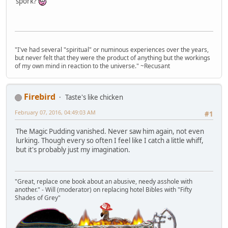
spork?
"I've had several "spiritual" or numinous experiences over the years,
but never felt that they were the product of anything but the workings
of my own mind in reaction to the universe." ~Recusant
Firebird
Taste's like chicken
February 07, 2016, 04:49:03 AM
#1
The Magic Pudding vanished. Never saw him again, not even
lurking. Though every so often I feel like I catch a little whiff,
but it's probably just my imagination.
"Great, replace one book about an abusive, needy asshole with
another." - Will (moderator) on replacing hotel Bibles with "Fifty
Shades of Grey"