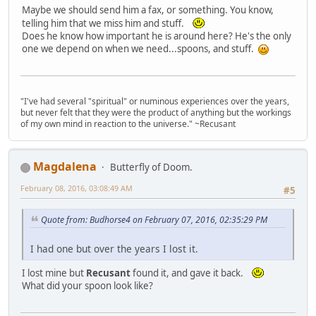
Maybe we should send him a fax, or something. You know,
telling him that we miss him and stuff.
Does he know how important he is around here? He's the only
one we depend on when we need...spoons, and stuff.
"I've had several "spiritual" or numinous experiences over the years,
but never felt that they were the product of anything but the workings
of my own mind in reaction to the universe." ~Recusant
Magdalena
Butterfly of Doom.
February 08, 2016, 03:08:49 AM
#5
Quote from: Budhorse4 on February 07, 2016, 02:35:29 PM
I had one but over the years I lost it.
I lost mine but
Recusant
found it, and gave it back.
What did your spoon look like?