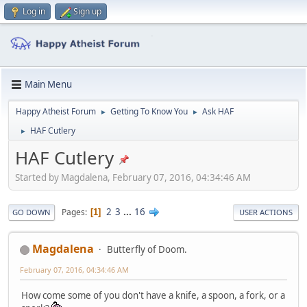
Log in
Sign up
Main Menu
Happy Atheist Forum
Getting To Know You
Ask HAF
►
►
HAF Cutlery
►
HAF Cutlery
Started by Magdalena, February 07, 2016, 04:34:46 AM
2
3
...
16
Pages
1
GO DOWN
USER ACTIONS
Magdalena
Butterfly of Doom.
February 07, 2016, 04:34:46 AM
How come some of you don't have a knife, a spoon, a fork, or a