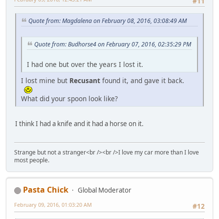
#11
Quote from: Magdalena on February 08, 2016, 03:08:49 AM
Quote from: Budhorse4 on February 07, 2016, 02:35:29 PM
I had one but over the years I lost it.
I lost mine but
Recusant
found it, and gave it back.
What did your spoon look like?
I think I had a knife and it had a horse on it.
Strange but not a stranger<br /><br />I love my car more than I love
most people.
Pasta Chick
Global Moderator
February 09, 2016, 01:03:20 AM
#12