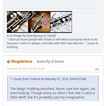
Icon Image by
Cherubunny on Tumblr
"I distrust those people who know so well what God wants them to do
because I notice it always coincides with their own desires." - Susan B.
Anthony
Magdalena
Butterfly of Doom.
February 08, 2016, 03:06:14 AM
#4
Quote from: Firebird on February 07, 2016, 04:49:03 AM
The Magic Pudding vanished. Never saw him again, not
even lurking. Though every so often I feel like I catch a
little whiff, but it's probably just my imagination.