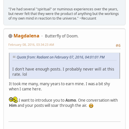
"I've had several "spiritual" or numinous experiences over the years,
but never felt that they were the product of anything but the workings
of my own mind in reaction to the universe." ~Recusant
Magdalena
Butterfly of Doom.
February 08, 2016, 03:34:23 AM
#6
Quote from: Radiant on February 07, 2016, 04:01:01 PM
I don't have enough posts. I probably never will at this
rate. lol
It took me many, many years to earn mine. I was a bit shy
when I came here.
I want to introduce you to
Asmo
. One conversation with
Him
and your posts will soar through the air.