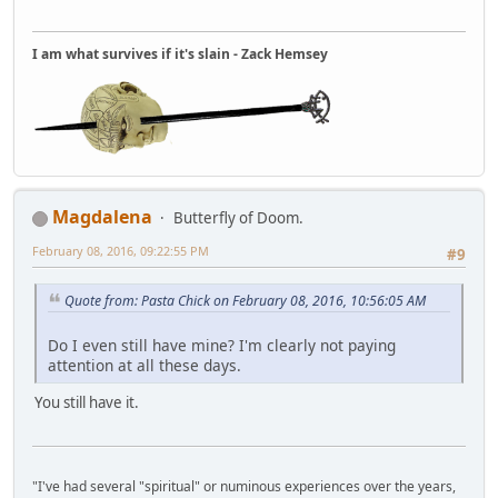
I am what survives if it's slain - Zack Hemsey
Magdalena
Butterfly of Doom.
February 08, 2016, 09:22:55 PM
#9
Quote from: Pasta Chick on February 08, 2016, 10:56:05 AM
Do I even still have mine? I'm clearly not paying
attention at all these days.
You still have it.
"I've had several "spiritual" or numinous experiences over the years,