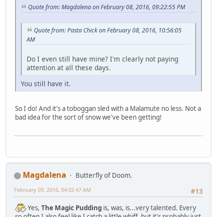
Quote from: Magdalena on February 08, 2016, 09:22:55 PM
Quote from: Pasta Chick on February 08, 2016, 10:56:05
AM
Do I even still have mine? I'm clearly not paying
attention at all these days.
You still have it.
So I do! And it's a toboggan sled with a Malamute no less. Not a
bad idea for the sort of snow we've been getting!
Magdalena
Butterfly of Doom.
February 09, 2016, 04:02:47 AM
#13
Yes,
The Magic Pudding
is, was, is...very talented. Every
so often I also feel like I catch a little whiff, but it's probably just