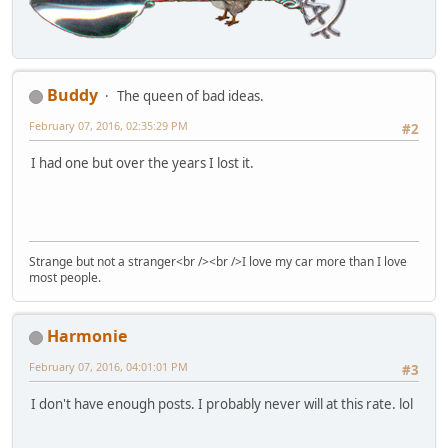
Buddy
The queen of bad ideas.
February 07, 2016, 02:35:29 PM
#2
I had one but over the years I lost it.
Strange but not a stranger<br /><br />I love my car more than I love
most people.
Harmonie
February 07, 2016, 04:01:01 PM
#3
I don't have enough posts. I probably never will at this rate. lol