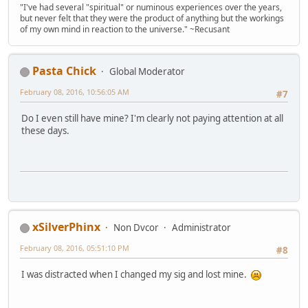
"I've had several "spiritual" or numinous experiences over the years,
but never felt that they were the product of anything but the workings
of my own mind in reaction to the universe." ~Recusant
Pasta Chick
Global Moderator
February 08, 2016, 10:56:05 AM
#7
Do I even still have mine? I'm clearly not paying attention at all
these days.
xSilverPhinx
Non Dvcor
Administrator
February 08, 2016, 05:51:10 PM
#8
I was distracted when I changed my sig and lost mine.