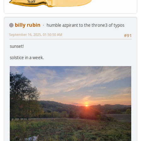
billy rubin
humble azpirant to the throne3 of typos
September 16, 2025, 01:50:50 AM
#91
sunset!
solstice in a week.