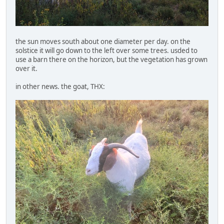
the sun moves south about one diameter per day. on the
solstice it will go down to the left over some trees. usded to
use a barn there on the horizon, but the vegetation has grown
over it.
in other news. the goat, THX: