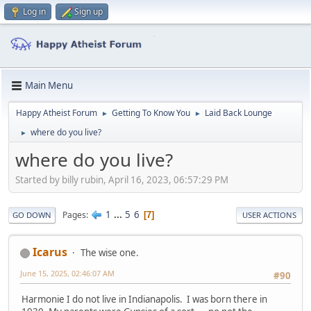
Log in
Sign up
Main Menu
Happy Atheist Forum
Getting To Know You
Laid Back Lounge
►
►
where do you live?
►
where do you live?
Started by billy rubin, April 16, 2023, 06:57:29 PM
1
...
5
6
Pages
7
GO DOWN
USER ACTIONS
Icarus
The wise one.
June 15, 2025, 02:46:07 AM
#90
Harmonie I do not live in Indianapolis. I was born there in