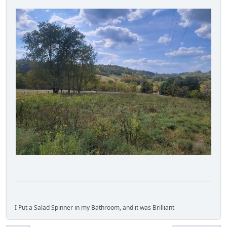
I Put a Salad Spinner in my Bathroom, and it was Brilliant