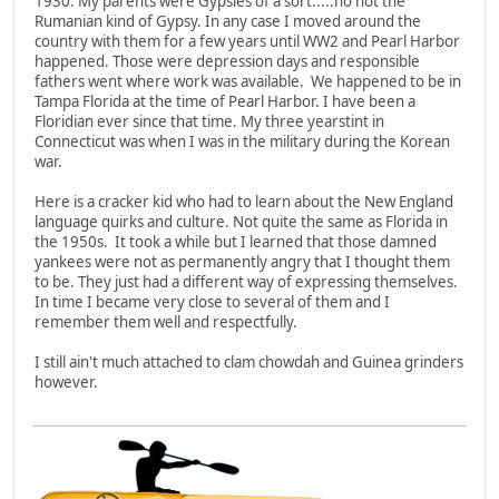
1930. My parents were Gypsies of a sort.....no not the
Rumanian kind of Gypsy. In any case I moved around the
country with them for a few years until WW2 and Pearl Harbor
happened. Those were depression days and responsible
fathers went where work was available. We happened to be in
Tampa Florida at the time of Pearl Harbor. I have been a
Floridian ever since that time. My three yearstint in
Connecticut was when I was in the military during the Korean
war.
Here is a cracker kid who had to learn about the New England
language quirks and culture. Not quite the same as Florida in
the 1950s. It took a while but I learned that those damned
yankees were not as permanently angry that I thought them
to be. They just had a different way of expressing themselves.
In time I became very close to several of them and I
remember them well and respectfully.
I still ain't much attached to clam chowdah and Guinea grinders
however.