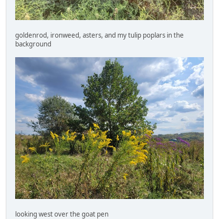
goldenrod, ironweed, asters, and my tulip poplars in the
background
looking west over the goat pen