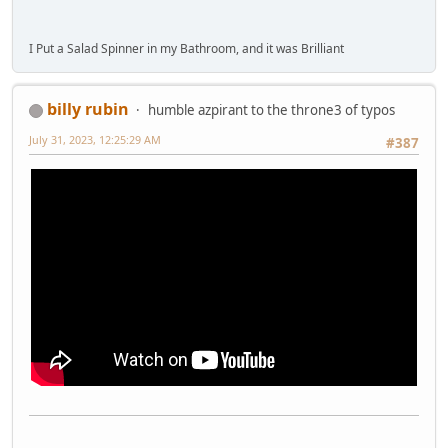
I Put a Salad Spinner in my Bathroom, and it was Brilliant
billy rubin
humble azpirant to the throne3 of typos
July 31, 2023, 12:25:29 AM
#387