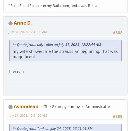
I Put a Salad Spinner in my Bathroom, and it was Brilliant
Anne D.
July 31, 2023, 12:41:05 AM
#388
Quote from: billy rubin on July 31, 2023, 12:22:44 AM
my wife showed me tbe straussian beginning. that was
magnificent
It was : )
Asmodean
The Grumpy Lumpy
Administrator
July 31, 2023, 10:51:00 AM
#389
Quote from: Tank on July 24, 2023, 07:51:01 PM