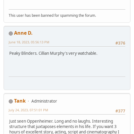
This user has been banned for spamming the forum.
Anne D.
June 18, 2023, 05:56:13 PM
#376
Peaky Blinders. Cillian Murphy's very watchable.
Tank
Administrator
July 24, 2023, 07:51:01 PM
#377
Just seen Oppenheimer. Long and no laughs. Interesting
structure that juxtaposes elements in his life. If you want 3
hours of excellent story, acting, script and cinematography I