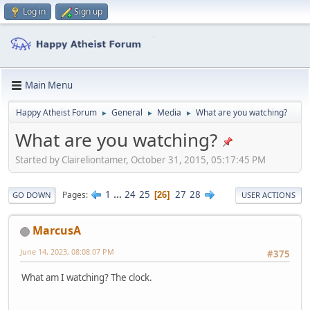
Log in
Sign up
Main Menu
Happy Atheist Forum
General
Media
What are you watching?
►
►
►
What are you watching?
Started by Claireliontamer, October 31, 2015, 05:17:45 PM
1
...
24
25
27
28
Pages
26
GO DOWN
USER ACTIONS
MarcusA
June 14, 2023, 08:08:07 PM
#375
What am I watching? The clock.