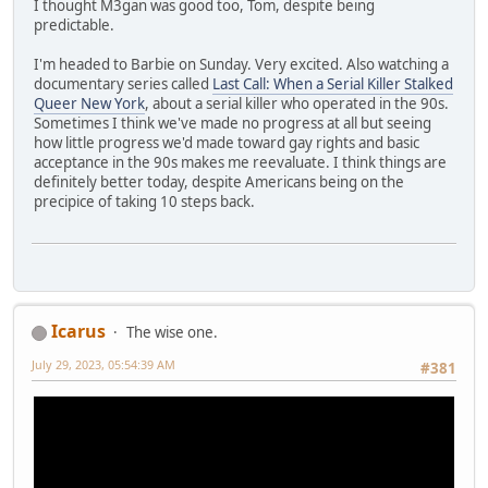
I thought M3gan was good too, Tom, despite being
predictable.
I'm headed to Barbie on Sunday. Very excited. Also watching a
documentary series called
Last Call: When a Serial Killer Stalked
Queer New York
, about a serial killer who operated in the 90s.
Sometimes I think we've made no progress at all but seeing
how little progress we'd made toward gay rights and basic
acceptance in the 90s makes me reevaluate. I think things are
definitely better today, despite Americans being on the
precipice of taking 10 steps back.
Icarus
The wise one.
July 29, 2023, 05:54:39 AM
#381