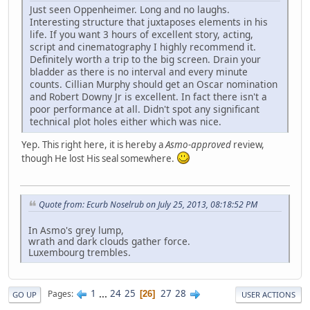
Just seen Oppenheimer. Long and no laughs.
Interesting structure that juxtaposes elements in his
life. If you want 3 hours of excellent story, acting,
script and cinematography I highly recommend it.
Definitely worth a trip to the big screen. Drain your
bladder as there is no interval and every minute
counts. Cillian Murphy should get an Oscar nomination
and Robert Downy Jr is excellent. In fact there isn't a
poor performance at all. Didn't spot any significant
technical plot holes either which was nice.
Yep. This right here, it is hereby a
Asmo-approved
review,
though He lost His seal somewhere.
Quote from: Ecurb Noselrub on July 25, 2013, 08:18:52 PM
In Asmo's grey lump,
wrath and dark clouds gather force.
Luxembourg trembles.
1
...
24
25
27
28
Pages
26
GO UP
USER ACTIONS