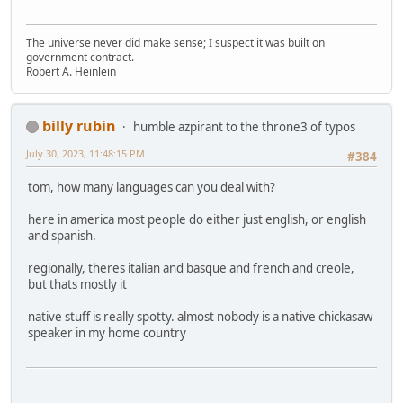
The universe never did make sense; I suspect it was built on
government contract.
Robert A. Heinlein
billy rubin
humble azpirant to the throne3 of typos
July 30, 2023, 11:48:15 PM
#384
tom, how many languages can you deal with?
here in america most people do either just english, or english
and spanish.
regionally, theres italian and basque and french and creole,
but thats mostly it
native stuff is really spotty. almost nobody is a native chickasaw
speaker in my home country