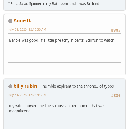
I Put a Salad Spinner in my Bathroom, and it was Brilliant
Anne D.
July 31, 2023, 12:16:36 AM
#385
Barbie was good, if a little preachy in parts. Still fun to watch.
billy rubin
humble azpirant to the throne3 of typos
July 31, 2023, 12:22:44 AM
#386
my wife showed me tbe straussian beginning. that was
magnificent