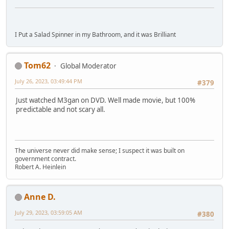
I Put a Salad Spinner in my Bathroom, and it was Brilliant
Tom62
Global Moderator
July 26, 2023, 03:49:44 PM
#379
Just watched M3gan on DVD. Well made movie, but 100%
predictable and not scary all.
The universe never did make sense; I suspect it was built on
government contract.
Robert A. Heinlein
Anne D.
July 29, 2023, 03:59:05 AM
#380