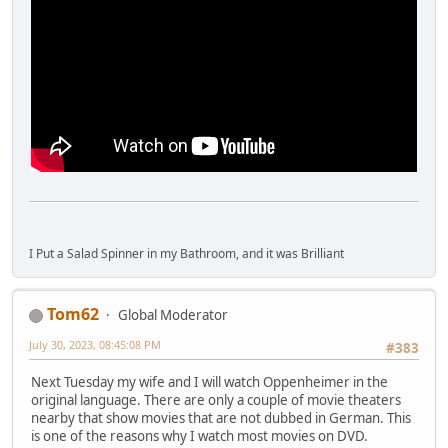
I Put a Salad Spinner in my Bathroom, and it was Brilliant
Tom62
Global Moderator
July 30, 2023, 08:45:08 PM
#383
Next Tuesday my wife and I will watch Oppenheimer in the
original language. There are only a couple of movie theaters
nearby that show movies that are not dubbed in German. This
is one of the reasons why I watch most movies on DVD.