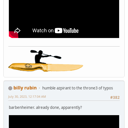
billy rubin
humble azpirant to the throne3 of typos
July 30, 2023, 12:17:04 AM
#382
barbenheimer. already done, apparently?