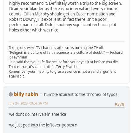
highly recommend it. Definitely worth a trip to the big screen.
Drain your bladder as there is no interval and every minute
counts. Cillian Murphy should get an Oscar nomination and
Robert Downy Jr is excellent. In fact there isn't a poor
performance at all. Didn't spot any significant technical plot
holes either which was nice.
If religions were TV channels atheism is turning the TV off.
"Religion is a culture of faith; science is a culture of doubt." ― Richard
P. Feynman
'It is said that your life flashes before your eyes just before you die.
That is true, it's called Life.' - Terry Pratchett
Remember, your inability to grasp science is not a valid argument
against it.
billy rubin
humble azpirant to the throne3 of typos
July 24, 2023, 09:39:56 PM
#378
we dont do intervals in america
we just pee into the leftover popcorn