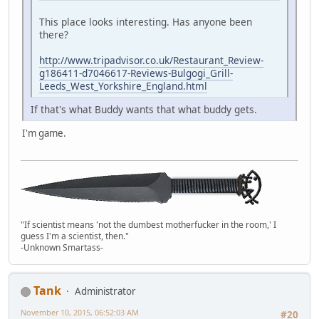
This place looks interesting. Has anyone been
there?
http://www.tripadvisor.co.uk/Restaurant_Review-
g186411-d7046617-Reviews-Bulgogi_Grill-
Leeds_West_Yorkshire_England.html
If that's what Buddy wants that what buddy gets.
I'm game.
"If scientist means 'not the dumbest motherfucker in the room,' I
guess I'm a scientist, then."
-Unknown Smartass-
Tank
Administrator
November 10, 2015, 06:52:03 AM
#20