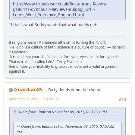
http://www.tripadvisor.co.uk/Restaurant_Review-
g186411-d7046617-Reviews-Bulgogi_Grill-
Leeds_West_Yorkshire_England.html
If that's what Buddy wants that what buddy gets.
If religions were TV channels atheism is turning the TV off.
"Religion is a culture of faith; science is a culture of doubt." ― Richard
P. Feynman
'It is said that your life flashes before your eyes just before you die.
That is true, it's called Life.' - Terry Pratchett
Remember, your inability to grasp science is not a valid argument
against it.
Guardian85
Dirty deeds done dirt cheap
November 09, 2015, 11:01:28 PM
#19
Quote from: Tank on November 09, 2015, 09:12:21 PM
Quote from: Budhorse4 on November 09, 2015, 07:57:32
PM