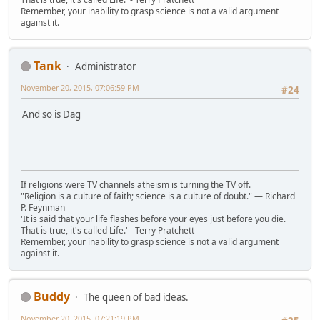
Remember, your inability to grasp science is not a valid argument
against it.
Tank
Administrator
November 20, 2015, 07:06:59 PM
#24
And so is Dag
If religions were TV channels atheism is turning the TV off.
"Religion is a culture of faith; science is a culture of doubt." ― Richard
P. Feynman
'It is said that your life flashes before your eyes just before you die.
That is true, it's called Life.' - Terry Pratchett
Remember, your inability to grasp science is not a valid argument
against it.
Buddy
The queen of bad ideas.
November 20, 2015, 07:21:19 PM