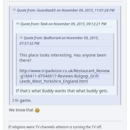
Quote from: Guardian85 on November 09, 2015, 11:01:28 PM
Quote from: Tank on November 09, 2015, 09:12:21 PM
Quote from: Budhorse4 on November 09, 2015,
07:57:32 PM
This place looks interesting. Has anyone been
there?
http://www.tripadvisor.co.uk/Restaurant_Review
-g186411-d7046617-Reviews-Bulgogi_Grill-
Leeds_West_Yorkshire_England.html
If that's what Buddy wants that what buddy gets.
I'm game.
We know that
If religions were TV channels atheism is turning the TV off.