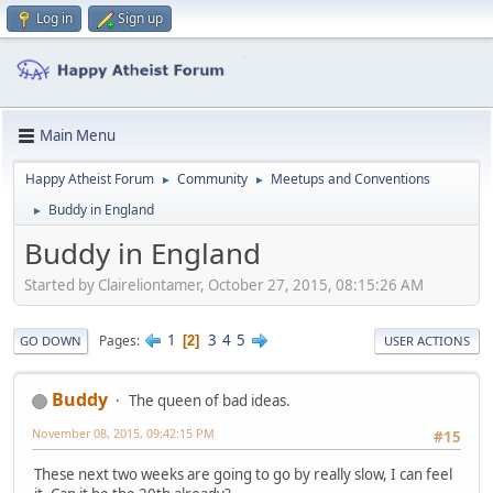
Log in
Sign up
Main Menu
Happy Atheist Forum
Community
Meetups and Conventions
►
►
Buddy in England
►
Buddy in England
Started by Claireliontamer, October 27, 2015, 08:15:26 AM
1
3
4
5
Pages
2
GO DOWN
USER ACTIONS
Buddy
The queen of bad ideas.
November 08, 2015, 09:42:15 PM
#15
These next two weeks are going to go by really slow, I can feel