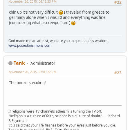
November 20, 2015, 06:13:33 PM
#22
chin up it's not very difficult
I traveled from greece to
germany alone when I was 20 and everything was fine
(considering what a screwpu I am )
God made me an atheist, who are you to question his wisdom!
www.poseidonsimons.com
Tank
Administrator
November 20, 2015, 07:05:22 PM
#23
The booze is waiting!
If religions were TV channels atheism is turning the TV off.
"Religion is a culture of faith; science is a culture of doubt." ― Richard
P. Feynman
'It is said that your life flashes before your eyes just before you die.
That is true, it's called Life.' - Terry Pratchett