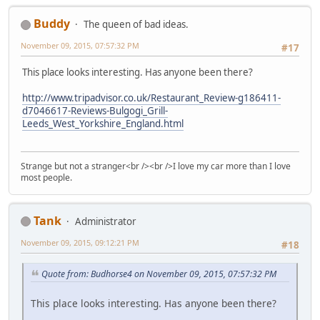
Buddy
The queen of bad ideas.
November 09, 2015, 07:57:32 PM
#17
This place looks interesting. Has anyone been there?
http://www.tripadvisor.co.uk/Restaurant_Review-g186411-
d7046617-Reviews-Bulgogi_Grill-
Leeds_West_Yorkshire_England.html
Strange but not a stranger<br /><br />I love my car more than I love
most people.
Tank
Administrator
November 09, 2015, 09:12:21 PM
#18
Quote from: Budhorse4 on November 09, 2015, 07:57:32 PM
This place looks interesting. Has anyone been there?