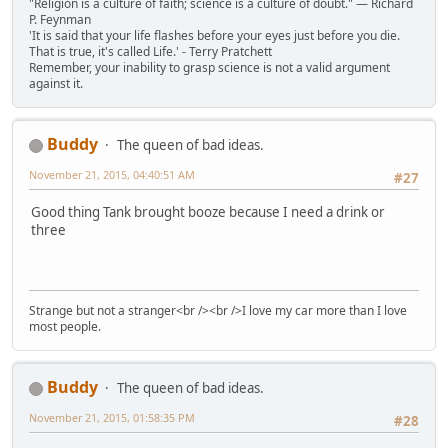
"Religion is a culture of faith; science is a culture of doubt." ― Richard
P. Feynman
'It is said that your life flashes before your eyes just before you die.
That is true, it's called Life.' - Terry Pratchett
Remember, your inability to grasp science is not a valid argument
against it.
Buddy
The queen of bad ideas.
November 21, 2015, 04:40:51 AM
#27
Good thing Tank brought booze because I need a drink or
three
Strange but not a stranger<br /><br />I love my car more than I love
most people.
Buddy
The queen of bad ideas.
November 21, 2015, 01:58:35 PM
#28