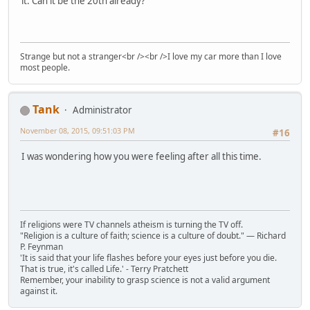
it. Can it be the 20th already?
Strange but not a stranger<br /><br />I love my car more than I love
most people.
Tank
Administrator
November 08, 2015, 09:51:03 PM
#16
I was wondering how you were feeling after all this time.
If religions were TV channels atheism is turning the TV off.
"Religion is a culture of faith; science is a culture of doubt." ― Richard
P. Feynman
'It is said that your life flashes before your eyes just before you die.
That is true, it's called Life.' - Terry Pratchett
Remember, your inability to grasp science is not a valid argument
against it.