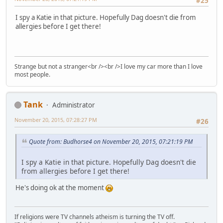
#25
I spy a Katie in that picture. Hopefully Dag doesn't die from
allergies before I get there!
Strange but not a stranger<br /><br />I love my car more than I love
most people.
Tank
Administrator
November 20, 2015, 07:28:27 PM
#26
Quote from: Budhorse4 on November 20, 2015, 07:21:19 PM
I spy a Katie in that picture. Hopefully Dag doesn't die
from allergies before I get there!
He's doing ok at the moment
If religions were TV channels atheism is turning the TV off.