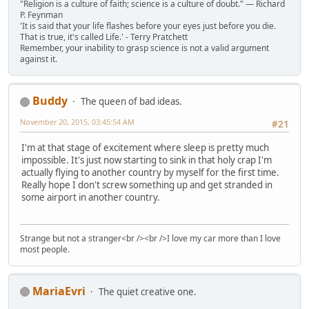
"Religion is a culture of faith; science is a culture of doubt." ― Richard
P. Feynman
'It is said that your life flashes before your eyes just before you die.
That is true, it's called Life.' - Terry Pratchett
Remember, your inability to grasp science is not a valid argument
against it.
Buddy
The queen of bad ideas.
November 20, 2015, 03:45:54 AM
#21
I'm at that stage of excitement where sleep is pretty much
impossible. It's just now starting to sink in that holy crap I'm
actually flying to another country by myself for the first time.
Really hope I don't screw something up and get stranded in
some airport in another country.
Strange but not a stranger<br /><br />I love my car more than I love
most people.
MariaEvri
The quiet creative one.