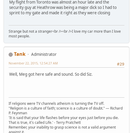
My flight from Toronto was almost an hour late and the
security guy at Heathrow was being a major dick so I had to
sprint to my gate and made it right as they were closing
Strange but not a stranger<br /><br />I love my car more than I love
most people.
Tank
Administrator
November 22, 2015, 12:54:27 AM
#29
Well, Meg got here safe and sound. So did Siz.
If religions were TV channels atheism is turning the TV off.
"Religion is a culture of faith; science is a culture of doubt." ― Richard
P. Feynman
'It is said that your life flashes before your eyes just before you die.
That is true, it's called Life.' - Terry Pratchett
Remember, your inability to grasp science is not a valid argument
against it.