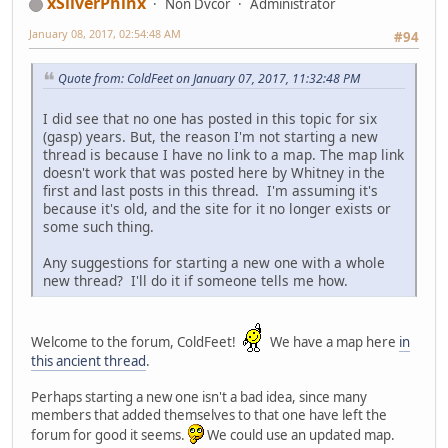
xSilverPhinx
Non Dvcor
Administrator
January 08, 2017, 02:54:48 AM
#94
Quote from: ColdFeet on January 07, 2017, 11:32:48 PM
I did see that no one has posted in this topic for six
(gasp) years. But, the reason I'm not starting a new
thread is because I have no link to a map. The map link
doesn't work that was posted here by Whitney in the
first and last posts in this thread. I'm assuming it's
because it's old, and the site for it no longer exists or
some such thing.
Any suggestions for starting a new one with a whole
new thread? I'll do it if someone tells me how.
Welcome to the forum, ColdFeet!
We have a map here
in
this ancient thread
.
Perhaps starting a new one isn't a bad idea, since many
members that added themselves to that one have left the
forum for good it seems.
We could use an updated map.