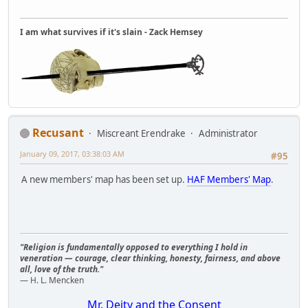
I am what survives if it's slain - Zack Hemsey
Recusant
Miscreant Erendrake
Administrator
January 09, 2017, 03:38:03 AM
#95
A new members' map has been set up.
HAF Members' Map
.
"Religion is fundamentally opposed to everything I hold in
veneration — courage, clear thinking, honesty, fairness, and above
all, love of the truth."
— H. L. Mencken
Mr. Deity and the Consent