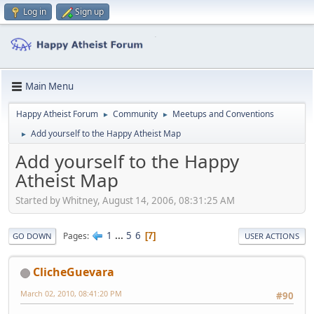
Log in
Sign up
Main Menu
Happy Atheist Forum
Community
Meetups and Conventions
►
►
Add yourself to the Happy Atheist Map
►
Add yourself to the Happy
Atheist Map
Started by Whitney, August 14, 2006, 08:31:25 AM
1
...
5
6
Pages
7
GO DOWN
USER ACTIONS
ClicheGuevara
March 02, 2010, 08:41:20 PM
#90