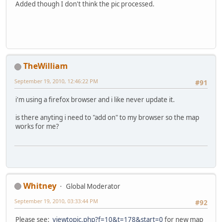
Added though I don't think the pic processed.
TheWilliam
September 19, 2010, 12:46:22 PM
#91
i'm using a firefox browser and i like never update it.
is there anyting i need to "add on" to my browser so the map
works for me?
Whitney
Global Moderator
September 19, 2010, 03:33:44 PM
#92
Please see:
viewtopic.php?f=10&t=178&start=0
for new map