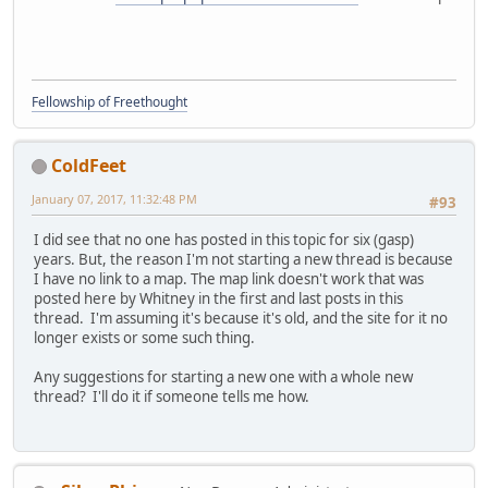
Fellowship of Freethought
ColdFeet
January 07, 2017, 11:32:48 PM
#93
I did see that no one has posted in this topic for six (gasp)
years. But, the reason I'm not starting a new thread is because
I have no link to a map. The map link doesn't work that was
posted here by Whitney in the first and last posts in this
thread. I'm assuming it's because it's old, and the site for it no
longer exists or some such thing.
Any suggestions for starting a new one with a whole new
thread? I'll do it if someone tells me how.